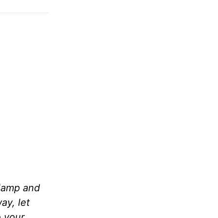
 lamp and
ay, let
o your