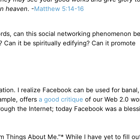
in heaven
. -
Matthew 5:14-16
rds, can this social networking phenomenon be
 Can it be spiritually edifying? Can it promote
cation. I realize Facebook can be used for banal,
ample, offers
a good critique
of our Web 2.0 wor
ough the Internet; today Facebook was a blessi
om Things About Me."* While I have yet to fill ou