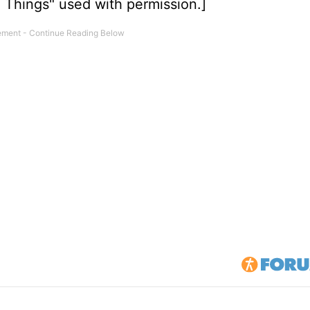
m Things" used with permission.]