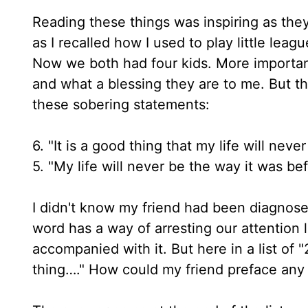
Reading these things was inspiring as they
as I recalled how I used to play little lea
Now we both had four kids. More important
and what a blessing they are to me. But the
these sobering statements:
6. "It is a good thing that my life will ne
5. "My life will never be the way it was be
I didn't know my friend had been diagnosed 
word has a way of arresting our attention l
accompanied with it. But here in a list of
thing…." How could my friend preface any m