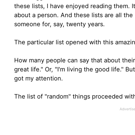
these lists, I have enjoyed reading them. It
about a person. And these lists are all th
someone for, say, twenty years.
The particular list opened with this amazi
How many people can say that about their lif
great life." Or, "I'm living the good life."
got my attention.
The list of "random" things proceeded wit