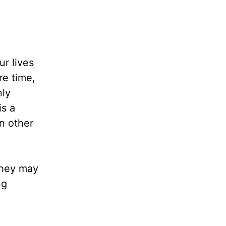
ur lives
re time,
nly
is a
In other
 they may
ng