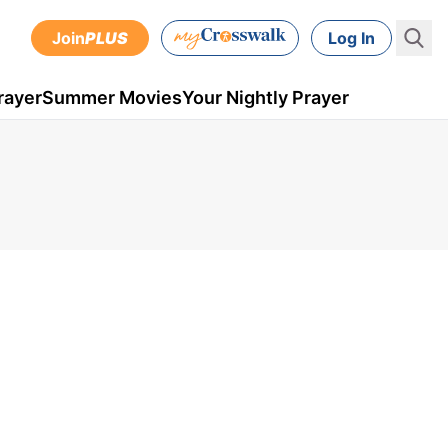
Join
PLUS
Log In
rayer
Summer Movies
Your Nightly Prayer