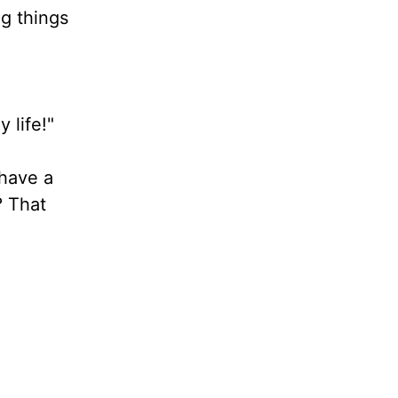
ng things
y life!"
 have a
? That