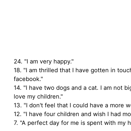
24. "I am very happy."
18. "I am thrilled that I have gotten in t
facebook."
14. "I have two dogs and a cat. I am not b
love my children."
13. "I don't feel that I could have a more 
12. "I have four children and wish I had mo
7. "A perfect day for me is spent with my 