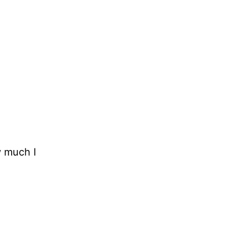
w much I