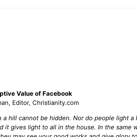
tive Value of Facebook
an, Editor, Christianity.com
on a hill cannot be hidden. Nor do people light a
 it gives light to all in the house. In the same w
t they may see your good works and give glory t