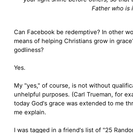
Father who is 
Can Facebook be redemptive? In other wo
means of helping Christians grow in grace?
godliness?
Yes.
My "yes," of course, is not without qualifi
unhelpful purposes. (Carl Trueman, for ex
today God's grace was extended to me thr
me explain.
I was tagged in a friend's list of "25 Rand