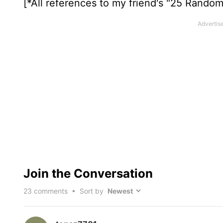
[*All references to my friend's "25 Rando
Join the Conversation
23
comments • Sort by