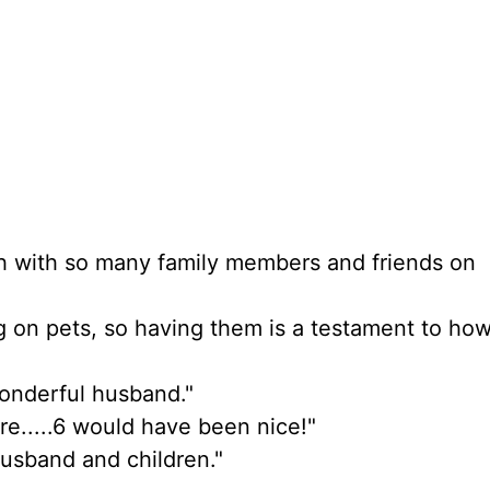
ouch with so many family members and friends on
ig on pets, so having them is a testament to ho
wonderful husband."
re.....6 would have been nice!"
husband and children."