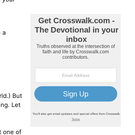
 a
ld.) But
ng. Let
t one of