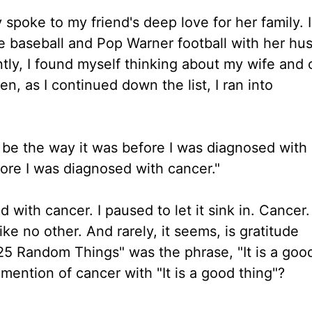
 spoke to my friend's deep love for her family. 
gue baseball and Pop Warner football with her hu
ly, I found myself thinking about my wife and 
n, as I continued down the list, I ran into
ver be the way it was before I was diagnosed with
fore I was diagnosed with cancer."
with cancer. I paused to let it sink in. Cancer.
ike no other. And rarely, it seems, is gratitude
 "25 Random Things" was the phrase, "It is a goo
ention of cancer with "It is a good thing"?