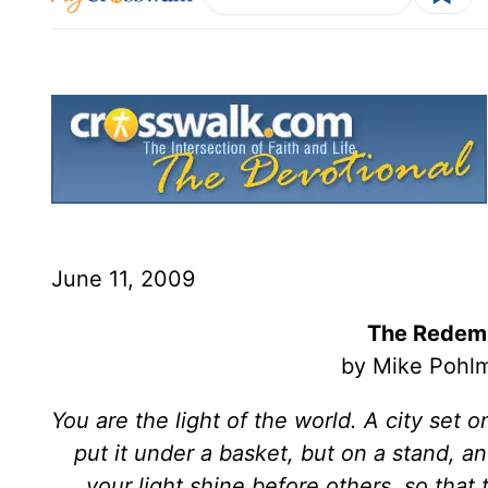
June 11, 2009
The Redemp
by Mike Pohlm
You are the light of the world. A city set 
put it under a basket, but on a stand, and
your light shine before others, so tha