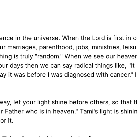
rence in the universe. When the Lord is first in o
 marriages, parenthood, jobs, ministries, leisu
thing is truly "random." When we see our heave
ur days then we can say radical things like, "It 
way it was before I was diagnosed with cancer." 
ay, let your light shine before others, so that
 Father who is in heaven." Tami's light is shini
r it.