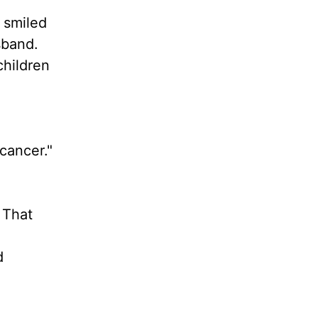
I smiled
sband.
children
 cancer."
 That
d