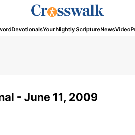
word
Devotionals
Your Nightly Scripture
News
Video
P
al - June 11, 2009