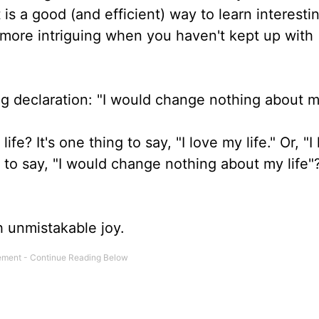
 is a good (and efficient) way to learn interesti
e more intriguing when you haven't kept up with
ng declaration: "I would change nothing about m
e? It's one thing to say, "I love my life." Or, "I
 But to say, "I would change nothing about my life"
h unmistakable joy.