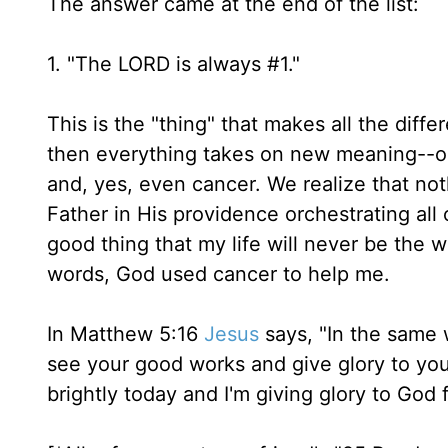
The answer came at the end of the list:
1. "The LORD is always #1."
This is the "thing" that makes all the diffe
then everything takes on new meaning--our
and, yes, even cancer. We realize that no
Father in His providence orchestrating all o
good thing that my life will never be the 
words, God used cancer to help me.
In Matthew 5:16
Jesus
says, "In the same w
see your good works and give glory to your
brightly today and I'm giving glory to God fo