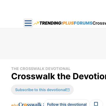
TRENDING:
PLUS
FORUMS
Cross
Open main menu
THE CROSSWALK DEVOTIONAL
Crosswalk the Devotion
Subscribe to this devotional
:
Follow this devotional