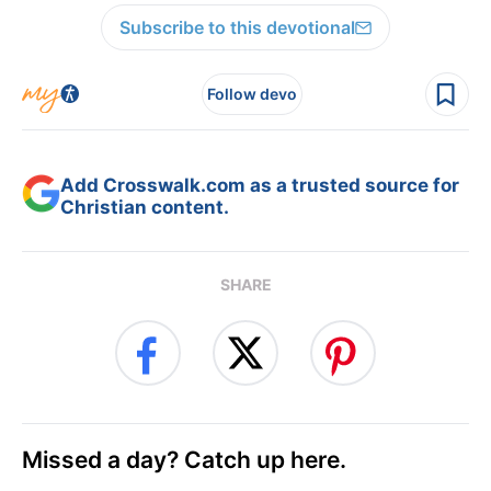
Subscribe to this devotional
Follow devo
Add Crosswalk.com as a trusted source for
Christian content.
SHARE
Missed a day? Catch up here.