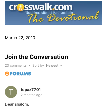
March 22, 2010
Join the Conversation
23
comments • Sort by
topaz7701
2 months ago
Dear shalom,