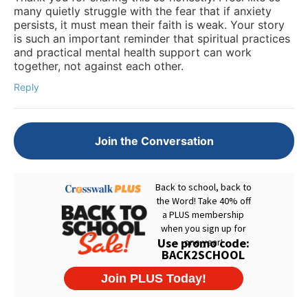
many quietly struggle with the fear that if anxiety
persists, it must mean their faith is weak. Your story
is such an important reminder that spiritual practices
and practical mental health support can work
together, not against each other.
Reply
Join the Conversation