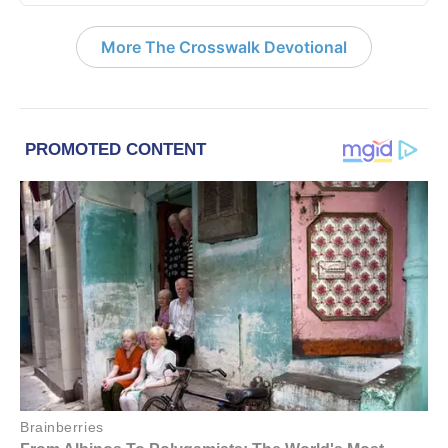
More The Crosswalk Devotional