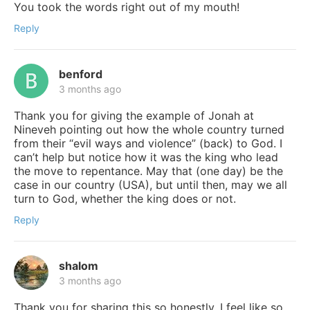
You took the words right out of my mouth!
Reply
benford
3 months ago
Thank you for giving the example of Jonah at
Nineveh pointing out how the whole country turned
from their “evil ways and violence” (back) to God. I
can’t help but notice how it was the king who lead
the move to repentance. May that (one day) be the
case in our country (USA), but until then, may we all
turn to God, whether the king does or not.
Reply
shalom
3 months ago
Thank you for sharing this so honestly. I feel like so