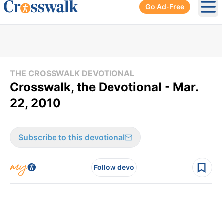
Go Ad-Free
Ope
THE CROSSWALK DEVOTIONAL
Crosswalk, the Devotional - Mar.
22, 2010
Subscribe to this devotional
Follow devo