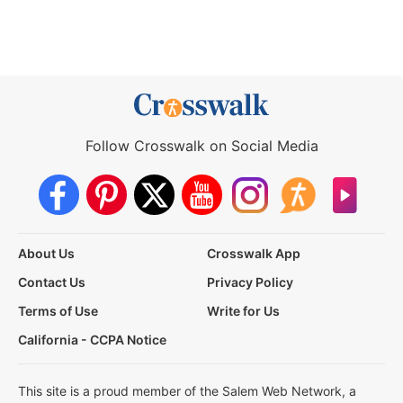
Follow Crosswalk on Social Media
About Us
Crosswalk App
Contact Us
Privacy Policy
Terms of Use
Write for Us
California - CCPA Notice
This site is a proud member of the Salem Web Network, a