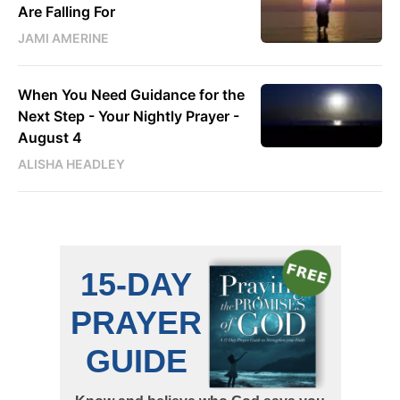
Are Falling For
JAMI AMERINE
When You Need Guidance for the
Next Step - Your Nightly Prayer -
August 4
ALISHA HEADLEY