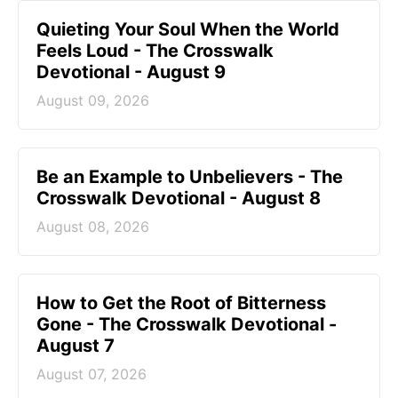
Quieting Your Soul When the World
Feels Loud - The Crosswalk
Devotional - August 9
August 09, 2026
Be an Example to Unbelievers - The
Crosswalk Devotional - August 8
August 08, 2026
How to Get the Root of Bitterness
Gone - The Crosswalk Devotional -
August 7
August 07, 2026