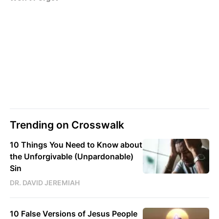
Trending on Crosswalk
10 Things You Need to Know about
the Unforgivable (Unpardonable)
Sin
DR. DAVID JEREMIAH
10 False Versions of Jesus People