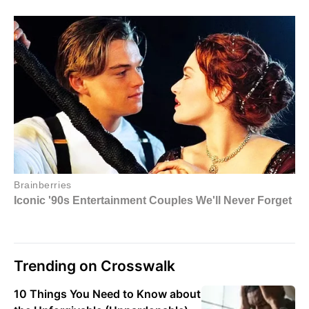
Trending on Crosswalk
10 Things You Need to Know about