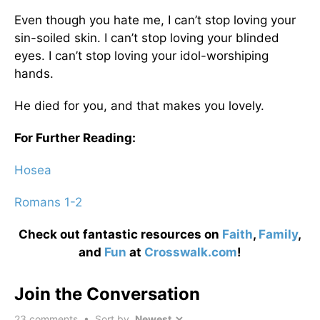
Even though you hate me, I can’t stop loving your
sin-soiled skin. I can’t stop loving your blinded
eyes. I can’t stop loving your idol-worshiping
hands.
He died for you, and that makes you lovely.
For Further Reading:
Hosea
Romans 1-2
Check out fantastic resources on
Faith
,
Family
,
and
Fun
at
Crosswalk.com
!
Join the Conversation
23
comments • Sort by