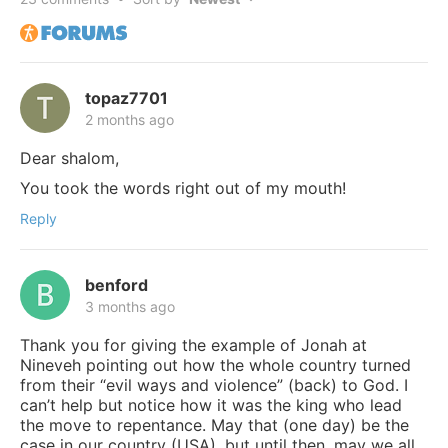
topaz7701
2 months ago
Dear shalom,
You took the words right out of my mouth!
Reply
benford
3 months ago
Thank you for giving the example of Jonah at
Nineveh pointing out how the whole country turned
from their “evil ways and violence” (back) to God. I
can’t help but notice how it was the king who lead
the move to repentance. May that (one day) be the
case in our country (USA), but until then, may we all