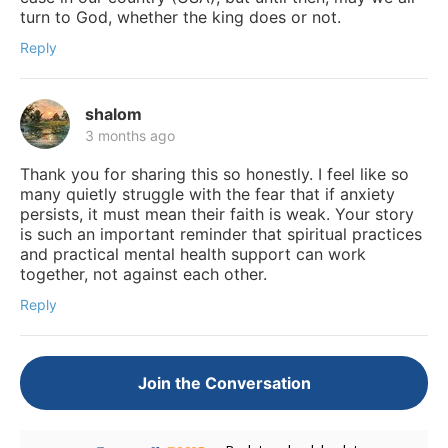
turn to God, whether the king does or not.
Reply
shalom
3 months ago
Thank you for sharing this so honestly. I feel like so
many quietly struggle with the fear that if anxiety
persists, it must mean their faith is weak. Your story
is such an important reminder that spiritual practices
and practical mental health support can work
together, not against each other.
Reply
Join the Conversation