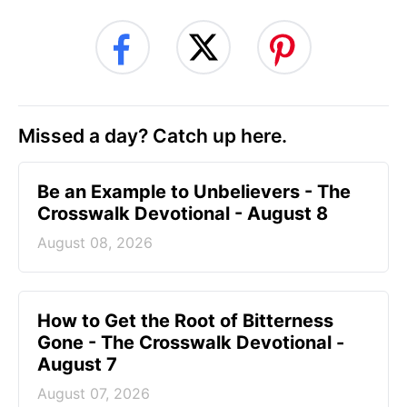
Missed a day? Catch up here.
Be an Example to Unbelievers - The
Crosswalk Devotional - August 8
August 08, 2026
How to Get the Root of Bitterness
Gone - The Crosswalk Devotional -
August 7
August 07, 2026