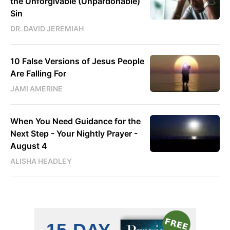
the Unforgivable (Unpardonable)
Sin
DR. DAVID JEREMIAH
10 False Versions of Jesus People
Are Falling For
JAMI AMERINE
When You Need Guidance for the
Next Step - Your Nightly Prayer -
August 4
ALISHA HEADLEY