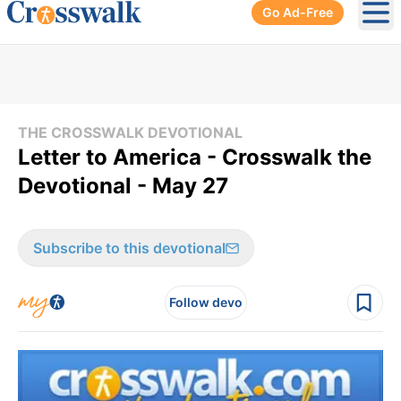
Go Ad-Free
Ope
THE CROSSWALK DEVOTIONAL
Letter to America - Crosswalk the
Devotional - May 27
Subscribe to this devotional
Follow devo