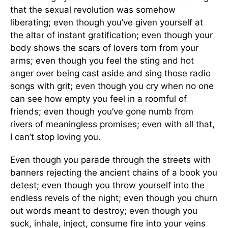
that the sexual revolution was somehow
liberating; even though you’ve given yourself at
the altar of instant gratification; even though your
body shows the scars of lovers torn from your
arms; even though you feel the sting and hot
anger over being cast aside and sing those radio
songs with grit; even though you cry when no one
can see how empty you feel in a roomful of
friends; even though you’ve gone numb from
rivers of meaningless promises; even with all that,
I can’t stop loving you.
Even though you parade through the streets with
banners rejecting the ancient chains of a book you
detest; even though you throw yourself into the
endless revels of the night; even though you churn
out words meant to destroy; even though you
suck, inhale, inject, consume fire into your veins