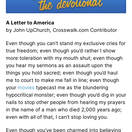
A Letter to America
by John UpChurch, Crosswalk.com Contributor
Even though you can’t stand my exclusive cries for
true freedom; even though you’d rather I show
more toleration with my mouth shut; even though
you hear my sermons as an assault upon the
things you hold sacred; even though you’d haul
me to court to make me fall in line; even though
your
movies
typecast me as the blundering
hypocritical monster; even though you’d dig in your
nails to stop other people from hearing my prayers
in the name of a man who died 2,000 years ago;
even with all of that, I can’t stop loving you.
Even though you’ve been charmed into believing