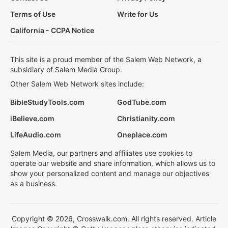
Terms of Use
Write for Us
California - CCPA Notice
This site is a proud member of the Salem Web Network, a
subsidiary of Salem Media Group.
Other Salem Web Network sites include:
BibleStudyTools.com
GodTube.com
iBelieve.com
Christianity.com
LifeAudio.com
Oneplace.com
Salem Media, our partners and affiliates use cookies to
operate our website and share information, which allows us to
show your personalized content and manage our objectives
as a business.
Copyright © 2026, Crosswalk.com. All rights reserved. Article