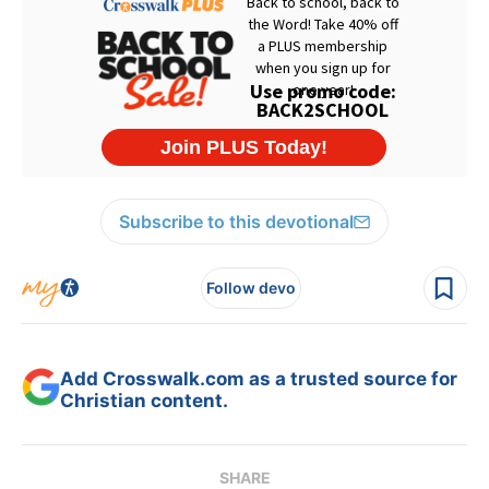
Subscribe to this devotional
Follow devo
Add Crosswalk.com as a trusted source for
Christian content.
SHARE