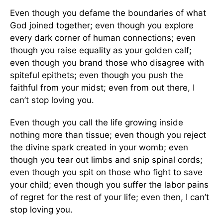
Even though you defame the boundaries of what
God joined together; even though you explore
every dark corner of human connections; even
though you raise equality as your golden calf;
even though you brand those who disagree with
spiteful epithets; even though you push the
faithful from your midst; even from out there, I
can’t stop loving you.
Even though you call the life growing inside
nothing more than tissue; even though you reject
the divine spark created in your womb; even
though you tear out limbs and snip spinal cords;
even though you spit on those who fight to save
your child; even though you suffer the labor pains
of regret for the rest of your life; even then, I can’t
stop loving you.