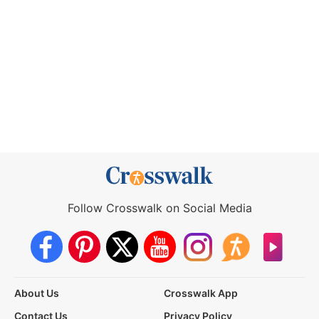
Follow Crosswalk on Social Media
About Us
Crosswalk App
Contact Us
Privacy Policy