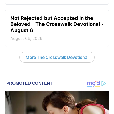
Not Rejected but Accepted in the
Beloved - The Crosswalk Devotional -
August 6
August 06, 2026
More The Crosswalk Devotional