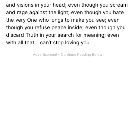
and visions in your head; even though you scream
and rage against the light; even though you hate
the very One who longs to make you see; even
though you refuse peace inside; even though you
discard Truth in your search for meaning; even
with all that, I can’t stop loving you.