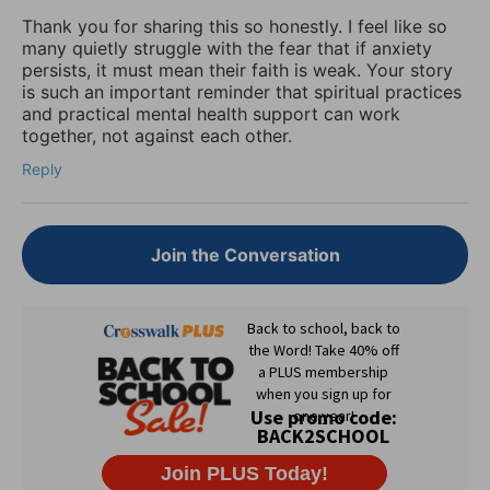
Thank you for sharing this so honestly. I feel like so
many quietly struggle with the fear that if anxiety
persists, it must mean their faith is weak. Your story
is such an important reminder that spiritual practices
and practical mental health support can work
together, not against each other.
Reply
Join the Conversation