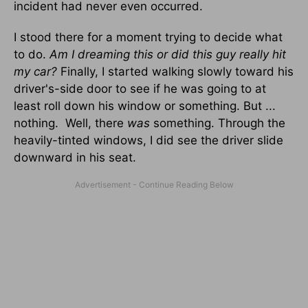
incident had never even occurred.
I stood there for a moment trying to decide what
to do.
Am I dreaming this or did this guy really hit
my car?
Finally, I started walking slowly toward his
driver's-side door to see if he was going to at
least roll down his window or something. But ...
nothing. Well, there
was
something. Through the
heavily-tinted windows, I did see the driver slide
downward in his seat.