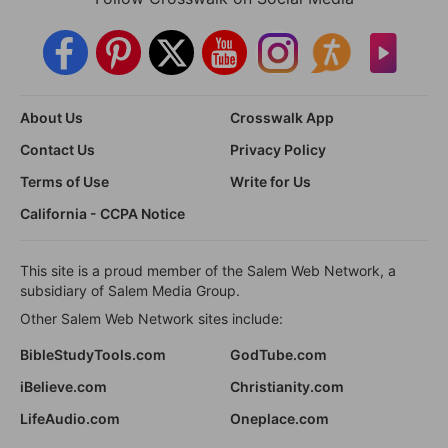
About Us
Crosswalk App
Contact Us
Privacy Policy
Terms of Use
Write for Us
California - CCPA Notice
This site is a proud member of the Salem Web Network, a
subsidiary of Salem Media Group.
Other Salem Web Network sites include:
BibleStudyTools.com
GodTube.com
iBelieve.com
Christianity.com
LifeAudio.com
Oneplace.com