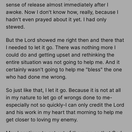
sense of release almost immediately after I
awoke. Now I don't know how, really, because I
hadn't even prayed about it yet. I had only
stewed.
But the Lord showed me right then and there that
I needed to let it go. There was nothing more I
could do and getting upset and rethinking the
entire situation was not going to help me. And it
certainly wasn't going to help me "bless" the one
who had done me wrong.
So just like that, I let it go. Because it is not at all
in my nature to let go of wrongs done to me-
especially not so quickly-I can only credit the Lord
and his work in my heart that morning to help me
get closer to loving my enemy.