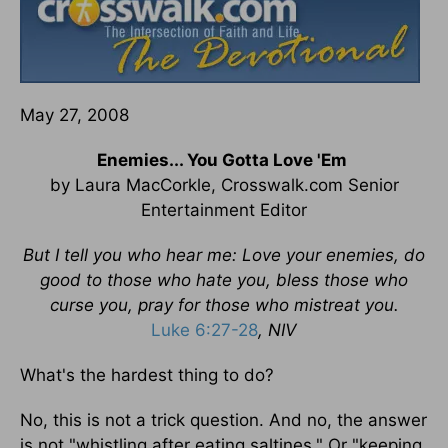
May 27, 2008
Enemies... You Gotta Love 'Em
by Laura MacCorkle, Crosswalk.com Senior
Entertainment Editor
But I tell you who hear me: Love your enemies, do
good to those who hate you, bless those who
curse you, pray for those who mistreat you.
Luke 6:27-28
, NIV
What's the hardest thing to do?
No, this is not a trick question. And no, the answer
is not "whistling after eating saltines." Or "keeping