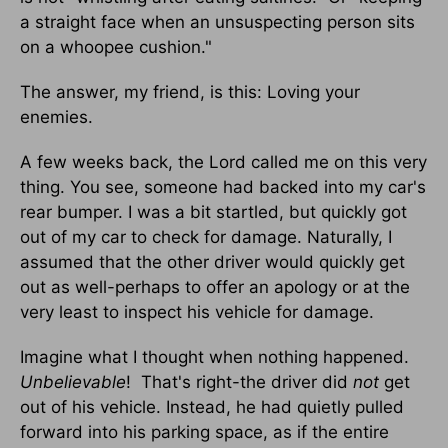
a straight face when an unsuspecting person sits
on a whoopee cushion."
The answer, my friend, is this: Loving your
enemies.
A few weeks back, the Lord called me on this very
thing. You see, someone had backed into my car's
rear bumper. I was a bit startled, but quickly got
out of my car to check for damage. Naturally, I
assumed that the other driver would quickly get
out as well-perhaps to offer an apology or at the
very least to inspect his vehicle for damage.
Imagine what I thought when nothing happened.
Unbelievable
! That's right-the driver did
not
get
out of his vehicle. Instead, he had quietly pulled
forward into his parking space, as if the entire