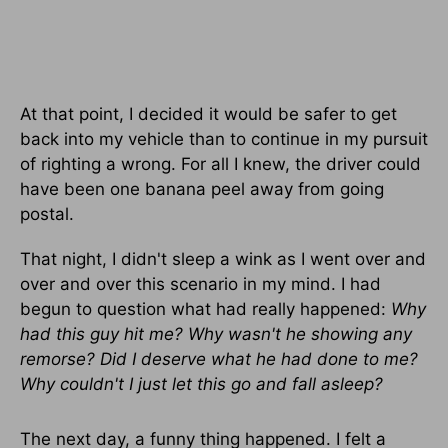
At that point, I decided it would be safer to get
back into my vehicle than to continue in my pursuit
of righting a wrong. For all I knew, the driver could
have been one banana peel away from going
postal.
That night, I didn't sleep a wink as I went over and
over and over this scenario in my mind. I had
begun to question what had really happened:
Why
had this guy hit me? Why wasn't he showing any
remorse? Did I deserve what he had done to me?
Why couldn't I just let this go and fall asleep?
The next day, a funny thing happened. I felt a