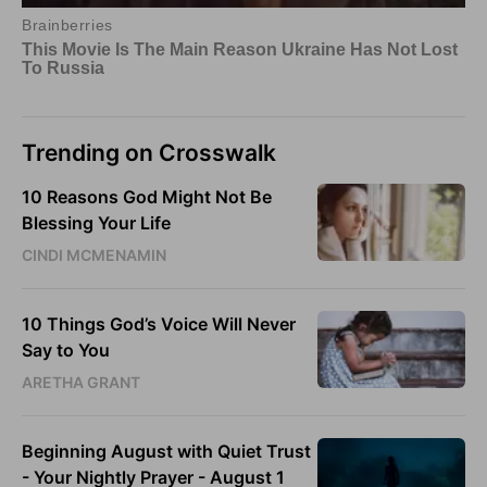
Trending on Crosswalk
10 Reasons God Might Not Be
Blessing Your Life
CINDI MCMENAMIN
10 Things God’s Voice Will Never
Say to You
ARETHA GRANT
Beginning August with Quiet Trust
- Your Nightly Prayer - August 1