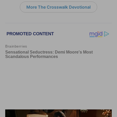
More The Crosswalk Devotional