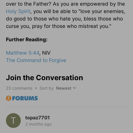
over to the Father? As you are empowered by the
Holy Spirit
, you will be able to "love your enemies,
do good to those who hate you, bless those who
curse you, pray for those who mistreat you."
Further Reading:
Matthew 5:44
, NIV
The Command to Forgive
Join the Conversation
23
comments • Sort by
topaz7701
2 months ago