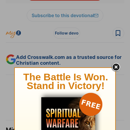
Subscribe to this devotional
Follow devo
Add Crosswalk.com as a trusted source for
Christian content.
SHARE
Missed a day? Catch up here.