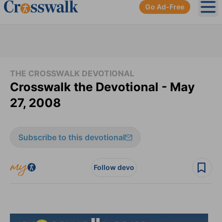
Go Ad-Free
Ope
THE CROSSWALK DEVOTIONAL
Crosswalk the Devotional - May
27, 2008
Subscribe to this devotional
Follow devo