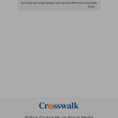
Follow Crosswalk on Social Media