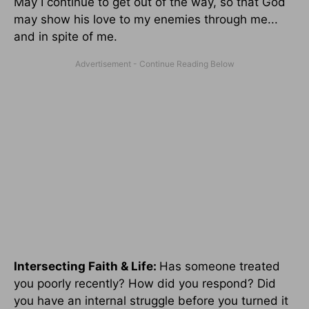
May I continue to get out of the way, so that God
may show his love to my enemies through me...
and in spite of me.
Intersecting Faith & Life:
Has someone treated
you poorly recently? How did you respond? Did
you have an internal struggle before you turned it