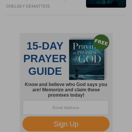
CHELSEY DEMATTEIS