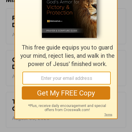
Rejecting the Lies - The Crosswalk
Devotional - August 5
August 05, 2026
Clothed in Christ - The Crosswalk
Devotional - August 4
August 04, 2026
The Gift of Not Knowing - The
Crosswalk Devotional - August 3
August 03, 2026