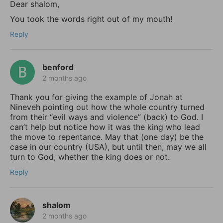
Dear shalom,
You took the words right out of my mouth!
Reply
benford
2 months ago
Thank you for giving the example of Jonah at
Nineveh pointing out how the whole country turned
from their “evil ways and violence” (back) to God. I
can’t help but notice how it was the king who lead
the move to repentance. May that (one day) be the
case in our country (USA), but until then, may we all
turn to God, whether the king does or not.
Reply
shalom
2 months ago