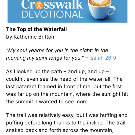
The Top of the Waterfall
by Katherine Britton
"My soul yearns for you in the night; in the
morning my spirit longs for you."
–
Isaiah 26:9
As I looked up the path – and up, and up – I
couldn’t even see the head of the waterfall. The
last cataract foamed in front of me, but the first
was far up on the mountain, where the sunlight hit
the summit. I wanted to see more.
The trail was relatively easy, but I was huffing and
puffing before long thanks to the incline. The trail
snaked back and forth across the mountain,