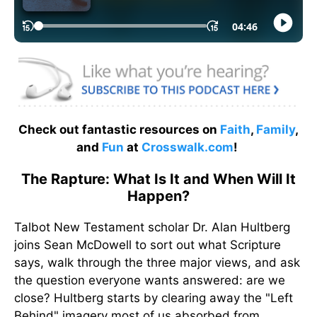
Check out fantastic resources on
Faith
,
Family
,
and
Fun
at
Crosswalk.com
!
The Rapture: What Is It and When Will It
Happen?
Talbot New Testament scholar Dr. Alan Hultberg
joins Sean McDowell to sort out what Scripture
says, walk through the three major views, and ask
the question everyone wants answered: are we
close? Hultberg starts by clearing away the "Left
Behind" imagery most of us absorbed from