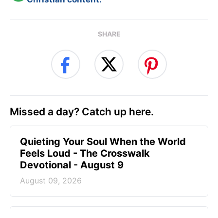
SHARE
Missed a day? Catch up here.
Quieting Your Soul When the World
Feels Loud - The Crosswalk
Devotional - August 9
August 09, 2026