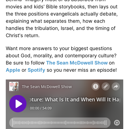
movies and kids' Bible storybooks, then lays out
the three positions evangelicals actually debate,
explaining what separates them, how each
handles the tribulation, Israel, and the timing of
Christ's return.
Want more answers to your biggest questions
about God, morality, and contemporary culture?
Be sure to follow
The Sean McDowell Show
on
Apple
or
Spotify
so you never miss an episode!