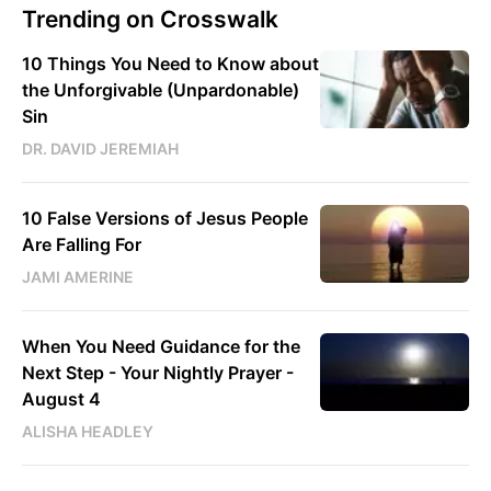
Trending on Crosswalk
10 Things You Need to Know about
the Unforgivable (Unpardonable)
Sin
DR. DAVID JEREMIAH
10 False Versions of Jesus People
Are Falling For
JAMI AMERINE
When You Need Guidance for the
Next Step - Your Nightly Prayer -
August 4
ALISHA HEADLEY