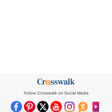
Follow Crosswalk on Social Media