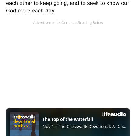
each other to keep going, and to seek to know our
God more each day.