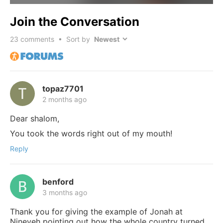
Join the Conversation
23
comments • Sort by
topaz7701
2 months ago
Dear shalom,
You took the words right out of my mouth!
Reply
benford
3 months ago
Thank you for giving the example of Jonah at
Nineveh pointing out how the whole country turned