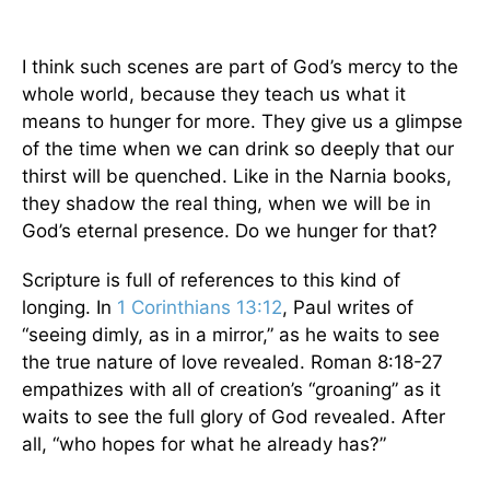
I think such scenes are part of God’s mercy to the
whole world, because they teach us what it
means to hunger for more. They give us a glimpse
of the time when we can drink so deeply that our
thirst will be quenched. Like in the Narnia books,
they shadow the real thing, when we will be in
God’s eternal presence. Do we hunger for that?
Scripture is full of references to this kind of
longing. In
1 Corinthians 13:12
, Paul writes of
“seeing dimly, as in a mirror,” as he waits to see
the true nature of love revealed. Roman 8:18-27
empathizes with all of creation’s “groaning” as it
waits to see the full glory of God revealed. After
all, “who hopes for what he already has?”