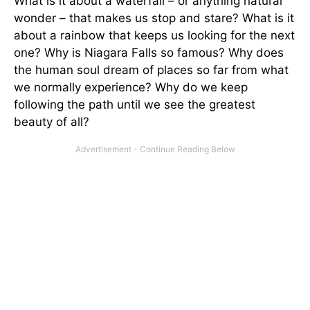
What is it about a waterfall – or anything natural
wonder – that makes us stop and stare? What is it
about a rainbow that keeps us looking for the next
one? Why is Niagara Falls so famous? Why does
the human soul dream of places so far from what
we normally experience? Why do we keep
following the path until we see the greatest
beauty of all?