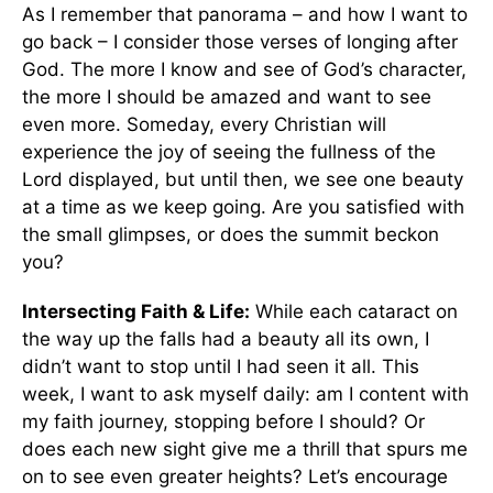
As I remember that panorama – and how I want to
go back – I consider those verses of longing after
God. The more I know and see of God’s character,
the more I should be amazed and want to see
even more. Someday, every Christian will
experience the joy of seeing the fullness of the
Lord displayed, but until then, we see one beauty
at a time as we keep going. Are you satisfied with
the small glimpses, or does the summit beckon
you?
Intersecting Faith & Life:
While each cataract on
the way up the falls had a beauty all its own, I
didn’t want to stop until I had seen it all. This
week, I want to ask myself daily: am I content with
my faith journey, stopping before I should? Or
does each new sight give me a thrill that spurs me
on to see even greater heights? Let’s encourage