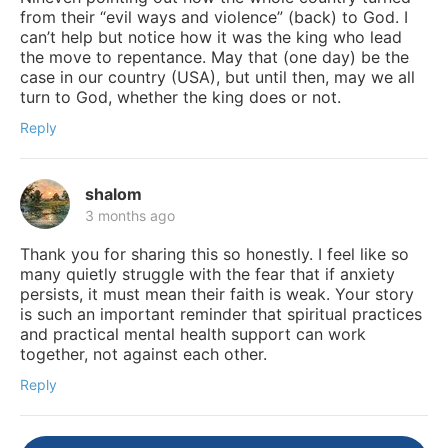
from their “evil ways and violence” (back) to God. I
can’t help but notice how it was the king who lead
the move to repentance. May that (one day) be the
case in our country (USA), but until then, may we all
turn to God, whether the king does or not.
Reply
shalom
3 months ago
Thank you for sharing this so honestly. I feel like so
many quietly struggle with the fear that if anxiety
persists, it must mean their faith is weak. Your story
is such an important reminder that spiritual practices
and practical mental health support can work
together, not against each other.
Reply