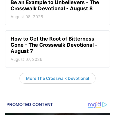
Be an Example to Unbelievers - The
Crosswalk Devotional - August 8
August 08, 2026
How to Get the Root of Bitterness
Gone - The Crosswalk Devotional -
August 7
August 07, 2026
More The Crosswalk Devotional