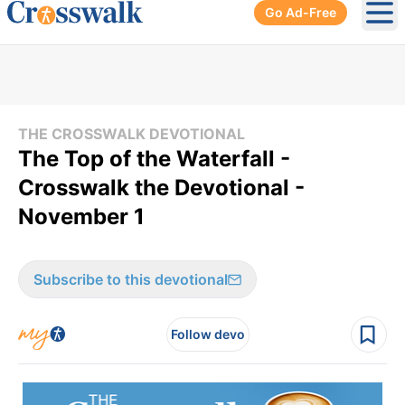
Go Ad-Free
Ope
THE CROSSWALK DEVOTIONAL
The Top of the Waterfall -
Crosswalk the Devotional -
November 1
Subscribe to this devotional
Follow devo