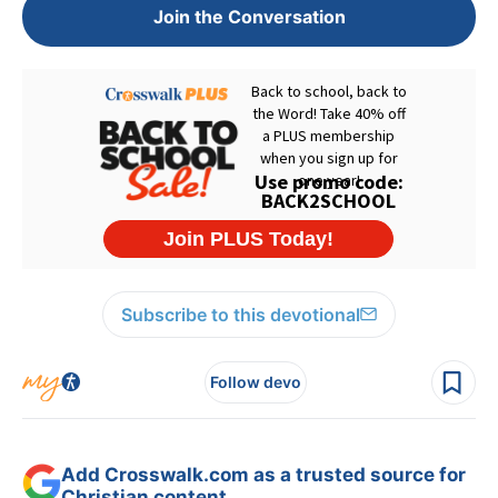
Join the Conversation
Subscribe to this devotional
Follow devo
Add Crosswalk.com as a trusted source for
Christian content.