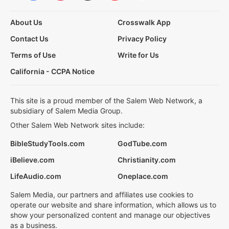
About Us
Crosswalk App
Contact Us
Privacy Policy
Terms of Use
Write for Us
California - CCPA Notice
This site is a proud member of the Salem Web Network, a
subsidiary of Salem Media Group.
Other Salem Web Network sites include:
BibleStudyTools.com
GodTube.com
iBelieve.com
Christianity.com
LifeAudio.com
Oneplace.com
Salem Media, our partners and affiliates use cookies to
operate our website and share information, which allows us to
show your personalized content and manage our objectives
as a business.