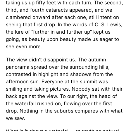
taking us up fifty feet with each turn. The second,
third, and fourth cataracts appeared, and we
clambered onward after each one, still intent on
seeing that first drop. In the words of C. S. Lewis,
the lure of “further in and further up” kept us
going, as beauty upon beauty made us eager to
see even more.
The view didn’t disappoint us. The autumn
panorama spread over the surrounding hills,
contrasted in highlight and shadows from the
afternoon sun. Everyone at the summit was
smiling and taking pictures. Nobody sat with their
back against the view. To our right, the head of
the waterfall rushed on, flowing over the first
drop. Nothing in the suburbs compares with what
we saw.