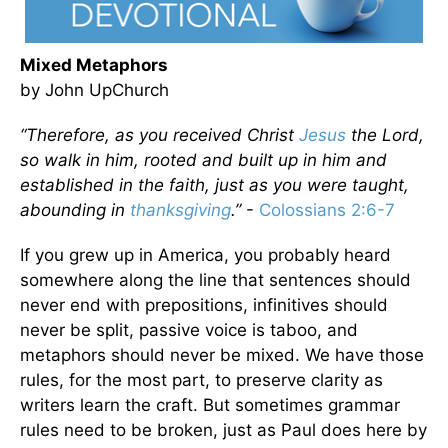
Mixed Metaphors
by John UpChurch
“Therefore, as you received Christ
Jesus
the Lord,
so walk in him, rooted and built up in him and
established in the faith, just as you were taught,
abounding in
thanksgiving
.”
-
Colossians 2:6-7
If you grew up in America, you probably heard
somewhere along the line that sentences should
never end with prepositions, infinitives should
never be split, passive voice is taboo, and
metaphors should never be mixed. We have those
rules, for the most part, to preserve clarity as
writers learn the craft. But sometimes grammar
rules need to be broken, just as Paul does here by