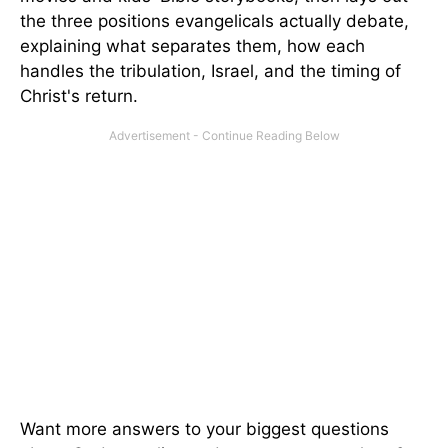
the three positions evangelicals actually debate,
explaining what separates them, how each
handles the tribulation, Israel, and the timing of
Christ's return.
Want more answers to your biggest questions