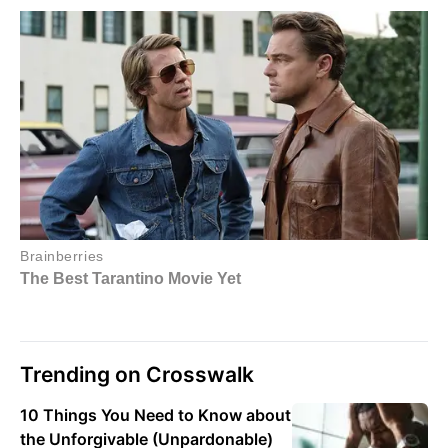
Trending on Crosswalk
10 Things You Need to Know about
the Unforgivable (Unpardonable)