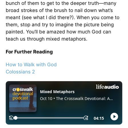
bunch of them to get to the deeper truth—many
broad strokes of the brush to nail down what’s
meant (see what I did there?). When you come to
them, stop and try to imagine the picture being
painted. You’ll be amazed how much God can
teach us through mixed metaphors.
For Further Reading
How to Walk with God
Colossians 2