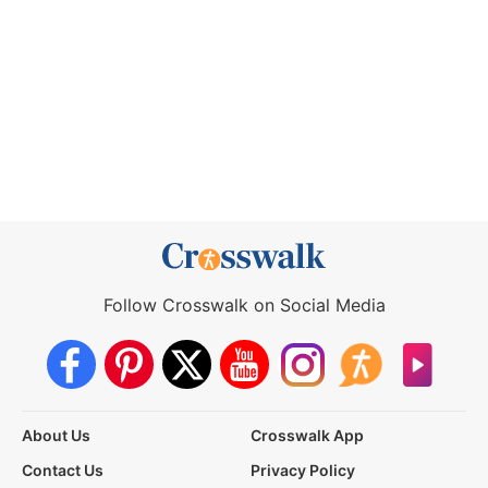
Follow Crosswalk on Social Media
About Us
Crosswalk App
Contact Us
Privacy Policy