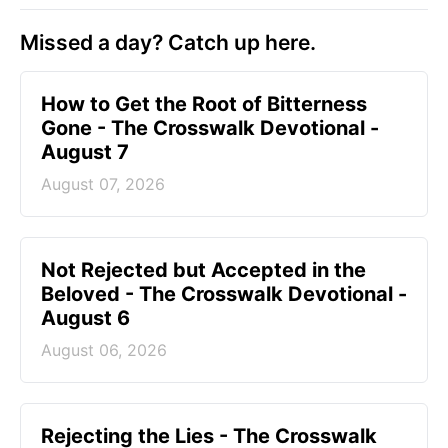
Missed a day? Catch up here.
How to Get the Root of Bitterness
Gone - The Crosswalk Devotional -
August 7
August 07, 2026
Not Rejected but Accepted in the
Beloved - The Crosswalk Devotional -
August 6
August 06, 2026
Rejecting the Lies - The Crosswalk