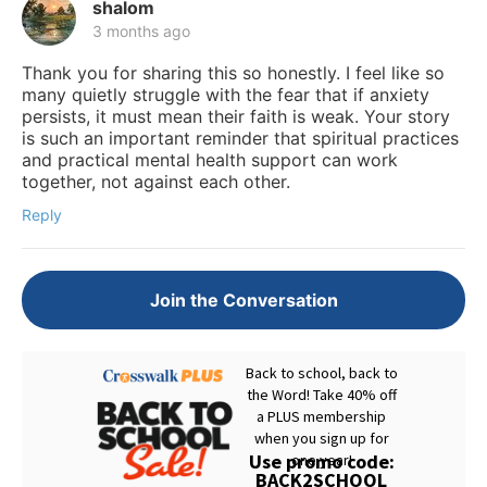
shalom
3 months ago
Thank you for sharing this so honestly. I feel like so
many quietly struggle with the fear that if anxiety
persists, it must mean their faith is weak. Your story
is such an important reminder that spiritual practices
and practical mental health support can work
together, not against each other.
Reply
Join the Conversation