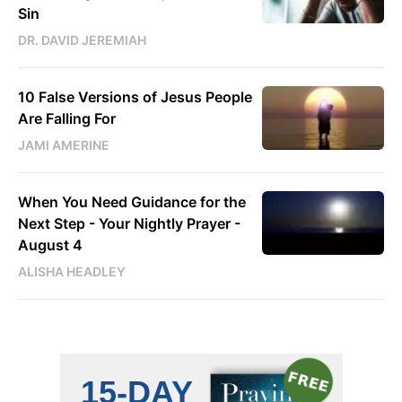
Sin
DR. DAVID JEREMIAH
10 False Versions of Jesus People
Are Falling For
JAMI AMERINE
When You Need Guidance for the
Next Step - Your Nightly Prayer -
August 4
ALISHA HEADLEY