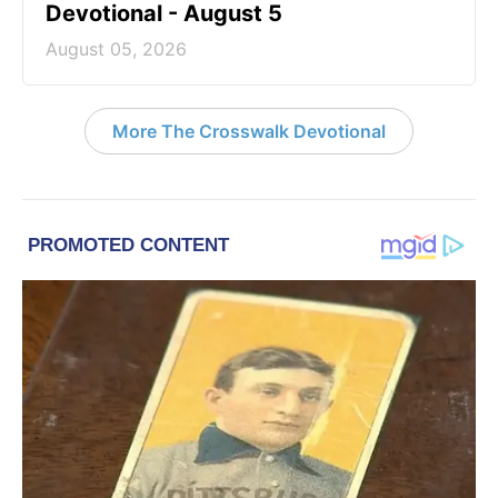
Devotional - August 5
August 05, 2026
More The Crosswalk Devotional