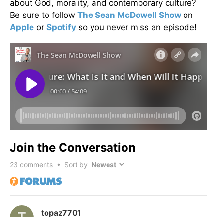
about God, morality, and contemporary culture?
Be sure to follow
The Sean McDowell Show
on
Apple
or
Spotify
so you never miss an episode!
Join the Conversation
23
comments • Sort by
topaz7701