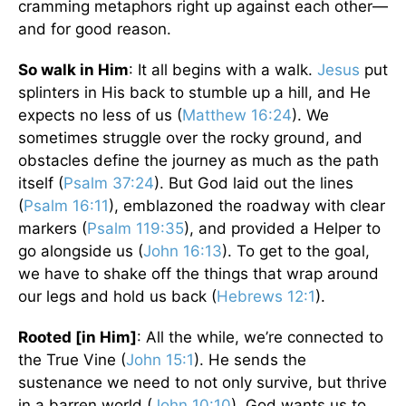
cramming metaphors right up against each other—
and for good reason.
So walk in Him
: It all begins with a walk.
Jesus
put
splinters in His back to stumble up a hill, and He
expects no less of us (
Matthew 16:24
). We
sometimes struggle over the rocky ground, and
obstacles define the journey as much as the path
itself (
Psalm 37:24
). But God laid out the lines
(
Psalm 16:11
), emblazoned the roadway with clear
markers (
Psalm 119:35
), and provided a Helper to
go alongside us (
John 16:13
). To get to the goal,
we have to shake off the things that wrap around
our legs and hold us back (
Hebrews 12:1
).
Rooted [in Him]
: All the while, we’re connected to
the True Vine (
John 15:1
). He sends the
sustenance we need to not only survive, but thrive
in a barren world (
John 10:10
). God wants us to