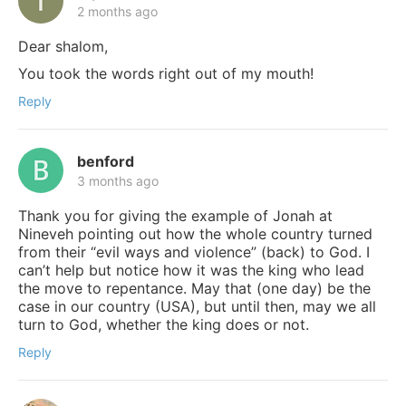
2 months ago
Dear shalom,
You took the words right out of my mouth!
Reply
benford
3 months ago
Thank you for giving the example of Jonah at
Nineveh pointing out how the whole country turned
from their “evil ways and violence” (back) to God. I
can’t help but notice how it was the king who lead
the move to repentance. May that (one day) be the
case in our country (USA), but until then, may we all
turn to God, whether the king does or not.
Reply