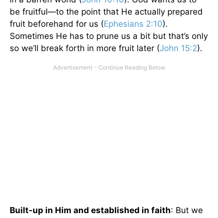
be fruitful—to the point that He actually prepared
fruit beforehand for us (
Ephesians 2:10
).
Sometimes He has to prune us a bit but that’s only
so we’ll break forth in more fruit later (
John 15:2
).
Built-up in Him and established in faith
: But we