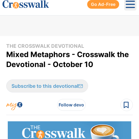
Go Ad-Free
Ope
THE CROSSWALK DEVOTIONAL
Mixed Metaphors - Crosswalk the
Devotional - October 10
Subscribe to this devotional
Follow devo