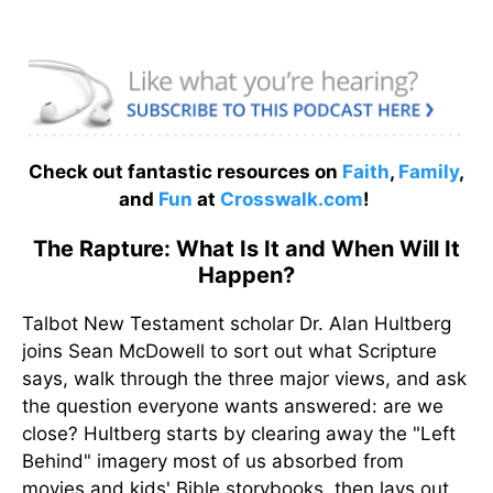
Check out fantastic resources on
Faith
,
Family
,
and
Fun
at
Crosswalk.com
!
The Rapture: What Is It and When Will It
Happen?
Talbot New Testament scholar Dr. Alan Hultberg
joins Sean McDowell to sort out what Scripture
says, walk through the three major views, and ask
the question everyone wants answered: are we
close? Hultberg starts by clearing away the "Left
Behind" imagery most of us absorbed from
movies and kids' Bible storybooks, then lays out