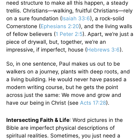
need structure to make all this happen, a steady
trellis. Christians—walking, fruitful Christians—rely
on a sure foundation (
Isaiah 33:6
), a rock-solid
Cornerstone (
Ephesians 2:20
), and the living walls
of fellow believers (
1 Peter 2:5
). Apart, we’re just a
piece of drywall, but, together, we’re an
impressive, if imperfect, house (
Hebrews 3:6
).
So, in one sentence, Paul makes us out to be
walkers on a journey, plants with deep roots, and
a living building. He would never have passed a
modern writing course, but he gets the point
across just the same: We move and grow and
have our being in Christ (see
Acts 17:28
).
Intersecting Faith & Life
: Word pictures in the
Bible are imperfect physical descriptions of
spiritual realities. Sometimes, you just need a