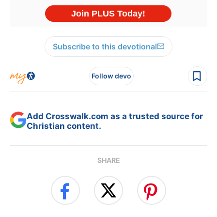
Subscribe to this devotional
Follow devo
Add Crosswalk.com as a trusted source for
Christian content.
SHARE