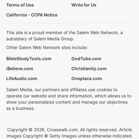
Terms of Use
Write for Us
California - CCPA Notice
This site is a proud member of the Salem Web Network, a
subsidiary of Salem Media Group.
Other Salem Web Network sites include:
BibleStudyTools.com
GodTube.com
iBelieve.com
Christianity.com
LifeAudio.com
Oneplace.com
Salem Media, our partners and affiliates use cookies to
operate our website and share information, which allows us to
show your personalized content and manage our objectives
as a business.
Copyright © 2026, Crosswalk.com. All rights reserved. Article
Images Copyright © Getty Images unless otherwise indicated.