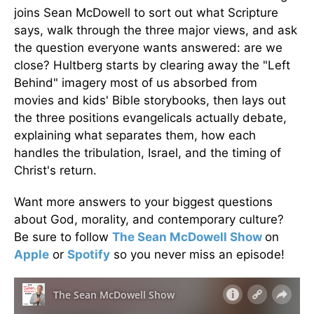
joins Sean McDowell to sort out what Scripture
says, walk through the three major views, and ask
the question everyone wants answered: are we
close? Hultberg starts by clearing away the "Left
Behind" imagery most of us absorbed from
movies and kids' Bible storybooks, then lays out
the three positions evangelicals actually debate,
explaining what separates them, how each
handles the tribulation, Israel, and the timing of
Christ's return.
Want more answers to your biggest questions
about God, morality, and contemporary culture?
Be sure to follow
The Sean McDowell Show
on
Apple
or
Spotify
so you never miss an episode!