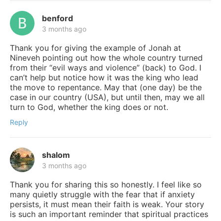
benford
3 months ago
Thank you for giving the example of Jonah at
Nineveh pointing out how the whole country turned
from their “evil ways and violence” (back) to God. I
can’t help but notice how it was the king who lead
the move to repentance. May that (one day) be the
case in our country (USA), but until then, may we all
turn to God, whether the king does or not.
Reply
shalom
3 months ago
Thank you for sharing this so honestly. I feel like so
many quietly struggle with the fear that if anxiety
persists, it must mean their faith is weak. Your story
is such an important reminder that spiritual practices