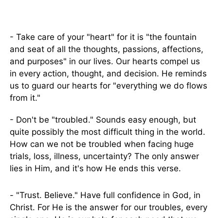
- Take care of your "heart" for it is "the fountain
and seat of all the thoughts, passions, affections,
and purposes" in our lives. Our hearts compel us
in every action, thought, and decision. He reminds
us to guard our hearts for "everything we do flows
from it."
- Don't be "troubled." Sounds easy enough, but
quite possibly the most difficult thing in the world.
How can we not be troubled when facing huge
trials, loss, illness, uncertainty? The only answer
lies in Him, and it's how He ends this verse.
- "Trust. Believe." Have full confidence in God, in
Christ. For He is the answer for our troubles, every