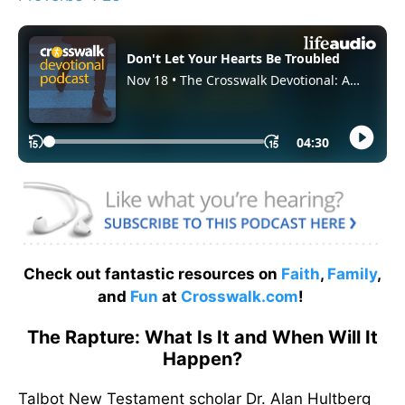
Check out fantastic resources on
Faith
,
Family
,
and
Fun
at
Crosswalk.com
!
The Rapture: What Is It and When Will It
Happen?
Talbot New Testament scholar Dr. Alan Hultberg