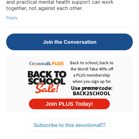
and practical mental health support can work
together, not against each other.
Reply
Join the Conversation
Subscribe to this devotional