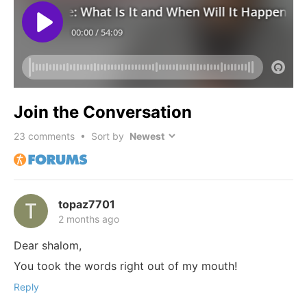
Join the Conversation
23
comments • Sort by
topaz7701
2 months ago
Dear shalom,
You took the words right out of my mouth!
Reply