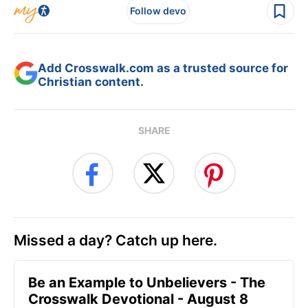
Follow devo
Add Crosswalk.com as a trusted source for
Christian content.
SHARE
Missed a day? Catch up here.
Be an Example to Unbelievers - The
Crosswalk Devotional - August 8