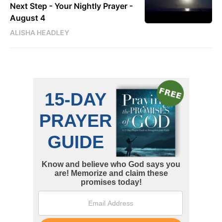
Next Step - Your Nightly Prayer -
August 4
ALISHA HEADLEY