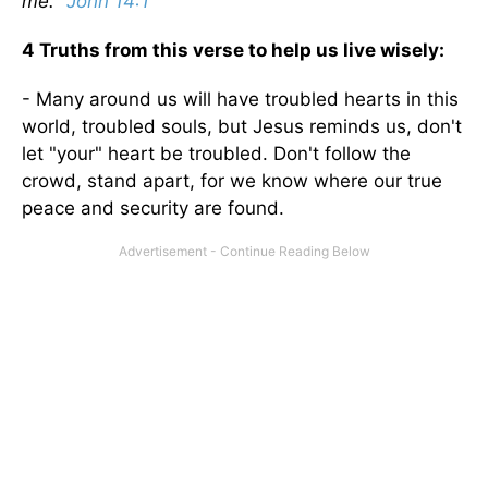
me."
John 14:1
4 Truths from this verse to help us live wisely:
- Many around us will have troubled hearts in this
world, troubled souls, but Jesus reminds us, don't
let "your" heart be troubled. Don't follow the
crowd, stand apart, for we know where our true
peace and security are found.