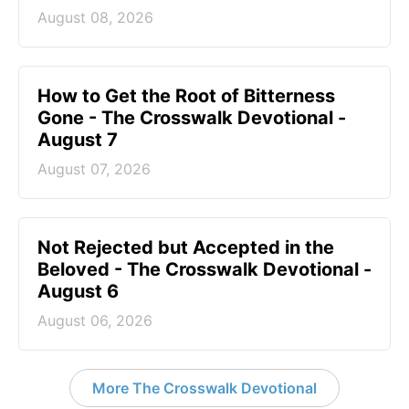
August 08, 2026
How to Get the Root of Bitterness
Gone - The Crosswalk Devotional -
August 7
August 07, 2026
Not Rejected but Accepted in the
Beloved - The Crosswalk Devotional -
August 6
August 06, 2026
More The Crosswalk Devotional