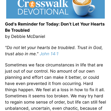
God's Reminder for Today: Don’t Let Your Hearts
Be Troubled
by Debbie McDaniel
"Do not let your hearts be troubled. Trust in God,
trust also in me."
John 14:1
Sometimes we face circumstances in life that are
just out of our control. No amount of our own
planning and effort can make it better, or could
have even prevented it from occurring. Hard
things happen. We feel at a loss in how to fix it all.
Sometimes it seems too broken. We may try hard
to regain some sense of order, but life can still feel
unbalanced, uncertain, even chaotic, because of