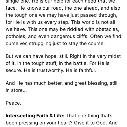
single one. He is our help for each need that we
face. He knows our road, the one ahead, and also
the tough one we may have just passed through,
for He is with us every step. This world is not all
we have. This one may be riddled with obstacles,
potholes, and even dangerous cliffs. Often we find
ourselves struggling just to stay the course.
But we can have hope, still. Right in the very midst
of it, in the tough stuff, in the battle. For He is
secure. He is trustworthy. He is faithful.
And He has much better, and great blessing, still
in store...
Peace.
Intersecting Faith & Life:
That one thing that’s
been pressing on your heart? Give it to God. And