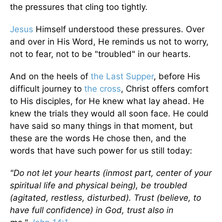
the pressures that cling too tightly.
Jesus
Himself understood these pressures. Over
and over in His Word, He reminds us not to worry,
not to fear, not to be "troubled" in our hearts.
And on the heels of
the Last Supper
, before His
difficult journey to
the cross
, Christ offers comfort
to His disciples, for He knew what lay ahead. He
knew the trials they would all soon face. He could
have said so many things in that moment, but
these are the words He chose then, and the
words that have such power for us still today:
"Do not let your hearts (inmost part, center of your
spiritual life and physical being), be troubled
(agitated, restless, disturbed). Trust (believe, to
have full confidence) in God, trust also in