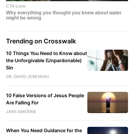
Trending on Crosswalk
10 Things You Need to Know about
the Unforgivable (Unpardonable)
Sin
DR. DAVID JEREMIAH
10 False Versions of Jesus People
Are Falling For
JAMI AMERINE
When You Need Guidance for the