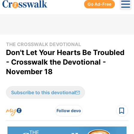
Go Ad-Free
Ope
THE CROSSWALK DEVOTIONAL
Don't Let Your Hearts Be Troubled
- Crosswalk the Devotional -
November 18
Subscribe to this devotional
Follow devo