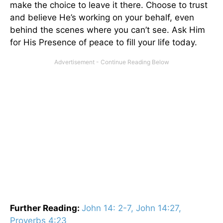
make the choice to leave it there. Choose to trust
and believe He’s working on your behalf, even
behind the scenes where you can’t see. Ask Him
for His Presence of peace to fill your life today.
Further Reading:
John 14: 2-7, John 14:27,
Proverbs 4:23