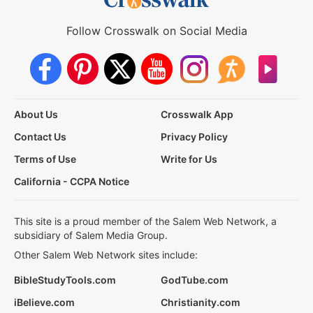
Follow Crosswalk on Social Media
About Us
Crosswalk App
Contact Us
Privacy Policy
Terms of Use
Write for Us
California - CCPA Notice
This site is a proud member of the Salem Web Network, a
subsidiary of Salem Media Group.
Other Salem Web Network sites include:
BibleStudyTools.com
GodTube.com
iBelieve.com
Christianity.com