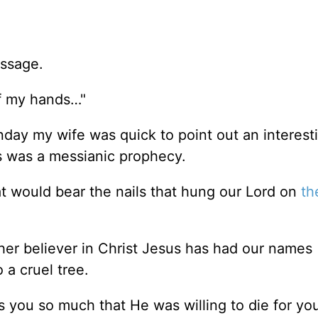
assage.
of my hands…"
day my wife was quick to point out an interest
his was a messianic prophecy.
t would bear the nails that hung our Lord on
th
er believer in Christ Jesus has had our names
 a cruel tree.
 you so much that He was willing to die for you