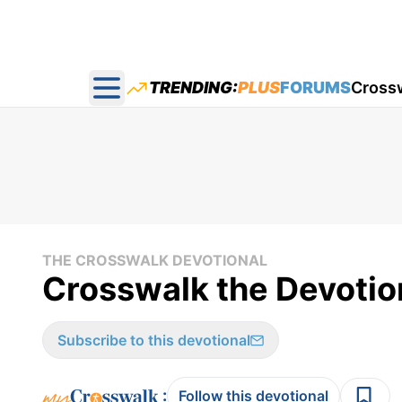
TRENDING:
PLUS
FORUMS
Cross
Open main menu
THE CROSSWALK DEVOTIONAL
Crosswalk the Devotion
Subscribe to this devotional
:
Follow this devotional