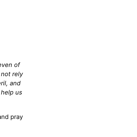
even of
 not rely
il, and
 help us
and pray