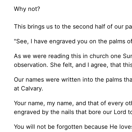
Why not?
This brings us to the second half of our p
"See, I have engraved you on the palms 
As we were reading this in church one Sun
observation. She felt, and I agree, that t
Our names were written into the palms tha
at Calvary.
Your name, my name, and that of every oth
engraved by the nails that bore our Lord to
You will not be forgotten because He loves