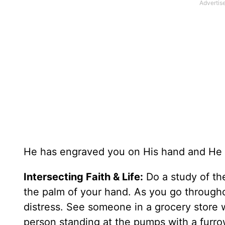
He has engraved you on His hand and He wi
Intersecting Faith & Life:
Do a study of th
the palm of your hand. As you go througho
distress. See someone in a grocery store w
person standing at the pumps with a furro