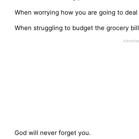
When worrying how you are going to deal w
When struggling to budget the grocery bill,
God will never forget you.