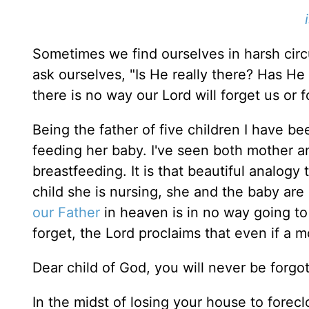
Sometimes we find ourselves in harsh circ
ask ourselves, "Is He really there? Has He
there is no way our Lord will forget us or 
Being the father of five children I have b
feeding her baby. I've seen both mother a
breastfeeding. It is that beautiful analogy
child she is nursing, she and the baby are 
our Father
in heaven is in no way going to 
forget, the Lord proclaims that even if a m
Dear child of God, you will never be forgo
In the midst of losing your house to forecl