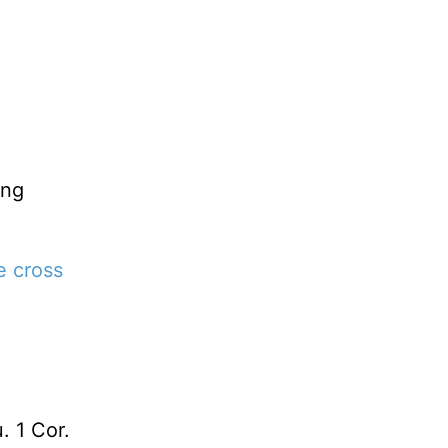
ing
e cross
. 1 Cor.