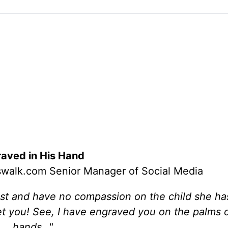
aved in His Hand
osswalk.com Senior Manager of Social Media
ast and have no compassion on the child she ha
get you! See, I have engraved you on the palms 
hands…"