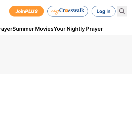
Join
PLUS
Log In
rayer
Summer Movies
Your Nightly Prayer