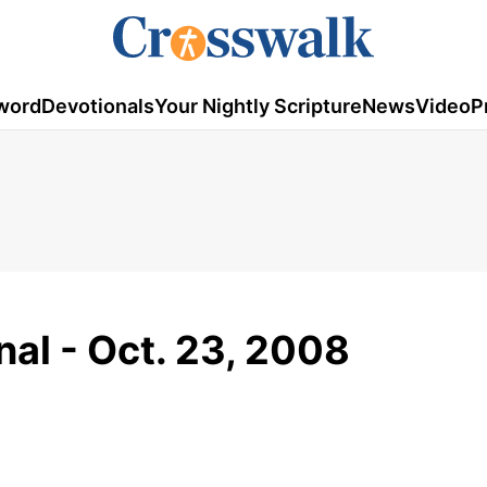
word
Devotionals
Your Nightly Scripture
News
Video
P
al - Oct. 23, 2008