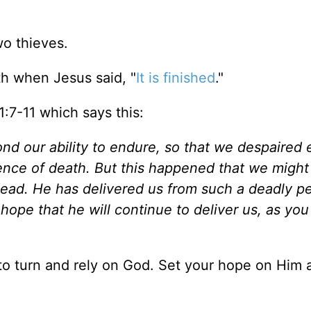
wo thieves.
th when Jesus said, "
It is finished
."
 1:7-11 which says this:
nd our ability to endure, so that we despaired 
ntence of death. But this happened that we might
ead. He has delivered us from such a deadly per
hope that he will continue to deliver us, as you
 to turn and rely on God. Set your hope on Him 