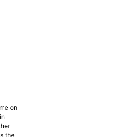
ame on
in
ther
s the