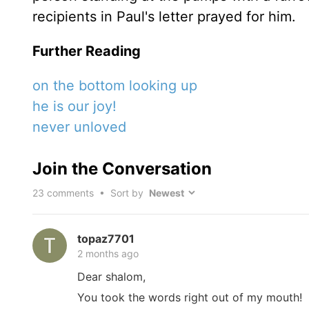
recipients in Paul's letter prayed for him.
Further Reading
on the bottom looking up
he is our joy!
never unloved
Join the Conversation
23
comments • Sort by
topaz7701
2 months ago
Dear shalom,
You took the words right out of my mouth!