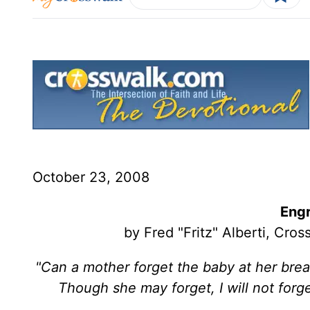
October 23, 2008
Engr
by Fred "Fritz" Alberti, Cr
"Can a mother forget the baby at her bre
Though she may forget, I will not for