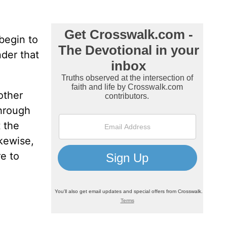
begin to
nder that
other
through
t the
ikewise,
re to