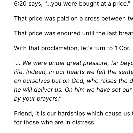
6:20 says, "…you were bought at a price."
That price was paid on a cross between t
That price was endured until the last brea
With that proclamation, let's turn to 1 Cor.
"… We were under great pressure, far beyo
life. Indeed, in our hearts we felt the se
on ourselves but on God, who raises the d
he will deliver us. On him we have set our 
by your prayers."
Friend, it is our hardships which cause us
for those who are in distress.