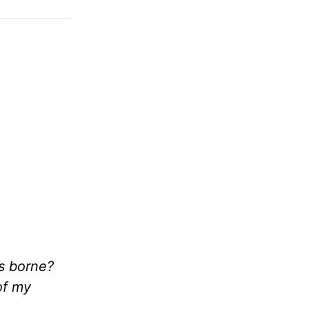
s borne?
of my