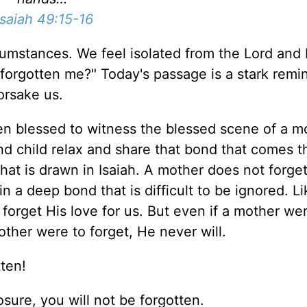
isaiah 49:15-16
umstances. We feel isolated from the Lord and 
 forgotten me?" Today's passage is a stark remi
forsake us.
een blessed to witness the blessed scene of a m
nd child relax and share that bond that comes 
 that is drawn in Isaiah. A mother does not forge
in a deep bond that is difficult to be ignored. L
forget His love for us. But even if a mother we
other were to forget, He never will.
tten!
osure, you will not be forgotten.