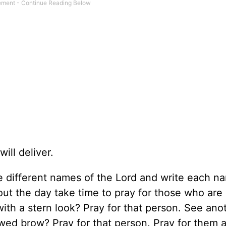
ll deliver.
e different names of the Lord and write each n
ut the day take time to pray for those who are 
ith a stern look? Pray for that person. See ano
wed brow? Pray for that person. Pray for them a