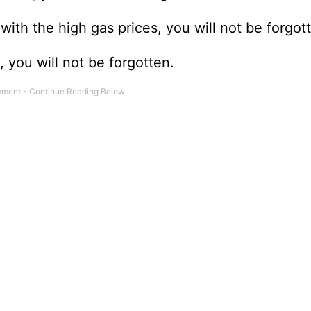
ith the high gas prices, you will not be forgot
 you will not be forgotten.