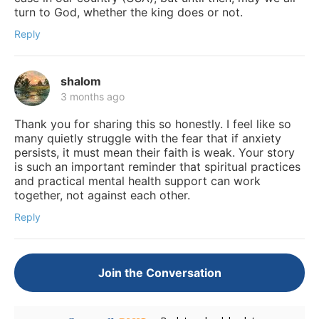
turn to God, whether the king does or not.
Reply
shalom
3 months ago
Thank you for sharing this so honestly. I feel like so
many quietly struggle with the fear that if anxiety
persists, it must mean their faith is weak. Your story
is such an important reminder that spiritual practices
and practical mental health support can work
together, not against each other.
Reply
Join the Conversation