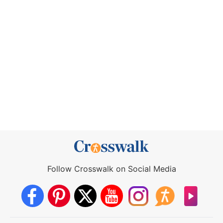
Follow Crosswalk on Social Media