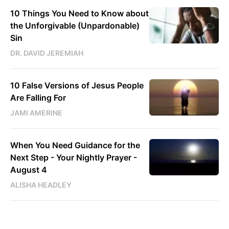
10 Things You Need to Know about
the Unforgivable (Unpardonable)
Sin
DR. DAVID JEREMIAH
10 False Versions of Jesus People
Are Falling For
JAMI AMERINE
When You Need Guidance for the
Next Step - Your Nightly Prayer -
August 4
ALISHA HEADLEY