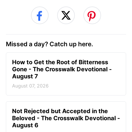
Missed a day? Catch up here.
How to Get the Root of Bitterness
Gone - The Crosswalk Devotional -
August 7
August 07, 2026
Not Rejected but Accepted in the
Beloved - The Crosswalk Devotional -
August 6