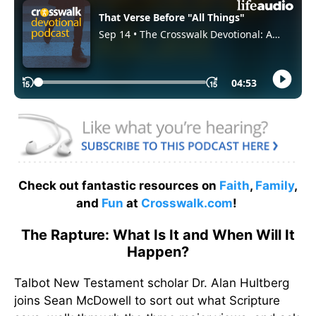
Check out fantastic resources on
Faith
,
Family
,
and
Fun
at
Crosswalk.com
!
The Rapture: What Is It and When Will It
Happen?
Talbot New Testament scholar Dr. Alan Hultberg
joins Sean McDowell to sort out what Scripture