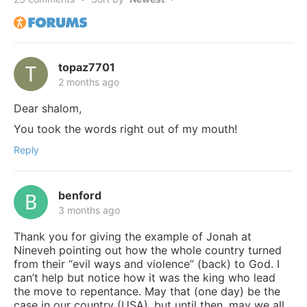
topaz7701
2 months ago
Dear shalom,
You took the words right out of my mouth!
Reply
benford
3 months ago
Thank you for giving the example of Jonah at
Nineveh pointing out how the whole country turned
from their “evil ways and violence” (back) to God. I
can’t help but notice how it was the king who lead
the move to repentance. May that (one day) be the
case in our country (USA), but until then, may we all