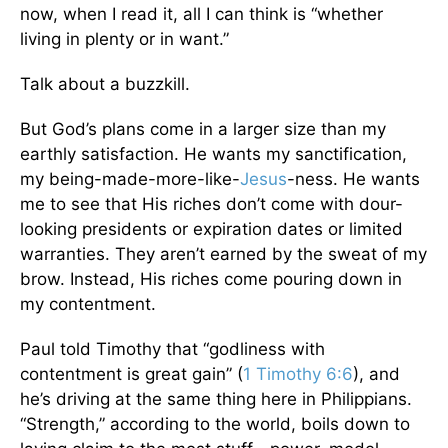
now, when I read it, all I can think is “whether
living in plenty or in want.”
Talk about a buzzkill.
But God’s plans come in a larger size than my
earthly satisfaction. He wants my sanctification,
my being-made-more-like-
Jesus
-ness. He wants
me to see that His riches don’t come with dour-
looking presidents or expiration dates or limited
warranties. They aren’t earned by the sweat of my
brow. Instead, His riches come pouring down in
my contentment.
Paul told Timothy that “godliness with
contentment is great gain” (
1 Timothy 6:6
), and
he’s driving at the same thing here in Philippians.
“Strength,” according to the world, boils down to