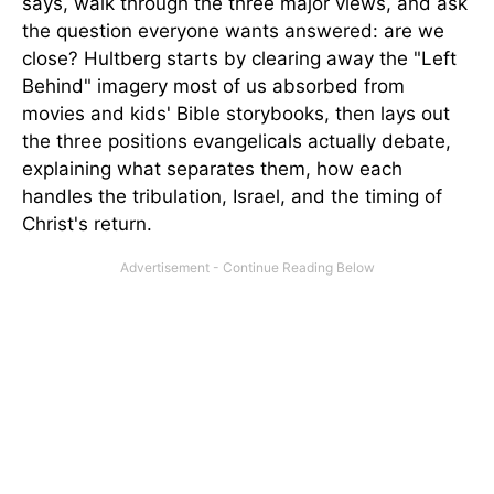
says, walk through the three major views, and ask
the question everyone wants answered: are we
close? Hultberg starts by clearing away the "Left
Behind" imagery most of us absorbed from
movies and kids' Bible storybooks, then lays out
the three positions evangelicals actually debate,
explaining what separates them, how each
handles the tribulation, Israel, and the timing of
Christ's return.