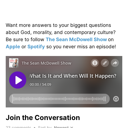
Want more answers to your biggest questions
about God, morality, and contemporary culture?
Be sure to follow
The Sean McDowell Show
on
Apple
or
Spotify
so you never miss an episode!
Join the Conversation
23
comments • Sort by