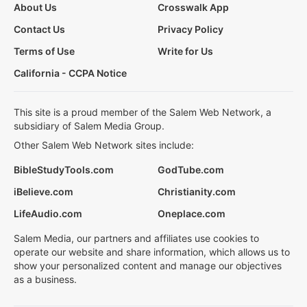
About Us
Crosswalk App
Contact Us
Privacy Policy
Terms of Use
Write for Us
California - CCPA Notice
This site is a proud member of the Salem Web Network, a
subsidiary of Salem Media Group.
Other Salem Web Network sites include:
BibleStudyTools.com
GodTube.com
iBelieve.com
Christianity.com
LifeAudio.com
Oneplace.com
Salem Media, our partners and affiliates use cookies to
operate our website and share information, which allows us to
show your personalized content and manage our objectives
as a business.