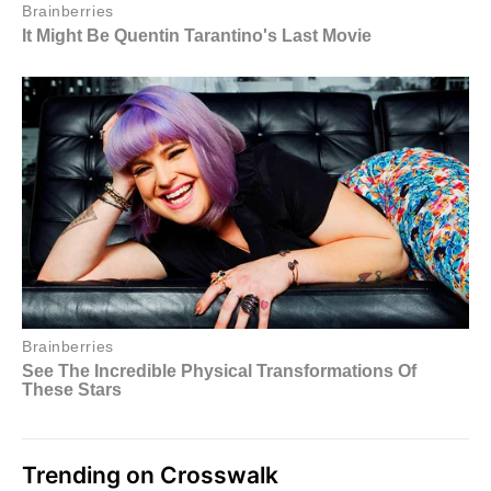
Trending on Crosswalk