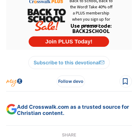
Subscribe to this devotional
Follow devo
Add Crosswalk.com as a trusted source for
Christian content.
SHARE