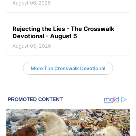
August 06, 2026
Rejecting the Lies - The Crosswalk
Devotional - August 5
August 05, 2026
More The Crosswalk Devotional