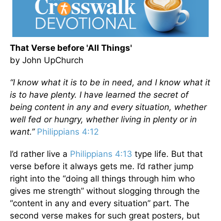
That Verse before 'All Things'
by John UpChurch
“I know what it is to be in need, and I know what it
is to have plenty. I have learned the secret of
being content in any and every situation, whether
well fed or hungry, whether living in plenty or in
want.”
Philippians 4:12
I’d rather live a
Philippians 4:13
type life. But that
verse before it always gets me. I’d rather jump
right into the “doing all things through him who
gives me strength” without slogging through the
“content in any and every situation” part. The
second verse makes for such great posters, but