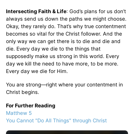
Intersecting Faith & Life
: God’s plans for us don’t
always send us down the paths we might choose.
Okay, they rarely do. That’s why true contentment
becomes so vital for the Christ follower. And the
only way we can get there is to die and die and
die. Every day we die to the things that
supposedly make us strong in this world. Every
day we kill the need to have more, to be more.
Every day we die for Him.
You are strong—right where your contentment in
Christ begins.
For Further Reading
Matthew 5
You Cannot "Do All Things" through Christ