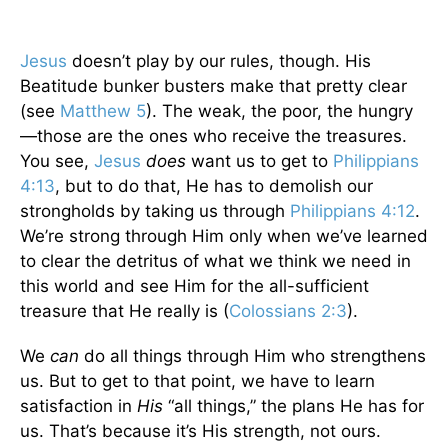
Jesus
doesn’t play by our rules, though. His
Beatitude bunker busters make that pretty clear
(see
Matthew 5
). The weak, the poor, the hungry
—those are the ones who receive the treasures.
You see,
Jesus
does
want us to get to
Philippians
4:13
, but to do that, He has to demolish our
strongholds by taking us through
Philippians 4:12
.
We’re strong through Him only when we’ve learned
to clear the detritus of what we think we need in
this world and see Him for the all-sufficient
treasure that He really is (
Colossians 2:3
).
We
can
do all things through Him who strengthens
us. But to get to that point, we have to learn
satisfaction in
His
“all things,” the plans He has for
us. That’s because it’s His strength, not ours.