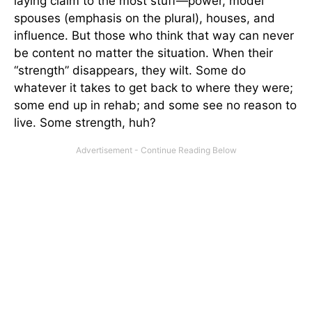
laying claim to the most stuff—power, model
spouses (emphasis on the plural), houses, and
influence. But those who think that way can never
be content no matter the situation. When their
“strength” disappears, they wilt. Some do
whatever it takes to get back to where they were;
some end up in rehab; and some see no reason to
live. Some strength, huh?