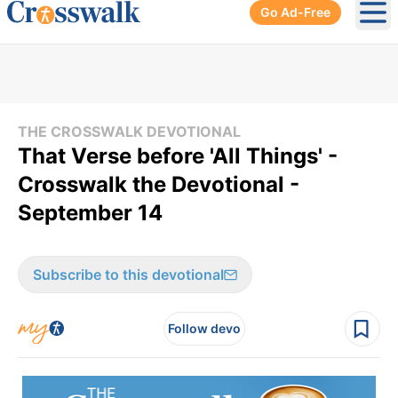
Go Ad-Free
Ope
THE CROSSWALK DEVOTIONAL
That Verse before 'All Things' -
Crosswalk the Devotional -
September 14
Subscribe to this devotional
Follow devo