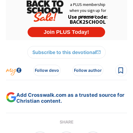
Subscribe to this devotional
Follow devo
Follow author
Add Crosswalk.com as a trusted source for
Christian content.
SHARE