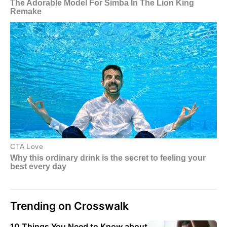
Trending on Crosswalk
10 Things You Need to Know about