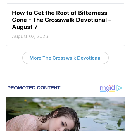
How to Get the Root of Bitterness
Gone - The Crosswalk Devotional -
August 7
August 07, 2026
More The Crosswalk Devotional