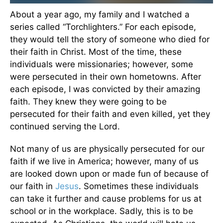
About a year ago, my family and I watched a
series called “Torchlighters.” For each episode,
they would tell the story of someone who died for
their faith in Christ. Most of the time, these
individuals were missionaries; however, some
were persecuted in their own hometowns. After
each episode, I was convicted by their amazing
faith. They knew they were going to be
persecuted for their faith and even killed, yet they
continued serving the Lord.
Not many of us are physically persecuted for our
faith if we live in America; however, many of us
are looked down upon or made fun of because of
our faith in
Jesus
. Sometimes these individuals
can take it further and cause problems for us at
school or in the workplace. Sadly, this is to be