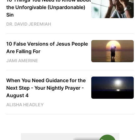
the Unforgivable (Unpardonable)
Sin
DR. DAVID JEREMIAH
10 False Versions of Jesus People
Are Falling For
JAMI AMERINE
When You Need Guidance for the
Next Step - Your Nightly Prayer -
August 4
ALISHA HEADLEY