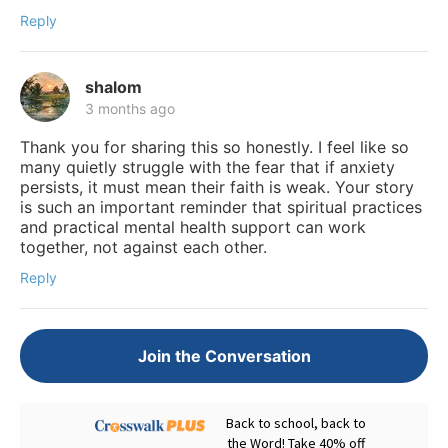
Reply
shalom
3 months ago
Thank you for sharing this so honestly. I feel like so
many quietly struggle with the fear that if anxiety
persists, it must mean their faith is weak. Your story
is such an important reminder that spiritual practices
and practical mental health support can work
together, not against each other.
Reply
Join the Conversation