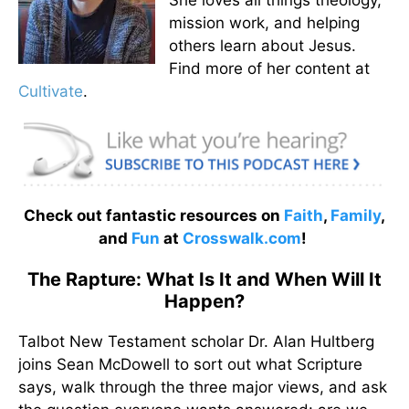
mission work, and helping
others learn about Jesus.
Find more of her content at
Cultivate
.
Check out fantastic resources on
Faith
,
Family
,
and
Fun
at
Crosswalk.com
!
The Rapture: What Is It and When Will It
Happen?
Talbot New Testament scholar Dr. Alan Hultberg
joins Sean McDowell to sort out what Scripture
says, walk through the three major views, and ask