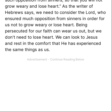
grow weary and lose heart.” As the writer of
Hebrews says, we need to consider the Lord, who
ensured much opposition from sinners in order for
us not to grow weary or lose heart. Being
persecuted for our faith can wear us out, but we
don't need to lose heart. We can look to Jesus
and rest in the comfort that He has experienced
the same things as us.