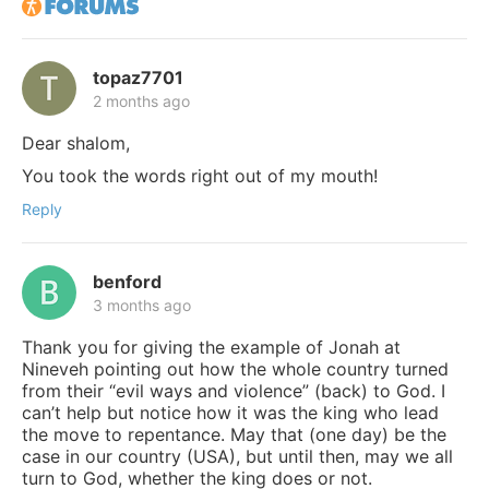
topaz7701
2 months ago
Dear shalom,
You took the words right out of my mouth!
Reply
benford
3 months ago
Thank you for giving the example of Jonah at
Nineveh pointing out how the whole country turned
from their “evil ways and violence” (back) to God. I
can’t help but notice how it was the king who lead
the move to repentance. May that (one day) be the
case in our country (USA), but until then, may we all
turn to God, whether the king does or not.