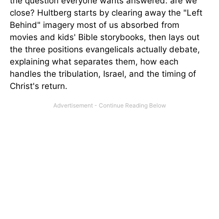
the question everyone wants answered: are we
close? Hultberg starts by clearing away the "Left
Behind" imagery most of us absorbed from
movies and kids' Bible storybooks, then lays out
the three positions evangelicals actually debate,
explaining what separates them, how each
handles the tribulation, Israel, and the timing of
Christ's return.