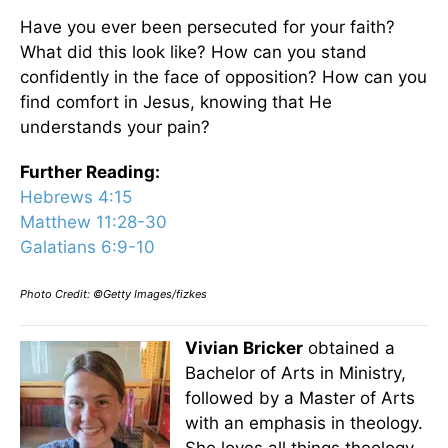
Have you ever been persecuted for your faith?
What did this look like? How can you stand
confidently in the face of opposition? How can you
find comfort in Jesus, knowing that He
understands your pain?
Further Reading:
Hebrews 4:15
Matthew 11:28-30
Galatians 6:9-10
Photo Credit: ©Getty Images/fizkes
Vivian Bricker
obtained a
Bachelor of Arts in Ministry,
followed by a Master of Arts
with an emphasis in theology.
She loves all things theology,