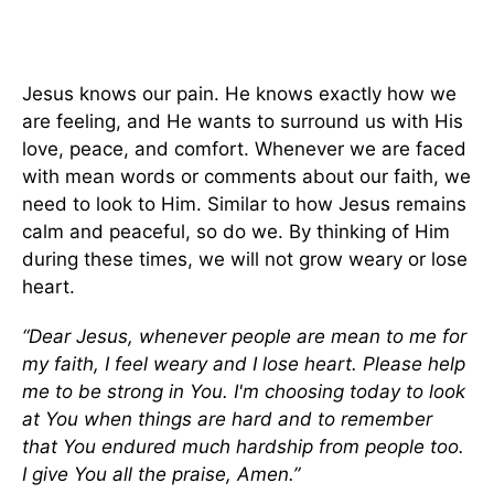
Jesus knows our pain. He knows exactly how we
are feeling, and He wants to surround us with His
love, peace, and comfort. Whenever we are faced
with mean words or comments about our faith, we
need to look to Him. Similar to how Jesus remains
calm and peaceful, so do we. By thinking of Him
during these times, we will not grow weary or lose
heart.
“Dear Jesus, whenever people are mean to me for
my faith, I feel weary and I lose heart. Please help
me to be strong in You. I'm choosing today to look
at You when things are hard and to remember
that You endured much hardship from people too.
I give You all the praise, Amen.”