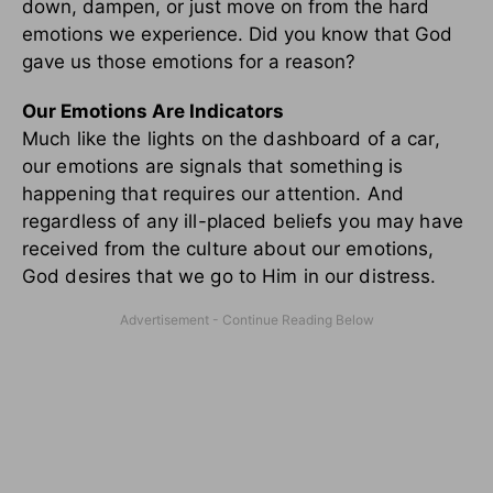
down, dampen, or just move on from the hard
emotions we experience. Did you know that God
gave us those emotions for a reason?
Our Emotions Are Indicators
Much like the lights on the dashboard of a car,
our emotions are signals that something is
happening that requires our attention. And
regardless of any ill-placed beliefs you may have
received from the culture about our emotions,
God desires that we go to Him in our distress.