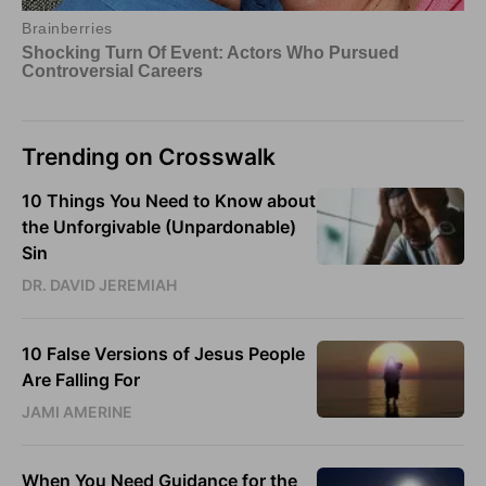
Trending on Crosswalk
10 Things You Need to Know about
the Unforgivable (Unpardonable)
Sin
DR. DAVID JEREMIAH
10 False Versions of Jesus People
Are Falling For
JAMI AMERINE
When You Need Guidance for the