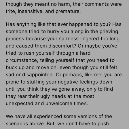
though they meant no harm, their comments were
trite, insensitive, and premature.
Has anything like that ever happened to you?
Has
someone tried to hurry you along in the grieving
process because your sadness lingered too long
and caused them discomfort? Or maybe you’ve
tried to rush yourself through a hard
circumstance, telling yourself that you need to
buck up and move on, even though you still felt
sad or disappointed. Or perhaps, like me, you are
prone to stuffing your negative feelings down
until you think they’ve gone away, only to find
they rear their ugly heads at the most
unexpected and unwelcome times.
We have all experienced some versions of the
scenarios above. But, we don't have to push