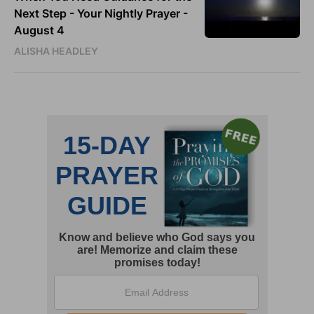
Next Step - Your Nightly Prayer -
August 4
ALISHA HEADLEY