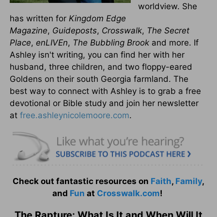
worldview. She
has written for
Kingdom Edge
Magazine
,
Guideposts
,
Crosswalk
,
The Secret
Place
,
enLIVEn
,
The Bubbling Brook
and more. If
Ashley isn't writing, you can find her with her
husband, three children, and two floppy-eared
Goldens on their south Georgia farmland. The
best way to connect with Ashley is to grab a free
devotional or Bible study and join her newsletter
at
free.ashleynicolemoore.com
.
Check out fantastic resources on
Faith
,
Family
,
and
Fun
at
Crosswalk.com
!
The Rapture: What Is It and When Will It