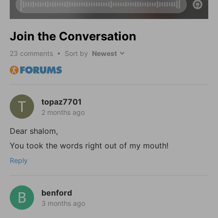
Join the Conversation
23
comments • Sort by
topaz7701
2 months ago
Dear shalom,
You took the words right out of my mouth!
Reply
benford
3 months ago