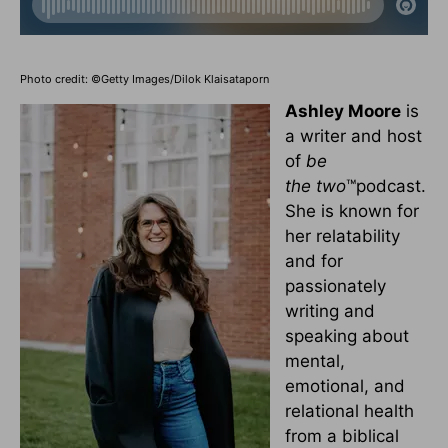
Photo credit: ©Getty Images/Dilok Klaisataporn
Ashley Moore
is
a writer and host
of
be
the
two
™podcast.
She is known for
her relatability
and for
passionately
writing and
speaking about
mental,
emotional, and
relational health
from a biblical