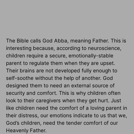
The Bible calls God Abba, meaning Father. This is
interesting because, according to neuroscience,
children require a secure, emotionally-stable
parent to regulate them when they are upset.
Their brains are not developed fully enough to
self-soothe without the help of another. God
designed them to need an external source of
security and comfort. This is why children often
look to their caregivers when they get hurt. Just
like children need the comfort of a loving parent in
their distress, our emotions indicate to us that we,
God’s children, need the tender comfort of our
Heavenly Father.