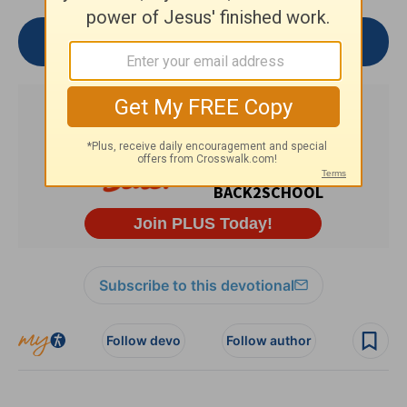
Join the Conversation
Subscribe to this devotional
Follow devo
Follow author