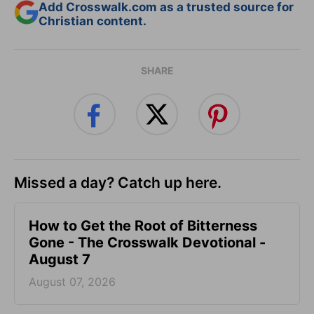
Add Crosswalk.com as a trusted source for
Christian content.
SHARE
Missed a day? Catch up here.
How to Get the Root of Bitterness
Gone - The Crosswalk Devotional -
August 7
August 07, 2026