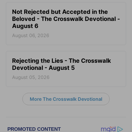
Not Rejected but Accepted in the
Beloved - The Crosswalk Devotional -
August 6
August 06, 2026
Rejecting the Lies - The Crosswalk
Devotional - August 5
August 05, 2026
More The Crosswalk Devotional