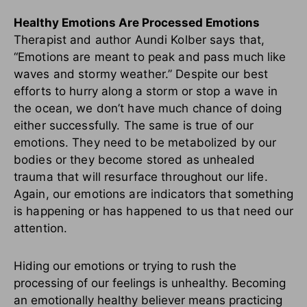
Healthy Emotions Are Processed Emotions
Therapist and author Aundi Kolber says that,
“Emotions are meant to peak and pass much like
waves and stormy weather.” Despite our best
efforts to hurry along a storm or stop a wave in
the ocean, we don’t have much chance of doing
either successfully. The same is true of our
emotions. They need to be metabolized by our
bodies or they become stored as unhealed
trauma that will resurface throughout our life.
Again, our emotions are indicators that something
is happening or has happened to us that need our
attention.
Hiding our emotions or trying to rush the
processing of our feelings is unhealthy. Becoming
an emotionally healthy believer means practicing