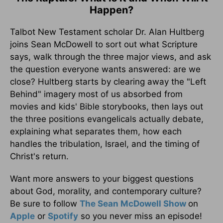
Happen?
Talbot New Testament scholar Dr. Alan Hultberg
joins Sean McDowell to sort out what Scripture
says, walk through the three major views, and ask
the question everyone wants answered: are we
close? Hultberg starts by clearing away the "Left
Behind" imagery most of us absorbed from
movies and kids' Bible storybooks, then lays out
the three positions evangelicals actually debate,
explaining what separates them, how each
handles the tribulation, Israel, and the timing of
Christ's return.
Want more answers to your biggest questions
about God, morality, and contemporary culture?
Be sure to follow
The Sean McDowell Show
on
Apple
or
Spotify
so you never miss an episode!