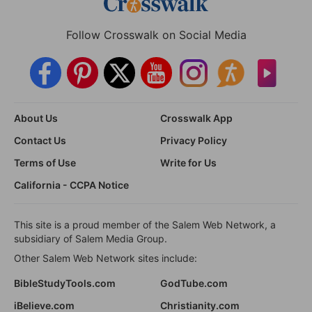
Follow Crosswalk on Social Media
About Us
Crosswalk App
Contact Us
Privacy Policy
Terms of Use
Write for Us
California - CCPA Notice
This site is a proud member of the Salem Web Network, a
subsidiary of Salem Media Group.
Other Salem Web Network sites include:
BibleStudyTools.com
GodTube.com
iBelieve.com
Christianity.com