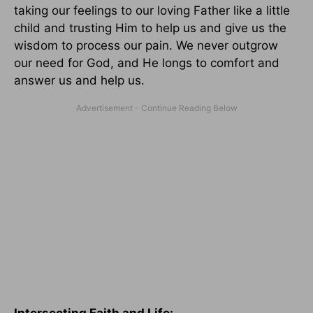
taking our feelings to our loving Father like a little
child and trusting Him to help us and give us the
wisdom to process our pain. We never outgrow
our need for God, and He longs to comfort and
answer us and help us.
Intersecting Faith and Life: