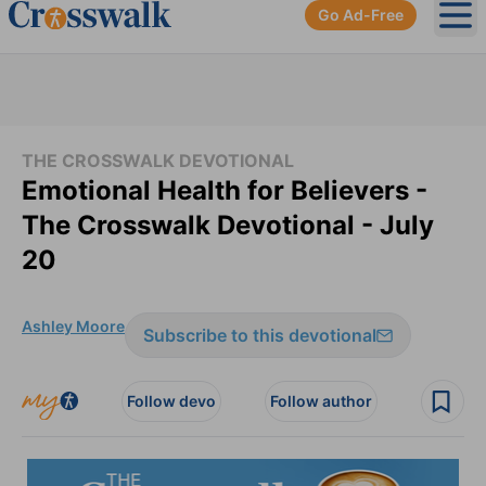
Go Ad-Free
Ope
THE CROSSWALK DEVOTIONAL
Emotional Health for Believers -
The Crosswalk Devotional - July
20
Ashley Moore
Subscribe to this devotional
Follow devo
Follow author