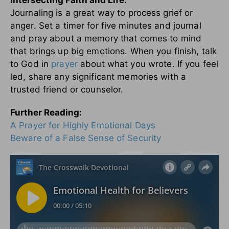
Journaling is a great way to process grief or
anger. Set a timer for five minutes and journal
and pray about a memory that comes to mind
that brings up big emotions. When you finish, talk
to God in
prayer
about what you wrote. If you feel
led, share any significant memories with a
trusted friend or counselor.
Further Reading:
A Prayer for Highly Emotional Days
Beware of a False Sense of Security