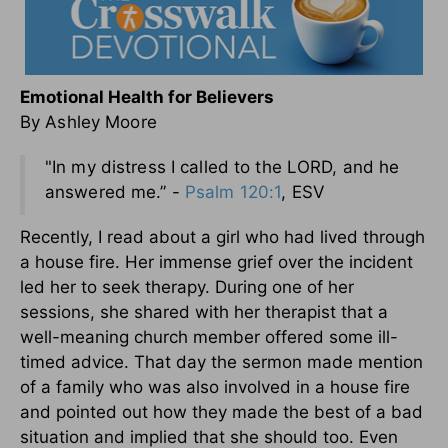
Emotional Health for Believers
By Ashley Moore
"In my distress I called to the LORD, and he
answered me.” -
Psalm 120:1
, ESV
Recently, I read about a girl who had lived through
a house fire. Her immense grief over the incident
led her to seek therapy. During one of her
sessions, she shared with her therapist that a
well-meaning church member offered some ill-
timed advice. That day the sermon made mention
of a family who was also involved in a house fire
and pointed out how they made the best of a bad
situation and implied that she should too. Even