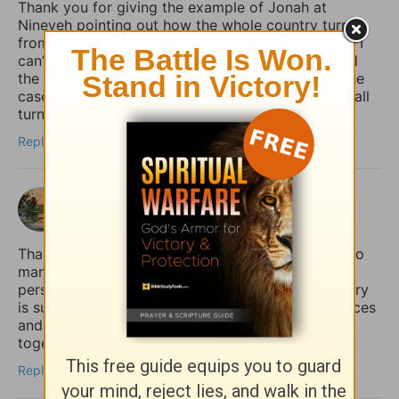
Thank you for giving the example of Jonah at
Nineveh pointing out how the whole country turned
from their “evil ways and violence” (back) to God. I
can’t help but notice how it was the king who lead
the move to repentance. May that (one day) be the
case in our country (USA), but until then, may we all
turn to God, whether the king does or not.
Reply
shalom
3 months ago
Thank you for sharing this so honestly. I feel like so
many quietly struggle with the fear that if anxiety
persists, it must mean their faith is weak. Your story
is such an important reminder that spiritual practices
and practical mental health support can work
together, not against each other.
Reply