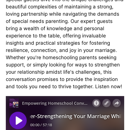
beautiful complexities of maintaining a strong,
loving partnership while navigating the demands
of special needs parenting. Our expert guests
bring a wealth of knowledge and personal
experience to the table, offering invaluable
insights and practical strategies for fostering
resilience, connection, and joy in your marriage.
Whether you're homeschooling parents seeking
support, or simply looking for ways to strengthen
your relationship amidst life's challenges, this
conversation promises to provide the inspiration
and tools you need to thrive together. Listen now!