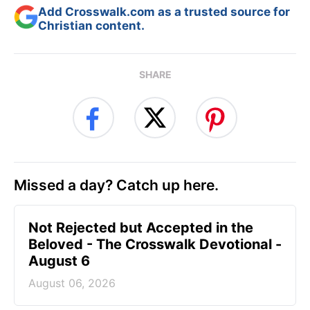
Add Crosswalk.com as a trusted source for
Christian content.
SHARE
Missed a day? Catch up here.
Not Rejected but Accepted in the
Beloved - The Crosswalk Devotional -
August 6
August 06, 2026