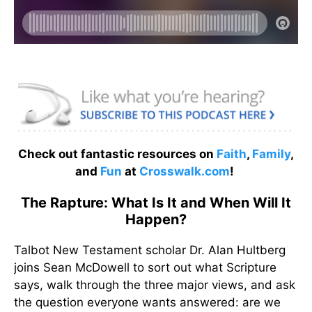
Check out fantastic resources on
Faith
,
Family
,
and
Fun
at
Crosswalk.com
!
The Rapture: What Is It and When Will It
Happen?
Talbot New Testament scholar Dr. Alan Hultberg
joins Sean McDowell to sort out what Scripture
says, walk through the three major views, and ask
the question everyone wants answered: are we