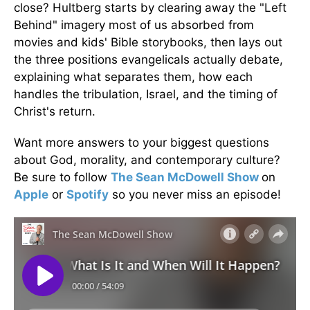
close? Hultberg starts by clearing away the "Left
Behind" imagery most of us absorbed from
movies and kids' Bible storybooks, then lays out
the three positions evangelicals actually debate,
explaining what separates them, how each
handles the tribulation, Israel, and the timing of
Christ's return.
Want more answers to your biggest questions
about God, morality, and contemporary culture?
Be sure to follow
The Sean McDowell Show
on
Apple
or
Spotify
so you never miss an episode!