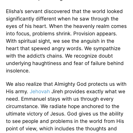
Elisha’s servant discovered that the world looked
significantly different when he saw through the
eyes of his heart. When the heavenly realm comes
into focus, problems shrink. Provision appears.
With spiritual sight, we see the anguish in the
heart that spewed angry words. We sympathize
with the addict’s chains. We recognize doubt
underlying haughtiness and fear of failure behind
insolence.
We also realize that Almighty God protects us with
His army.
Jehovah
Jireh provides exactly what we
need. Emmanuel stays with us through every
circumstance. We radiate hope anchored to the
ultimate victory of Jesus. God gives us the ability
to see people and problems in the world from His
point of view, which includes the thoughts and