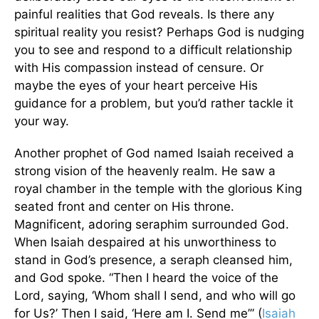
painful realities that God reveals. Is there any
spiritual reality you resist? Perhaps God is nudging
you to see and respond to a difficult relationship
with His compassion instead of censure. Or
maybe the eyes of your heart perceive His
guidance for a problem, but you’d rather tackle it
your way.
Another prophet of God named Isaiah received a
strong vision of the heavenly realm. He saw a
royal chamber in the temple with the glorious King
seated front and center on His throne.
Magnificent, adoring seraphim surrounded God.
When Isaiah despaired at his unworthiness to
stand in God’s presence, a seraph cleansed him,
and God spoke. “Then I heard the voice of the
Lord, saying, ‘Whom shall I send, and who will go
for Us?’ Then I said, ‘Here am I. Send me’” (
Isaiah