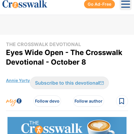
Go Ad-Free
Ope
THE CROSSWALK DEVOTIONAL
Eyes Wide Open - The Crosswalk
Devotional - October 8
Annie Yorty
Subscribe to this devotional
Follow devo
Follow author