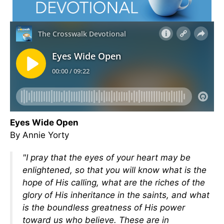
Eyes Wide Open
By Annie Yorty
"I pray that the eyes of your heart may be
enlightened, so that you will know what is the
hope of His calling, what are the riches of the
glory of His inheritance in the saints, and what
is the boundless greatness of His power
toward us who believe. These are in