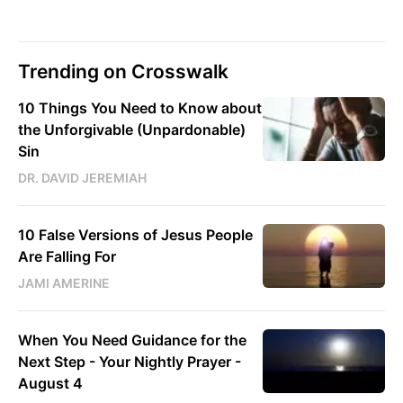
Trending on Crosswalk
10 Things You Need to Know about
the Unforgivable (Unpardonable)
Sin
DR. DAVID JEREMIAH
10 False Versions of Jesus People
Are Falling For
JAMI AMERINE
When You Need Guidance for the
Next Step - Your Nightly Prayer -
August 4