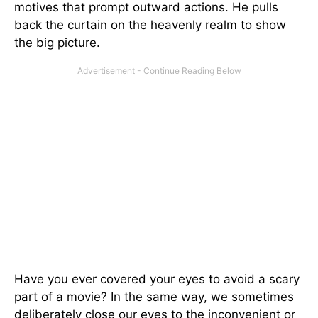
motives that prompt outward actions. He pulls
back the curtain on the heavenly realm to show
the big picture.
Have you ever covered your eyes to avoid a scary
part of a movie? In the same way, we sometimes
deliberately close our eyes to the inconvenient or