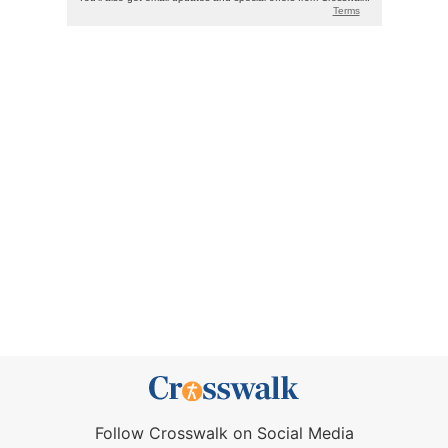
Follow Crosswalk on Social Media