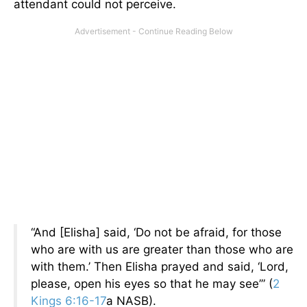
attendant could not perceive.
“And [Elisha] said, ‘Do not be afraid, for those
who are with us are greater than those who are
with them.’ Then Elisha prayed and said, ‘Lord,
please, open his eyes so that he may see’” (
2
Kings 6:16-17
a NASB).