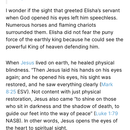
I wonder if the sight that greeted Elisha’s servant
when God opened his eyes left him speechless.
Numerous horses and flaming chariots
surrounded them. Elisha did not fear the puny
force of the earthly king because he could see the
powerful King of heaven defending him.
When
Jesus
lived on earth, he healed physical
blindness. “Then Jesus laid his hands on his eyes
again; and he opened his eyes, his sight was
restored, and he saw everything clearly (
Mark
8:25
ESV). Not content with just physical
restoration, Jesus also came “to shine on those
who sit in darkness and the shadow of death, to
guide our feet into the way of peace” (
Luke 1:79
NASB). In other words, Jesus opens the eyes of
the heart to spiritual sight.