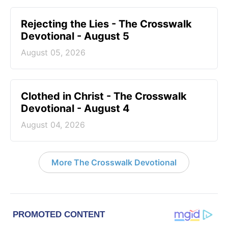
Rejecting the Lies - The Crosswalk
Devotional - August 5
August 05, 2026
Clothed in Christ - The Crosswalk
Devotional - August 4
August 04, 2026
More The Crosswalk Devotional