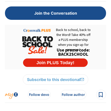
Join the Conversation
Subscribe to this devotional
Follow devo
Follow author