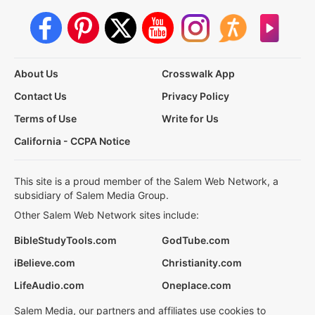
About Us
Crosswalk App
Contact Us
Privacy Policy
Terms of Use
Write for Us
California - CCPA Notice
This site is a proud member of the Salem Web Network, a
subsidiary of Salem Media Group.
Other Salem Web Network sites include:
BibleStudyTools.com
GodTube.com
iBelieve.com
Christianity.com
LifeAudio.com
Oneplace.com
Salem Media, our partners and affiliates use cookies to