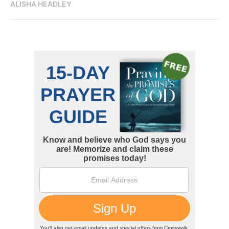
ALISHA HEADLEY