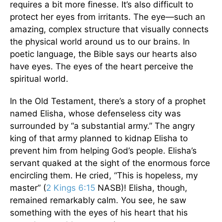
requires a bit more finesse. It’s also difficult to
protect her eyes from irritants. The eye—such an
amazing, complex structure that visually connects
the physical world around us to our brains. In
poetic language, the Bible says our hearts also
have eyes. The eyes of the heart perceive the
spiritual world.
In the Old Testament, there’s a story of a prophet
named Elisha, whose defenseless city was
surrounded by “a substantial army.” The angry
king of that army planned to kidnap Elisha to
prevent him from helping God’s people. Elisha’s
servant quaked at the sight of the enormous force
encircling them. He cried, “This is hopeless, my
master” (
2 Kings 6:15
NASB)! Elisha, though,
remained remarkably calm. You see, he saw
something with the eyes of his heart that his