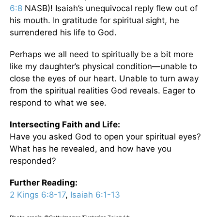
6:8
NASB)! Isaiah’s unequivocal reply flew out of
his mouth. In gratitude for spiritual sight, he
surrendered his life to God.
Perhaps we all need to spiritually be a bit more
like my daughter’s physical condition—unable to
close the eyes of our heart. Unable to turn away
from the spiritual realities God reveals. Eager to
respond to what we see.
Intersecting Faith and Life:
Have you asked God to open your spiritual eyes?
What has he revealed, and how have you
responded?
Further Reading:
2 Kings 6:8-17
,
Isaiah 6:1-13