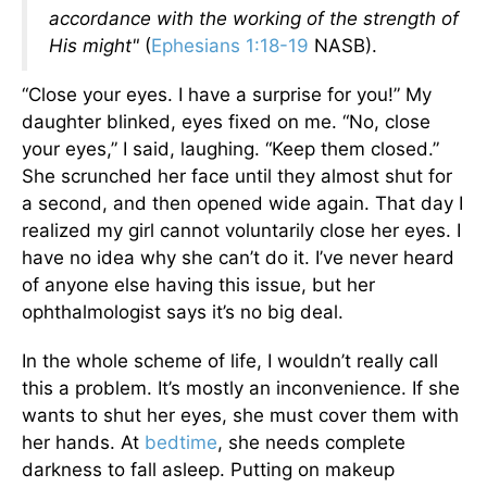
accordance with the working of the strength of
His might"
(
Ephesians 1:18-19
NASB).
“Close your eyes. I have a surprise for you!” My
daughter blinked, eyes fixed on me. “No, close
your eyes,” I said, laughing. “Keep them closed.”
She scrunched her face until they almost shut for
a second, and then opened wide again. That day I
realized my girl cannot voluntarily close her eyes. I
have no idea why she can’t do it. I’ve never heard
of anyone else having this issue, but her
ophthalmologist says it’s no big deal.
In the whole scheme of life, I wouldn’t really call
this a problem. It’s mostly an inconvenience. If she
wants to shut her eyes, she must cover them with
her hands. At
bedtime
, she needs complete
darkness to fall asleep. Putting on makeup