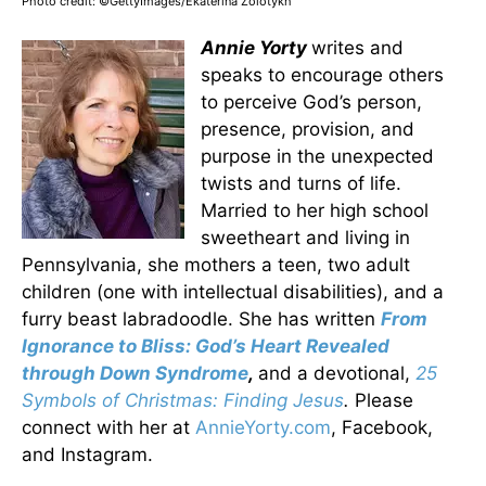
Photo credit: ©GettyImages/Ekaterina Zolotykh
Annie Yorty
writes and
speaks to encourage others
to perceive God’s person,
presence, provision, and
purpose in the unexpected
twists and turns of life.
Married to her high school
sweetheart and living in
Pennsylvania, she mothers a teen, two adult
children (one with intellectual disabilities), and a
furry beast labradoodle. She has written
From
Ignorance to Bliss: God’s Heart Revealed
through Down Syndrome
,
and a devotional,
25
Symbols of Christmas: Finding Jesus
.
Please
connect with her at
AnnieYorty.com
, Facebook,
and Instagram.