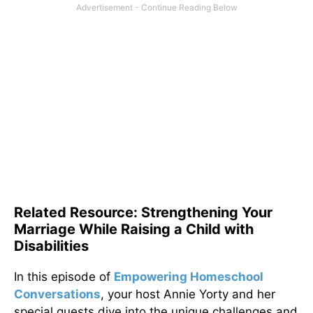
Related Resource: Strengthening Your
Marriage While Raising a Child with
Disabilities
In this episode of
Empowering Homeschool
Conversations
, your host Annie Yorty and her
special guests dive into the unique challenges and