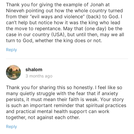
Thank you for giving the example of Jonah at
Nineveh pointing out how the whole country turned
from their “evil ways and violence” (back) to God. I
can’t help but notice how it was the king who lead
the move to repentance. May that (one day) be the
case in our country (USA), but until then, may we all
turn to God, whether the king does or not.
Reply
shalom
3 months ago
Thank you for sharing this so honestly. I feel like so
many quietly struggle with the fear that if anxiety
persists, it must mean their faith is weak. Your story
is such an important reminder that spiritual practices
and practical mental health support can work
together, not against each other.
Reply