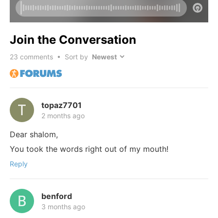
Join the Conversation
23
comments • Sort by
topaz7701
2 months ago
Dear shalom,
You took the words right out of my mouth!
Reply
benford
3 months ago