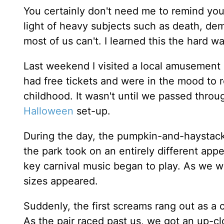
You certainly don't need me to remind you 
light of heavy subjects such as death, demo
most of us can't. I learned this the hard wa
Last weekend I visited a local amusement 
had free tickets and were in the mood to re
childhood. It wasn't until we passed throu
Halloween
set-up.
During the day, the pumpkin-and-haystack 
the park took on an entirely different appe
key carnival music began to play. As we w
sizes appeared.
Suddenly, the first screams rang out as a
As the pair raced past us, we got an up-c