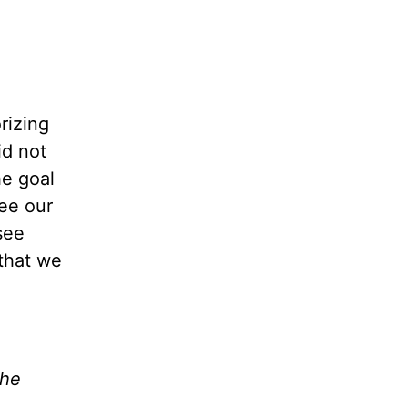
rizing
id
not
he goal
see our
see
 that we
the