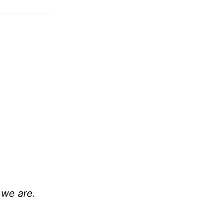
 we are.