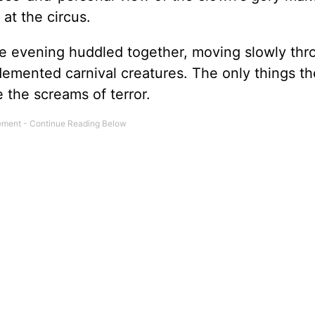
at the circus.
he evening huddled together, moving slowly thr
mented carnival creatures. The only things th
 the screams of terror.