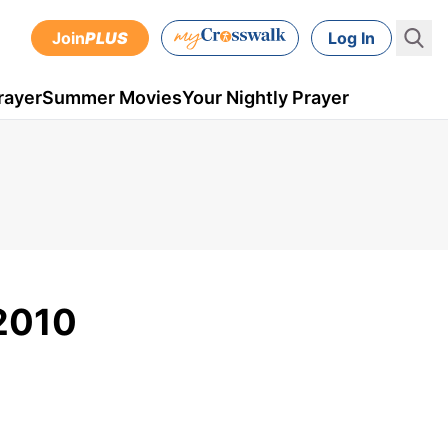
Join
PLUS
Log In
rayer
Summer Movies
Your Nightly Prayer
 2010