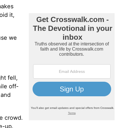
makes
id it,
ause we
t fell,
ile off-
 and
he crowd.
e-up.