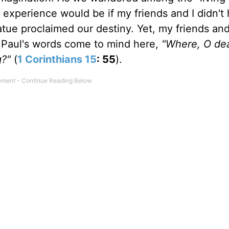
s experience would be if my friends and I didn't
statue proclaimed our destiny. Yet, my friends an
y. Paul's words come to mind here,
"Where, O dea
g?"
(
1 Corinthians 15
: 55
).