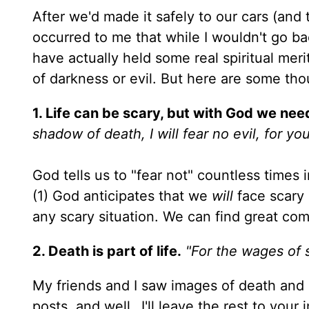
After we'd made it safely to our cars (an
occurred to me that while I wouldn't go b
have actually held some real spiritual meri
of darkness or evil. But here are some tho
1. Life can be scary, but with God we need
shadow of death, I will fear no evil, for y
God tells us to "fear not" countless times
(1) God anticipates that we
will
face scary 
any scary situation. We can find great com
2. Death is part of life.
"For the wages of s
My friends and I saw images of death an
posts, and well…I'll leave the rest to you