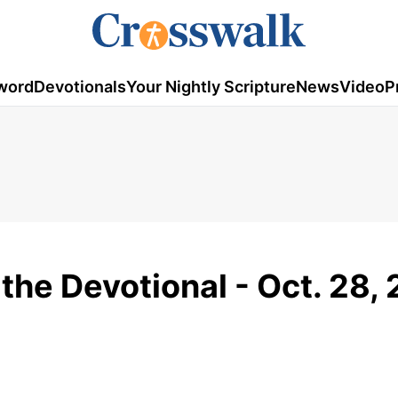
word
Devotionals
Your Nightly Scripture
News
Video
P
 the Devotional - Oct. 28,