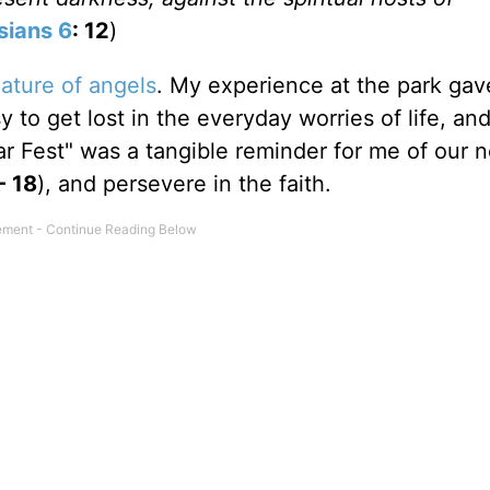
sians 6
: 12
)
ature of angels
. My experience at the park ga
y to get lost in the everyday worries of life, an
Fear Fest" was a tangible reminder for me of our 
 - 18
), and persevere in the faith.