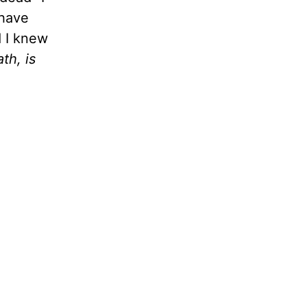
 have
d I knew
th, is