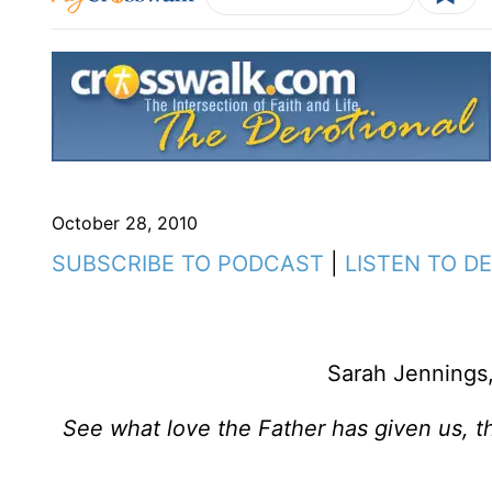
October 28, 2010
SUBSCRIBE TO PODCAST
|
LISTEN TO D
Sarah Jennings,
See what love the Father has given us, t