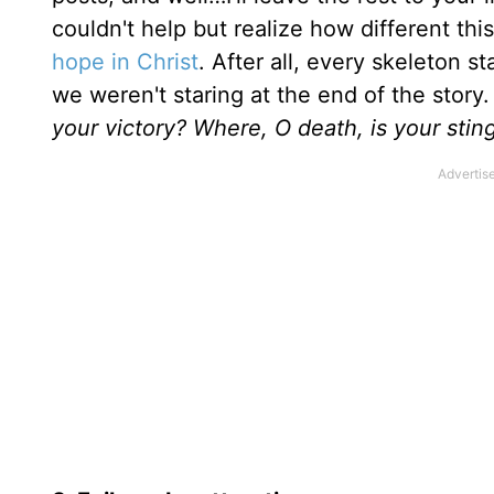
couldn't help but realize how different thi
hope in Christ
. After all, every skeleton 
we weren't staring at the end of the stor
your victory? Where, O death, is your stin