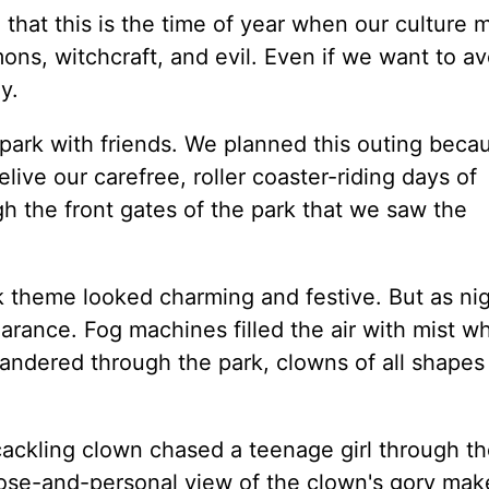
that this is the time of year when our culture 
ns, witchcraft, and evil. Even if we want to avo
y.
park with friends. We planned this outing bec
live our carefree, roller coaster-riding days of
gh the front gates of the park that we saw the
theme looked charming and festive. But as nigh
arance. Fog machines filled the air with mist wh
andered through the park, clowns of all shapes
 cackling clown chased a teenage girl through t
lose-and-personal view of the clown's gory mak