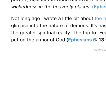
wickedness in the heavenly places.
(
Ephe
Not long ago I wrote a little bit about
the n
glimpse into the nature of demons. It's eas
the greater spiritual reality. The trip to "
put on the armor of God (
Ephesians 6
: 13