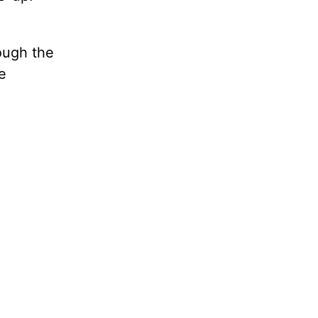
ough the
e