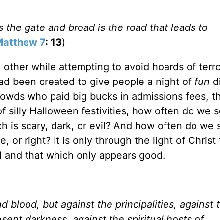
s the gate and broad is the road that leads to
Matthew 7
: 13
)
 other while attempting to avoid hoards of terro
 had been created to give people a night of
fun
d
owds who paid big bucks in admissions fees, t
 silly Halloween festivities, how often do we 
h is scary, dark, or evil? And how often do we 
 or right? It is only through the light of Christ
od and that which only appears good.
 blood, but against the principalities, against 
esent darkness, against the spiritual hosts of