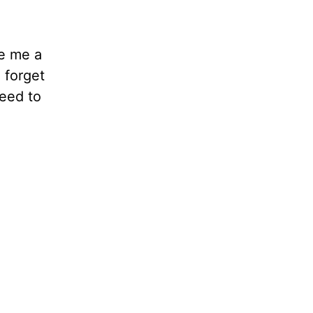
ve me a
d forget
need to