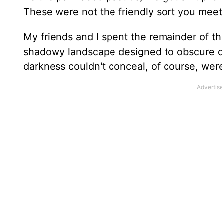
These were not the friendly sort you meet 
My friends and I spent the remainder of t
shadowy landscape designed to obscure de
darkness couldn't conceal, of course, were