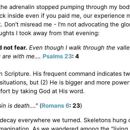
d the adrenalin stopped pumping through my body
ack inside even if you paid me, our experience 
t. Don't misread me - I'm not advocating the glor
ughts I took away from that evening:
 not fear.
Even though I walk through the valle
ou are with me….
Psalms 23
: 4
 in Scripture. His frequent command indicates tw
situations, but (2) He is bigger and more power
fort by taking God at His word.
in is death…."
(
Romans 6
: 23
)
d decay everywhere we turned. Skeletons hung 
r imagination. As we wandered among the "living 