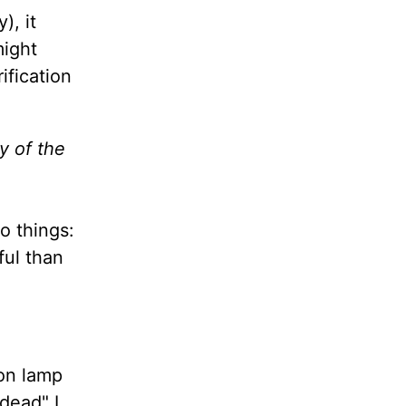
), it
might
ification
y of the
o things:
ful than
on lamp
dead" I