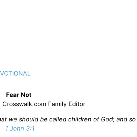
EVOTIONAL
Fear Not
 Crosswalk.com Family Editor
hat we should be called children of God; and so
1 John 3:1