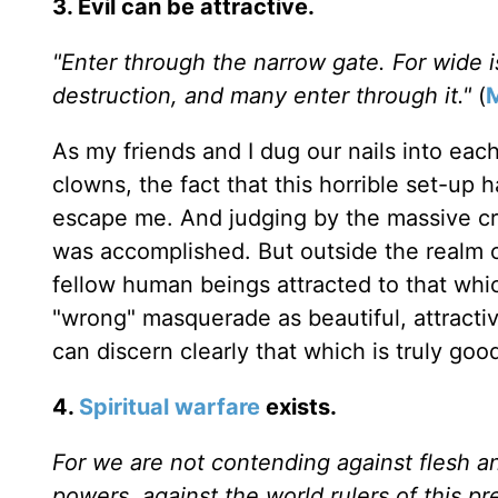
3. Evil can be attractive.
"Enter through the narrow gate. For wide i
destruction, and many enter through it."
(
As my friends and I dug our nails into each
clowns, the fact that this horrible set-up
escape me. And judging by the massive cr
was accomplished. But outside the realm of
fellow human beings attracted to that whic
"wrong" masquerade as beautiful, attractive,
can discern clearly that which is truly go
4.
Spiritual warfare
exists.
For we are not contending against flesh and
powers, against the world rulers of this pr