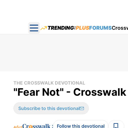
TRENDING:
PLUS
FORUMS
Cross
Open main menu
THE CROSSWALK DEVOTIONAL
"Fear Not" - Crosswalk
Subscribe to this devotional
:
Follow this devotional