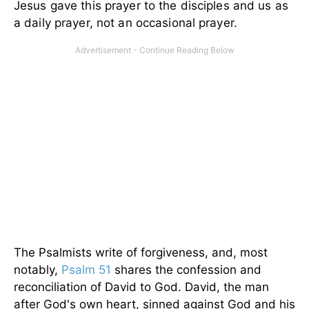
Jesus gave this prayer to the disciples and us as
a daily prayer, not an occasional prayer.
The Psalmists write of forgiveness, and, most
notably,
Psalm 51
shares the confession and
reconciliation of David to God. David, the man
after God's own heart, sinned against God and his