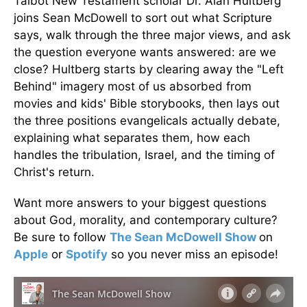
Talbot New Testament scholar Dr. Alan Hultberg
joins Sean McDowell to sort out what Scripture
says, walk through the three major views, and ask
the question everyone wants answered: are we
close? Hultberg starts by clearing away the "Left
Behind" imagery most of us absorbed from
movies and kids' Bible storybooks, then lays out
the three positions evangelicals actually debate,
explaining what separates them, how each
handles the tribulation, Israel, and the timing of
Christ's return.
Want more answers to your biggest questions
about God, morality, and contemporary culture?
Be sure to follow
The Sean McDowell Show
on
Apple
or
Spotify
so you never miss an episode!