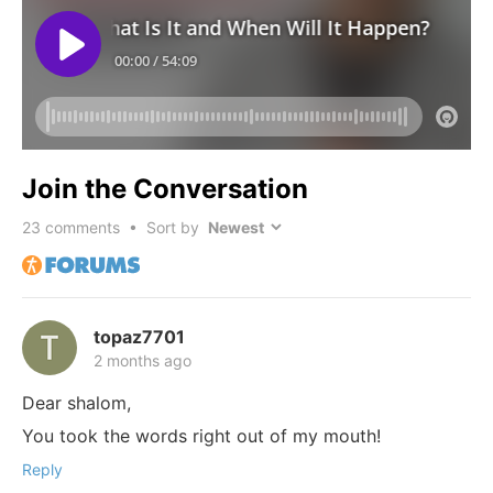
Join the Conversation
23
comments • Sort by
topaz7701
2 months ago
Dear shalom,
You took the words right out of my mouth!
Reply