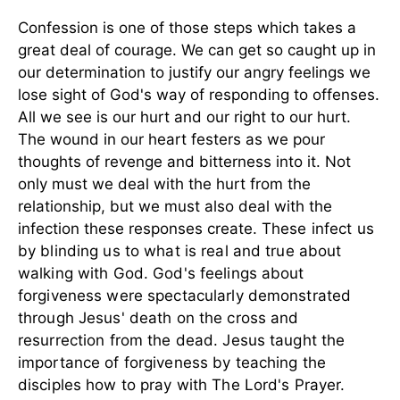
Confession is one of those steps which takes a
great deal of courage. We can get so caught up in
our determination to justify our angry feelings we
lose sight of God's way of responding to offenses.
All we see is our hurt and our right to our hurt.
The wound in our heart festers as we pour
thoughts of revenge and bitterness into it. Not
only must we deal with the hurt from the
relationship, but we must also deal with the
infection these responses create.
These infect us
by blinding us to what is real and true about
walking with God. God's feelings about
forgiveness were spectacularly demonstrated
through Jesus' death on the cross and
resurrection from the dead. Jesus taught the
importance of forgiveness by teaching the
disciples how to pray with The Lord's Prayer.