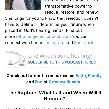
transformative power to
rescue, restore, and renew.
She longs for you to know that rejection doesn’t
have to define or determine your future when
placed in God’s healing hands. Find out
more
reframingrejectionbook.
com
You can
connect with her on
Instagram
and
Facebook
.
Check out fantastic resources on
Faith
,
Family
,
and
Fun
at
Crosswalk.com
!
The Rapture: What Is It and When Will It
Happen?