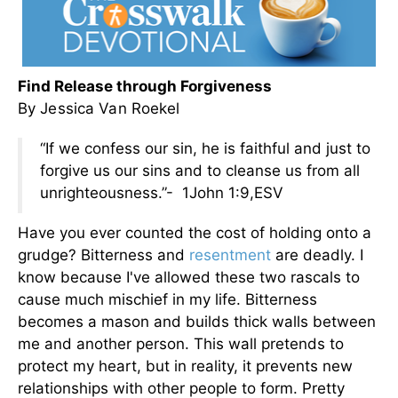
Find Release through Forgiveness
By Jessica Van Roekel
“If we confess our sin, he is faithful and just to
forgive us our sins and to cleanse us from all
unrighteousness.”- 1John 1:9,ESV
Have you ever counted the cost of holding onto a
grudge? Bitterness and
resentment
are deadly. I
know because I've allowed these two rascals to
cause much mischief in my life. Bitterness
becomes a mason and builds thick walls between
me and another person. This wall pretends to
protect my heart, but in reality, it prevents new
relationships with other people to form. Pretty