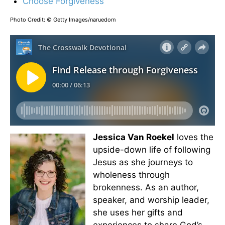
Choose Forgiveness
Photo Credit: © Getty Images/naruedom
Jessica Van Roekel
loves the
upside-down life of following
Jesus as she journeys to
wholeness through
brokenness. As an author,
speaker, and worship leader,
she uses her gifts and
experiences to share God’s