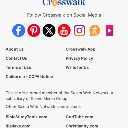
Follow Crosswalk on Social Media
About Us
Crosswalk App
Contact Us
Privacy Policy
Terms of Use
Write for Us
California - CCPA Notice
This site is a proud member of the Salem Web Network, a
subsidiary of Salem Media Group.
Other Salem Web Network sites include:
BibleStudyTools.com
GodTube.com
iBelieve.com
Christianity.com