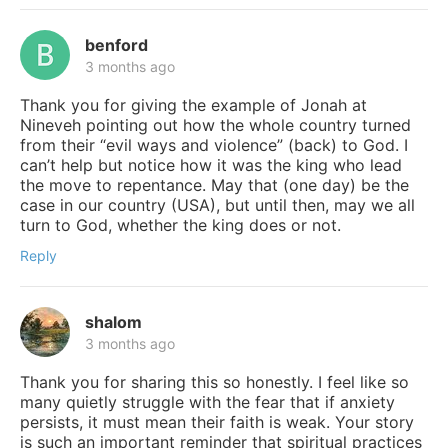
benford
3 months ago
Thank you for giving the example of Jonah at
Nineveh pointing out how the whole country turned
from their “evil ways and violence” (back) to God. I
can’t help but notice how it was the king who lead
the move to repentance. May that (one day) be the
case in our country (USA), but until then, may we all
turn to God, whether the king does or not.
Reply
shalom
3 months ago
Thank you for sharing this so honestly. I feel like so
many quietly struggle with the fear that if anxiety
persists, it must mean their faith is weak. Your story
is such an important reminder that spiritual practices