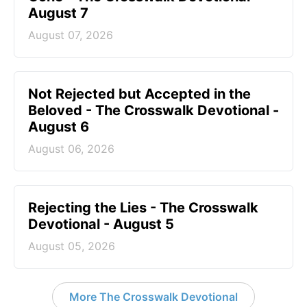
August 7
August 07, 2026
Not Rejected but Accepted in the
Beloved - The Crosswalk Devotional -
August 6
August 06, 2026
Rejecting the Lies - The Crosswalk
Devotional - August 5
August 05, 2026
More The Crosswalk Devotional