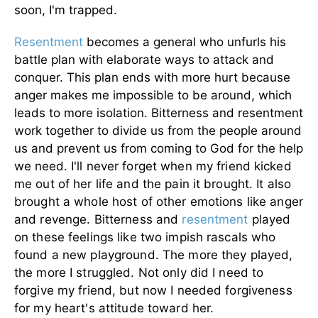
soon, I'm trapped.
Resentment
becomes a general who unfurls his
battle plan with elaborate ways to attack and
conquer. This plan ends with more hurt because
anger makes me impossible to be around, which
leads to more isolation. Bitterness and resentment
work together to divide us from the people around
us and prevent us from coming to God for the help
we need.
I'll never forget when my friend kicked
me out of her life and the pain it brought. It also
brought a whole host of other emotions like anger
and revenge. Bitterness and
resentment
played
on these feelings like two impish rascals who
found a new playground. The more they played,
the more I struggled. Not only did I need to
forgive my friend, but now I needed forgiveness
for my heart's attitude toward her.