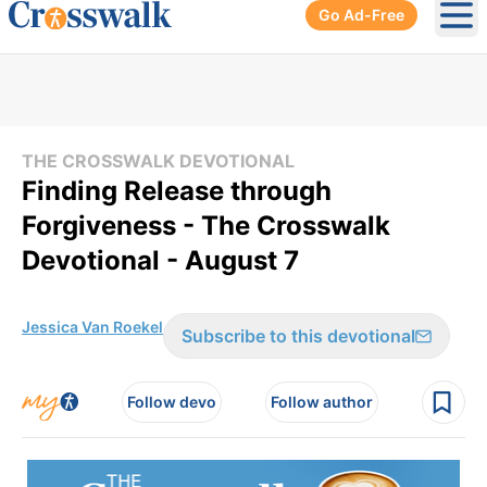
Go Ad-Free
Ope
THE CROSSWALK DEVOTIONAL
Finding Release through
Forgiveness - The Crosswalk
Devotional - August 7
Jessica Van Roekel
Subscribe to this devotional
Follow devo
Follow author