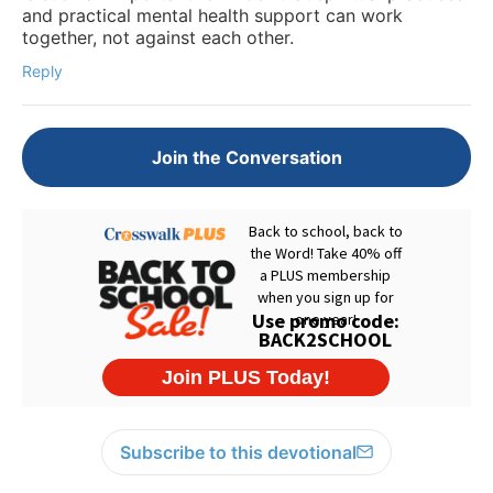
and practical mental health support can work
together, not against each other.
Reply
Join the Conversation
Subscribe to this devotional