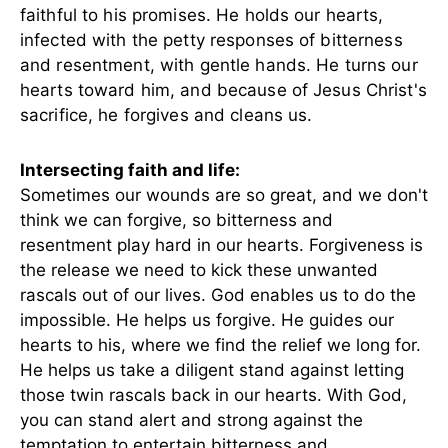
faithful to his promises. He holds our hearts,
infected with the petty responses of bitterness
and resentment, with gentle hands. He turns our
hearts toward him, and because of Jesus Christ's
sacrifice, he forgives and cleans us.
Intersecting faith and life:
Sometimes our wounds are so great, and we don't
think we can forgive, so bitterness and
resentment play hard in our hearts. Forgiveness is
the release we need to kick these unwanted
rascals out of our lives. God enables us to do the
impossible. He helps us forgive. He guides our
hearts to his, where we find the relief we long for.
He helps us take a diligent stand against letting
those twin rascals back in our hearts. With God,
you can stand alert and strong against the
temptation to entertain bitterness and