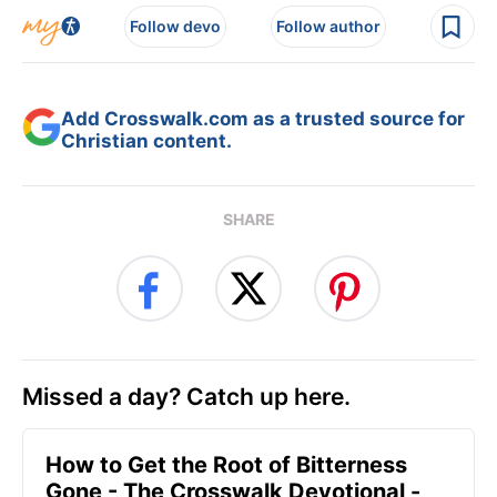
Follow devo
Follow author
Add Crosswalk.com as a trusted source for
Christian content.
SHARE
Missed a day? Catch up here.
How to Get the Root of Bitterness
Gone - The Crosswalk Devotional -