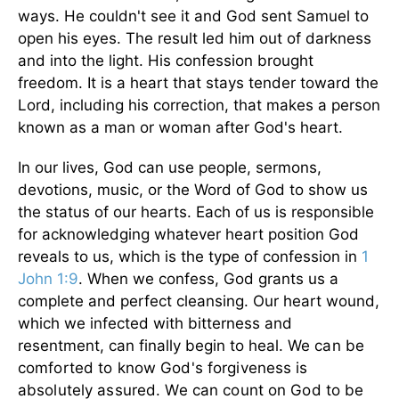
ways. He couldn't see it and God sent Samuel to
open his eyes. The result led him out of darkness
and into the light. His confession brought
freedom. It is a heart that stays tender toward the
Lord, including his correction, that makes a person
known as a man or woman after God's heart.
In our lives, God can use people, sermons,
devotions, music, or the Word of God to show us
the status of our hearts. Each of us is responsible
for acknowledging whatever heart position God
reveals to us, which is the type of confession in
1
John 1:9
. When we confess, God grants us a
complete and perfect cleansing. Our heart wound,
which we infected with bitterness and
resentment, can finally begin to heal.
We can be
comforted to know God's forgiveness is
absolutely assured. We can count on God to be