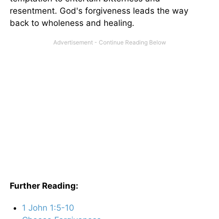
resentment. God's forgiveness leads the way
back to wholeness and healing.
Further Reading:
1 John 1:5-10