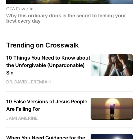
Trending on Crosswalk
10 Things You Need to Know about
the Unforgivable (Unpardonable)
Sin
DR. DAVID JEREMIAH
10 False Versions of Jesus People
Are Falling For
JAMI AMERINE
When You Need Guidance for the