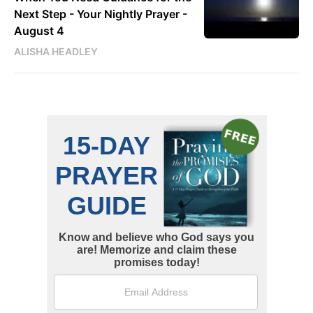
Next Step - Your Nightly Prayer -
August 4
ALISHA HEADLEY