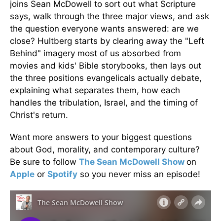
joins Sean McDowell to sort out what Scripture
says, walk through the three major views, and ask
the question everyone wants answered: are we
close? Hultberg starts by clearing away the "Left
Behind" imagery most of us absorbed from
movies and kids' Bible storybooks, then lays out
the three positions evangelicals actually debate,
explaining what separates them, how each
handles the tribulation, Israel, and the timing of
Christ's return.
Want more answers to your biggest questions
about God, morality, and contemporary culture?
Be sure to follow
The Sean McDowell Show
on
Apple
or
Spotify
so you never miss an episode!