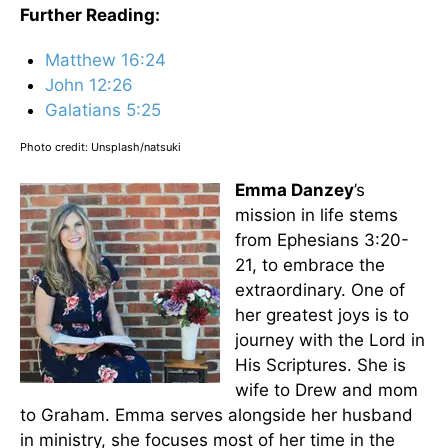
Further Reading:
Matthew 16:24
John 12:26
Galatians 5:25
Photo credit: Unsplash/natsuki
Emma Danzey
’s
mission in life stems
from Ephesians 3:20-
21, to embrace the
extraordinary. One of
her greatest joys is to
journey with the Lord in
His Scriptures. She is
wife to Drew and mom
to Graham. Emma serves alongside her husband
in ministry, she focuses most of her time in the