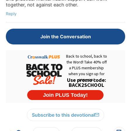
together, not against each other.
Reply
Join the Conversation
Subscribe to this devotional