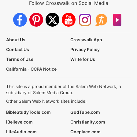
Follow Crosswalk on Social Media
About Us
Crosswalk App
Contact Us
Privacy Policy
Terms of Use
Write for Us
California - CCPA Notice
This site is a proud member of the Salem Web Network, a
subsidiary of Salem Media Group.
Other Salem Web Network sites include:
BibleStudyTools.com
GodTube.com
iBelieve.com
Christianity.com
LifeAudio.com
Oneplace.com