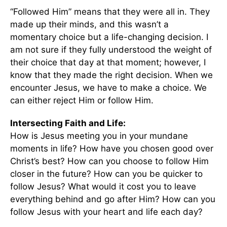
“Followed Him” means that they were all in. They
made up their minds, and this wasn’t a
momentary choice but a life-changing decision. I
am not sure if they fully understood the weight of
their choice that day at that moment; however, I
know that they made the right decision. When we
encounter Jesus, we have to make a choice. We
can either reject Him or follow Him.
Intersecting Faith and Life:
How is Jesus meeting you in your mundane
moments in life? How have you chosen good over
Christ’s best? How can you choose to follow Him
closer in the future? How can you be quicker to
follow Jesus? What would it cost you to leave
everything behind and go after Him? How can you
follow Jesus with your heart and life each day?