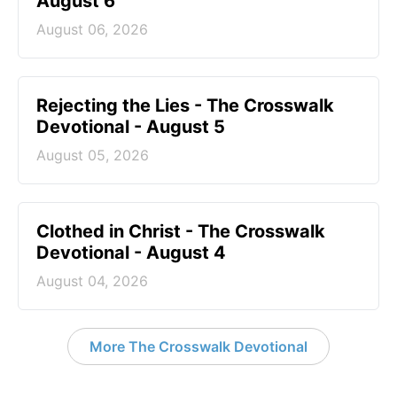
August 6
August 06, 2026
Rejecting the Lies - The Crosswalk
Devotional - August 5
August 05, 2026
Clothed in Christ - The Crosswalk
Devotional - August 4
August 04, 2026
More The Crosswalk Devotional