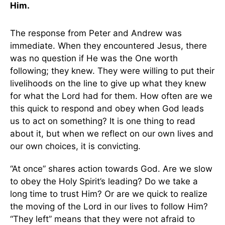
Him.
The response from Peter and Andrew was
immediate. When they encountered Jesus, there
was no question if He was the One worth
following; they knew. They were willing to put their
livelihoods on the line to give up what they knew
for what the Lord had for them. How often are we
this quick to respond and obey when God leads
us to act on something? It is one thing to read
about it, but when we reflect on our own lives and
our own choices, it is convicting.
“At once” shares action towards God. Are we slow
to obey the Holy Spirit’s leading? Do we take a
long time to trust Him? Or are we quick to realize
the moving of the Lord in our lives to follow Him?
“They left” means that they were not afraid to