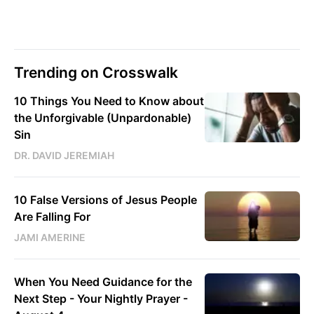
Trending on Crosswalk
10 Things You Need to Know about
the Unforgivable (Unpardonable)
Sin
DR. DAVID JEREMIAH
10 False Versions of Jesus People
Are Falling For
JAMI AMERINE
When You Need Guidance for the
Next Step - Your Nightly Prayer -