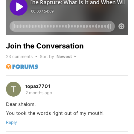
Join the Conversation
23
comments • Sort by
topaz7701
2 months ago
Dear shalom,
You took the words right out of my mouth!
Reply