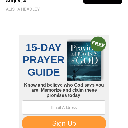
August 4
ALISHA HEADLEY