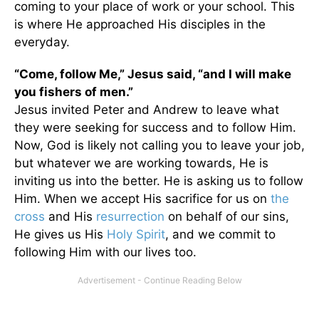
coming to your place of work or your school. This
is where He approached His disciples in the
everyday.
“Come, follow Me,” Jesus said, “and I will make
you fishers of men.”
Jesus invited Peter and Andrew to leave what
they were seeking for success and to follow Him.
Now, God is likely not calling you to leave your job,
but whatever we are working towards, He is
inviting us into the better. He is asking us to follow
Him. When we accept His sacrifice for us on
the
cross
and His
resurrection
on behalf of our sins,
He gives us His
Holy Spirit
, and we commit to
following Him with our lives too.