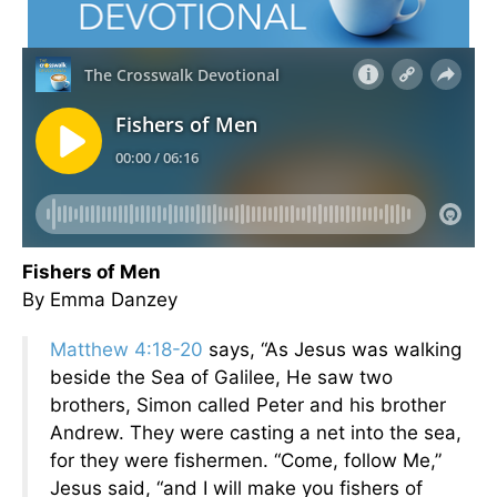
Fishers of Men
By Emma Danzey
Matthew 4:18-20
says, “As Jesus was walking
beside the Sea of Galilee, He saw two
brothers, Simon called Peter and his brother
Andrew. They were casting a net into the sea,
for they were fishermen. “Come, follow Me,”
Jesus said, “and I will make you fishers of