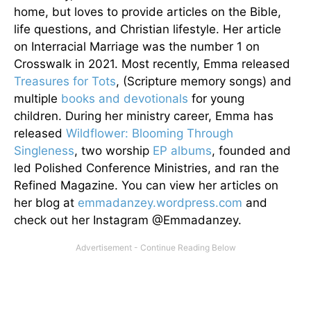
home, but loves to provide articles on the Bible,
life questions, and Christian lifestyle. Her article
on Interracial Marriage was the number 1 on
Crosswalk in 2021. Most recently, Emma released
Treasures for Tots
, (Scripture memory songs) and
multiple
books and devotionals
for young
children. During her ministry career, Emma has
released
Wildflower: Blooming Through
Singleness
, two worship
EP albums
, founded and
led Polished Conference Ministries, and ran the
Refined Magazine. You can view her articles on
her blog at
emmadanzey.wordpress.com
and
check out her Instagram @Emmadanzey.