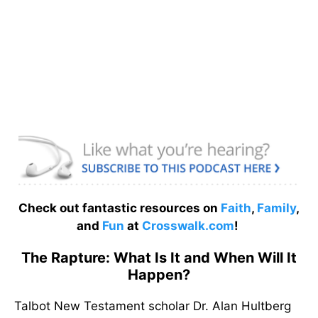
Check out fantastic resources on
Faith
,
Family
,
and
Fun
at
Crosswalk.com
!
The Rapture: What Is It and When Will It
Happen?
Talbot New Testament scholar Dr. Alan Hultberg