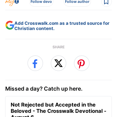
Follow devo
Follow author
Add Crosswalk.com as a trusted source for
Christian content.
SHARE
Missed a day? Catch up here.
Not Rejected but Accepted in the
Beloved - The Crosswalk Devotional -