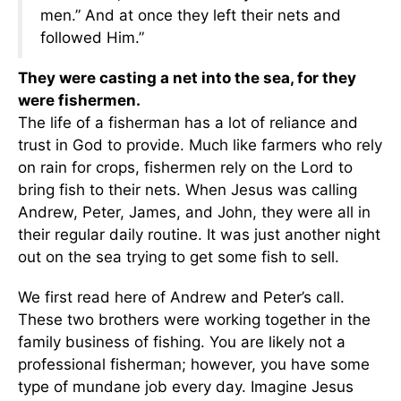
men.” And at once they left their nets and
followed Him.”
They were casting a net into the sea, for they
were fishermen.
The life of a fisherman has a lot of reliance and
trust in God to provide. Much like farmers who rely
on rain for crops, fishermen rely on the Lord to
bring fish to their nets. When Jesus was calling
Andrew, Peter, James, and John, they were all in
their regular daily routine. It was just another night
out on the sea trying to get some fish to sell.
We first read here of Andrew and Peter’s call.
These two brothers were working together in the
family business of fishing. You are likely not a
professional fisherman; however, you have some
type of mundane job every day. Imagine Jesus