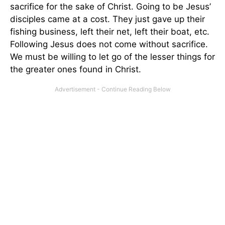
sacrifice for the sake of Christ. Going to be Jesus’
disciples came at a cost. They just gave up their
fishing business, left their net, left their boat, etc.
Following Jesus does not come without sacrifice.
We must be willing to let go of the lesser things for
the greater ones found in Christ.