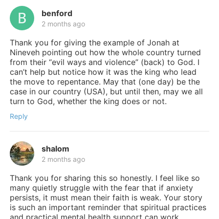
benford
2 months ago
Thank you for giving the example of Jonah at
Nineveh pointing out how the whole country turned
from their “evil ways and violence” (back) to God. I
can’t help but notice how it was the king who lead
the move to repentance. May that (one day) be the
case in our country (USA), but until then, may we all
turn to God, whether the king does or not.
Reply
shalom
2 months ago
Thank you for sharing this so honestly. I feel like so
many quietly struggle with the fear that if anxiety
persists, it must mean their faith is weak. Your story
is such an important reminder that spiritual practices
and practical mental health support can work