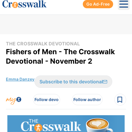
Go Ad-Free
Ope
THE CROSSWALK DEVOTIONAL
Fishers of Men - The Crosswalk
Devotional - November 2
Emma Danzey
Subscribe to this devotional
Follow devo
Follow author