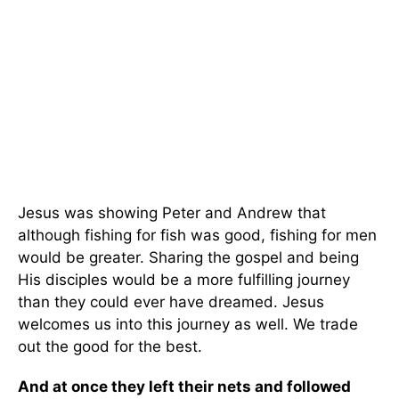
Jesus was showing Peter and Andrew that
although fishing for fish was good, fishing for men
would be greater. Sharing the gospel and being
His disciples would be a more fulfilling journey
than they could ever have dreamed. Jesus
welcomes us into this journey as well. We trade
out the good for the best.
And at once they left their nets and followed