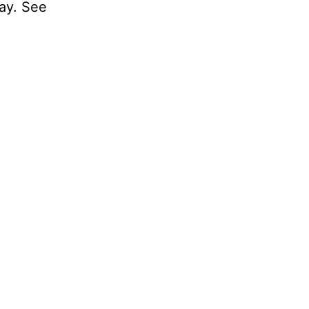
day. See