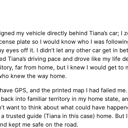
igned my vehicle directly behind Tiana’s car; I 
icense plate so I would know who I was followin
 eyes off it. I didn’t let any other car get in b
hed Tiana’s driving pace and drove like my life
rritory, far from home, but I knew I would get to
r, who knew the way home.
have GPS, and the printed map I had failed me.
 back into familiar territory in my home state, an
on’t want to think about what could have happene
w a trusted guide (Tiana in this case) home. But 
and kept me safe on the road.