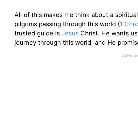
All of this makes me think about a spiritua
pilgrims passing through this world (
1 Chro
trusted guide is
Jesus
Christ. He wants us 
journey through this world, and He promises