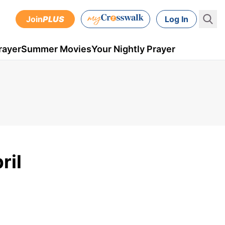
Join
PLUS
Log In
rayer
Summer Movies
Your Nightly Prayer
ril