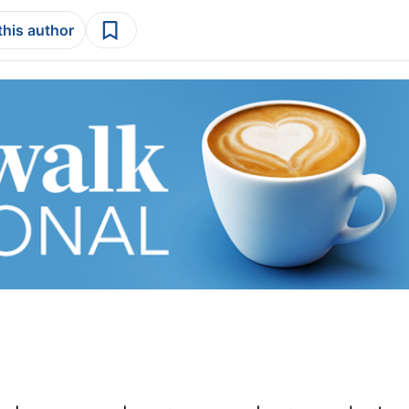
this author