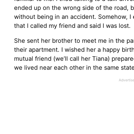
ended up on the wrong side of the road, bu
without being in an accident. Somehow, I e
that I called my friend and said I was lost.
She sent her brother to meet me in the park
their apartment. I wished her a happy bir
mutual friend (we’ll call her Tiana) prepare
we lived near each other in the same state