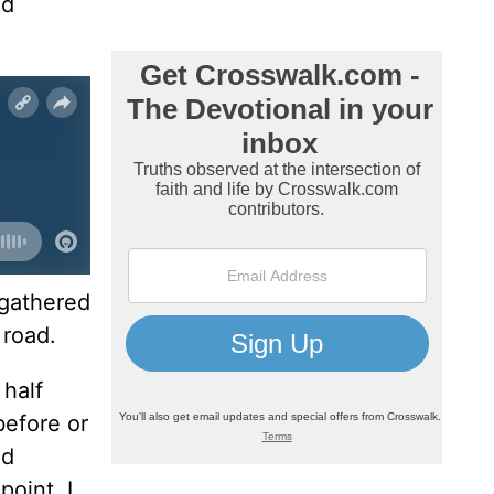
nd
 gathered
 road.
 half
before or
ed
point, I