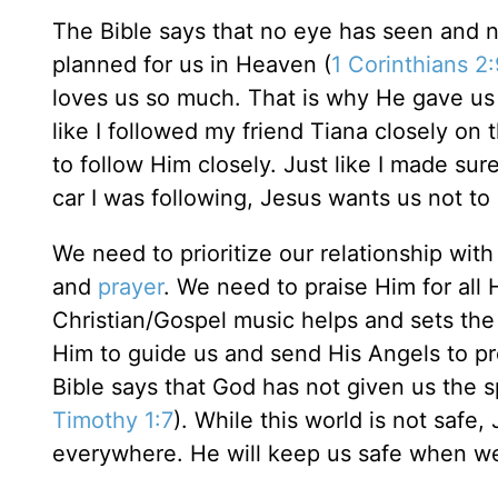
The Bible says that no eye has seen and 
planned for us in Heaven (
1 Corinthians 2
loves us so much. That is why He gave us H
like I followed my friend Tiana closely on
to follow Him closely. Just like I made 
car I was following, Jesus wants us not t
We need to prioritize our relationship wit
and
prayer
. We need to praise Him for all
Christian/Gospel music helps and sets the
Him to guide us and send His Angels to pr
Bible says that God has not given us the sp
Timothy 1:7
). While this world is not safe,
everywhere. He will keep us safe when we