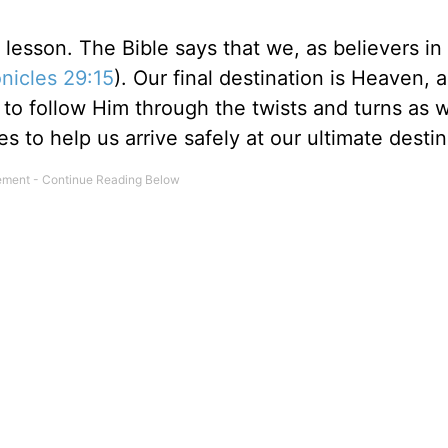
l lesson. The Bible says that we, as believers in
nicles 29:15
). Our final destination is Heaven, 
to follow Him through the twists and turns as 
 to help us arrive safely at our ultimate destin