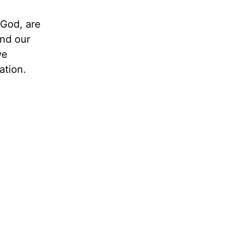
 God, are
and our
we
ation.