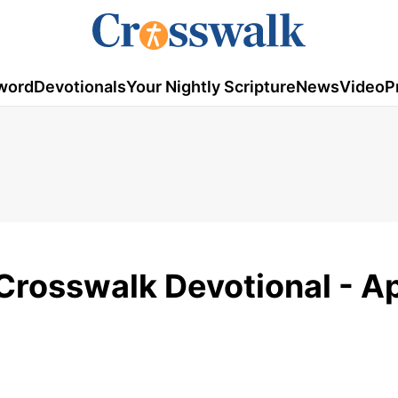
word
Devotionals
Your Nightly Scripture
News
Video
P
Crosswalk Devotional - Ap