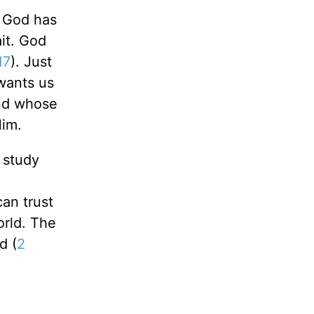
t God has
ait. God
17
). Just
 wants us
end whose
Him.
e study
an trust
orld. The
d (
2