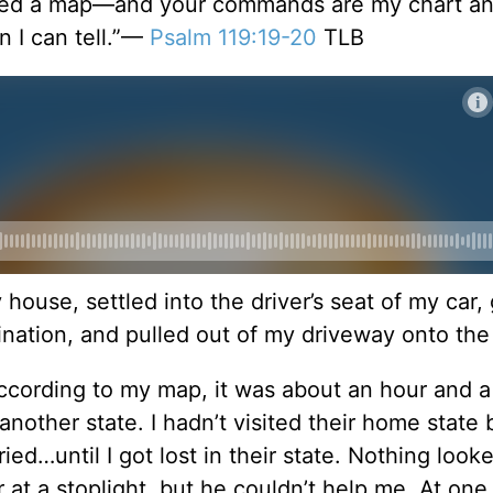
 need a map—and your commands are my chart a
n I can tell.”—
Psalm 119:19-20
TLB
 house, settled into the driver’s seat of my car,
ination, and pulled out of my driveway onto the
 According to my map, it was about an hour and a
nother state. I hadn’t visited their home state 
ied…until I got lost in their state. Nothing look
er at a stoplight, but he couldn’t help me. At one 