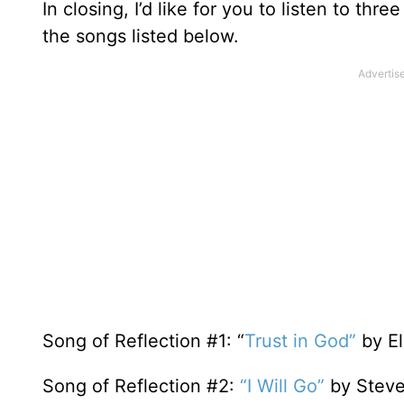
In closing, I’d like for you to listen to t
the songs listed below.
Song of Reflection #1: “
Trust in God”
by El
Song of Reflection #2:
“I Will Go”
by Stev