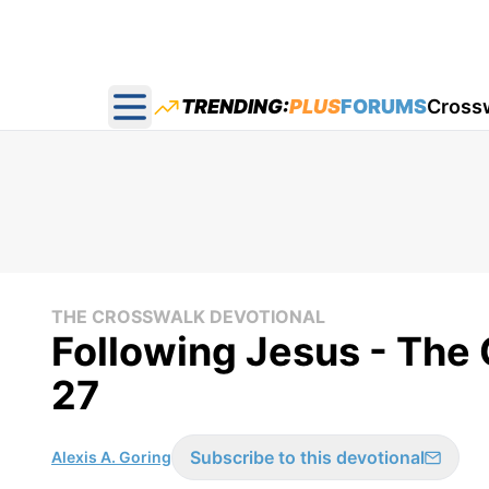
TRENDING:
PLUS
FORUMS
Cross
Open main menu
THE CROSSWALK DEVOTIONAL
Following Jesus - The 
27
Subscribe to this devotional
Alexis A. Goring