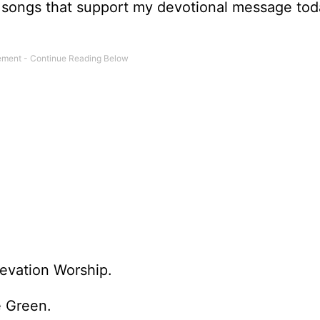
hree songs that support my devotional message to
evation Worship.
e Green.