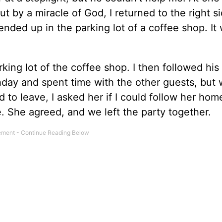
t by a miracle of God, I returned to the right s
nded up in the parking lot of a coffee shop. It
ing lot of the coffee shop. I then followed his 
thday and spent time with the other guests, but
d to leave, I asked her if I could follow her hom
. She agreed, and we left the party together.