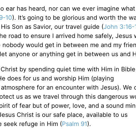
no ear has heard, nor can we ever imagine wha
:9-10
). It’s going to be glorious and worth the w
is Son as Savior, our travel guide (
John 3:16-
 the road to ensure I arrived home safely, Jesus
sure nobody would get in between me and my fri
o let anyone or anything get in between us and 
h Christ by spending quiet time with Him in Bibl
 He does for us and worship Him (playing
 atmosphere for an encounter with Jesus). We c
otect us as we travel through this dangerous w
irit of fear but of power, love, and a sound min
 Jesus Christ is our safe place, available to us
 seek refuge in Him (
Psalm 91
).