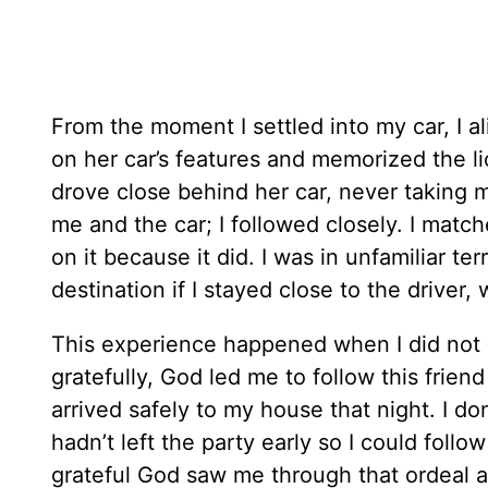
From the moment I settled into my car, I al
on her car’s features and memorized the l
drove close behind her car, never taking my
me and the car; I followed closely. I matc
on it because it did. I was in unfamiliar te
destination if I stayed close to the drive
This experience happened when I did not 
gratefully, God led me to follow this friend
arrived safely to my house that night. I d
hadn’t left the party early so I could follo
grateful God saw me through that ordeal 