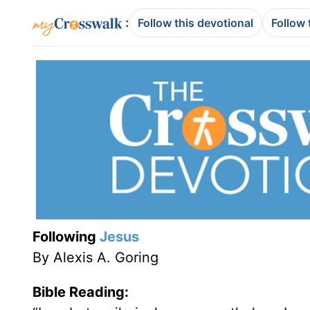
:
Follow this devotional
Follow 
Following
Jesus
By Alexis A. Goring
Bible Reading: