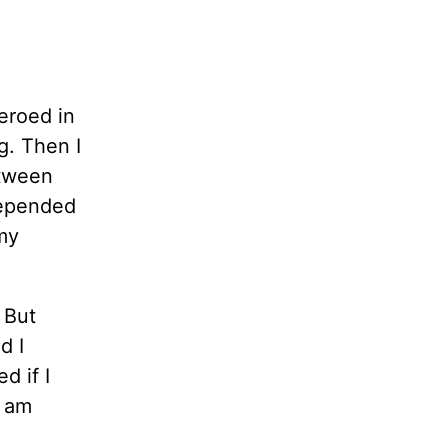
zeroed in
g. Then I
etween
 depended
 my
 But
d I
d if I
I am