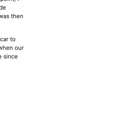
ide
 was then
car to
 when our
e since