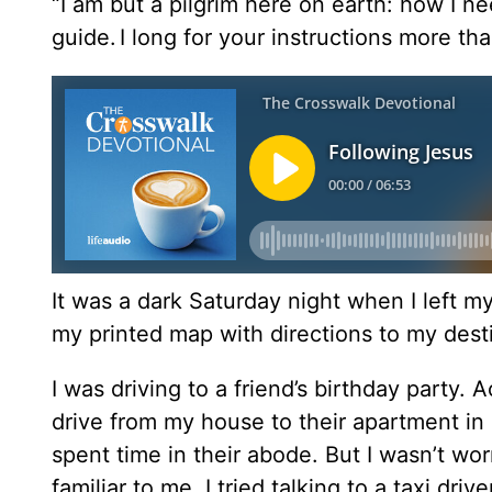
“I am but a pilgrim here on earth: how I
guide.
I long for your instructions more tha
It was a dark Saturday night when I left my
my printed map with directions to my dest
I was driving to a friend’s birthday party.
drive from my house to their apartment in a
spent time in their abode. But I wasn’t worr
familiar to me. I tried talking to a taxi driv