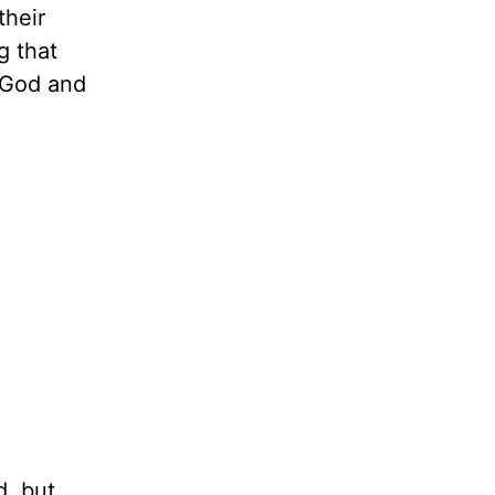
their
g that
o God and
d, but