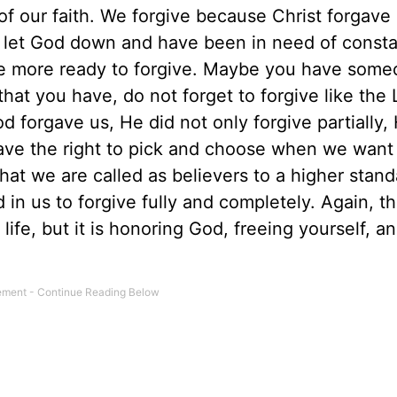
of our faith. We forgive because Christ forgave 
let God down and have been in need of consta
 be more ready to forgive. Maybe you have som
at you have, do not forget to forgive like the 
forgave us, He did not only forgive partially,
ave the right to pick and choose when we want
hat we are called as believers to a higher stan
 in us to forgive fully and completely. Again, thi
 life, but it is honoring God, freeing yourself, a