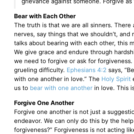
grievance against someone. Forgive as 
Bear with Each Other
The truth is that we are all sinners. The
nerves, say things that we shouldn’t, and r
talks about bearing with each other, this
We give grace and endure through hardsh
we need to forgive or ask for forgiveness. B
grueling difficulty.
Ephesians 4:2
says, “Be
with one another in love.” The
Holy Spirit
e
us to
bear with one another
in love. This i
Forgive One Another
Forgive one another is not just a suggesti
endeavor. We can only do this by the help 
forgiveness?” Forgiveness is not acting lik