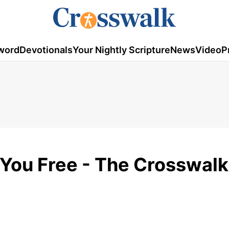
word
Devotionals
Your Nightly Scripture
News
Video
P
 You Free - The Crosswalk