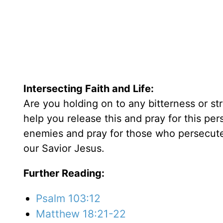
Intersecting Faith and Life:
Are you holding on to any bitterness or st
help you release this and pray for this pe
enemies and pray for those who persecute 
our Savior Jesus.
Further Reading:
Psalm 103:12
Matthew 18:21-22