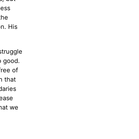
ness
the
n. His
struggle
o good.
free of
n that
daries
lease
that we