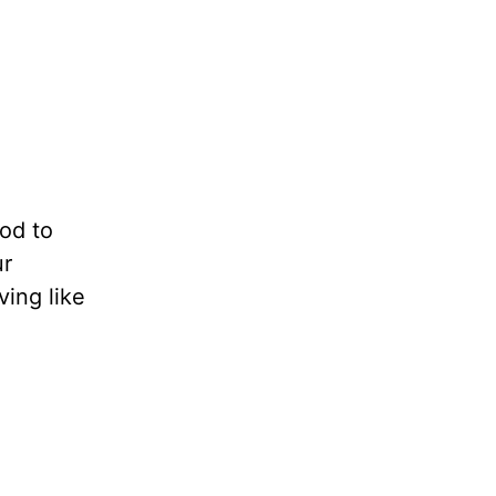
God to
ur
ing like