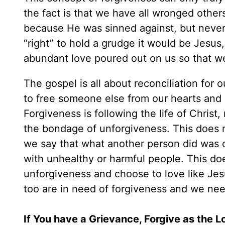
the fact is that we have all wronged other
because He was sinned against, but never
“right” to hold a grudge it would be Jesus
abundant love poured out on us so that w
The gospel is all about reconciliation for
to free someone else from our hearts and 
Forgiveness is following the life of Christ, 
the bondage of unforgiveness. This does 
we say that what another person did was 
with unhealthy or harmful people. This d
unforgiveness and choose to love like Jes
too are in need of forgiveness and we need
If You have a Grievance, Forgive as the 