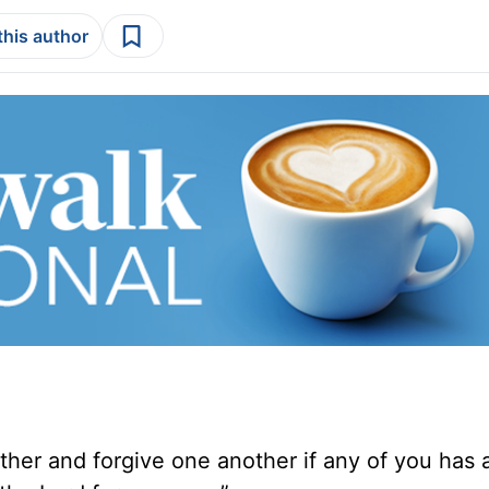
this author
ther and forgive one another if any of you has 