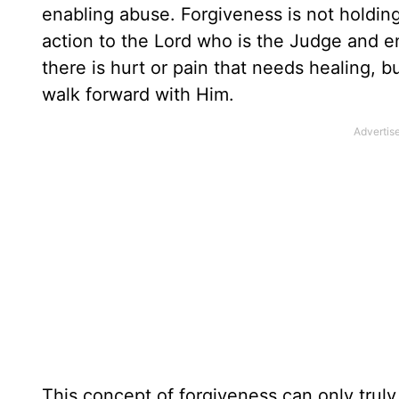
enabling abuse. Forgiveness is not holding
action to the Lord who is the Judge and ent
there is hurt or pain that needs healing, b
walk forward with Him.
This concept of forgiveness can only trul