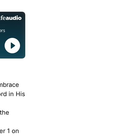
embrace
rd in His
 the
d
er 1 on