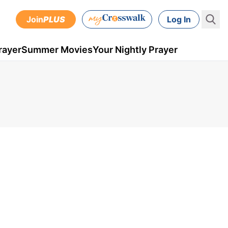
Join
PLUS
Log In
rayer
Summer Movies
Your Nightly Prayer