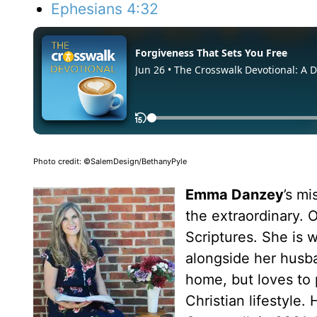
Ephesians 4:32
Photo credit: ©SalemDesign/BethanyPyle
Emma Danzey
’s m
the extraordinary. O
Scriptures. She is
alongside her husba
home, but loves to p
Christian lifestyle.