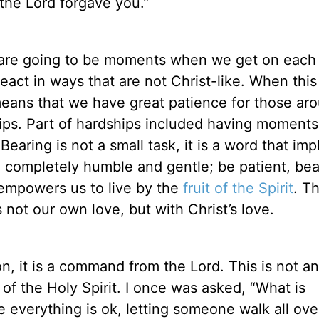
the Lord forgave you.”
re are going to be moments when we get on each
eact in ways that are not Christ-like. When this
 means that we have great patience for those ar
ips. Part of hardships included having moment
earing is not a small task, it is a word that imp
 completely humble and gentle; be patient, bea
mpowers us to live by the
fruit of the Spirit
. T
s not our own love, but with Christ’s love.
on, it is a command from the Lord. This is not a
of the Holy Spirit. I once was asked, “What is
e everything is ok, letting someone walk all ove