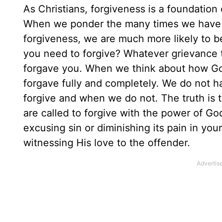
As Christians, forgiveness is a foundation 
When we ponder the many times we have 
forgiveness, we are much more likely to
you need to forgive? Whatever grievance th
forgave you. When we think about how God 
forgave fully and completely. We do not h
forgive and when we do not. The truth is t
are called to forgive with the power of God
excusing sin or diminishing its pain in your
witnessing His love to the offender.