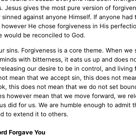
s. Jesus gives the most pure version of forgive
 sinned against anyone Himself. If anyone had 
, however He chose forgiveness in His perfectio
e would be reconciled to God.
 our sins. Forgiveness is a core theme. When we 
minds with bitterness, it eats us up and does n
releasing our desire to be in control, and living 
not mean that we accept sin, this does not mea
ok, this does not mean that we do not set boun
oes however mean that we move forward, we re
us did for us. We are humble enough to admit 
 to extend it to others.
Lord Forgave You