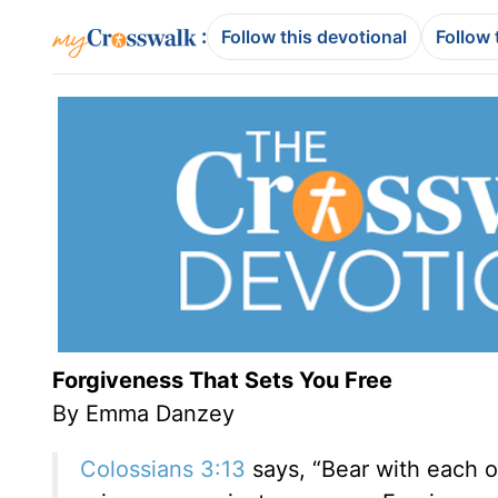
:
Follow this devotional
Follow 
Forgiveness That Sets You Free
By Emma Danzey
Colossians 3:13
says, “Bear with each o