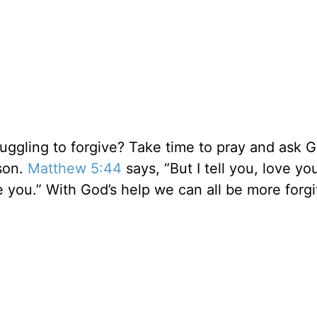
ruggling to forgive? Take time to pray and ask 
rson.
Matthew 5:44
says, “But I tell you, love yo
you.” With God’s help we can all be more forgiv