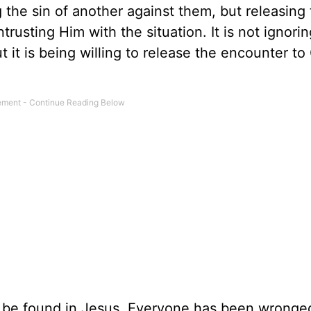
 the sin of another against them, but releasing 
rusting Him with the situation. It is not ignorin
ut it is being willing to release the encounter t
y be found in Jesus. Everyone has been wronge