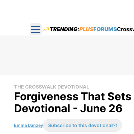
TRENDING:
PLUS
FORUMS
Cross
Open main menu
THE CROSSWALK DEVOTIONAL
Forgiveness That Sets
Devotional - June 26
Subscribe to this devotional
Emma Danzey