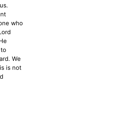
us.
nt
eone who
Lord
 He
 to
dard. We
s is not
nd