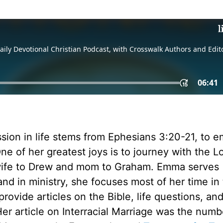
ission in life stems from Ephesians 3:20-21, to 
ne of her greatest joys is to journey with the Lo
 wife to Drew and mom to Graham. Emma serves
nd in ministry, she focuses most of her time in
rovide articles on the Bible, life questions, an
 Her article on Interracial Marriage was the numb