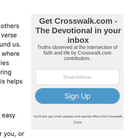
 others
 verse
ound us.
s where
lies
ring
his helps
n easy
r you, or