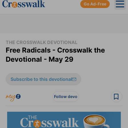
Go Ad-Free
Ope
THE CROSSWALK DEVOTIONAL
Free Radicals - Crosswalk the
Devotional - May 29
Subscribe to this devotional
Follow devo