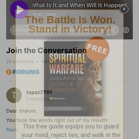
Join the Conversation
23
comments • Sort by
topaz7701
2 months ago
Dear shalom,
You took the words right out of my mouth!
Reply