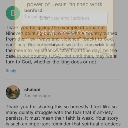
benford
3 months ago
Thank you for giving the example of Jonah at
Nineveh pointing out how the whole country turned
from their “evil ways and violence” (back) to God. I
can’t help but notice how it was the king who lead
the move to repentance. May that (one day) be the
case in our country (USA), but until then, may we all
turn to God, whether the king does or not.
Reply
shalom
3 months ago
Thank you for sharing this so honestly. I feel like so
many quietly struggle with the fear that if anxiety
persists, it must mean their faith is weak. Your story
is such an important reminder that spiritual practices