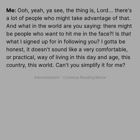
Me:
Ooh, yeah, ya see, the thing is, Lord... there's
a lot of people who might take advantage of that.
And what in the world are you saying: there might
be people who
want
to hit me in the face?! Is
that
what I signed up for in following you? I gotta be
honest, it doesn't sound like a very comfortable,
or practical, way of living in this day and age, this
country, this world. Can't you simplify it for me?