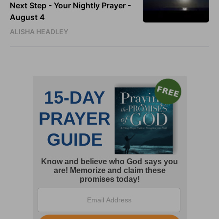
Next Step - Your Nightly Prayer -
August 4
ALISHA HEADLEY