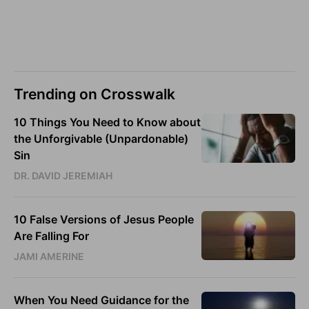
Trending on Crosswalk
10 Things You Need to Know about
the Unforgivable (Unpardonable)
Sin
DR. DAVID JEREMIAH
10 False Versions of Jesus People
Are Falling For
JAMI AMERINE
When You Need Guidance for the