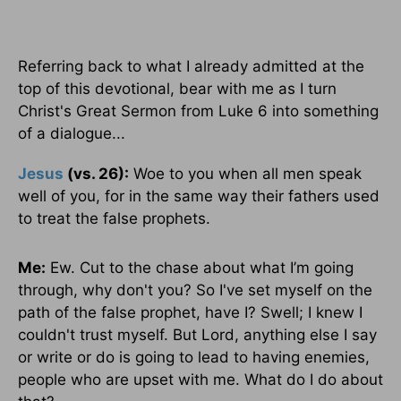
Referring back to what I already admitted at the
top of this devotional, bear with me as I turn
Christ's Great Sermon from Luke 6 into something
of a dialogue...
Jesus
(vs. 26):
Woe to you when all men speak
well of you, for in the same way their fathers used
to treat the false prophets.
Me:
Ew. Cut to the chase about what I’m going
through, why don't you? So I've set myself on the
path of the false prophet, have I? Swell; I knew I
couldn't trust myself. But Lord, anything else I say
or write or do is going to lead to having enemies,
people who are upset with me. What do I do about