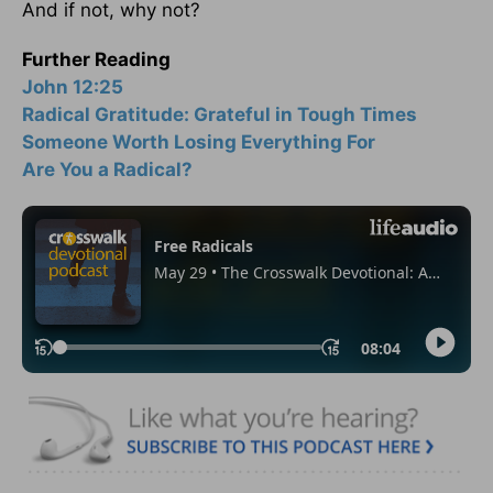
And if not, why not?
Further Reading
John 12:25
Radical Gratitude: Grateful in Tough Times
Someone Worth Losing Everything For
Are You a Radical?