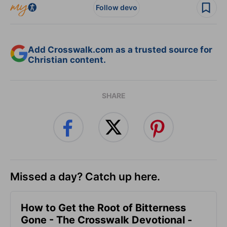
Follow devo
Add Crosswalk.com as a trusted source for
Christian content.
SHARE
Missed a day? Catch up here.
How to Get the Root of Bitterness
Gone - The Crosswalk Devotional -