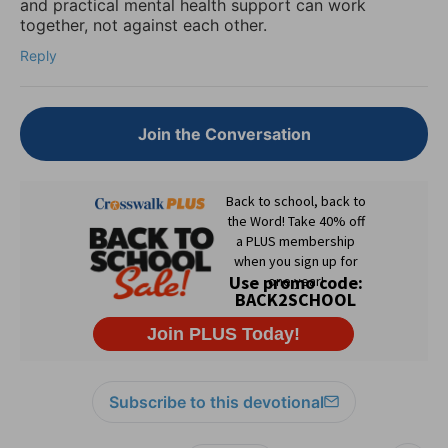
and practical mental health support can work
together, not against each other.
Reply
Join the Conversation
Subscribe to this devotional