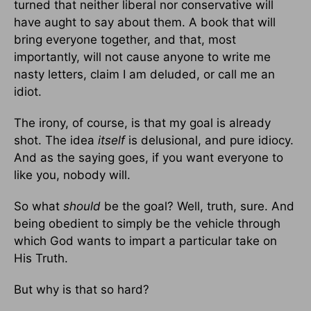
turned that neither liberal nor conservative will
have aught to say about them. A book that will
bring everyone together, and that, most
importantly, will not cause anyone to write me
nasty letters, claim I am deluded, or call me an
idiot.
The irony, of course, is that my goal is already
shot. The idea
itself
is delusional, and pure idiocy.
And as the saying goes, if you want everyone to
like you, nobody will.
So what
should
be the goal? Well, truth, sure. And
being obedient to simply be the vehicle through
which God wants to impart a particular take on
His Truth.
But why is that so hard?