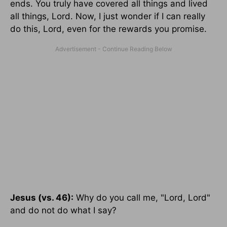
ends. You truly have covered all things and lived
all things, Lord. Now, I just wonder if I can really
do this, Lord, even for the rewards you promise.
Jesus (vs. 46):
Why do you call me, "Lord, Lord"
and do not do what I say?