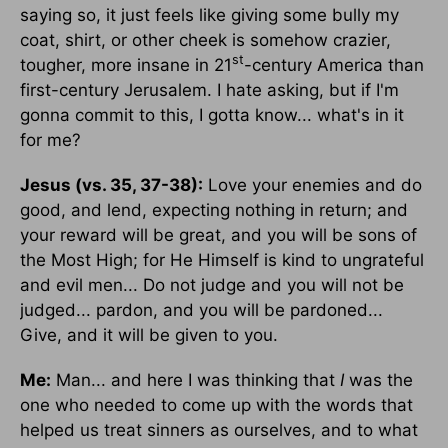
saying so, it just feels like giving some bully my
coat, shirt, or other cheek is somehow crazier,
st
tougher, more insane in 21
-century America than
first-century Jerusalem. I hate asking, but if I'm
gonna commit to this, I gotta know... what's in it
for me?
Jesus (vs. 35, 37-38):
Love your enemies and do
good, and lend, expecting nothing in return; and
your reward will be great, and you will be sons of
the Most High; for He Himself is kind to ungrateful
and evil men... Do not judge and you will not be
judged... pardon, and you will be pardoned...
Give, and it will be given to you.
Me:
Man... and here I was thinking that
I
was the
one who needed to come up with the words that
helped us treat sinners as ourselves, and to what