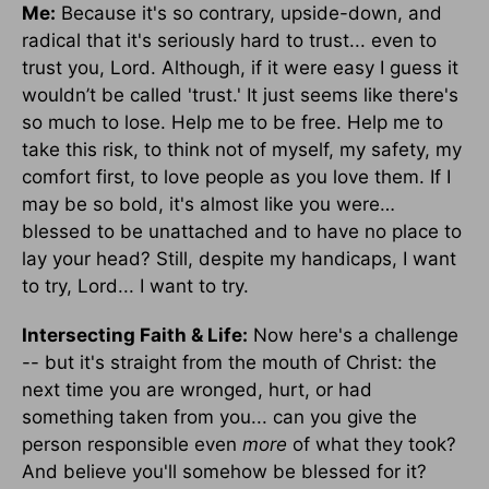
Me:
Because it's so contrary, upside-down, and
radical that it's seriously hard to trust... even to
trust you, Lord. Although, if it were easy I guess it
wouldn’t be called 'trust.' It just seems like there's
so much to lose. Help me to be free. Help me to
take this risk, to think not of myself, my safety, my
comfort first, to love people as you love them. If I
may be so bold, it's almost like you were…
blessed to be unattached and to have no place to
lay your head? Still, despite my handicaps, I want
to try, Lord... I want to try.
Intersecting Faith & Life:
Now here's a challenge
-- but it's straight from the mouth of Christ: the
next time you are wronged, hurt, or had
something taken from you... can you give the
person responsible even
more
of what they took?
And believe you'll somehow be blessed for it?