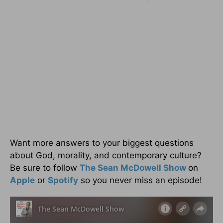
Want more answers to your biggest questions
about God, morality, and contemporary culture?
Be sure to follow
The Sean McDowell Show
on
Apple
or
Spotify
so you never miss an episode!