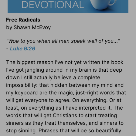
Free Radicals
by Shawn McEvoy
"Woe to you when all men speak well of you..."
-
Luke 6:26
The biggest reason I've not yet written the book
I've got jangling around in my brain is that deep
down I still actually believe a complete
impossibility: that hidden between my mind and
my keyboard are the magic, just-right words that
will get everyone to agree. On everything. Or at
least, on everything as I have interpreted it. The
words that will get Christians to start treating
sinners as they treat themselves, and sinners to
stop sinning. Phrases that will be so beautifully