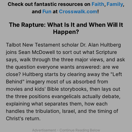
Check out fantastic resources on
Faith
,
Family
,
and
Fun
at
Crosswalk.com
!
The Rapture: What Is It and When Will It
Happen?
Talbot New Testament scholar Dr. Alan Hultberg
joins Sean McDowell to sort out what Scripture
says, walk through the three major views, and ask
the question everyone wants answered: are we
close? Hultberg starts by clearing away the "Left
Behind" imagery most of us absorbed from
movies and kids' Bible storybooks, then lays out
the three positions evangelicals actually debate,
explaining what separates them, how each
handles the tribulation, Israel, and the timing of
Christ's return.