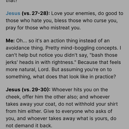
that?
Jesus
(vs. 27-28):
Love your enemies, do good to
those who hate you, bless those who curse you,
pray for those who mistreat you.
Me:
Oh... so it's an action thing instead of an
avoidance thing. Pretty mind-boggling concepts. I
can't help but notice you didn't say, "bash those
jerks' heads in with rightness." Because that feels
more natural, Lord. But assuming you're on to
something, what does that look like in practice?
Jesus (vs. 29-30):
Whoever hits you on the
cheek, offer him the other also; and whoever
takes away your coat, do not withhold your shirt
from him either. Give to everyone who asks of
you, and whoever takes away what is yours, do
not demand it back.