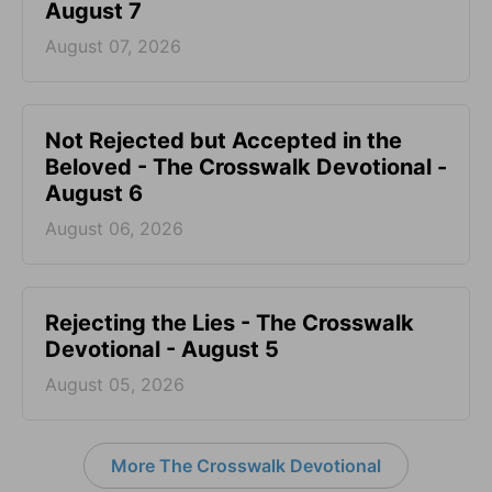
August 7
August 07, 2026
Not Rejected but Accepted in the
Beloved - The Crosswalk Devotional -
August 6
August 06, 2026
Rejecting the Lies - The Crosswalk
Devotional - August 5
August 05, 2026
More The Crosswalk Devotional