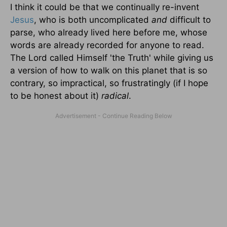
I think it could be that we continually re-invent
Jesus
, who is both uncomplicated
and
difficult to
parse, who already lived here before me, whose
words are already recorded for anyone to read.
The Lord called Himself 'the Truth' while giving us
a version of how to walk on this planet that is so
contrary, so impractical, so frustratingly (if I hope
to be honest about it)
radical
.