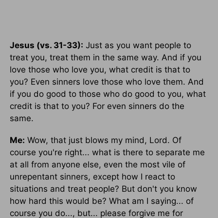
Jesus (vs. 31-33):
Just as you want people to
treat you, treat them in the same way. And if you
love those who love you, what credit is that to
you? Even sinners love those who love them. And
if you do good to those who do good to you, what
credit is that to you? For even sinners do the
same.
Me:
Wow, that just blows my mind, Lord. Of
course you're right... what is there to separate me
at all from anyone else, even the most vile of
unrepentant sinners, except how I react to
situations and treat people? But don't you know
how hard this would be? What am I saying... of
course you do..., but... please forgive me for