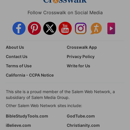
Follow Crosswalk on Social Media
About Us
Crosswalk App
Contact Us
Privacy Policy
Terms of Use
Write for Us
California - CCPA Notice
This site is a proud member of the Salem Web Network, a
subsidiary of Salem Media Group.
Other Salem Web Network sites include:
BibleStudyTools.com
GodTube.com
iBelieve.com
Christianity.com