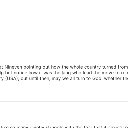
t Nineveh pointing out how the whole country turned from t
elp but notice how it was the king who lead the move to re
y (USA), but until then, may we all turn to God, whether t
 like so many quietly struggle with the fear that if anxiety pe