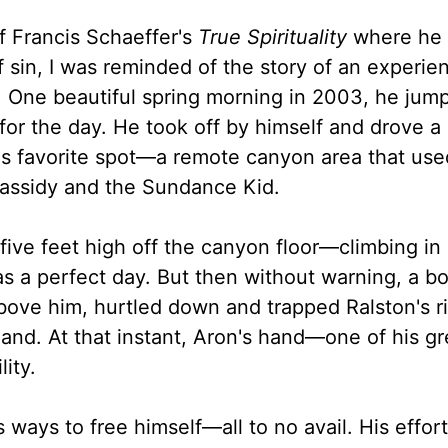
f Francis Schaeffer's
True Spirituality
where he 
sin, I was reminded of the story of an experie
 One beautiful spring morning in 2003, he jum
 for the day. He took off by himself and drove 
 his favorite spot—a remote canyon area that use
Cassidy and the Sundance Kid.
ve feet high off the canyon floor—climbing in
was a perfect day. But then without warning, a b
bove him, hurtled down and trapped Ralston's r
hand. At that instant, Aron's hand—one of his gr
ity.
ways to free himself—all to no avail. His effort