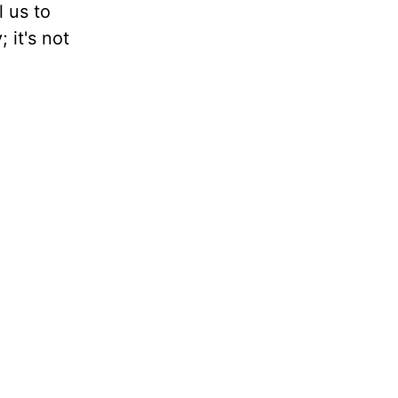
l us to
; it's not