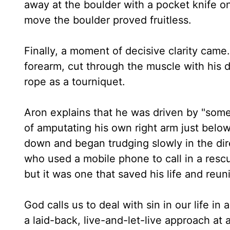
away at the boulder with a pocket knife o
move the boulder proved fruitless.
Finally, a moment of decisive clarity came
forearm, cut through the muscle with his d
rope as a tourniquet.
Aron explains that he was driven by "some
of amputating his own right arm just belo
down and began trudging slowly in the dire
who used a mobile phone to call in a rescu
but it was one that saved his life and reuni
God calls us to deal with sin in our life in 
a laid-back, live-and-let-live approach at al