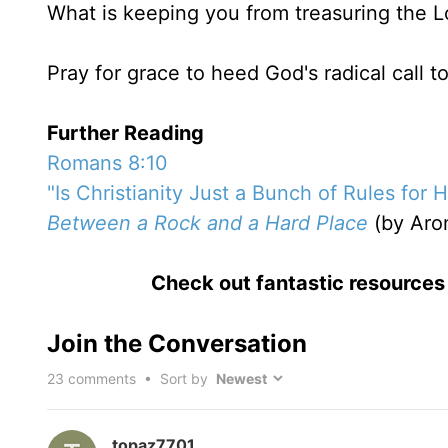
What is keeping you from treasuring the Lo
Pray for grace to heed God's radical call t
Further Reading
Romans 8:10
"Is Christianity Just a Bunch of Rules for 
Between a Rock and a Hard Place
(by Aro
Check out fantastic resource
Join the Conversation
23
comments • Sort by
topaz7701