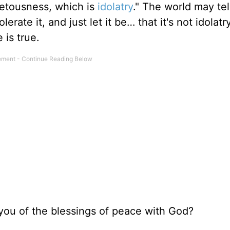
vetousness, which is
idolatry
." The world may tel
erate it, and just let it be… that it's not idolatry
 is true.
you of the blessings of peace with God?