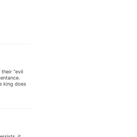
heir “evil
pentance.
he king does
rsists, it