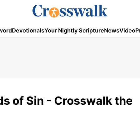
word
Devotionals
Your Nightly Scripture
News
Video
P
s of Sin - Crosswalk the