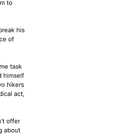
em to
break his
ce of
ome task
d himself
wo hikers
ical act,
't offer
ng about