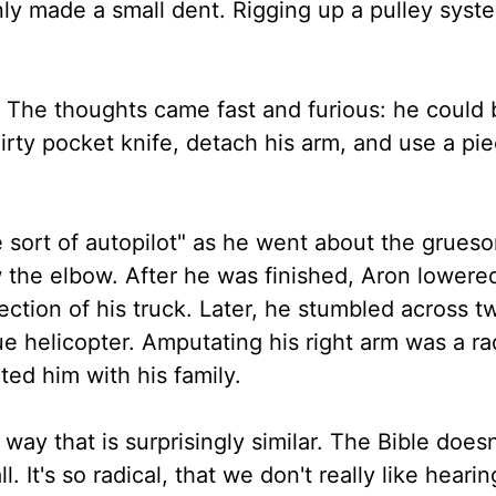
nly made a small dent. Rigging up a pulley syst
. The thoughts came fast and furious: he could 
irty pocket knife, detach his arm, and use a pie
 sort of autopilot" as he went about the grues
w the elbow. After he was finished, Aron lowere
ction of his truck. Later, he stumbled across t
e helicopter. Amputating his right arm was a rad
ted him with his family.
a way that is surprisingly similar. The Bible doesn
l. It's so radical, that we don't really like heari