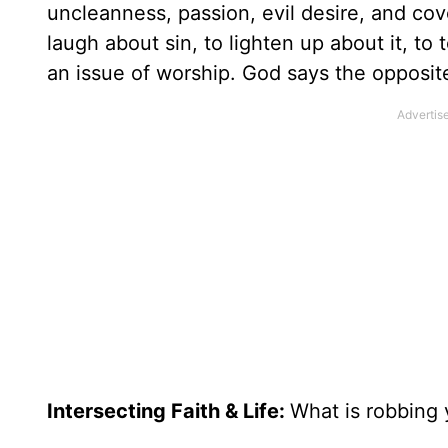
uncleanness, passion, evil desire, and co
laugh about sin, to lighten up about it, to tol
an issue of worship. God says the opposite
Intersecting Faith & Life:
What is robbing 