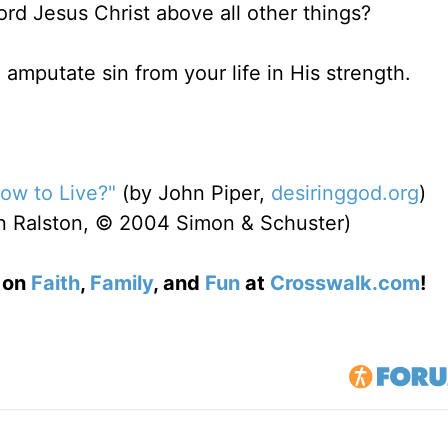
rd Jesus Christ above all other things?
o amputate sin from your life in His strength.
How to Live?"
(by John Piper,
desiringgod.org
)
n Ralston, © 2004 Simon & Schuster)
s on
Faith
,
Family
, and
Fun
at
Crosswalk.com
!