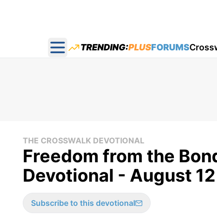
TRENDING:
PLUS
FORUMS
Cross
Open main menu
THE CROSSWALK DEVOTIONAL
Freedom from the Bond
Devotional - August 12
Subscribe to this devotional