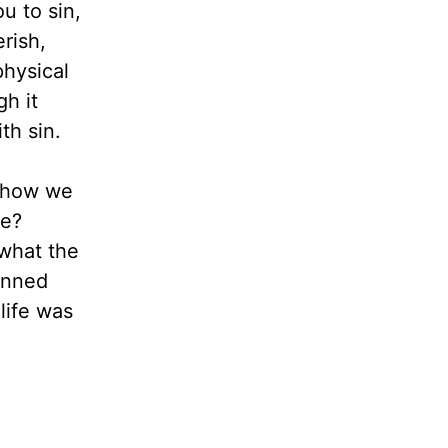
ou to sin,
erish,
physical
gh it
th sin.
t how we
ce?
 what the
pinned
life was