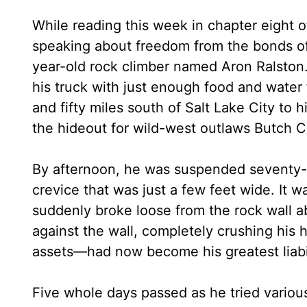
While reading this week in chapter eight o
speaking about freedom from the bonds of 
year-old rock climber named Aron Ralston.
his truck with just enough food and water
and fifty miles south of Salt Lake City to
the hideout for wild-west outlaws Butch 
By afternoon, he was suspended seventy-fi
crevice that was just a few feet wide. It 
suddenly broke loose from the rock wall a
against the wall, completely crushing his 
assets—had now become his greatest liabil
Five whole days passed as he tried various 