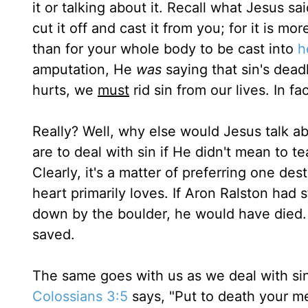
it or talking about it. Recall what Jesus sa
cut it off and cast it from you; for it is m
than for your whole body to be cast into
h
amputation, He
was
saying that sin's dead
hurts, we
must
rid sin from our lives. In f
Really? Well, why else would Jesus talk a
are to deal with sin if He didn't mean to t
Clearly, it's a matter of preferring one de
heart primarily loves. If Aron Ralston had
down by the boulder, he would have died.
saved.
The same goes with us as we deal with sin
Colossians 3:5
says, "Put to death your me