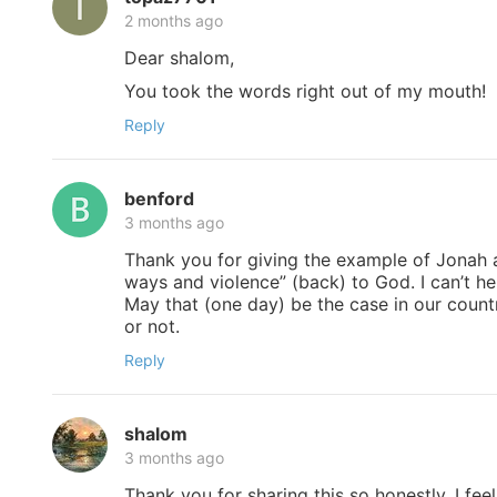
2 months ago
Dear shalom,
You took the words right out of my mouth!
Reply
benford
3 months ago
Thank you for giving the example of Jonah a
ways and violence” (back) to God. I can’t h
May that (one day) be the case in our countr
or not.
Reply
shalom
3 months ago
Thank you for sharing this so honestly. I feel