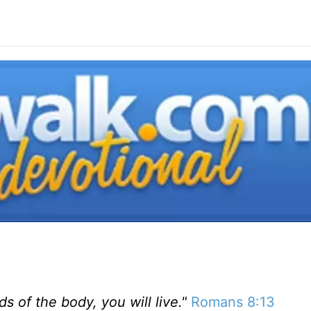
ds of the body, you will live."
Romans 8:13