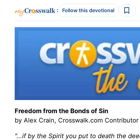
:
Follow this devotional
Freedom from the Bonds of Sin
by Alex Crain, Crosswalk.com Contributor
"...if by the Spirit you put to death the dee