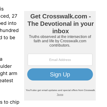
is
nced, 27
ped into
a hundred
d to be
 a
oulder
ight arm
eatest
s to chip