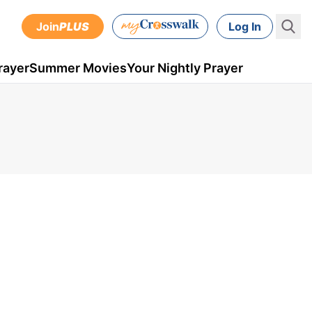
Join
PLUS
Log In
rayer
Summer Movies
Your Nightly Prayer