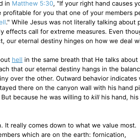
id in
Matthew 5:30
, "If your right hand causes y
ore profitable for you that one of your members p
ell
." While Jesus was not literally talking about 
ly effects call for extreme measures. Even thou
act, our eternal destiny hinges on how we deal wi
bout
hell
in the same breath that He talks abou
each that our eternal destiny hangs in the balan
stiny over the other. Outward behavior indicates
 stayed there on the canyon wall with his hand 
 But because he was willing to
kill
his hand, his 
. It really comes down to what we value most.
mbers which are on the earth: fornication,