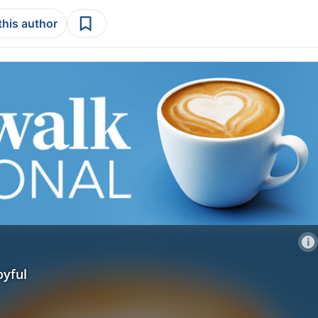
this author