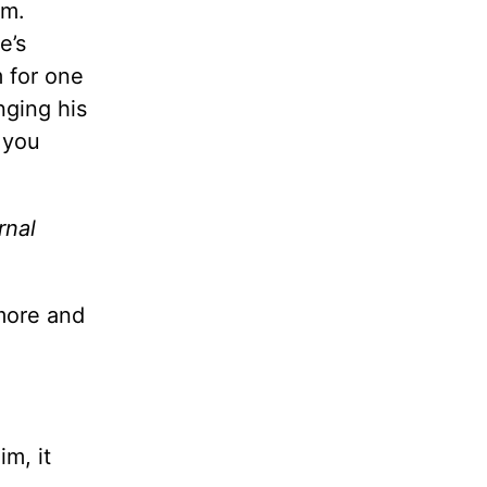
im.
e’s
 for one
nging his
s you
rnal
 more and
im, it