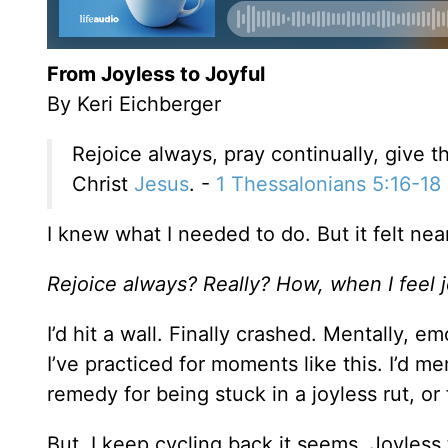
From Joyless to Joyful
By Keri Eichberger
Rejoice always, pray continually, give th
Christ
Jesus
. -
1 Thessalonians 5:16-18
I knew what I needed to do. But it felt nea
Rejoice always? Really? How, when I feel 
I’d hit a wall. Finally crashed. Mentally, em
I’ve practiced for moments like this. I’d 
remedy for being stuck in a joyless rut, or 
But, I keep cycling back it seems. Joyless to