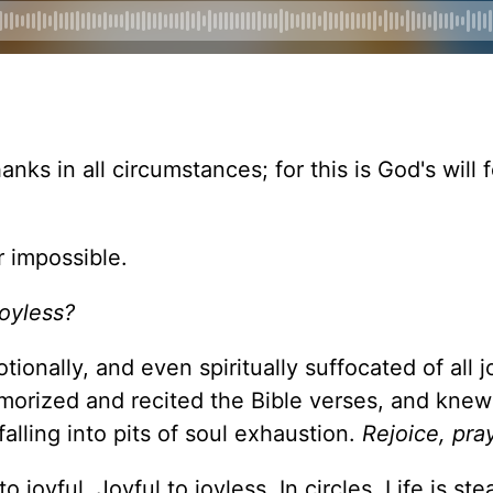
anks in all circumstances; for this is God's will 
r impossible.
joyless?
otionally, and even spiritually suffocated of all j
memorized and recited the Bible verses, and knew
falling into pits of soul exhaustion.
Rejoice, pray
 joyful. Joyful to joyless. In circles. Life is stea