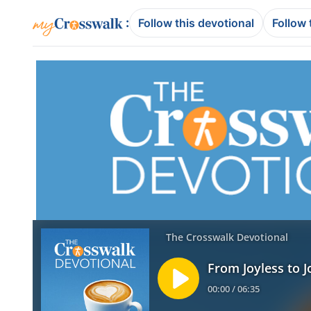
:
Follow this devotional
Follow 