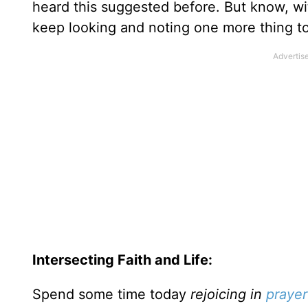
heard this suggested before. But know, w
keep looking and noting one more thing to r
Intersecting Faith and Life:
Spend some time today
rejoicing in
prayer