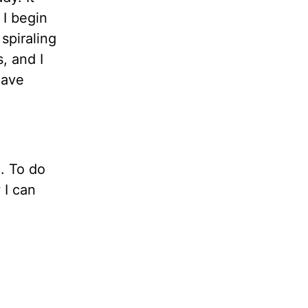
 I begin
spiraling
, and I
have
. To do
 I can