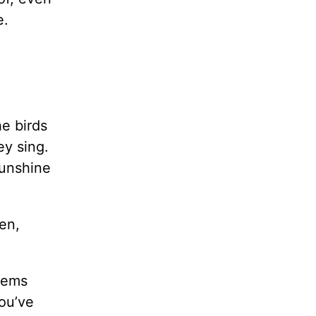
e.
e birds
ey sing.
sunshine
en,
eems
ou’ve