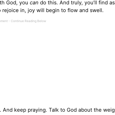
ith God, you
can
do this. And truly, you’ll find a
ejoice in, joy will begin to flow and swell.
. And keep praying. Talk to God about the weig