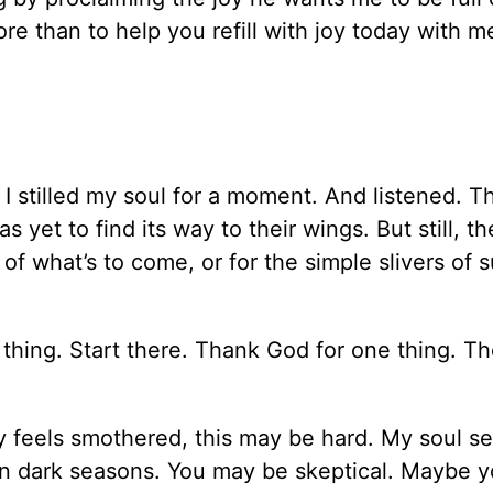
re than to help you refill with joy today with m
 stilled my soul for a moment. And listened. Th
yet to find its way to their wings. But still, th
of what’s to come, or for the simple slivers of 
.
thing. Start there. Thank God for one thing. Th
 feels smothered, this may be hard. My soul s
in dark seasons. You may be skeptical. Maybe y