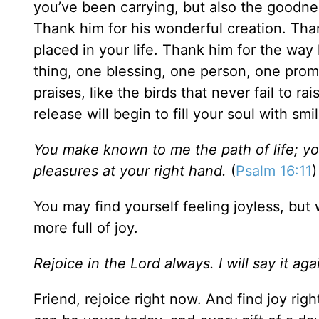
you’ve been carrying, but also the goodnes
Thank him for his wonderful creation. Than
placed in your life. Thank him for the wa
thing, one blessing, one person, one promi
praises, like the birds that never fail to 
release will begin to fill your soul with sm
You make known to me the path of life; you 
pleasures at your right hand.
(
Psalm 16:11
)
You may find yourself feeling joyless, bu
more full of joy.
Rejoice in the Lord always. I will say it ag
Friend, rejoice right now. And find joy rig