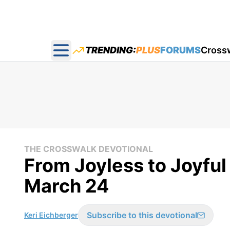
TRENDING:
PLUS
FORUMS
Cross
Open main menu
THE CROSSWALK DEVOTIONAL
From Joyless to Joyful
March 24
Subscribe to this devotional
Keri Eichberger