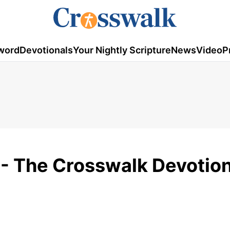
word
Devotionals
Your Nightly Scripture
News
Video
P
 - The Crosswalk Devotion