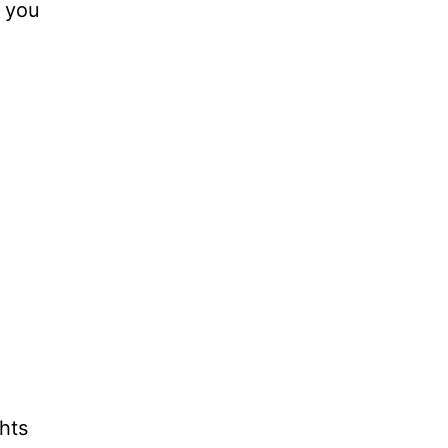
s you
hts