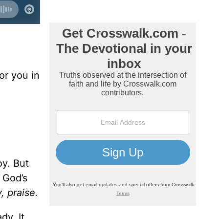
for you in
oy. But
 God’s
, praise.
dy. It