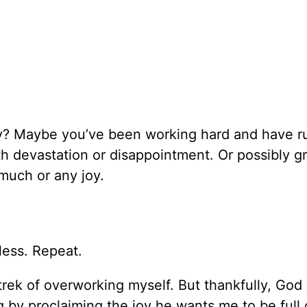
oy? Maybe you’ve been working hard and have r
 devastation or disappointment. Or possibly gr
much or any joy.
yless. Repeat.
 trek of overworking myself. But thankfully, God
g by proclaiming the joy he wants me to be full 