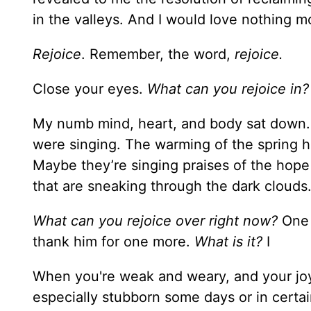
in the valleys. And I would love nothing mo
Rejoice
. Remember, the word,
rejoice.
Close your eyes.
What can you rejoice in?
My numb mind, heart, and body sat down. I
were singing. The warming of the spring has 
Maybe they’re singing praises of the hope 
that are sneaking through the dark clouds
What can you rejoice over right now?
One 
thank him for one more.
What is it?
I
When you're weak and weary, and your joy
especially stubborn some days or in certa