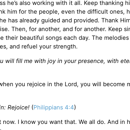
s he’s also working with it all. Keep thanking h
k him for the people, even the difficult ones, h
y he has already guided and provided. Thank Him
se. Then, for another, and for another. Keep si
raise their beautiful songs each day. The melodie
iles, and refuel your strength.
will fill me with joy in your presence, with ete
t when you rejoice in the Lord, you will become
ain: Rejoice!
(
Philippians 4:4
)
ht now. I know you want that. We all do. And in h