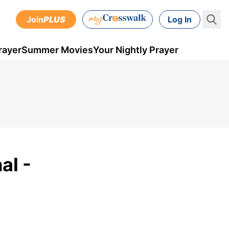
Join
PLUS
Log In
rayer
Summer Movies
Your Nightly Prayer
al -