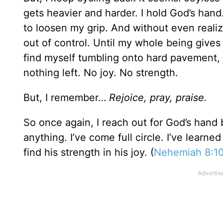
gets heavier and harder. I hold God’s hand
to loosen my grip. And without even realizi
out of control. Until my whole being gives
find myself tumbling onto hard pavement,
nothing left. No joy. No strength.
But, I remember…
Rejoice, pray, praise.
So once again, I reach out for God’s hand 
anything. I’ve come full circle. I’ve lear
find his strength in his joy. (
Nehemiah 8:1