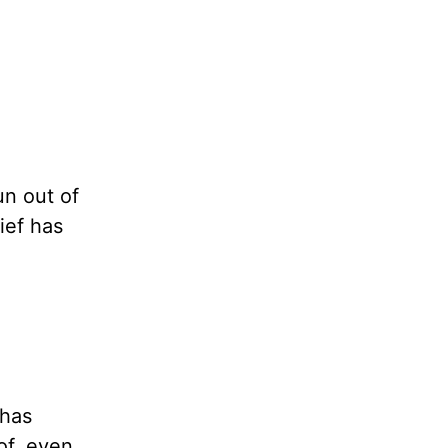
un out of
ief has
 has
of, even