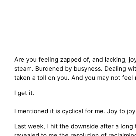
Are you feeling zapped of, and lacking, j
steam. Burdened by busyness. Dealing with
taken a toll on you. And you may not feel 
I get it.
I mentioned it is cyclical for me. Joy to jo
Last week, I hit the downside after a long
revealed to me the resolution of reclaimin