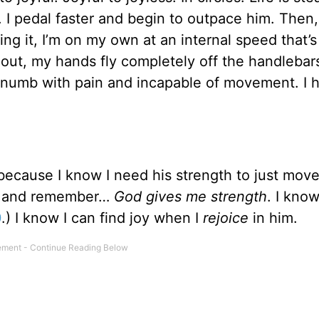
. I pedal faster and begin to outpace him. Then,
ng it, I’m on my own at an internal speed that’s 
 out, my hands fly completely off the handlebars
 numb with pain and incapable of movement. I 
because I know I need his strength to just move
ned and remember…
God gives me strength
. I know
0
.) I know I can find joy when I
rejoice
in him.