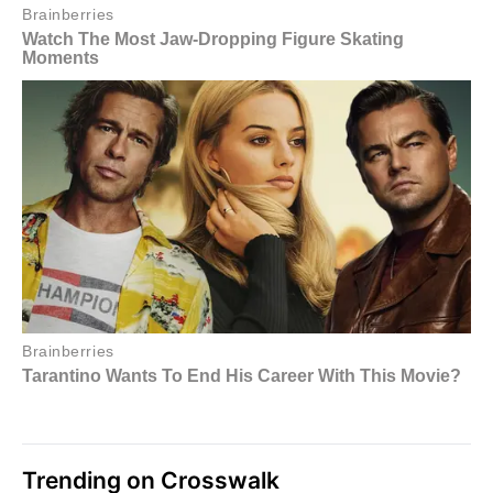
Trending on Crosswalk