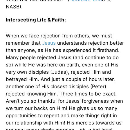
NASB).
Intersecting Life
& Faith:
When we face rejection from others, we must
remember that
Jesus
understands rejection better
than anyone, as He has experienced it firsthand.
Many people rejected Jesus (and continue to do
so) while He was here on earth, even one of His
very own disciples (Judas), rejected Him and
betrayed Him. And just a couple of hours later,
another one of His closest disciples (Peter)
rejected knowing Him. Three times to be exact.
Aren’t you so thankful for Jesus’ forgiveness when
we turn our backs on Him! He gives us so many
opportunities to repent and make things right in
our relationship with Him! His mercies towards us
are new every single morning… oh, what love!