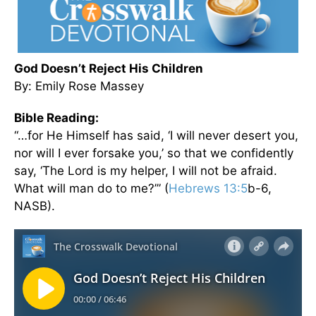
God Doesn’t Reject His Children
By: Emily Rose Massey
Bible Reading:
“…for He Himself has said, ‘I will never desert you,
nor will I ever forsake you,’ so that we confidently
say, ‘The Lord is my helper, I will not be afraid.
What will man do to me?’” (
Hebrews 13:5
b-6,
NASB).