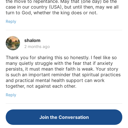
the move to repentance. May that (one day) be the
case in our country (USA), but until then, may we all
turn to God, whether the king does or not.
Reply
shalom
2 months ago
Thank you for sharing this so honestly. I feel like so
many quietly struggle with the fear that if anxiety
persists, it must mean their faith is weak. Your story
is such an important reminder that spiritual practices
and practical mental health support can work
together, not against each other.
Reply
Join the Conversation