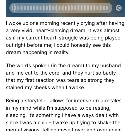
I woke up one morning recently crying after having
a very vivid, heart-piercing dream. It was almost
as if my current heart-struggle was being played
out right before me; I could honestly see this
dream happening in reality.
The words spoken (in the dream) to my husband
and me cut to the core, and they hurt so badly
that my first reaction was tears so strong they
stained my cheeks when I awoke.
Being a storyteller allows for intense dream-tales
in my mind while I’m supposed to be resting,
sleeping. It’s something I have always dealt with
since I was a child- I wake up trying to shake the
mental visions, telling myself over and over again