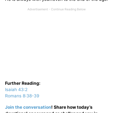
Further Reading:
Isaiah 43:2
Romans 8:38-39
Join the conversation
! Share how today’s