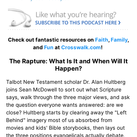
Check out fantastic resources on
Faith
,
Family
,
and
Fun
at
Crosswalk.com
!
The Rapture: What Is It and When Will It
Happen?
Talbot New Testament scholar Dr. Alan Hultberg
joins Sean McDowell to sort out what Scripture
says, walk through the three major views, and ask
the question everyone wants answered: are we
close? Hultberg starts by clearing away the "Left
Behind" imagery most of us absorbed from
movies and kids' Bible storybooks, then lays out
the three positions evangelicals actually debate,