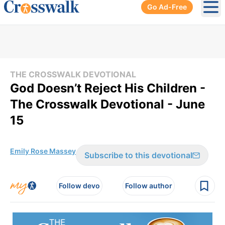
Go Ad-Free
Ope
THE CROSSWALK DEVOTIONAL
God Doesn’t Reject His Children -
The Crosswalk Devotional - June
15
Emily Rose Massey
Subscribe to this devotional
Follow devo
Follow author