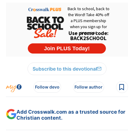
Subscribe to this devotional
Follow devo
Follow author
Add Crosswalk.com as a trusted source for
Christian content.