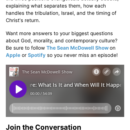
explaining what separates them, how each
handles the tribulation, Israel, and the timing of
Christ's return.
Want more answers to your biggest questions
about God, morality, and contemporary culture?
Be sure to follow
The Sean McDowell Show
on
Apple
or
Spotify
so you never miss an episode!
Join the Conversation