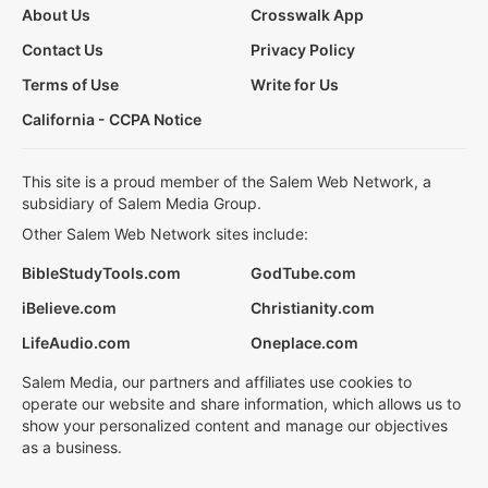
About Us
Crosswalk App
Contact Us
Privacy Policy
Terms of Use
Write for Us
California - CCPA Notice
This site is a proud member of the Salem Web Network, a
subsidiary of Salem Media Group.
Other Salem Web Network sites include:
BibleStudyTools.com
GodTube.com
iBelieve.com
Christianity.com
LifeAudio.com
Oneplace.com
Salem Media, our partners and affiliates use cookies to
operate our website and share information, which allows us to
show your personalized content and manage our objectives
as a business.