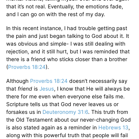
that it’s not real. Eventually, the emotions fade,
and I can go on with the rest of my day.
In this recent instance, I had trouble getting past
the pain and just began talking to God about it. It
was obvious and simple- I was still dealing with
rejection, and it still hurt, but I was reminded that
there is a friend who sticks closer than a brother
(
Proverbs 18:24
).
Although
Proverbs 18:24
doesn’t necessarily say
that
friend
is
Jesus
, I know that He will always be
there for me even when everyone else fails me.
Scripture tells us that God never leaves us or
forsakes us in
Deuteronomy 31:6
. This truth from
the Old Testament about our never-changing God
is also stated again as a reminder in
Hebrews 13
,
along with this powerful truth that people will fail