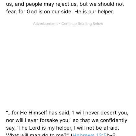
us, and people may reject us, but we should not
fear, for God is on our side. He is our helper.
“…for He Himself has said, ‘I will never desert you,
nor will I ever forsake you,’
so that we confidently
say, ‘The Lord is my helper, I will not be afraid.
What will man do to me?’” (
Hebrews 13:5
b-6,