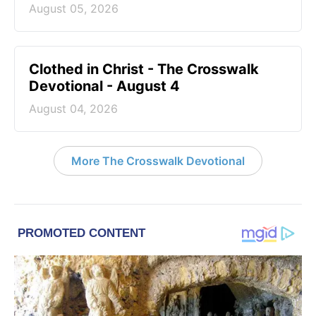
August 05, 2026
Clothed in Christ - The Crosswalk
Devotional - August 4
August 04, 2026
More The Crosswalk Devotional