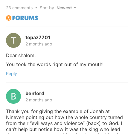
23
comments • Sort by
topaz7701
2 months ago
Dear shalom,
You took the words right out of my mouth!
Reply
benford
2 months ago
Thank you for giving the example of Jonah at
Nineveh pointing out how the whole country turned
from their “evil ways and violence” (back) to God. I
can’t help but notice how it was the king who lead