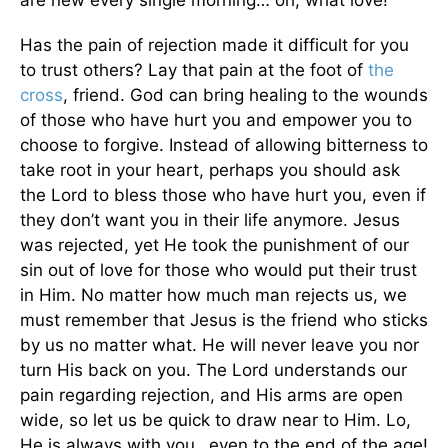
Has the pain of rejection made it difficult for you
to trust others? Lay that pain at the foot of
the
cross
, friend. God can bring healing to the wounds
of those who have hurt you and empower you to
choose to forgive. Instead of allowing bitterness to
take root in your heart, perhaps you should ask
the Lord to bless those who have hurt you, even if
they don’t want you in their life anymore. Jesus
was rejected, yet He took the punishment of our
sin out of love for those who would put their trust
in Him. No matter how much man rejects us, we
must remember that Jesus is the friend who sticks
by us no matter what. He will never leave you nor
turn His back on you. The Lord understands our
pain regarding rejection, and His arms are open
wide, so let us be quick to draw near to Him. Lo,
He is always with you…even to the end of the age!