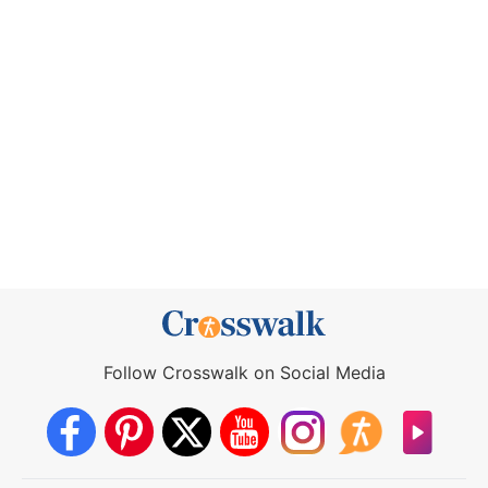
Follow Crosswalk on Social Media