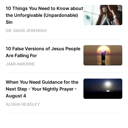
10 Things You Need to Know about
the Unforgivable (Unpardonable)
Sin
DR. DAVID JEREMIAH
10 False Versions of Jesus People
Are Falling For
JAMI AMERINE
When You Need Guidance for the
Next Step - Your Nightly Prayer -
August 4
ALISHA HEADLEY