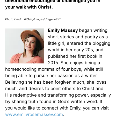
devotional encouraged or challenged you in
your walk with Christ.
Photo Credit: ©GettyImages/dragana991
Emily Massey
began writing
short stories and poetry as a
little girl, entered the blogging
world in her early 20s, and
published her first book in
2015. She enjoys being a
homeschooling momma of four boys, while still
being able to pursue her passion as a writer.
Believing she has been forgiven much, she loves
much, and desires to point others to Christ and
His redemptive and transforming power, especially
by sharing truth found in God’s written word. If
you would like to connect with Emily, you can visit
www.emilyrosemassey.com
.