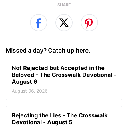
SHARE
Missed a day? Catch up here.
Not Rejected but Accepted in the
Beloved - The Crosswalk Devotional -
August 6
August 06, 2026
Rejecting the Lies - The Crosswalk
Devotional - August 5