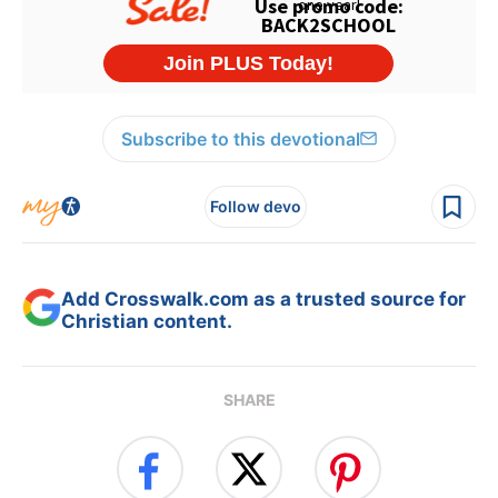
Subscribe to this devotional
Follow devo
Add Crosswalk.com as a trusted source for
Christian content.
SHARE