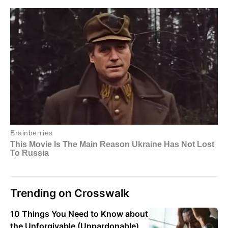
Trending on Crosswalk
10 Things You Need to Know about
the Unforgivable (Unpardonable)