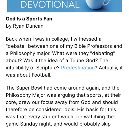
God Is a Sports Fan
by Ryan Duncan
Back when I was in college, I witnessed a
"debate" between one of my Bible Professors and
a Philosophy major. What were they "debating"
about? Was it the idea of a Triune God? The
infallibility of Scripture?
Predestination
? Actually, it
was about Football.
The Super Bowl had come around again, and the
Philosophy Major was arguing that sports, at their
core, drew our focus away from God and should
therefore be considered idols. His basis for this
was that every student would be watching the
game Sunday night, and would probably skip