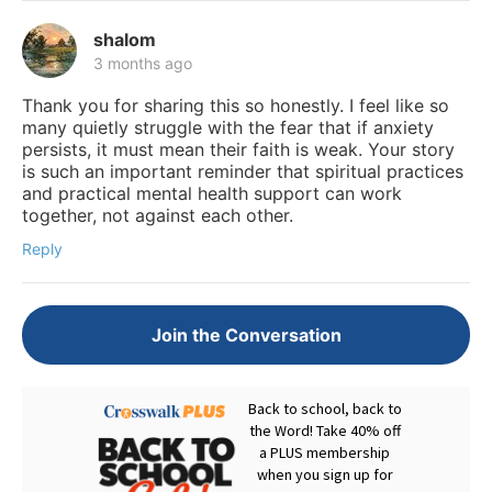
shalom
3 months ago
Thank you for sharing this so honestly. I feel like so
many quietly struggle with the fear that if anxiety
persists, it must mean their faith is weak. Your story
is such an important reminder that spiritual practices
and practical mental health support can work
together, not against each other.
Reply
Join the Conversation