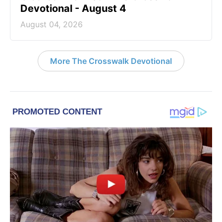
Devotional - August 4
August 04, 2026
More The Crosswalk Devotional