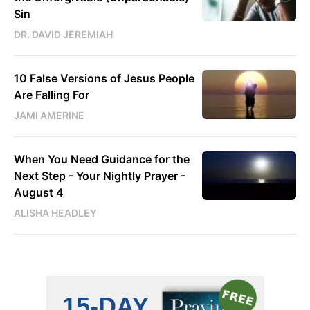
Sin
DR. DAVID JEREMIAH
10 False Versions of Jesus People
Are Falling For
JAMI AMERINE
When You Need Guidance for the
Next Step - Your Nightly Prayer -
August 4
ALISHA HEADLEY