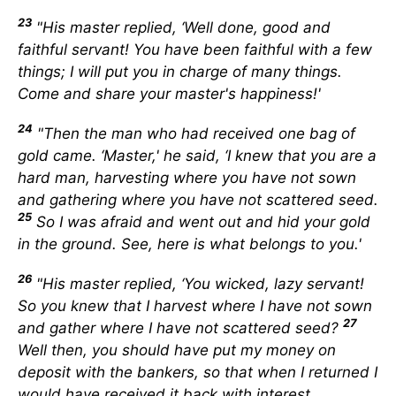
23
"His master replied, ‘Well done, good and
faithful servant! You have been faithful with a few
things; I will put you in charge of many things.
Come and share your master's happiness!'
24
"Then the man who had received one bag of
gold came. ‘Master,' he said, ‘I knew that you are a
hard man, harvesting where you have not sown
and gathering where you have not scattered seed.
25
So I was afraid and went out and hid your gold
in the ground. See, here is what belongs to you.'
26
"His master replied, ‘You wicked, lazy servant!
So you knew that I harvest where I have not sown
27
and gather where I have not scattered seed?
Well then, you should have put my money on
deposit with the bankers, so that when I returned I
would have received it back with interest.