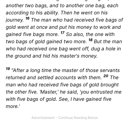
another two bags, and to another one bag, each
according to his ability. Then he went on his
16
journey.
The man who had received five bags of
gold went at once and put his money to work and
17
gained five bags more.
So also, the one with
18
two bags of gold gained two more.
But the man
who had received one bag went off, dug a hole in
the ground and hid his master's money.
19
"After a long time the master of those servants
20
returned and settled accounts with them.
The
man who had received five bags of gold brought
the other five. ‘Master,' he said, ‘you entrusted me
with five bags of gold. See, I have gained five
more.'