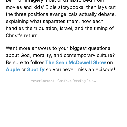
movies and kids' Bible storybooks, then lays out
the three positions evangelicals actually debate,
explaining what separates them, how each
handles the tribulation, Israel, and the timing of
Christ's return.
Want more answers to your biggest questions
about God, morality, and contemporary culture?
Be sure to follow
The Sean McDowell Show
on
Apple
or
Spotify
so you never miss an episode!