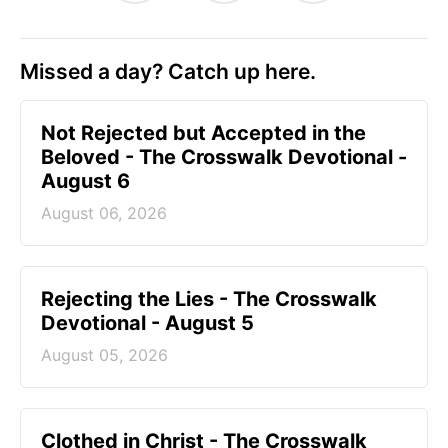
Missed a day? Catch up here.
Not Rejected but Accepted in the
Beloved - The Crosswalk Devotional -
August 6
August 06, 2026
Rejecting the Lies - The Crosswalk
Devotional - August 5
August 05, 2026
Clothed in Christ - The Crosswalk