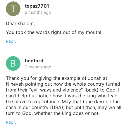
topaz7701
2 months ago
Dear shalom,
You took the words right out of my mouth!
Reply
benford
3 months ago
Thank you for giving the example of Jonah at
Nineveh pointing out how the whole country turned
from their “evil ways and violence” (back) to God. I
can’t help but notice how it was the king who lead
the move to repentance. May that (one day) be the
case in our country (USA), but until then, may we all
turn to God, whether the king does or not.
Reply