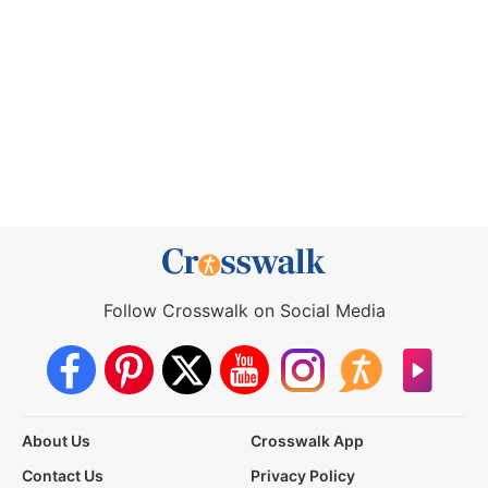
Follow Crosswalk on Social Media
About Us
Crosswalk App
Contact Us
Privacy Policy