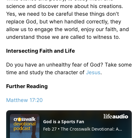
science and discover more about his creations.
Yes, we need to be careful these things don't
replace God, but when handled correctly, they
allow us to engage the world, enjoy our faith, and
understand those we are called to witness to.
Intersecting Faith and Life
Do you have an unhealthy fear of God? Take some
time and study the character of
Jesus
.
Further Reading
Matthew 17:20