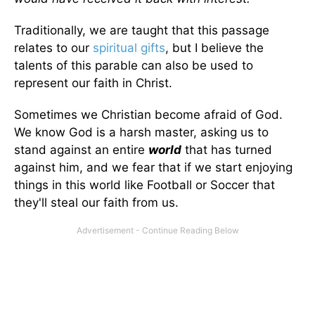
Traditionally, we are taught that this passage
relates to our
spiritual gifts
, but I believe the
talents of this parable can also be used to
represent our faith in Christ.
Sometimes we Christian become afraid of God.
We know God is a harsh master, asking us to
stand against an entire
world
that has turned
against him, and we fear that if we start enjoying
things in this world like Football or Soccer that
they'll steal our faith from us.