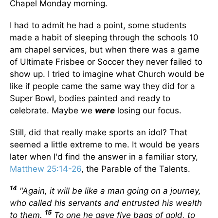
Chapel Monday morning.
I had to admit he had a point, some students
made a habit of sleeping through the schools 10
am chapel services, but when there was a game
of Ultimate Frisbee or Soccer they never failed to
show up. I tried to imagine what Church would be
like if people came the same way they did for a
Super Bowl, bodies painted and ready to
celebrate. Maybe we
were
losing our focus.
Still, did that really make sports an idol? That
seemed a little extreme to me. It would be years
later when I'd find the answer in a familiar story,
Matthew 25:14-26
, the Parable of the Talents.
14
"Again, it will be like a man going on a journey,
who called his servants and entrusted his wealth
15
to them.
To one he gave five bags of gold, to