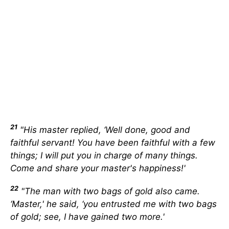
21
"His master replied, ‘Well done, good and
faithful servant! You have been faithful with a few
things; I will put you in charge of many things.
Come and share your master's happiness!'
22
"The man with two bags of gold also came.
‘Master,' he said, ‘you entrusted me with two bags
of gold; see, I have gained two more.'