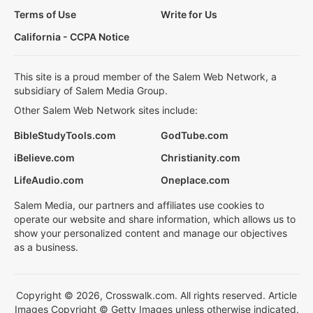
Terms of Use
Write for Us
California - CCPA Notice
This site is a proud member of the Salem Web Network, a
subsidiary of Salem Media Group.
Other Salem Web Network sites include:
BibleStudyTools.com
GodTube.com
iBelieve.com
Christianity.com
LifeAudio.com
Oneplace.com
Salem Media, our partners and affiliates use cookies to
operate our website and share information, which allows us to
show your personalized content and manage our objectives
as a business.
Copyright © 2026, Crosswalk.com. All rights reserved. Article
Images Copyright © Getty Images unless otherwise indicated.