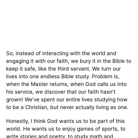
So, instead of interacting with the world and
engaging it with our faith, we bury it in the Bible to
keep it safe, like the third servant. We turn our
lives into one endless Bible study. Problem is,
when the Master returns, when God calls us into
his service, we discover that our faith hasn't
grown! We've spent our entire lives studying how
to be a Christian, but never actually living as one.
Honestly, I think God wants us to be part of this
world. He wants us to enjoy games of sports, to
write stories and poetry, to study math and