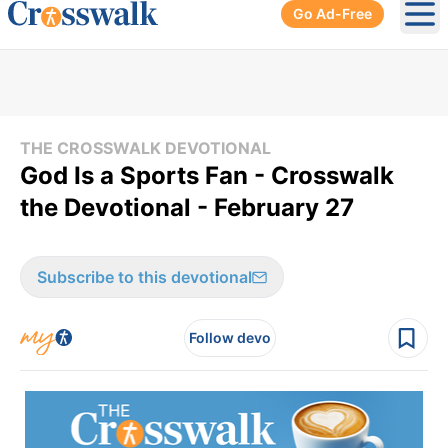
Go Ad-Free
Ope
THE CROSSWALK DEVOTIONAL
God Is a Sports Fan - Crosswalk
the Devotional - February 27
Subscribe to this devotional
Follow devo