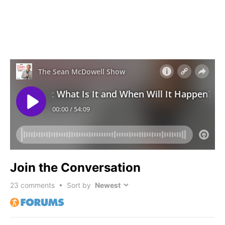
Join the Conversation
23
comments • Sort by