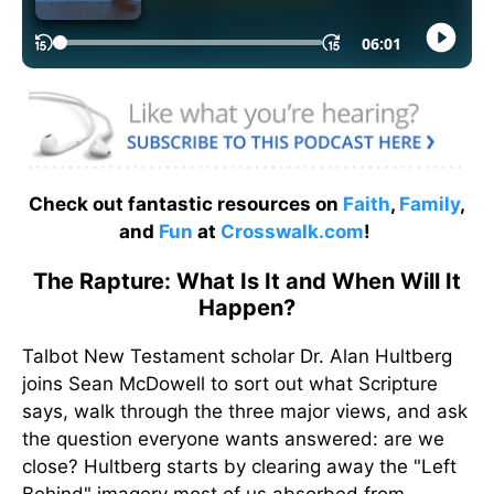
Check out fantastic resources on
Faith
,
Family
,
and
Fun
at
Crosswalk.com
!
The Rapture: What Is It and When Will It
Happen?
Talbot New Testament scholar Dr. Alan Hultberg
joins Sean McDowell to sort out what Scripture
says, walk through the three major views, and ask
the question everyone wants answered: are we
close? Hultberg starts by clearing away the "Left
Behind" imagery most of us absorbed from