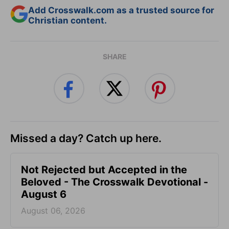
Add Crosswalk.com as a trusted source for
Christian content.
SHARE
Missed a day? Catch up here.
Not Rejected but Accepted in the
Beloved - The Crosswalk Devotional -
August 6
August 06, 2026