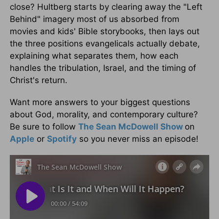
close? Hultberg starts by clearing away the "Left
Behind" imagery most of us absorbed from
movies and kids' Bible storybooks, then lays out
the three positions evangelicals actually debate,
explaining what separates them, how each
handles the tribulation, Israel, and the timing of
Christ's return.
Want more answers to your biggest questions
about God, morality, and contemporary culture?
Be sure to follow
The Sean McDowell Show
on
Apple
or
Spotify
so you never miss an episode!