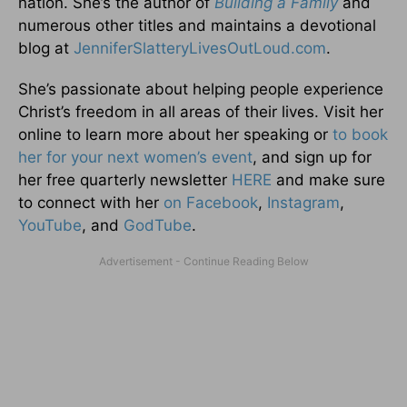
nation. She’s the author of
Building a Family
and
numerous other titles and maintains a devotional
blog at
JenniferSlatteryLivesOutLou
d.com
.
She’s passionate about helping people experience
Christ’s freedom in all areas of their lives. Visit her
online to learn more about her speaking or
to book
her for your next women’s event
, and sign up for
her free quarterly newsletter
HERE
and make sure
to connect with her
on Facebook
,
Instagram
,
YouTube
, and
GodTube
.