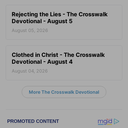
Rejecting the Lies - The Crosswalk
Devotional - August 5
August 05, 2026
Clothed in Christ - The Crosswalk
Devotional - August 4
August 04, 2026
More The Crosswalk Devotional