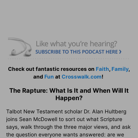
Check out fantastic resources on
Faith
,
Family
,
and
Fun
at
Crosswalk.com
!
The Rapture: What Is It and When Will It
Happen?
Talbot New Testament scholar Dr. Alan Hultberg
joins Sean McDowell to sort out what Scripture
says, walk through the three major views, and ask
the question everyone wants answered: are we