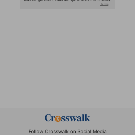
Follow Crosswalk on Social Media