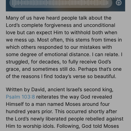
Many of us have heard people talk about the
Lord’s complete forgiveness and unconditional
love but can expect Him to withhold both when
we mess up. Most often, this stems from times in
which others responded to our mistakes with
some degree of emotional distance. I can relate. I
struggled, for decades, to fully receive God’s
grace, and sometimes still do. Perhaps that’s one
of the reasons I find today’s verse so beautiful.
Written by David, ancient Israel’s second king,
Psalm 103:8
reiterates the way God revealed
Himself to a man named Moses around four
hundred years prior. This occurred shortly after
the Lord’s newly liberated people rebelled against
Him to worship idols. Following, God told Moses