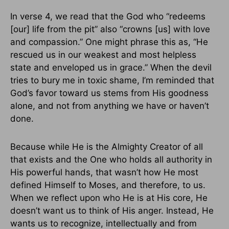
In verse 4, we read that the God who “redeems
[our] life from the pit” also “crowns [us] with love
and compassion.” One might phrase this as, “He
rescued us in our weakest and most helpless
state and enveloped us in grace.” When the devil
tries to bury me in toxic shame, I’m reminded that
God’s favor toward us stems from His goodness
alone, and not from anything we have or haven’t
done.
Because while He is the Almighty Creator of all
that exists and the One who holds all authority in
His powerful hands, that wasn’t how He most
defined Himself to Moses, and therefore, to us.
When we reflect upon who He is at His core, He
doesn’t want us to think of His anger. Instead, He
wants us to recognize, intellectually and from