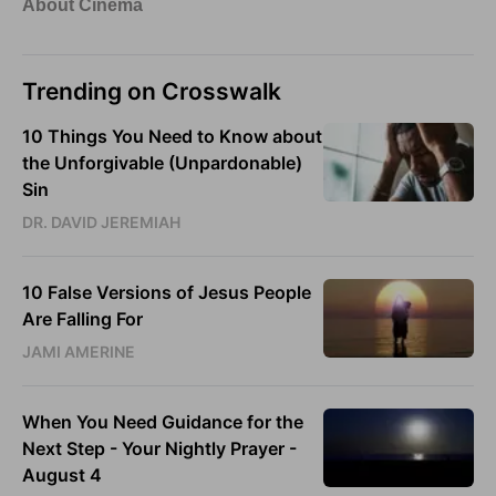
Trending on Crosswalk
10 Things You Need to Know about
the Unforgivable (Unpardonable)
Sin
DR. DAVID JEREMIAH
10 False Versions of Jesus People
Are Falling For
JAMI AMERINE
When You Need Guidance for the
Next Step - Your Nightly Prayer -
August 4