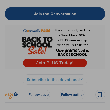
Join the Conversation
Subscribe to this devotional
Follow devo
Follow author