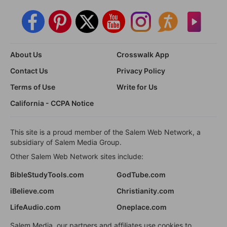
About Us
Crosswalk App
Contact Us
Privacy Policy
Terms of Use
Write for Us
California - CCPA Notice
This site is a proud member of the Salem Web Network, a
subsidiary of Salem Media Group.
Other Salem Web Network sites include:
BibleStudyTools.com
GodTube.com
iBelieve.com
Christianity.com
LifeAudio.com
Oneplace.com
Salem Media, our partners and affiliates use cookies to