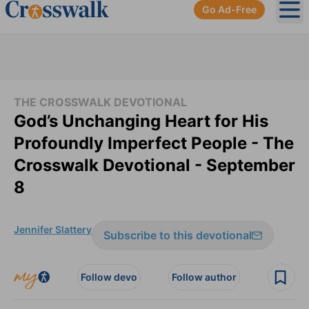
Go Ad-Free
Ope
THE CROSSWALK DEVOTIONAL
God’s Unchanging Heart for His
Profoundly Imperfect People - The
Crosswalk Devotional - September
8
Jennifer Slattery
Subscribe to this devotional
Follow devo
Follow author