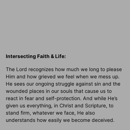
Intersecting Faith & Life:
The Lord recognizes how much we long to please
Him and how grieved we feel when we mess up.
He sees our ongoing struggle against sin and the
wounded places in our souls that cause us to
react in fear and self-protection. And while He’s
given us everything, in Christ and Scripture, to
stand firm, whatever we face, He also
understands how easily we become deceived.