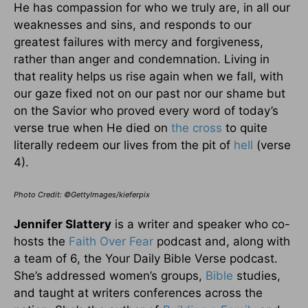
He has compassion for who we truly are, in all our
weaknesses and sins, and responds to our
greatest failures with mercy and forgiveness,
rather than anger and condemnation. Living in
that reality helps us rise again when we fall, with
our gaze fixed not on our past nor our shame but
on the Savior who proved every word of today’s
verse true when He died on
the cross
to quite
literally redeem our lives from the pit of
hell
(verse
4).
Photo Credit: ©GettyImages/kieferpix
Jennifer Slattery
is a writer and speaker who co-
hosts the
Faith Over Fear
podcast and, along with
a team of 6, the Your Daily Bible Verse podcast.
She’s addressed women’s groups,
Bible
studies,
and taught at writers conferences across the