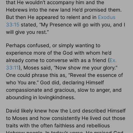
that He wouldn’t accompany him and the
Hebrews into the new land He’d promised them.
But then He appeared to relent and in
Exodus
33:15
stated, “My Presence will go with you, and I
will give you rest.”
Perhaps confused, or simply wanting to
experience more of the God with whom he’d
already come to converse with as a friend (
Ex.
33:11
), Moses said, “Now show me your glory.”
One could phrase this as, “Reveal the essence of
who You are.” God did, declaring Himself
compassionate and gracious, slow to anger, and
abounding in lovingkindness.
David likely knew how the Lord described Himself
to Moses and how consistently He lived out those
traits with the often faithless and rebellious
Hebrew people. In today’s verse, He praised God