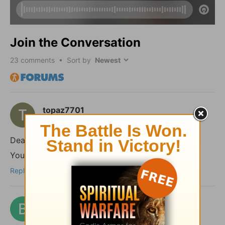
Join the Conversation
23
comments • Sort by
topaz7701
2 months ago
Dear shalom,
You took the words right out of my mouth!
Reply
benford
2 months ago