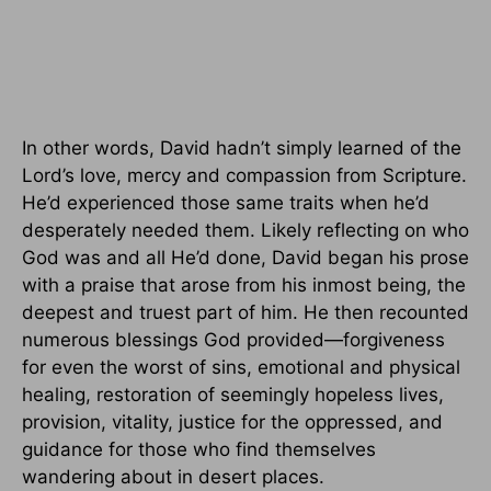
In other words, David hadn’t simply learned of the
Lord’s love, mercy and compassion from Scripture.
He’d experienced those same traits when he’d
desperately needed them. Likely reflecting on who
God was and all He’d done, David began his prose
with a praise that arose from his inmost being, the
deepest and truest part of him. He then recounted
numerous blessings God provided—forgiveness
for even the worst of sins, emotional and physical
healing, restoration of seemingly hopeless lives,
provision, vitality, justice for the oppressed, and
guidance for those who find themselves
wandering about in desert places.