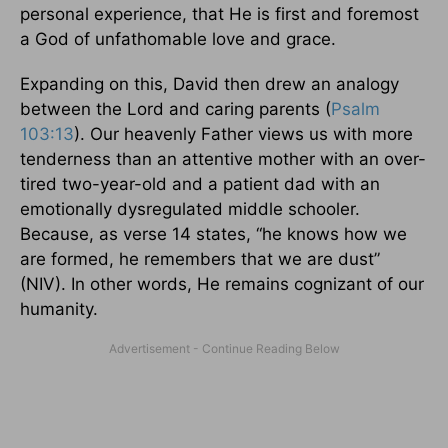
personal experience, that He is first and foremost
a God of unfathomable love and grace.
Expanding on this, David then drew an analogy
between the Lord and caring parents (
Psalm
103:13
). Our heavenly Father views us with more
tenderness than an attentive mother with an over-
tired two-year-old and a patient dad with an
emotionally dysregulated middle schooler.
Because, as verse 14 states, “he knows how we
are formed, he remembers that we are dust”
(NIV). In other words, He remains cognizant of our
humanity.