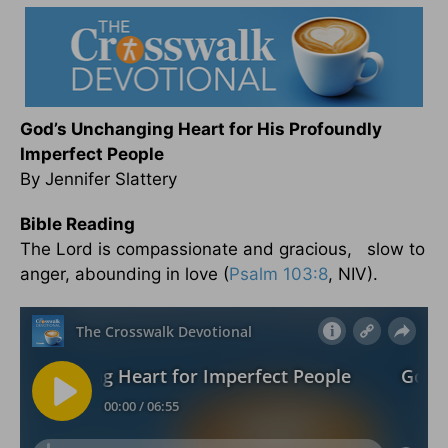
God’s Unchanging Heart for His Profoundly
Imperfect People
By Jennifer Slattery
Bible Reading
The Lord is compassionate and gracious, slow to
anger, abounding in love (
Psalm 103:8
, NIV).