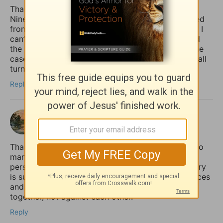
Thank you for giving the example of Jonah at
Nineveh pointing out how the whole country turned
from their “evil ways and violence” (back) to God. I
can’t help but notice how it was the king who lead
the move to repentance. May that (one day) be the
case in our country (USA), but until then, may we all
turn to God, whether the king does or not.
Reply
shalom
2 months ago
Thank you for sharing this so honestly. I feel like so
many quietly struggle with the fear that if anxiety
persists, it must mean their faith is weak. Your story
is such an important reminder that spiritual practices
and practical mental health support can work
together, not against each other.
Reply