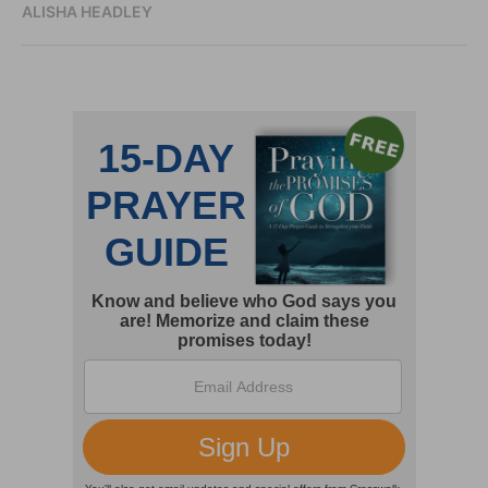
ALISHA HEADLEY