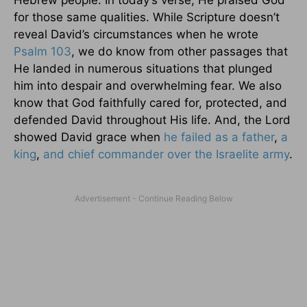
for those same qualities. While Scripture doesn’t
reveal David’s circumstances when he wrote
Psalm 103
, we do know from other passages that
He landed in numerous situations that plunged
him into despair and overwhelming fear. We also
know that God faithfully cared for, protected, and
defended David throughout His life. And, the Lord
showed David grace when
he failed as a father
,
a
king
,
and chief commander over the Israelite army
.