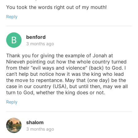
You took the words right out of my mouth!
Reply
benford
3 months ago
Thank you for giving the example of Jonah at
Nineveh pointing out how the whole country turned
from their “evil ways and violence” (back) to God. I
can’t help but notice how it was the king who lead
the move to repentance. May that (one day) be the
case in our country (USA), but until then, may we all
turn to God, whether the king does or not.
Reply
shalom
3 months ago