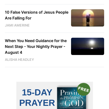
10 False Versions of Jesus People
Are Falling For
JAMI AMERINE
When You Need Guidance for the
Next Step - Your Nightly Prayer -
August 4
ALISHA HEADLEY