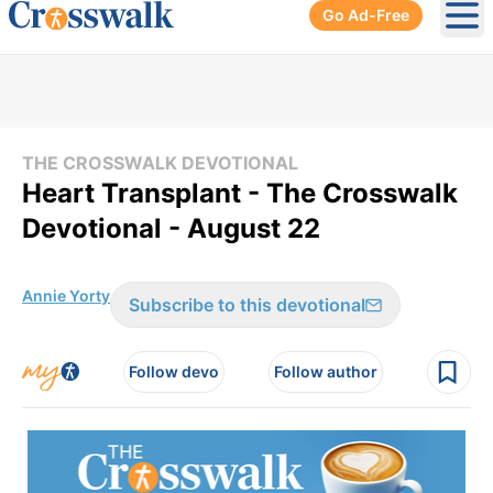
Go Ad-Free
Ope
THE CROSSWALK DEVOTIONAL
Heart Transplant - The Crosswalk
Devotional - August 22
Annie Yorty
Subscribe to this devotional
Follow devo
Follow author