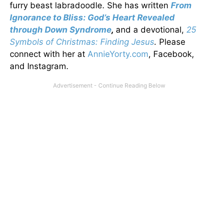
furry beast labradoodle. She has written
From
Ignorance to Bliss: God’s Heart Revealed
through Down Syndrome
,
and a devotional,
25
Symbols of Christmas: Finding Jesus
.
Please
connect with her at
AnnieYorty.com
, Facebook,
and Instagram.