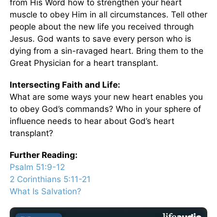
from His Word how to strengthen your heart
muscle to obey Him in all circumstances. Tell other
people about the new life you received through
Jesus. God wants to save every person who is
dying from a sin-ravaged heart. Bring them to the
Great Physician for a heart transplant.
Intersecting Faith and Life:
What are some ways your new heart enables you
to obey God’s commands? Who in your sphere of
influence needs to hear about God’s heart
transplant?
Further Reading:
Psalm 51:9-12
2 Corinthians 5:11-21
What Is Salvation?