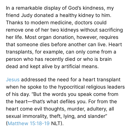
In a remarkable display of God’s kindness, my
friend Judy donated a healthy kidney to him.
Thanks to modern medicine, doctors could
remove one of her two kidneys without sacrificing
her life. Most organ donation, however, requires
that someone dies before another can live. Heart
transplants, for example, can only come from a
person who has recently died or who is brain
dead and kept alive by artificial means.
Jesus
addressed the need for a heart transplant
when he spoke to the hypocritical religious leaders
of his day. “But the words you speak come from
the heart—that’s what defiles you. For from the
heart come evil thoughts, murder, adultery, all
sexual immorality, theft, lying, and slander”
(
Matthew 15:18-19
NLT).