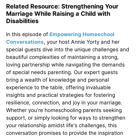
Related Resource: Strengthening Your
Marriage While Raising a Child with
Disabilities
In this episode of
Empowering Homeschool
Conversations
, your host Annie Yorty and her
special guests dive into the unique challenges and
beautiful complexities of maintaining a strong,
loving partnership while navigating the demands
of special needs parenting. Our expert guests
bring a wealth of knowledge and personal
experience to the table, offering invaluable
insights and practical strategies for fostering
resilience, connection, and joy in your marriage.
Whether you're homeschooling parents seeking
support, or simply looking for ways to strengthen
your relationship amidst life's challenges, this
conversation promises to provide the inspiration