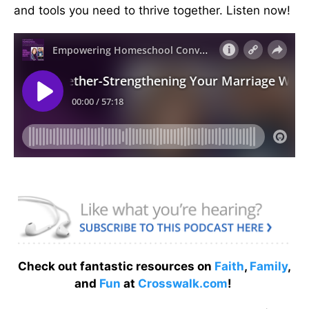
and tools you need to thrive together. Listen now!
Check out fantastic resources on
Faith
,
Family
,
and
Fun
at
Crosswalk.com
!