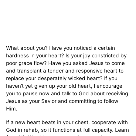
What about you? Have you noticed a certain
hardness in your heart? Is your joy constricted by
poor grace flow? Have you asked Jesus to come
and transplant a tender and responsive heart to
replace your desperately wicked heart? If you
haven’t yet given up your old heart, I encourage
you to pause now and talk to God about receiving
Jesus as your Savior and committing to follow
Him.
If a new heart beats in your chest, cooperate with
God in rehab, so it functions at full capacity. Learn