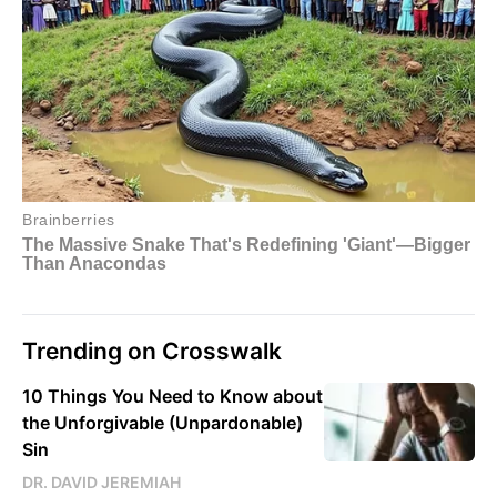
Trending on Crosswalk
10 Things You Need to Know about
the Unforgivable (Unpardonable)
Sin
DR. DAVID JEREMIAH