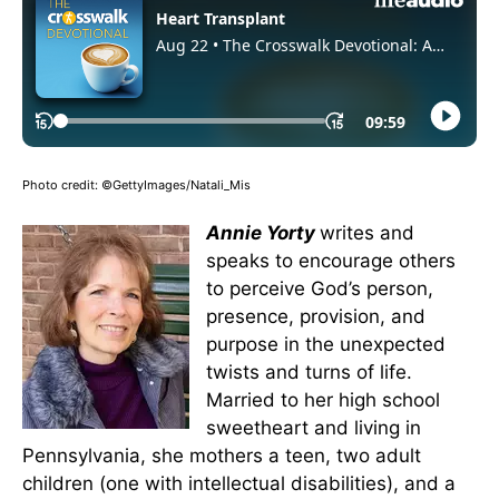
Photo credit: ©GettyImages/Natali_Mis
Annie Yorty
writes and
speaks to encourage others
to perceive God’s person,
presence, provision, and
purpose in the unexpected
twists and turns of life.
Married to her high school
sweetheart and living in
Pennsylvania, she mothers a teen, two adult
children (one with intellectual disabilities), and a