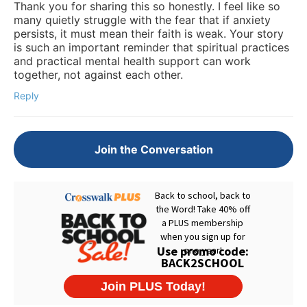
Thank you for sharing this so honestly. I feel like so
many quietly struggle with the fear that if anxiety
persists, it must mean their faith is weak. Your story
is such an important reminder that spiritual practices
and practical mental health support can work
together, not against each other.
Reply
Join the Conversation