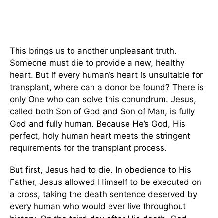
This brings us to another unpleasant truth.
Someone must die to provide a new, healthy
heart. But if every human’s heart is unsuitable for
transplant, where can a donor be found? There is
only One who can solve this conundrum. Jesus,
called both Son of God and Son of Man, is fully
God and fully human. Because He’s God, His
perfect, holy human heart meets the stringent
requirements for the transplant process.
But first, Jesus had to die. In obedience to His
Father, Jesus allowed Himself to be executed on
a cross, taking the death sentence deserved by
every human who would ever live throughout