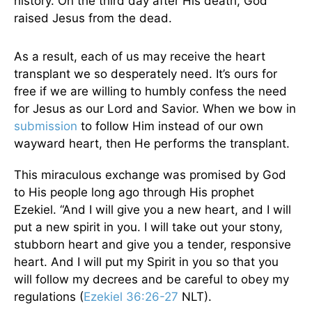
history. On the third day after His death, God
raised Jesus from the dead.
As a result, each of us may receive the heart
transplant we so desperately need. It’s ours for
free if we are willing to humbly confess the need
for Jesus as our Lord and Savior. When we bow in
submission
to follow Him instead of our own
wayward heart, then He performs the transplant.
This miraculous exchange was promised by God
to His people long ago through His prophet
Ezekiel. “And I will give you a new heart, and I will
put a new spirit in you. I will take out your stony,
stubborn heart and give you a tender, responsive
heart. And I will put my Spirit in you so that you
will follow my decrees and be careful to obey my
regulations (
Ezekiel 36:26-27
NLT).