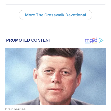
More The Crosswalk Devotional