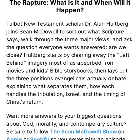
The Rapture: What Is It and When Will It
Happen?
Talbot New Testament scholar Dr. Alan Hultberg
joins Sean McDowell to sort out what Scripture
says, walk through the three major views, and ask
the question everyone wants answered: are we
close? Hultberg starts by clearing away the "Left
Behind" imagery most of us absorbed from
movies and kids' Bible storybooks, then lays out
the three positions evangelicals actually debate,
explaining what separates them, how each
handles the tribulation, Israel, and the timing of
Christ's return.
Want more answers to your biggest questions
about God, morality, and contemporary culture?
Be sure to follow
The Sean McDowell Show
on
Apple
or
Spotify
so you never miss an episode!