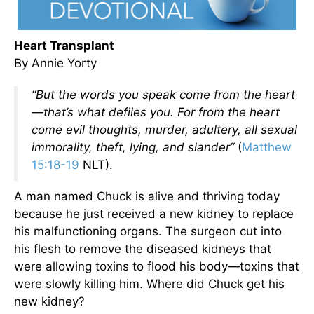
Heart Transplant
By Annie Yorty
“But the words you speak come from the heart
—that’s what defiles you. For from the heart
come evil thoughts, murder, adultery, all sexual
immorality, theft, lying, and slander”
(
Matthew
15:18-19
NLT).
A man named Chuck is alive and thriving today
because he just received a new kidney to replace
his malfunctioning organs. The surgeon cut into
his flesh to remove the diseased kidneys that
were allowing toxins to flood his body—toxins that
were slowly killing him. Where did Chuck get his
new kidney?