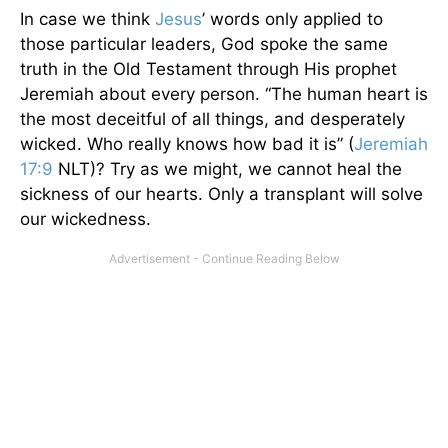
In case we think
Jesus
’ words only applied to
those particular leaders, God spoke the same
truth in the Old Testament through His prophet
Jeremiah about every person. “The human heart is
the most deceitful of all things, and desperately
wicked. Who really knows how bad it is” (
Jeremiah
17:9
NLT)? Try as we might, we cannot heal the
sickness of our hearts. Only a transplant will solve
our wickedness.