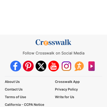
Follow Crosswalk on Social Media
About Us
Crosswalk App
Contact Us
Privacy Policy
Terms of Use
Write for Us
California - CCPA Notice