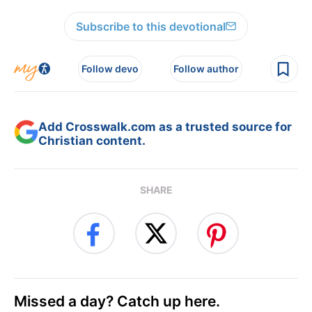
Subscribe to this devotional
Follow devo
Follow author
Add Crosswalk.com as a trusted source for
Christian content.
SHARE
Missed a day? Catch up here.