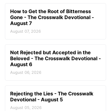
How to Get the Root of Bitterness
Gone - The Crosswalk Devotional -
August 7
August 07, 2026
Not Rejected but Accepted in the
Beloved - The Crosswalk Devotional -
August 6
August 06, 2026
Rejecting the Lies - The Crosswalk
Devotional - August 5
August 05, 2026