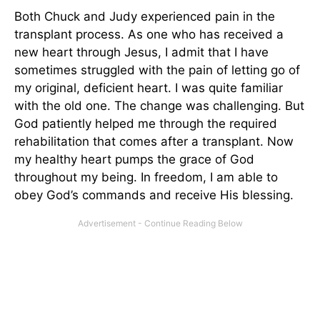
Both Chuck and Judy experienced pain in the
transplant process. As one who has received a
new heart through Jesus, I admit that I have
sometimes struggled with the pain of letting go of
my original, deficient heart. I was quite familiar
with the old one. The change was challenging. But
God patiently helped me through the required
rehabilitation that comes after a transplant. Now
my healthy heart pumps the grace of God
throughout my being. In freedom, I am able to
obey God’s commands and receive His blessing.