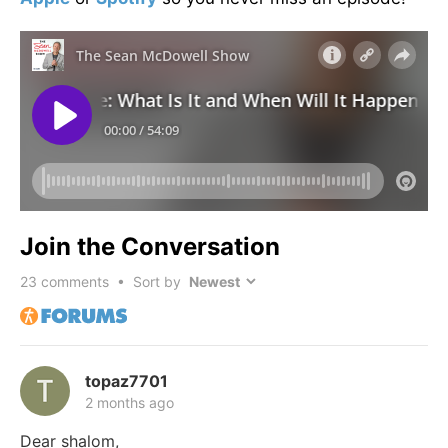
Join the Conversation
23
comments • Sort by
topaz7701
2 months ago
Dear shalom,