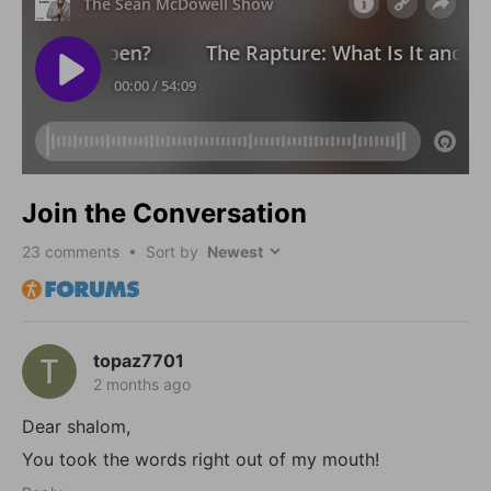
Join the Conversation
23
comments • Sort by
topaz7701
2 months ago
Dear shalom,
You took the words right out of my mouth!