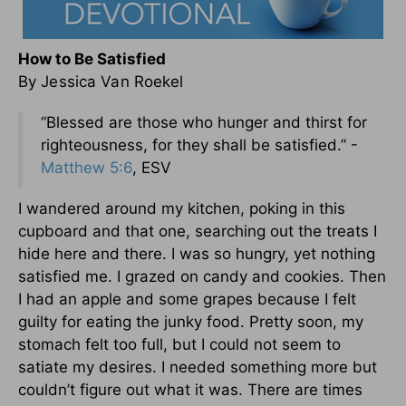
How to Be Satisfied
By Jessica Van Roekel
“Blessed are those who hunger and thirst for
righteousness, for they shall be satisfied.” -
Matthew 5:6
, ESV
I wandered around my kitchen, poking in this
cupboard and that one, searching out the treats I
hide here and there. I was so hungry, yet nothing
satisfied me. I grazed on candy and cookies. Then
I had an apple and some grapes because I felt
guilty for eating the junky food. Pretty soon, my
stomach felt too full, but I could not seem to
satiate my desires. I needed something more but
couldn’t figure out what it was. There are times