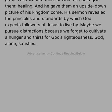
them: healing. And he gave them an upside-down
picture of his kingdom come. His sermon revealed
the principles and standards by which God
expects followers of Jesus to live by. Maybe we
pursue distractions because we forget to cultivate
a hunger and thirst for God’s righteousness. God,
alone, satisfies.