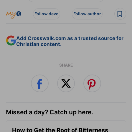
Follow devo
Follow author
Add Crosswalk.com as a trusted source for
Christian content.
SHARE
Missed a day? Catch up here.
How to Get the Root of Bitterness