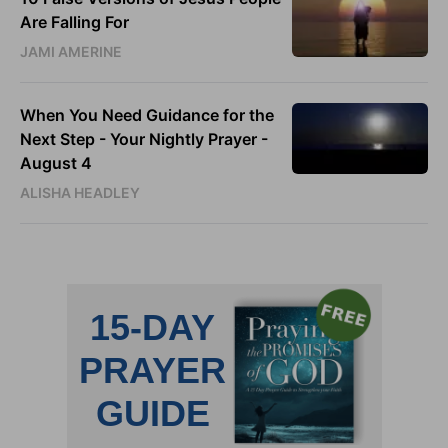
Are Falling For
JAMI AMERINE
When You Need Guidance for the
Next Step - Your Nightly Prayer -
August 4
ALISHA HEADLEY