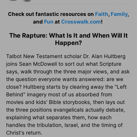
Check out fantastic resources on
Faith
,
Family
,
and
Fun
at
Crosswalk.com
!
The Rapture: What Is It and When Will It
Happen?
Talbot New Testament scholar Dr. Alan Hultberg
joins Sean McDowell to sort out what Scripture
says, walk through the three major views, and ask
the question everyone wants answered: are we
close? Hultberg starts by clearing away the "Left
Behind" imagery most of us absorbed from
movies and kids' Bible storybooks, then lays out
the three positions evangelicals actually debate,
explaining what separates them, how each
handles the tribulation, Israel, and the timing of
Christ's return.