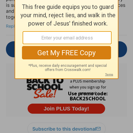
is such an important reminder that spiritual practices
and practical mental health support can work
together, not against each other.
Reply
Join the Conversation
Subscribe to this devotional