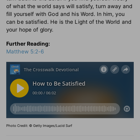
of what the world says will satisfy, turn away and
fill yourself with God and his Word. In him, you
can be satisfied. He is the Light of the World and
your hope of glory.
Further Reading:
Matthew 5:2-6
Photo Credit: © Getty Images/Lucid Surf