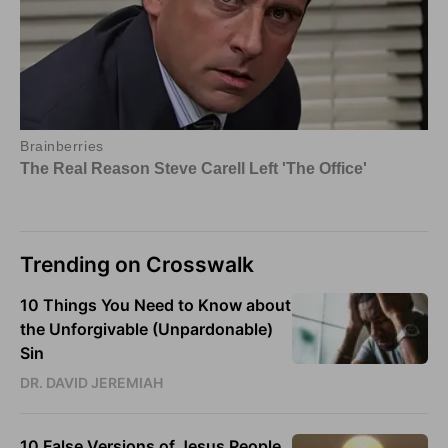
Trending on Crosswalk
10 Things You Need to Know about
the Unforgivable (Unpardonable)
Sin
DR. DAVID JEREMIAH
10 False Versions of Jesus People