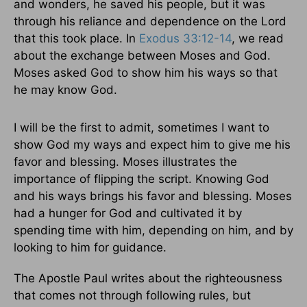
and wonders, he saved his people, but it was
through his reliance and dependence on the Lord
that this took place. In
Exodus 33:12-14
, we read
about the exchange between Moses and God.
Moses asked God to show him his ways so that
he may know God.
I will be the first to admit, sometimes I want to
show God my ways and expect him to give me his
favor and blessing. Moses illustrates the
importance of flipping the script. Knowing God
and his ways brings his favor and blessing. Moses
had a hunger for God and cultivated it by
spending time with him, depending on him, and by
looking to him for guidance.
The Apostle Paul writes about the righteousness
that comes not through following rules, but