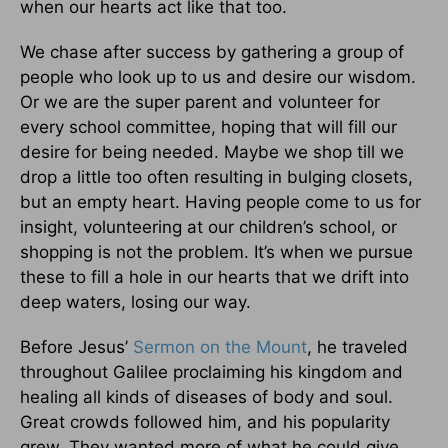
when our hearts act like that too.
We chase after success by gathering a group of
people who look up to us and desire our wisdom.
Or we are the super parent and volunteer for
every school committee, hoping that will fill our
desire for being needed. Maybe we shop till we
drop a little too often resulting in bulging closets,
but an empty heart. Having people come to us for
insight, volunteering at our children’s school, or
shopping is not the problem. It’s when we pursue
these to fill a hole in our hearts that we drift into
deep waters, losing our way.
Before Jesus’
Sermon on the Mount
, he traveled
throughout Galilee proclaiming his kingdom and
healing all kinds of diseases of body and soul.
Great crowds followed him, and his popularity
grew. They wanted more of what he could give