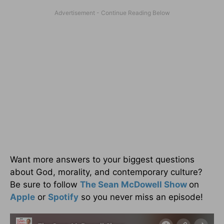
Want more answers to your biggest questions
about God, morality, and contemporary culture?
Be sure to follow
The Sean McDowell Show
on
Apple
or
Spotify
so you never miss an episode!