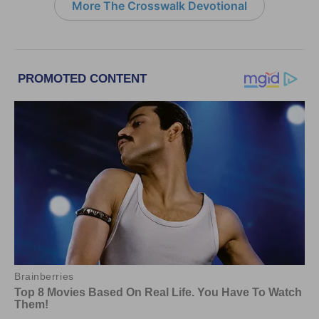
More The Crosswalk Devotional