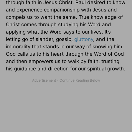
through faith in Jesus Christ. Paul desired to know
and experience companionship with Jesus and
compels us to want the same. True knowledge of
Christ comes through studying his Word and
applying what the Word says to our lives. It’s
letting go of slander, gossip,
gluttony
, and the
immorality that stands in our way of knowing him.
God calls us to his heart through the Word of God
and then empowers us to walk by faith, trusting
his guidance and direction for our spiritual growth.