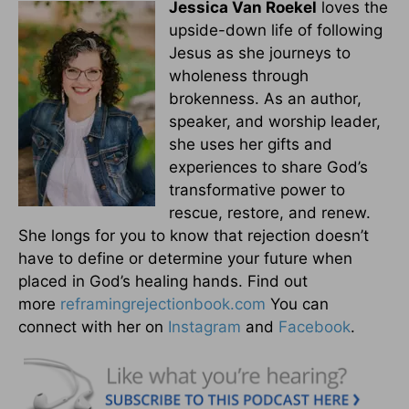
Jessica Van Roekel
loves the
upside-down life of following
Jesus as she journeys to
wholeness through
brokenness. As an author,
speaker, and worship leader,
she uses her gifts and
experiences to share God’s
transformative power to
rescue, restore, and renew.
She longs for you to know that rejection doesn’t
have to define or determine your future when
placed in God’s healing hands. Find out
more
reframingrejectionbook.
com
You can
connect with her on
Instagram
and
Facebook
.