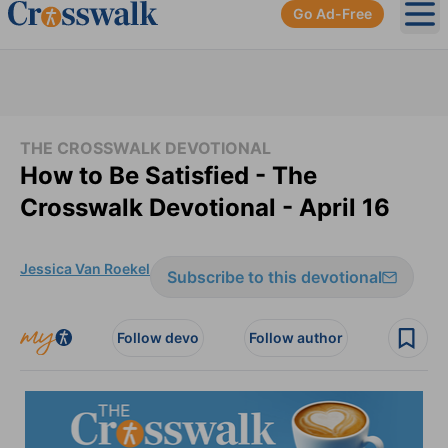
Go Ad-Free
Ope
THE CROSSWALK DEVOTIONAL
How to Be Satisfied - The
Crosswalk Devotional - April 16
Jessica Van Roekel
Subscribe to this devotional
Follow devo
Follow author