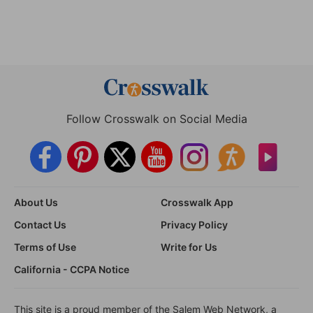
Follow Crosswalk on Social Media
About Us
Crosswalk App
Contact Us
Privacy Policy
Terms of Use
Write for Us
California - CCPA Notice
This site is a proud member of the Salem Web Network, a