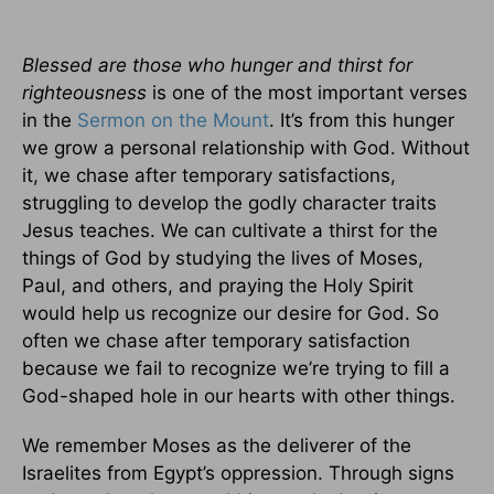
Blessed are those who hunger and thirst for
righteousness
is one of the most important verses
in the
Sermon on the Mount
. It’s from this hunger
we grow a personal relationship with God. Without
it, we chase after temporary satisfactions,
struggling to develop the godly character traits
Jesus teaches. We can cultivate a thirst for the
things of God by studying the lives of Moses,
Paul, and others, and praying the Holy Spirit
would help us recognize our desire for God. So
often we chase after temporary satisfaction
because we fail to recognize we’re trying to fill a
God-shaped hole in our hearts with other things.
We remember Moses as the deliverer of the
Israelites from Egypt’s oppression. Through signs