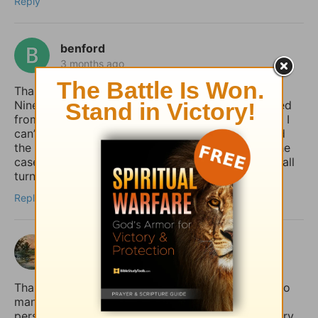
Reply
benford
3 months ago
Thank you for giving the example of Jonah at
Nineveh pointing out how the whole country turned
from their “evil ways and violence” (back) to God. I
can’t help but notice how it was the king who lead
the move to repentance. May that (one day) be the
case in our country (USA), but until then, may we all
turn to God, whether the king does or not.
Reply
shalom
3 months ago
Thank you for sharing this so honestly. I feel like so
many quietly struggle with the fear that if anxiety
persists, it must mean their faith is weak. Your story