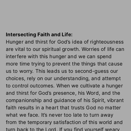
Intersecting Faith and Life:
Hunger and thirst for God’s idea of righteousness
are vital to our spiritual growth. Worries of life can
interfere with this hunger and we can spend
more time trying to prevent the things that cause
us to worry. This leads us to second-guess our
choices, rely on our understanding, and attempt
to control outcomes. When we cultivate a hunger
and thirst for God’s presence, his Word, and the
companionship and guidance of his Spirit, vibrant
faith results in a heart that trusts God no matter
what we face. It’s never too late to turn away
from the temporary satisfaction of this world and
turn back to the Lord. If you find yourself weary