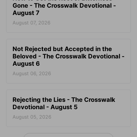
Gone - The Crosswalk Devotional -
August 7
August 07, 2026
Not Rejected but Accepted in the
Beloved - The Crosswalk Devotional -
August 6
August 06, 2026
Rejecting the Lies - The Crosswalk
Devotional - August 5
August 05, 2026