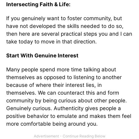
Intersecting Faith & Life:
If you genuinely want to foster community, but
have not developed the skills needed to do so,
then here are several practical steps you and I can
take today to move in that direction.
Start With Genuine Interest
Many people spend more time talking about
themselves as opposed to listening to another
because of where their interest lies, in
themselves. We can counteract this and form
community by being curious about other people.
Genuinely curious. Authenticity gives people a
positive behavior to emulate and makes them feel
more comfortable being around you.