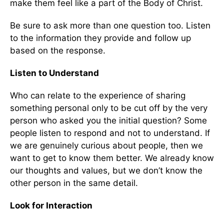
make them feel like a part of the Body of Christ.
Be sure to ask more than one question too. Listen
to the information they provide and follow up
based on the response.
Listen to Understand
Who can relate to the experience of sharing
something personal only to be cut off by the very
person who asked you the initial question? Some
people listen to respond and not to understand. If
we are genuinely curious about people, then we
want to get to know them better. We already know
our thoughts and values, but we don’t know the
other person in the same detail.
Look for Interaction