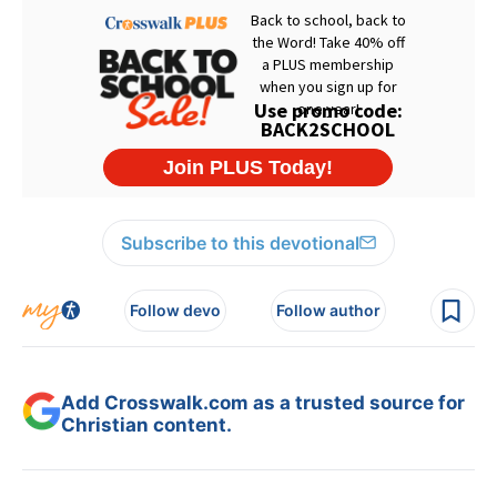
Subscribe to this devotional
Follow devo
Follow author
Add Crosswalk.com as a trusted source for
Christian content.