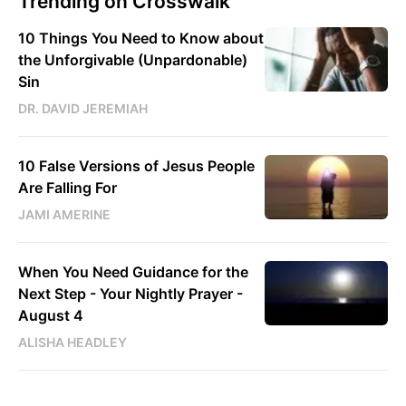
Trending on Crosswalk
10 Things You Need to Know about
the Unforgivable (Unpardonable)
Sin
DR. DAVID JEREMIAH
10 False Versions of Jesus People
Are Falling For
JAMI AMERINE
When You Need Guidance for the
Next Step - Your Nightly Prayer -
August 4
ALISHA HEADLEY