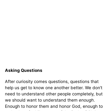
Asking Questions
After curiosity comes questions, questions that
help us get to know one another better. We don’t
need to understand other people completely, but
we should want to understand them
enough
.
Enough to honor them and honor God, enough to