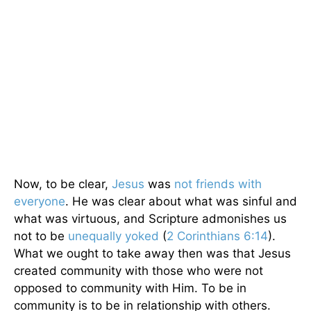
Now, to be clear,
Jesus
was
not friends with
everyone
. He was clear about what was sinful and
what was virtuous, and Scripture admonishes us
not to be
unequally yoked
(
2 Corinthians 6:14
).
What we ought to take away then was that Jesus
created community with those who were not
opposed to community with Him. To be in
community is to be in relationship with others.