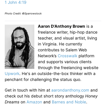
1 John 4:19
Photo Credit: ©Sparrowstock
Aaron D'Anthony Brown
is a
freelance writer, hip-hop dance
teacher, and visual artist, living
in Virginia. He currently
contributes to Salem Web
Network’s
Crosswalk
platform
and supports various clients
through the freelancing website
Upwork
. He's an outside-the-box thinker with a
penchant for challenging the status quo.
Get in touch with him at
aarondanthony.com
and
check out his debut short story anthology
Honey
Dreams
on
Amazon
and
Barnes and Noble
.