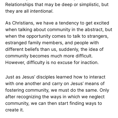
Relationships that may be deep or simplistic, but
they are all
intentional
.
As Christians, we have a tendency to get excited
when talking about community in the abstract, but
when the opportunity comes to talk to strangers,
estranged family members, and people with
different beliefs than us, suddenly, the idea of
community becomes much more difficult.
However, difficulty is no excuse for inaction.
Just as Jesus’ disciples learned how to interact
with one another and carry on Jesus’ means of
fostering community, we must do the same. Only
after recognizing the ways in which we neglect
community, we can then start finding ways to
create it.