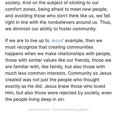
society. And on the subject of sticking to our
comfort zones, being afraid to meet new people,
and avoiding those who don’t think like us, we fall
right in line with the nonbelievers around us. Thus,
we diminish our ability to foster community.
If we are to live up to
Jesus
’ example, then we
must recognize that creating communities
happens when we make relationships with people,
those with similar values like our friends, those we
are familiar with, like family, but also those with
much less common interests. Community as Jesus
created was not just the people who thought
exactly as He did. Jesus knew those who loved
Him, but also those were rejected by society, even
the people living deep in sin.