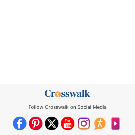
Follow Crosswalk on Social Media