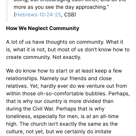
more as you see the day approaching.”
(
Hebrews 10:24-25
, CSB)
How We Neglect Community
A lot of us have thoughts on community. What it
is, what it is not, but most of us don’t know how to
create community. Not exactly.
We do know how to start or at least keep a few
relationships. Namely our friends and close
relatives. Yet, hardly ever do we venture out from
within those oh-so-comfortable bubbles. Perhaps,
that is why our country is more divided than
during the Civil War. Perhaps that is why
loneliness, especially for men, is at an all-time
high. The church isn’t exactly the same as the
culture, not yet, but we certainly do imitate