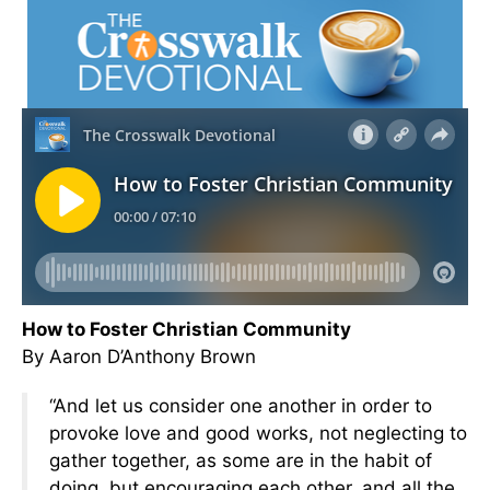
How to Foster Christian Community
By Aaron D’Anthony Brown
“And let us consider one another in order to
provoke love and good works, not neglecting to
gather together, as some are in the habit of
doing, but encouraging each other, and all the