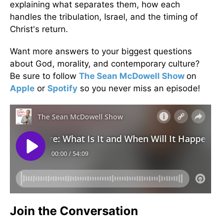
explaining what separates them, how each
handles the tribulation, Israel, and the timing of
Christ's return.
Want more answers to your biggest questions
about God, morality, and contemporary culture?
Be sure to follow
The Sean McDowell Show
on
Apple
or
Spotify
so you never miss an episode!
Join the Conversation