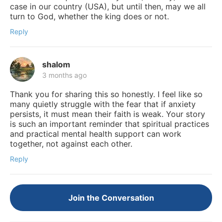
case in our country (USA), but until then, may we all
turn to God, whether the king does or not.
Reply
shalom
3 months ago
Thank you for sharing this so honestly. I feel like so
many quietly struggle with the fear that if anxiety
persists, it must mean their faith is weak. Your story
is such an important reminder that spiritual practices
and practical mental health support can work
together, not against each other.
Reply
Join the Conversation