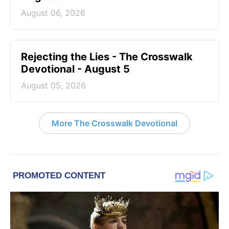
August 06, 2026
Rejecting the Lies - The Crosswalk
Devotional - August 5
August 05, 2026
More The Crosswalk Devotional