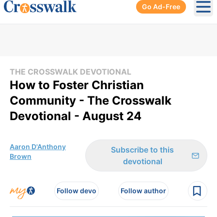
Go Ad-Free
Ope
THE CROSSWALK DEVOTIONAL
How to Foster Christian
Community - The Crosswalk
Devotional - August 24
Aaron D'Anthony
Subscribe to this
Brown
devotional
Follow devo
Follow author