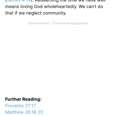
means loving God wholeheartedly. We can’t do
that if we neglect community.
Further Reading:
Proverbs 27:17
Matthew 28:18-20