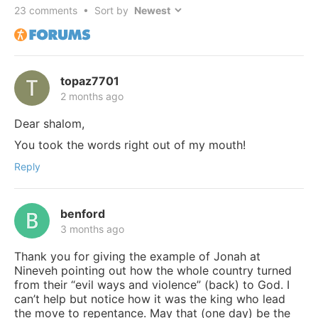
23
comments • Sort by
topaz7701
2 months ago
Dear shalom,
You took the words right out of my mouth!
Reply
benford
3 months ago
Thank you for giving the example of Jonah at
Nineveh pointing out how the whole country turned
from their “evil ways and violence” (back) to God. I
can’t help but notice how it was the king who lead
the move to repentance. May that (one day) be the