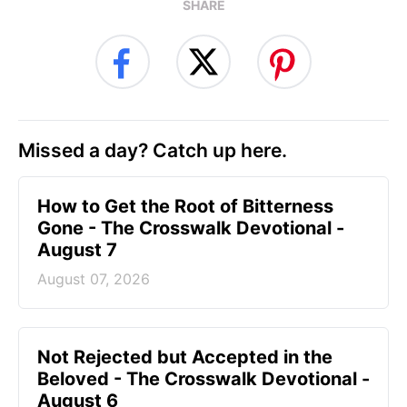
SHARE
Missed a day? Catch up here.
How to Get the Root of Bitterness
Gone - The Crosswalk Devotional -
August 7
August 07, 2026
Not Rejected but Accepted in the
Beloved - The Crosswalk Devotional -
August 6