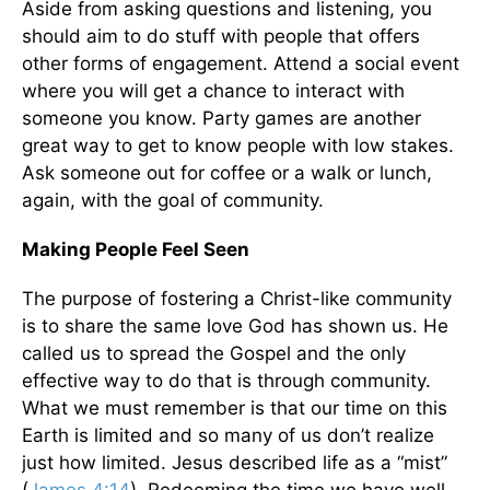
Aside from asking questions and listening, you
should aim to do stuff with people that offers
other forms of engagement. Attend a social event
where you will get a chance to interact with
someone you know. Party games are another
great way to get to know people with low stakes.
Ask someone out for coffee or a walk or lunch,
again, with the goal of community.
Making People Feel Seen
The purpose of fostering a Christ-like community
is to share the same love God has shown us. He
called us to spread the Gospel and the only
effective way to do that is through community.
What we must remember is that our time on this
Earth is limited and so many of us don’t realize
just how limited. Jesus described life as a “mist”
(
James 4:14
). Redeeming the time we have well