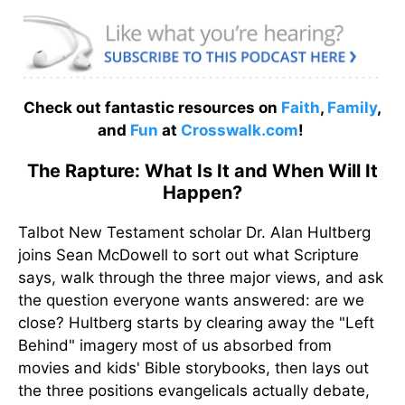
Check out fantastic resources on
Faith
,
Family
,
and
Fun
at
Crosswalk.com
!
The Rapture: What Is It and When Will It
Happen?
Talbot New Testament scholar Dr. Alan Hultberg
joins Sean McDowell to sort out what Scripture
says, walk through the three major views, and ask
the question everyone wants answered: are we
close? Hultberg starts by clearing away the "Left
Behind" imagery most of us absorbed from
movies and kids' Bible storybooks, then lays out
the three positions evangelicals actually debate,