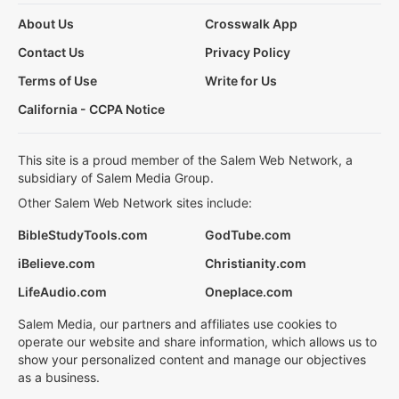
About Us
Crosswalk App
Contact Us
Privacy Policy
Terms of Use
Write for Us
California - CCPA Notice
This site is a proud member of the Salem Web Network, a
subsidiary of Salem Media Group.
Other Salem Web Network sites include:
BibleStudyTools.com
GodTube.com
iBelieve.com
Christianity.com
LifeAudio.com
Oneplace.com
Salem Media, our partners and affiliates use cookies to
operate our website and share information, which allows us to
show your personalized content and manage our objectives
as a business.