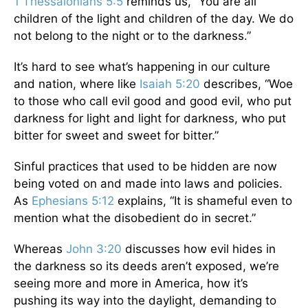
1 Thessalonians 5:5
reminds us, “You are all
children of the light and children of the day. We do
not belong to the night or to the darkness.”
It’s hard to see what’s happening in our culture
and nation, where like
Isaiah 5:20
describes, “Woe
to those who call evil good and good evil, who put
darkness for light and light for darkness, who put
bitter for sweet and sweet for bitter.”
Sinful practices that used to be hidden are now
being voted on and made into laws and policies.
As
Ephesians 5:12
explains, “It is shameful even to
mention what the disobedient do in secret.”
Whereas
John 3:20
discusses how evil hides in
the darkness so its deeds aren’t exposed, we’re
seeing more and more in America, how it’s
pushing its way into the daylight, demanding to