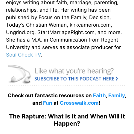
enjoys writing about faith, marriage, parenting,
relationships, and life. Her writing has been
published by Focus on the Family, Decision,
Today’s Christian Woman, kirkcameron.com,
Ungrind.org, StartMarriageRight.com, and more.
She has a M.A. in Communication from Regent
University and serves as associate producer for
Soul Check TV
.
Check out fantastic resources on
Faith
,
Family
,
and
Fun
at
Crosswalk.com
!
The Rapture: What Is It and When Will It
Happen?