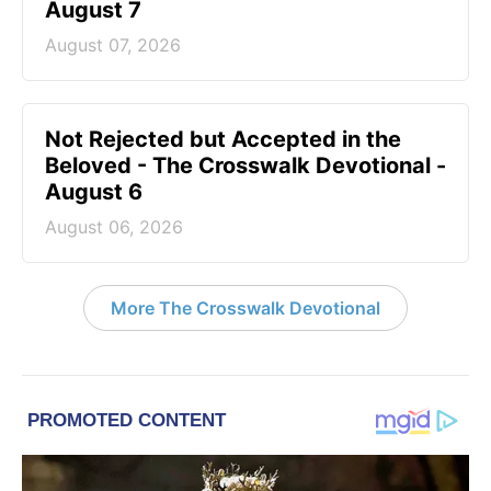
August 7
August 07, 2026
Not Rejected but Accepted in the
Beloved - The Crosswalk Devotional -
August 6
August 06, 2026
More The Crosswalk Devotional