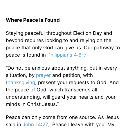
Where Peace Is Found
Staying peaceful throughout Election Day and
beyond requires looking to and relying on the
peace that only God can give us. Our pathway to
peace is found in
Philippians 4:6-7
:
“Do not be anxious about anything, but in every
situation, by
prayer
and petition, with
thanksgiving
, present your requests to God. And
the peace of God, which transcends all
understanding, will guard your hearts and your
minds in Christ Jesus.”
Peace can only come from one source. As Jesus
said in
John 14:27
, “Peace I leave with you; My