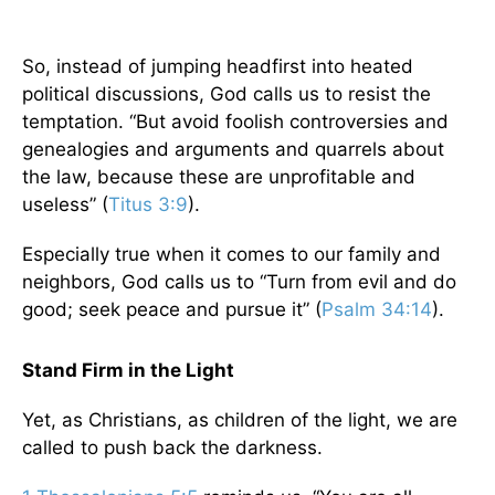
So, instead of jumping headfirst into heated
political discussions, God calls us to resist the
temptation. “But avoid foolish controversies and
genealogies and arguments and quarrels about
the law, because these are unprofitable and
useless” (
Titus 3:9
).
Especially true when it comes to our family and
neighbors, God calls us to “Turn from evil and do
good; seek peace and pursue it” (
Psalm 34:14
).
Stand Firm in the Light
Yet, as Christians, as children of the light, we are
called to push back the darkness.