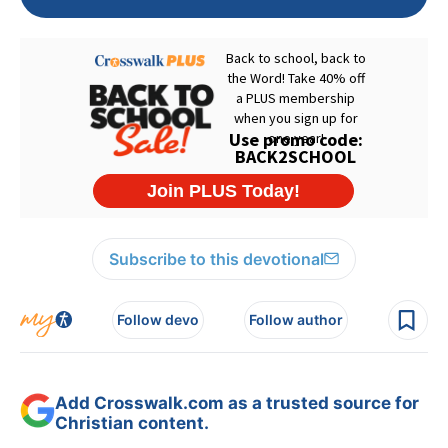
Subscribe to this devotional
Follow devo
Follow author
Add Crosswalk.com as a trusted source for
Christian content.