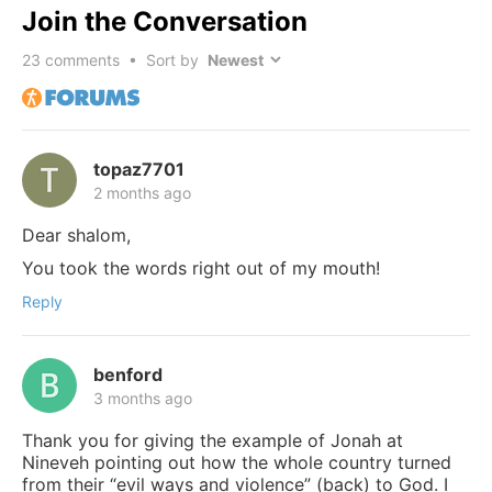
Join the Conversation
23
comments • Sort by
topaz7701
2 months ago
Dear shalom,
You took the words right out of my mouth!
Reply
benford
3 months ago
Thank you for giving the example of Jonah at
Nineveh pointing out how the whole country turned
from their “evil ways and violence” (back) to God. I