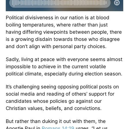
Political divisiveness in our nation is at blood
boiling temperatures, where rather than just
having differing viewpoints between people, there
is a growing disdain towards those who disagree
and don’t align with personal party choices.
Sadly, living at peace with everyone seems almost
impossible to achieve in the current volatile
political climate, especially during election season.
It’s challenging seeing opposing political posts on
social media and reading of others’ support for
candidates whose policies go against our
Christian values, beliefs, and convictions.
But rather than duking it out with them, the
Apostle Paul in
Romans 14:19
urges, “Let us