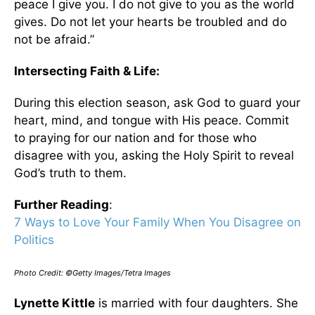
peace I give you. I do not give to you as the world
gives. Do not let your hearts be troubled and do
not be afraid.”
Intersecting Faith & Life:
During this election season, ask God to guard your
heart, mind, and tongue with His peace. Commit
to praying for our nation and for those who
disagree with you, asking the Holy Spirit to reveal
God’s truth to them.
Further Reading
:
7 Ways to Love Your Family When You Disagree on
Politics
Photo Credit: ©Getty Images/Tetra Images
Lynette Kittle
is married with four daughters. She