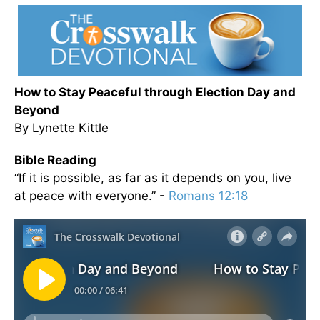
How to Stay Peaceful through Election Day and
Beyond
By Lynette Kittle
Bible Reading
“If it is possible, as far as it depends on you, live
at peace with everyone.” -
Romans 12:18