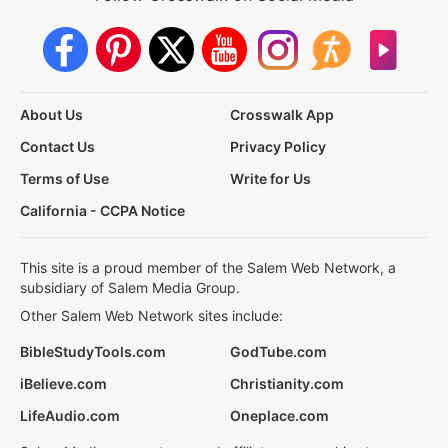
About Us
Crosswalk App
Contact Us
Privacy Policy
Terms of Use
Write for Us
California - CCPA Notice
This site is a proud member of the Salem Web Network, a
subsidiary of Salem Media Group.
Other Salem Web Network sites include:
BibleStudyTools.com
GodTube.com
iBelieve.com
Christianity.com
LifeAudio.com
Oneplace.com