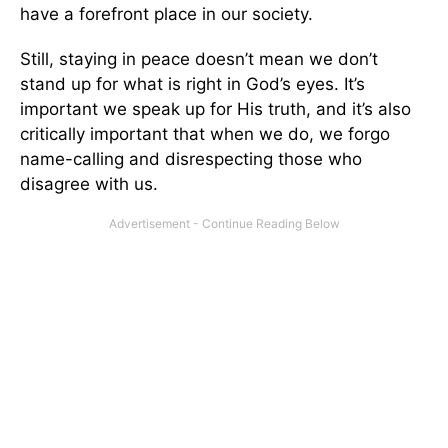
have a forefront place in our society.
Still, staying in peace doesn’t mean we don’t
stand up for what is right in God’s eyes. It’s
important we speak up for His truth, and it’s also
critically important that when we do, we forgo
name-calling and disrespecting those who
disagree with us.