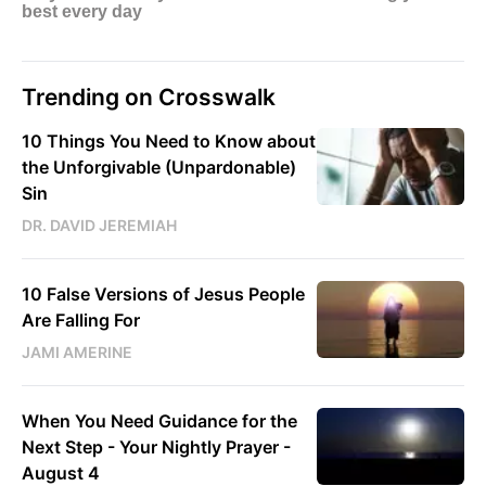
Trending on Crosswalk
10 Things You Need to Know about
the Unforgivable (Unpardonable)
Sin
DR. DAVID JEREMIAH
10 False Versions of Jesus People
Are Falling For
JAMI AMERINE
When You Need Guidance for the
Next Step - Your Nightly Prayer -
August 4