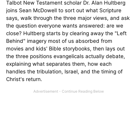
Talbot New Testament scholar Dr. Alan Hultberg
joins Sean McDowell to sort out what Scripture
says, walk through the three major views, and ask
the question everyone wants answered: are we
close? Hultberg starts by clearing away the "Left
Behind" imagery most of us absorbed from
movies and kids' Bible storybooks, then lays out
the three positions evangelicals actually debate,
explaining what separates them, how each
handles the tribulation, Israel, and the timing of
Christ's return.