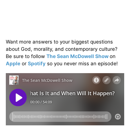
Want more answers to your biggest questions
about God, morality, and contemporary culture?
Be sure to follow
The Sean McDowell Show
on
Apple
or
Spotify
so you never miss an episode!