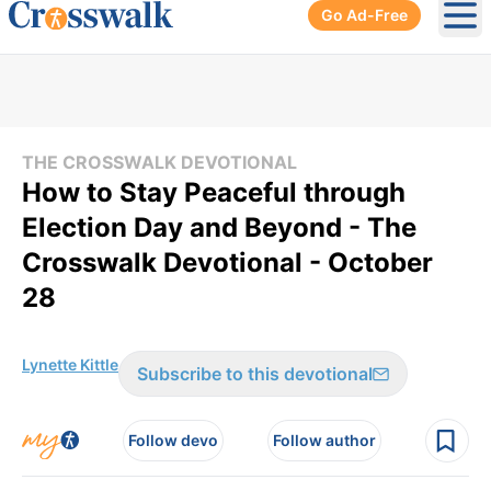
Go Ad-Free
Ope
THE CROSSWALK DEVOTIONAL
How to Stay Peaceful through
Election Day and Beyond - The
Crosswalk Devotional - October
28
Lynette Kittle
Subscribe to this devotional
Follow devo
Follow author