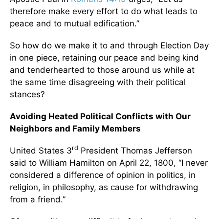
therefore make every effort to do what leads to
peace and to mutual edification.”
So how do we make it to and through Election Day
in one piece, retaining our peace and being kind
and tenderhearted to those around us while at
the same time disagreeing with their political
stances?
Avoiding Heated Political Conflicts with Our
Neighbors and Family Members
rd
United States 3
President Thomas Jefferson
said to William Hamilton on April 22, 1800, “I never
considered a difference of opinion in politics, in
religion, in philosophy, as cause for withdrawing
from a friend.”