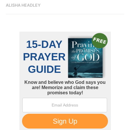
ALISHA HEADLEY