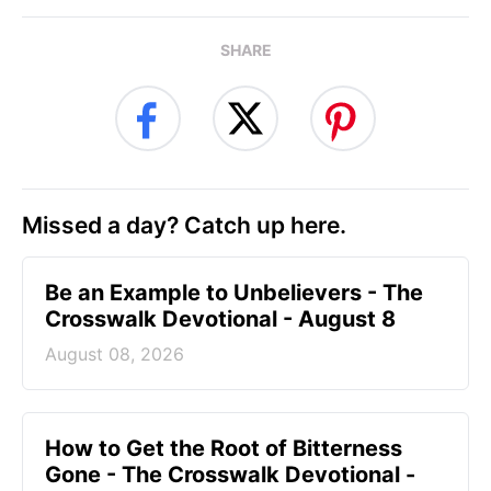
SHARE
Missed a day? Catch up here.
Be an Example to Unbelievers - The
Crosswalk Devotional - August 8
August 08, 2026
How to Get the Root of Bitterness
Gone - The Crosswalk Devotional -