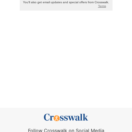
Follow Crosswalk on Social Media