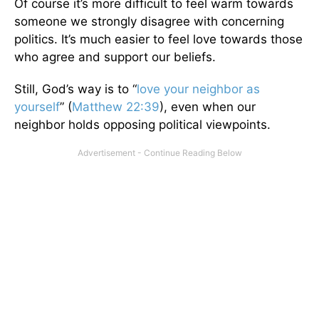
Of course it’s more difficult to feel warm towards
someone we strongly disagree with concerning
politics. It’s much easier to feel love towards those
who agree and support our beliefs.
Still, God’s way is to “
love your neighbor as
yourself
” (
Matthew 22:39
), even when our
neighbor holds opposing political viewpoints.