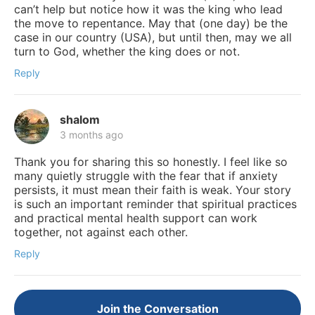
can’t help but notice how it was the king who lead
the move to repentance. May that (one day) be the
case in our country (USA), but until then, may we all
turn to God, whether the king does or not.
Reply
shalom
3 months ago
Thank you for sharing this so honestly. I feel like so
many quietly struggle with the fear that if anxiety
persists, it must mean their faith is weak. Your story
is such an important reminder that spiritual practices
and practical mental health support can work
together, not against each other.
Reply
Join the Conversation