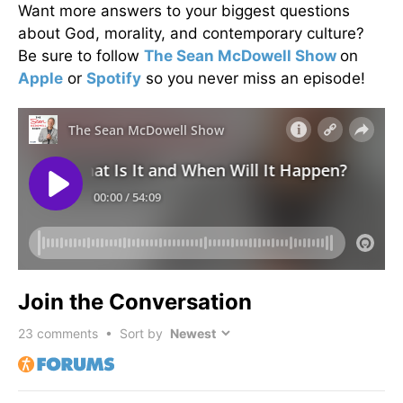
Want more answers to your biggest questions
about God, morality, and contemporary culture?
Be sure to follow
The Sean McDowell Show
on
Apple
or
Spotify
so you never miss an episode!
Join the Conversation
23
comments • Sort by