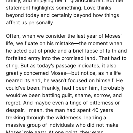
family, and enjoying her 11 grandchildren. But her
statement highlights something. Love thinks
beyond today and certainly beyond how things
affect us personally.
Often, when we consider the last year of Moses’
life, we fixate on his mistake—the moment when
he acted out of pride and a brief lapse of faith and
forfeited entry into the promised land. That had to
sting. But as today’s passage indicates, it also
greatly concerned Moses—but notice, as his life
neared its end, he wasn’t focused on himself. He
could’ve been. Frankly, had I been him, I probably
would’ve been battling guilt, shame, sorrow, and
regret. And maybe even a tinge of bitterness or
despair. I mean, the man had spent 40 years
trekking through the wilderness, leading a
massive group of individuals who did not make
Moses’ role easy. At one point, they even