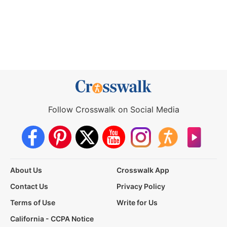
Follow Crosswalk on Social Media
About Us
Crosswalk App
Contact Us
Privacy Policy
Terms of Use
Write for Us
California - CCPA Notice