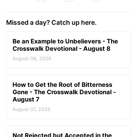
Missed a day? Catch up here.
Be an Example to Unbelievers - The
Crosswalk Devotional - August 8
August 08, 2026
How to Get the Root of Bitterness
Gone - The Crosswalk Devotional -
August 7
August 07, 2026
Not Rejected but Accepted in the