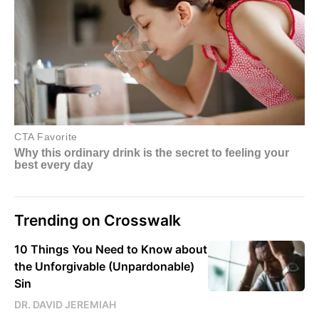
Trending on Crosswalk
10 Things You Need to Know about
the Unforgivable (Unpardonable)
Sin
DR. DAVID JEREMIAH