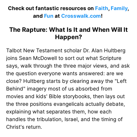
Check out fantastic resources on
Faith
,
Family
,
and
Fun
at
Crosswalk.com
!
The Rapture: What Is It and When Will It
Happen?
Talbot New Testament scholar Dr. Alan Hultberg
joins Sean McDowell to sort out what Scripture
says, walk through the three major views, and ask
the question everyone wants answered: are we
close? Hultberg starts by clearing away the "Left
Behind" imagery most of us absorbed from
movies and kids' Bible storybooks, then lays out
the three positions evangelicals actually debate,
explaining what separates them, how each
handles the tribulation, Israel, and the timing of
Christ's return.