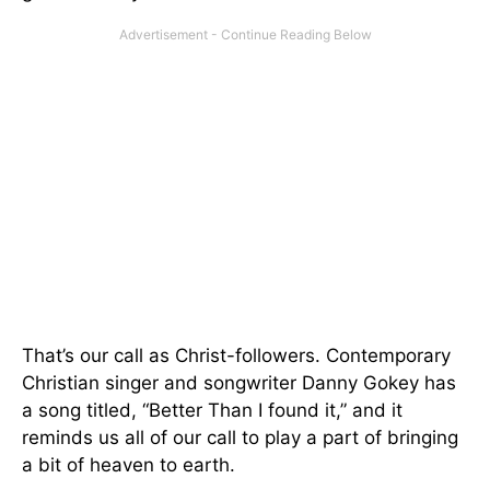
That’s our call as Christ-followers. Contemporary
Christian singer and songwriter Danny Gokey has
a song titled, “Better Than I found it,” and it
reminds us all of our call to play a part of bringing
a bit of heaven to earth.