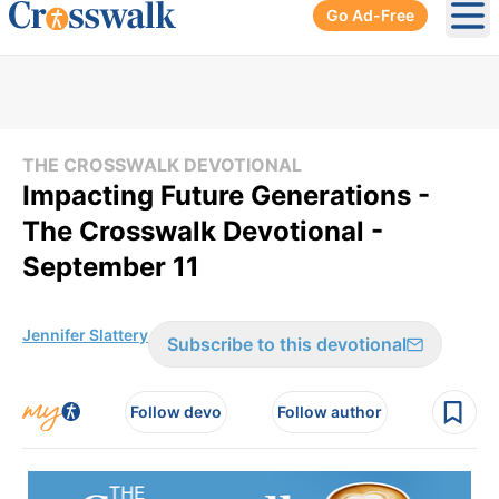
Go Ad-Free
Ope
THE CROSSWALK DEVOTIONAL
Impacting Future Generations -
The Crosswalk Devotional -
September 11
Jennifer Slattery
Subscribe to this devotional
Follow devo
Follow author