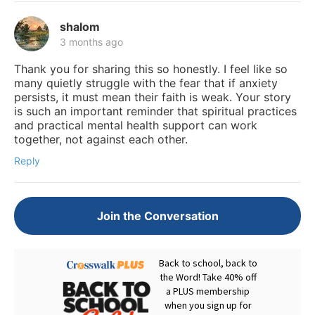
shalom
3 months ago
Thank you for sharing this so honestly. I feel like so
many quietly struggle with the fear that if anxiety
persists, it must mean their faith is weak. Your story
is such an important reminder that spiritual practices
and practical mental health support can work
together, not against each other.
Reply
Join the Conversation