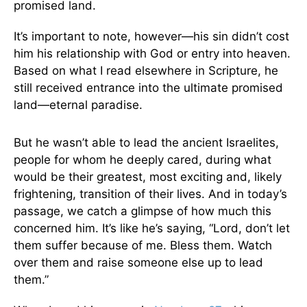
promised land.
It’s important to note, however—his sin didn’t cost
him his relationship with God or entry into heaven.
Based on what I read elsewhere in Scripture, he
still received entrance into the ultimate promised
land—eternal paradise.
But he wasn’t able to lead the ancient Israelites,
people for whom he deeply cared, during what
would be their greatest, most exciting and, likely
frightening, transition of their lives. And in today’s
passage, we catch a glimpse of how much this
concerned him. It’s like he’s saying, “Lord, don’t let
them suffer because of me. Bless them. Watch
over them and raise someone else up to lead
them.”