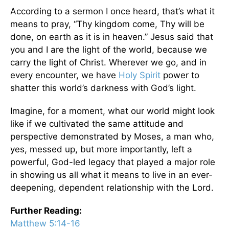
According to a sermon I once heard, that’s what it
means to pray, “Thy kingdom come, Thy will be
done, on earth as it is in heaven.” Jesus said that
you and I are the light of the world, because we
carry the light of Christ. Wherever we go, and in
every encounter, we have
Holy Spirit
power to
shatter this world’s darkness with God’s light.
Imagine, for a moment, what our world might look
like if we cultivated the same attitude and
perspective demonstrated by Moses, a man who,
yes, messed up, but more importantly, left a
powerful, God-led legacy that played a major role
in showing us all what it means to live in an ever-
deepening, dependent relationship with the Lord.
Further Reading:
Matthew 5:14-16