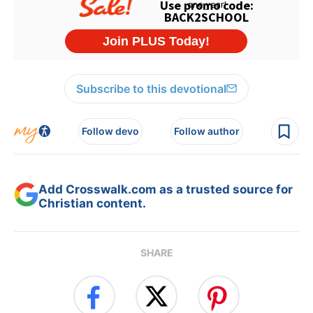
Subscribe to this devotional
Follow devo
Follow author
Add Crosswalk.com as a trusted source for
Christian content.
SHARE