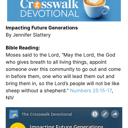
Impacting Future Generations
By Jennifer Slattery
Bible Reading:
Moses said to the Lord, “May the Lord, the God
who gives breath to all living things, appoint
someone over this community to go out and come
in before them, one who will lead them out and
bring them in, so the Lord’s people will not be like
sheep without a shepherd.”
Numbers 25:15-17
,
NIV