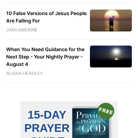
10 False Versions of Jesus People
Are Falling For
JAMI AMERINE
When You Need Guidance for the
Next Step - Your Nightly Prayer -
August 4
ALISHA HEADLEY