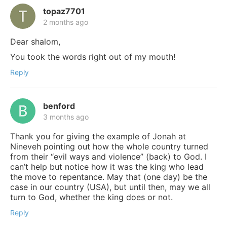
topaz7701
2 months ago
Dear shalom,
You took the words right out of my mouth!
Reply
benford
3 months ago
Thank you for giving the example of Jonah at
Nineveh pointing out how the whole country turned
from their “evil ways and violence” (back) to God. I
can’t help but notice how it was the king who lead
the move to repentance. May that (one day) be the
case in our country (USA), but until then, may we all
turn to God, whether the king does or not.
Reply