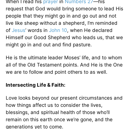
When I read his
prayer
in
Numbers 27
—his
request that God would bring someone to lead His
people that they might go in and go out and not
live like sheep without a shepherd, I’m reminded
of
Jesus
’ words in
John 10
, when He declared
Himself our Good Shepherd who leads us, that we
might go in and out and find pasture.
He is the ultimate leader Moses’ life, and to whom
all of the Old Testament points. And He is the One
we are to follow and point others to as well.
Intersecting Life & Faith:
Love looks beyond our present circumstances and
how things affect us to consider the lives,
blessings, and spiritual health of those who’ll
remain on this earth once we’re gone, and the
generations yet to come.