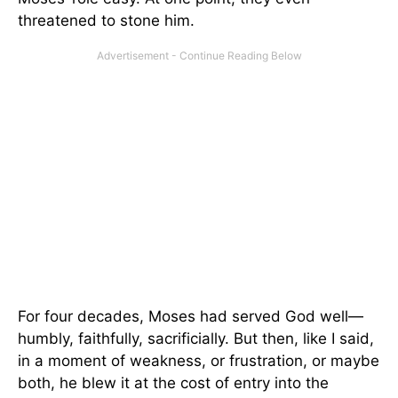
threatened to stone him.
For four decades, Moses had served God well—
humbly, faithfully, sacrificially. But then, like I said,
in a moment of weakness, or frustration, or maybe
both, he blew it at the cost of entry into the