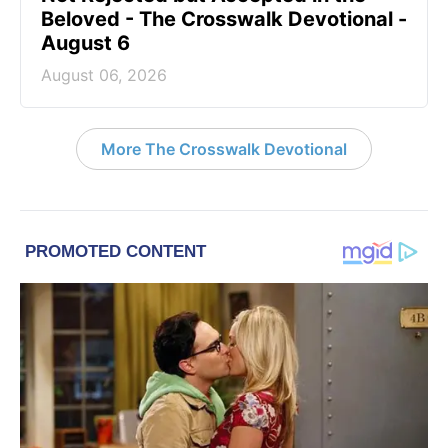
Beloved - The Crosswalk Devotional -
August 6
August 06, 2026
More The Crosswalk Devotional