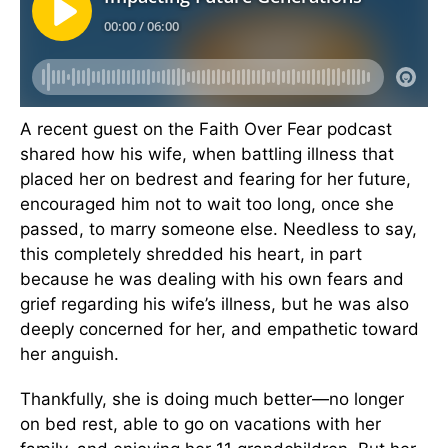
A recent guest on the Faith Over Fear podcast
shared how his wife, when battling illness that
placed her on bedrest and fearing for her future,
encouraged him not to wait too long, once she
passed, to marry someone else. Needless to say,
this completely shredded his heart, in part
because he was dealing with his own fears and
grief regarding his wife’s illness, but he was also
deeply concerned for her, and empathetic toward
her anguish.
Thankfully, she is doing much better—no longer
on bed rest, able to go on vacations with her