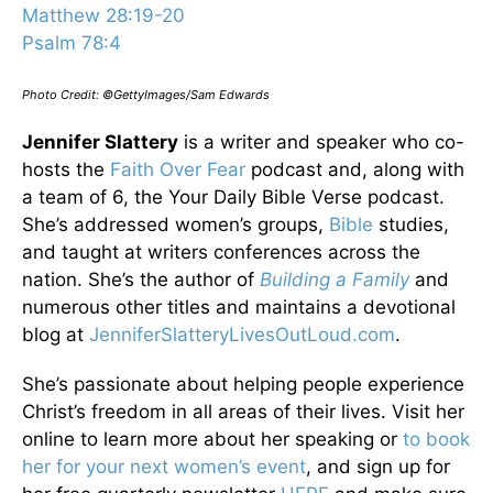
Matthew 28:19-20
Psalm 78:4
Photo Credit: ©GettyImages/Sam Edwards
Jennifer Slattery
is a writer and speaker who co-
hosts the
Faith Over Fear
podcast and, along with
a team of 6, the Your Daily Bible Verse podcast.
She’s addressed women’s groups,
Bible
studies,
and taught at writers conferences across the
nation. She’s the author of
Building a Family
and
numerous other titles and maintains a devotional
blog at
JenniferSlatteryLivesOutLou
d.com
.
She’s passionate about helping people experience
Christ’s freedom in all areas of their lives. Visit her
online to learn more about her speaking or
to book
her for your next women’s event
, and sign up for