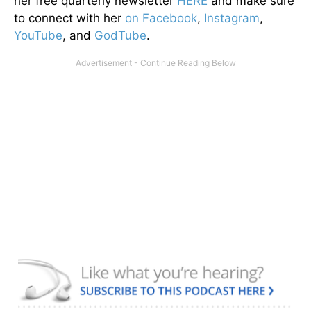
her free quarterly newsletter
HERE
and make sure
to connect with her
on Facebook
,
Instagram
,
YouTube
, and
GodTube
.