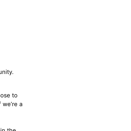
nity.
oose to
 we’re a
in the