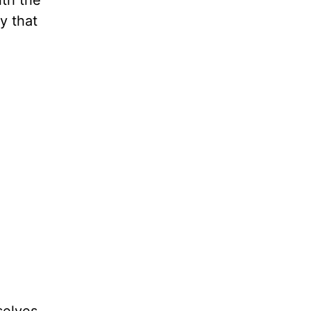
ith the
ty that