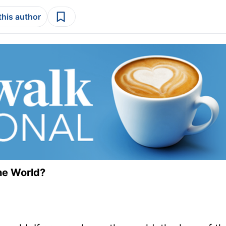
this author
he World?