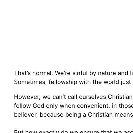
That’s normal. We’re sinful by nature and 
Sometimes, fellowship with the world just
However, we can’t call ourselves Christian 
follow God only when convenient, in those
believer, because being a Christian means
But how exactly do we ensure that we asc