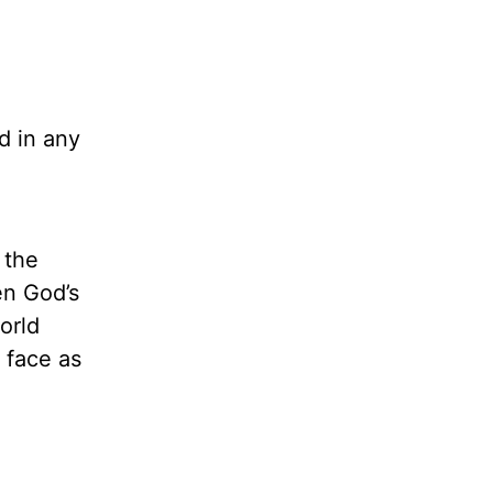
d in any
 the
en God’s
orld
 face as