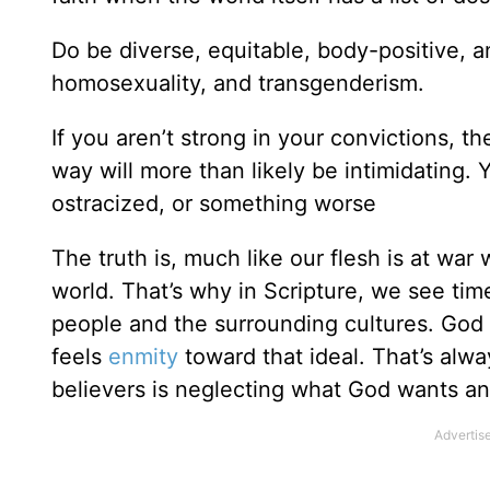
Do be diverse, equitable, body-positive, a
homosexuality, and transgenderism.
If you aren’t strong in your convictions, 
way will more than likely be intimidating. Y
ostracized, or something worse
The truth is, much like our flesh is at war w
world. That’s why in Scripture, we see ti
people and the surrounding cultures. God h
feels
enmity
toward that ideal. That’s alw
believers is neglecting what God wants and 