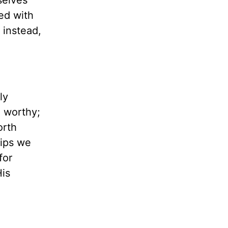
selves
ed with
 instead,
ly
e worthy;
orth
hips we
for
His