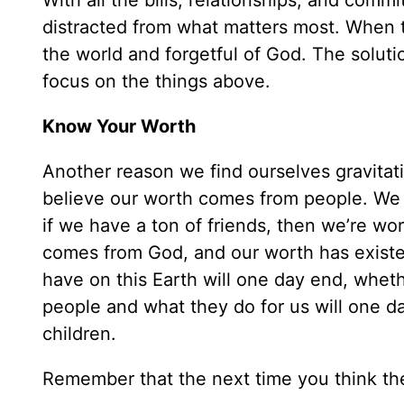
With all the bills, relationships, and comm
distracted from what matters most. When 
the world and forgetful of God. The solutio
focus on the things above.
Know Your Worth
Another reason we find ourselves gravitati
believe our worth comes from people. We t
if we have a ton of friends, then we’re wo
comes from God, and our worth has existed 
have on this Earth will one day end, wheth
people and what they do for us will one da
children.
Remember that the next time you think the