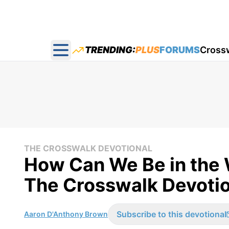
TRENDING:
PLUS
FORUMS
Cross
Open main menu
THE CROSSWALK DEVOTIONAL
How Can We Be in the W
The Crosswalk Devotio
Subscribe to this devotional
Aaron D'Anthony Brown