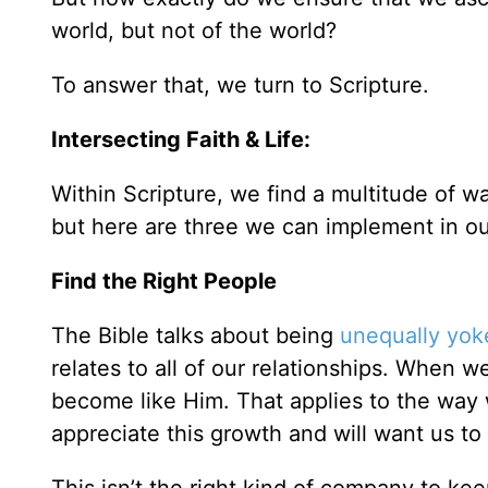
world, but not of the world?
To answer that, we turn to Scripture.
Intersecting Faith & Life:
Within Scripture, we find a multitude of w
but here are three we can implement in our
Find the Right People
The Bible talks about being
unequally yok
relates to all of our relationships. When w
become like Him. That applies to the way w
appreciate this growth and will want us to 