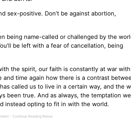
nd sex-positive. Don’t be against abortion,
then being name-called or challenged by the worl
ou’ll be left with a fear of cancellation, being
ith the spirit, our faith is constantly at war with
me and time again how there is a contrast betwe
as called us to live in a certain way, and the w
ays been true. And as always, the temptation we
instead opting to fit in with the world.