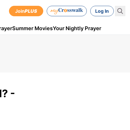
Join
PLUS
Log In
rayer
Summer Movies
Your Nightly Prayer
? -