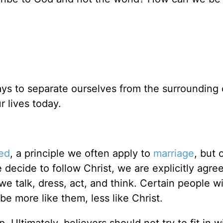
ays to separate ourselves from the surrounding 
 lives today.
ed
, a principle we often apply to
marriage
, but 
e decide to follow Christ, we are explicitly agre
e talk, dress, act, and think. Certain people wi
be more like them, less like Christ.