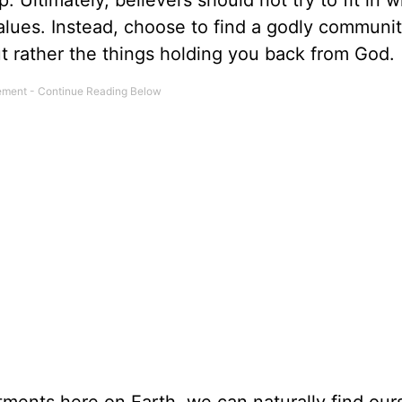
. Ultimately, believers should not try to fit in w
ur values. Instead, choose to find a godly communi
ut rather the things holding you back from God.