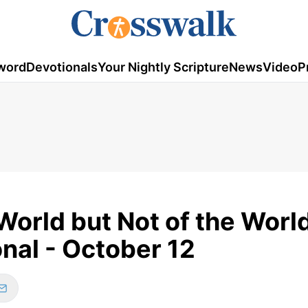
word
Devotionals
Your Nightly Scripture
News
Video
P
orld but Not of the World
nal - October 12