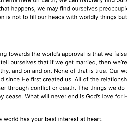
itments here on Earth, we can naturally find our
that happens, we may find ourselves preoccupi
n is not to fill our heads with worldly things but
ng towards the world’s approval is that we false
ell ourselves that if we get married, then we’r
rthy, and on and on. None of that is true. Our w
since He first created us. All of the relations
er through conflict or death. The things we do 
y cease. What will never end is God’s love for 
 world has your best interest at heart.