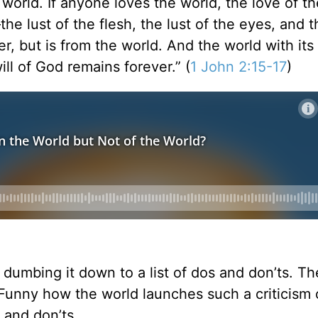
 world. If anyone loves the world, the love of t
the lust of the flesh, the lust of the eyes, and t
, but is from the world. And the world with its l
ll of God remains forever.” (
1 John 2:15-17
)
 dumbing it down to a list of dos and don’ts. Th
. Funny how the world launches such a criticism 
s and don’ts.