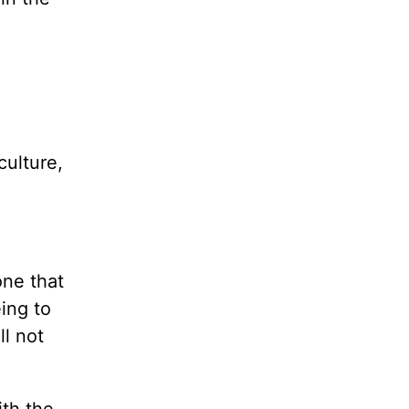
culture,
one that
eing to
ll not