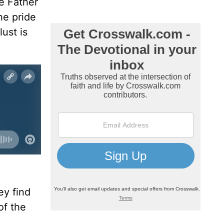
he Father
he pride
ust is
ey find
of the