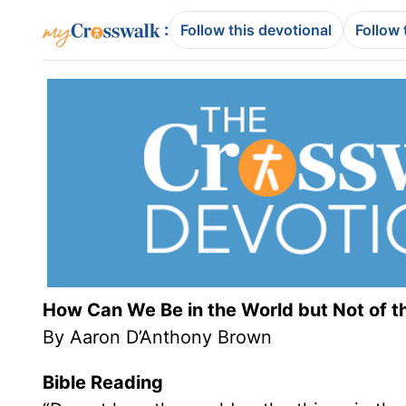
:
Follow this devotional
Follow 
How Can We Be in the World but Not of t
By Aaron D’Anthony Brown
Bible Reading