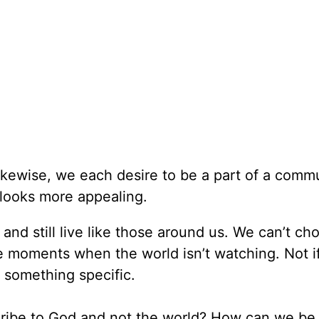
likewise, we each desire to be a part of a commu
 looks more appealing.
and still live like those around us. We can’t ch
 moments when the world isn’t watching. Not if
 something specific.
ribe to God and not the world? How can we be 