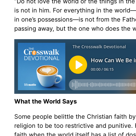
“Do not love the world or the things in the
is not in him. For everything in the world—
in one’s possessions—is not from the Father
passing away, but the one who does the wi
What the World Says
Some people belittle the Christian faith by
religion to be too restrictive and punitive
faith when the world itself has a list of do