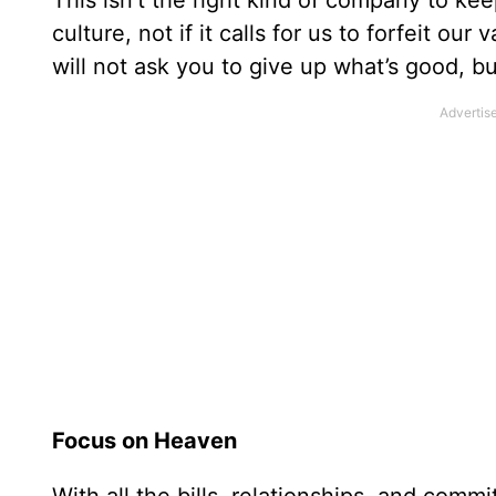
This isn’t the right kind of company to keep
culture, not if it calls for us to forfeit o
will not ask you to give up what’s good, b
Focus on Heaven