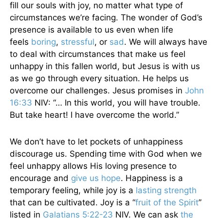
fill our souls with joy, no matter what type of
circumstances we’re facing. The wonder of God’s
presence is available to us even when life
feels
boring
,
stressful
, or
sad
. We will always have
to deal with circumstances that make us feel
unhappy in this fallen world, but Jesus is with us
as we go through every situation. He helps us
overcome our challenges. Jesus promises in
John
16:33
NIV: “… In this world, you will have trouble.
But take heart! I have overcome the world.”
We don’t have to let pockets of unhappiness
discourage us. Spending time with God when we
feel unhappy allows His loving presence to
encourage and
give us hope
. Happiness is a
temporary feeling, while joy is a
lasting strength
that can be cultivated. Joy is a “
fruit of the Spirit
”
listed in
Galatians 5:22-23
NIV. We can ask
the