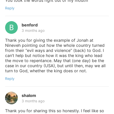
You took the words right out of my mouth!
Reply
benford
3 months ago
Thank you for giving the example of Jonah at
Nineveh pointing out how the whole country turned
from their “evil ways and violence” (back) to God. I
can’t help but notice how it was the king who lead
the move to repentance. May that (one day) be the
case in our country (USA), but until then, may we all
turn to God, whether the king does or not.
Reply
shalom
3 months ago
Thank you for sharing this so honestly. I feel like so