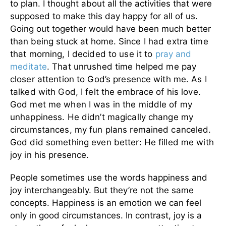
to plan. I thought about all the activities that were
supposed to make this day happy for all of us.
Going out together would have been much better
than being stuck at home.
Since I had extra time
that morning, I decided to use it to
pray and
meditate
. That unrushed time helped me pay
closer attention to God’s presence with me. As I
talked with God, I felt the embrace of his love.
God met me when I was in the middle of my
unhappiness. He didn’t magically change my
circumstances, my fun plans remained canceled.
God did something even better: He filled me with
joy in his presence.
People sometimes use the words happiness and
joy interchangeably. But they’re not the same
concepts. Happiness is an emotion we can feel
only in good circumstances. In contrast, joy is a