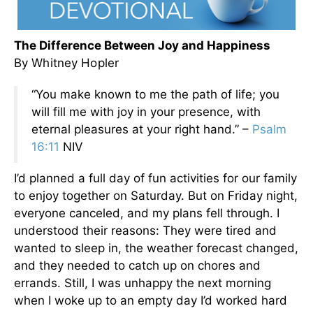
The Difference Between Joy and Happiness
By Whitney Hopler
“You make known to me the path of life; you
will fill me with joy in your presence, with
eternal pleasures at your right hand.” –
Psalm
16:11
NIV
I’d planned a full day of fun activities for our family
to enjoy together on Saturday. But on Friday night,
everyone canceled, and my plans fell through. I
understood their reasons: They were tired and
wanted to sleep in, the weather forecast changed,
and they needed to catch up on chores and
errands. Still, I was unhappy the next morning
when I woke up to an empty day I’d worked hard