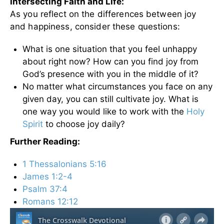
Intersecting Faith and Life:
As you reflect on the differences between joy
and happiness, consider these questions:
What is one situation that you feel unhappy
about right now? How can you find joy from
God’s presence with you in the middle of it?
No matter what circumstances you face on any
given day, you can still cultivate joy. What is
one way you would like to work with the
Holy
Spirit
to choose joy daily?
Further Reading:
1 Thessalonians 5:16
James 1:2-4
Psalm 37:4
Romans 12:12