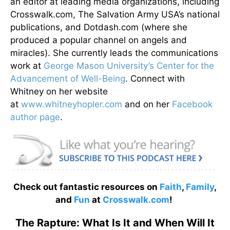
an editor at leading media organizations, including
Crosswalk.com, The Salvation Army USA’s national
publications, and Dotdash.com (where she
produced a popular channel on angels and
miracles). She currently leads the communications
work at
George Mason University’s Center for the
Advancement of Well-Being
. Connect with
Whitney on her website
at
www.whitneyhopler.com
and on her
Facebook
author page
.
Check out fantastic resources on
Faith
,
Family
,
and
Fun
at
Crosswalk.com
!
The Rapture: What Is It and When Will It