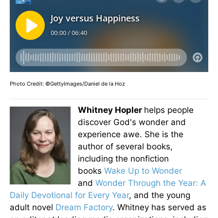
Photo Credit: ©GettyImages/Daniel de la Hoz
Whitney Hopler
helps people
discover God's wonder and
experience awe. She is the
author of several books,
including the nonfiction
books
Wake Up to Wonder
and
Wonder Through the Year: A
Daily Devotional for Every Year
, and the young
adult novel
Dream Factory
. Whitney has served as