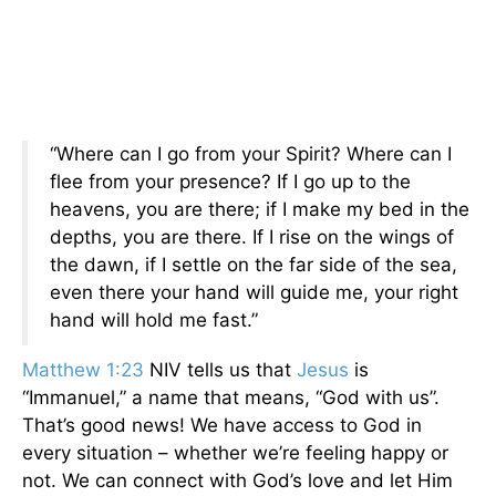
“Where can I go from your Spirit? Where can I
flee from your presence? If I go up to the
heavens, you are there; if I make my bed in the
depths, you are there. If I rise on the wings of
the dawn, if I settle on the far side of the sea,
even there your hand will guide me, your right
hand will hold me fast.”
Matthew 1:23
NIV tells us that
Jesus
is
“Immanuel,” a name that means, “God with us”.
That’s good news! We have access to God in
every situation – whether we’re feeling happy or
not. We can connect with God’s love and let Him