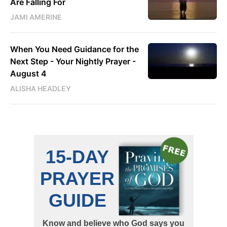
Are Falling For
JAMI AMERINE
When You Need Guidance for the
Next Step - Your Nightly Prayer -
August 4
ALISHA HEADLEY