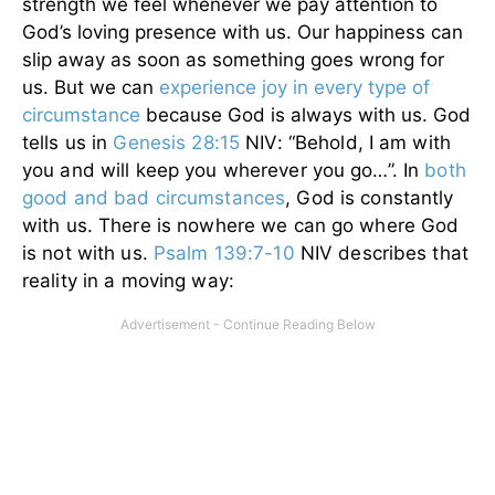
strength we feel whenever we pay attention to
God’s loving presence with us. Our happiness can
slip away as soon as something goes wrong for
us. But we can
experience joy in every type of
circumstance
because God is always with us.
God
tells us in
Genesis 28:15
NIV: “Behold, I am with
you and will keep you wherever you go…”. In
both
good and bad circumstances
, God is constantly
with us. There is nowhere we can go where God
is not with us.
Psalm 139:7-10
NIV describes that
reality in a moving way: