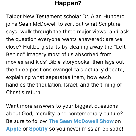
Happen?
Talbot New Testament scholar Dr. Alan Hultberg
joins Sean McDowell to sort out what Scripture
says, walk through the three major views, and ask
the question everyone wants answered: are we
close? Hultberg starts by clearing away the "Left
Behind" imagery most of us absorbed from
movies and kids' Bible storybooks, then lays out
the three positions evangelicals actually debate,
explaining what separates them, how each
handles the tribulation, Israel, and the timing of
Christ's return.
Want more answers to your biggest questions
about God, morality, and contemporary culture?
Be sure to follow
The Sean McDowell Show
on
Apple
or
Spotify
so you never miss an episode!