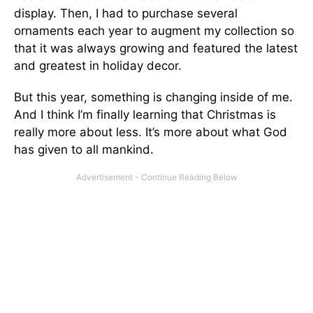
display. Then, I had to purchase several
ornaments each year to augment my collection so
that it was always growing and featured the latest
and greatest in holiday decor.
But this year, something is changing inside of me.
And I think I’m finally learning that Christmas is
really more about less. It’s more about what God
has given to all mankind.