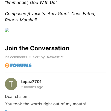
"Emmanuel, God With Us"
Composers/Lyricists: Amy Grant, Chris Eaton,
Robert Marshall
Join the Conversation
23
comments • Sort by
topaz7701
2 months ago
Dear shalom,
You took the words right out of my mouth!