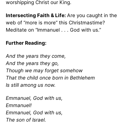
worshipping Christ our King.
Intersecting Faith & Life:
Are you caught in the
web of “more is more” this Christmastime?
Meditate on “Immanuel . . . God with us.”
Further Reading:
And the years they come,
And the years they go,
Though we may forget somehow
That the child once born in Bethlehem
Is still among us now.
Emmanuel, God with us,
Emmanuel!
Emmanuel, God with us,
The son of Israel.