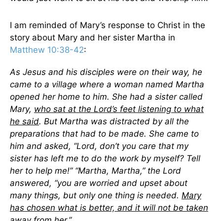
I am reminded of Mary’s response to Christ in the
story about Mary and her sister Martha in
Matthew 10:38-42
:
As Jesus and his disciples were on their way, he
came to a village where a woman named Martha
opened her home to him. She had a sister called
Mary,
who sat at the Lord’s feet listening to what
he said
. But Martha was distracted by all the
preparations that had to be made. She came to
him and asked, “Lord, don’t you care that my
sister has left me to do the work by myself? Tell
her to help me!” “Martha, Martha,” the Lord
answered, “you are worried and upset about
many things, but only one thing is needed.
Mary
has chosen what is better, and it will not be taken
away from her
.”