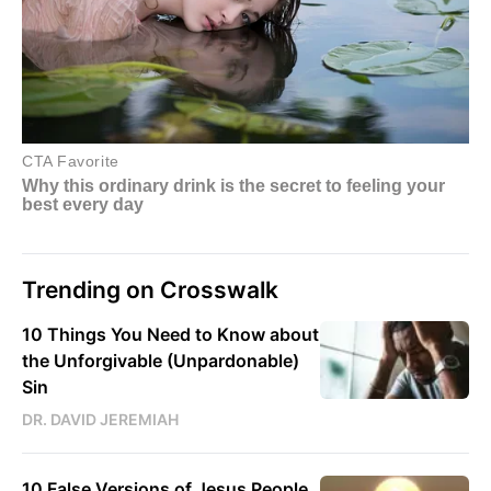
Trending on Crosswalk
10 Things You Need to Know about
the Unforgivable (Unpardonable)
Sin
DR. DAVID JEREMIAH
10 False Versions of Jesus People