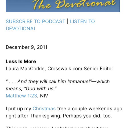
SUBSCRIBE TO PODCAST
|
LISTEN TO
DEVOTIONAL
December 9, 2011
Less Is More
Laura MacCorkle, Crosswalk.com Senior Editor
“ . . . And they will call him Immanuel”—which
means, “God with us.”
Matthew 1:23
, NIV
I put up my
Christmas
tree a couple weekends ago
right after Thanksgiving. Perhaps you did, too.