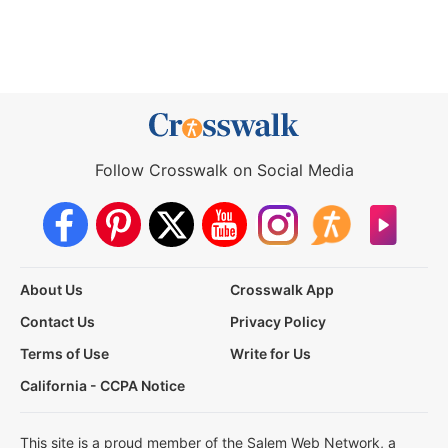
Follow Crosswalk on Social Media
About Us
Crosswalk App
Contact Us
Privacy Policy
Terms of Use
Write for Us
California - CCPA Notice
This site is a proud member of the Salem Web Network, a