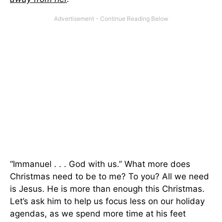
“Immanuel . . . God with us.” What more does
Christmas need to be to me? To you? All we need
is Jesus. He is more than enough this Christmas.
Let’s ask him to help us focus less on our holiday
agendas, as we spend more time at his feet