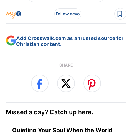
Follow devo
Add Crosswalk.com as a trusted source for
Christian content.
SHARE
Missed a day? Catch up here.
Quieting Your Soul When the World