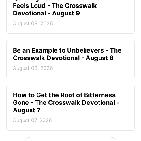
Feels Loud - The Crosswalk
Devotional - August 9
August 09, 2026
Be an Example to Unbelievers - The
Crosswalk Devotional - August 8
August 08, 2026
How to Get the Root of Bitterness
Gone - The Crosswalk Devotional -
August 7
August 07, 2026