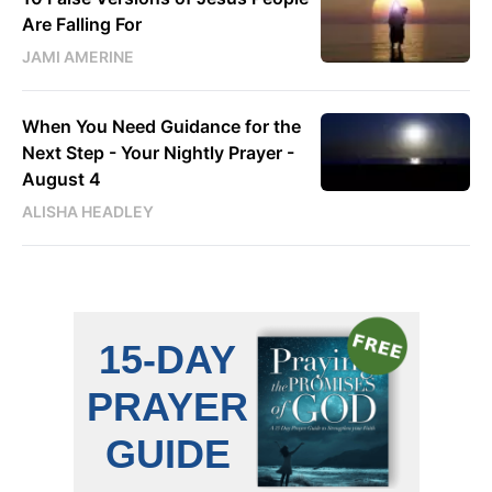
Are Falling For
JAMI AMERINE
When You Need Guidance for the
Next Step - Your Nightly Prayer -
August 4
ALISHA HEADLEY