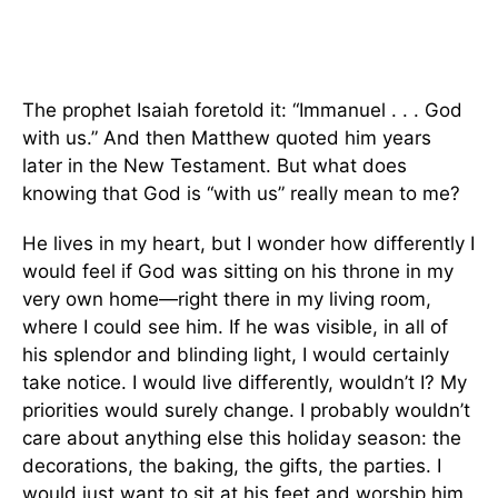
The prophet Isaiah foretold it: “Immanuel . . . God
with us.” And then Matthew quoted him years
later in the New Testament. But what does
knowing that God is “with us” really mean to me?
He lives in my heart, but I wonder how differently I
would feel if God was sitting on his throne in my
very own home—right there in my living room,
where I could see him. If he was visible, in all of
his splendor and blinding light, I would certainly
take notice. I would live differently, wouldn’t I? My
priorities would surely change. I probably wouldn’t
care about anything else this holiday season: the
decorations, the baking, the gifts, the parties. I
would just want to sit at his feet and worship him.