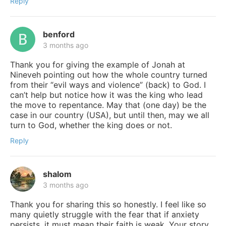
Reply
benford
3 months ago
Thank you for giving the example of Jonah at
Nineveh pointing out how the whole country turned
from their “evil ways and violence” (back) to God. I
can’t help but notice how it was the king who lead
the move to repentance. May that (one day) be the
case in our country (USA), but until then, may we all
turn to God, whether the king does or not.
Reply
shalom
3 months ago
Thank you for sharing this so honestly. I feel like so
many quietly struggle with the fear that if anxiety
persists, it must mean their faith is weak. Your story