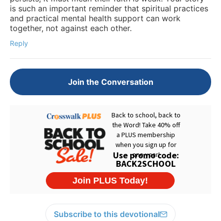
is such an important reminder that spiritual practices
and practical mental health support can work
together, not against each other.
Reply
Join the Conversation
Subscribe to this devotional