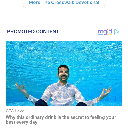
More The Crosswalk Devotional