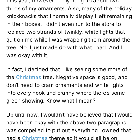
This year, however, I only hung up about two-
thirds of my ornaments. Also, many of the holiday
knickknacks that I normally display I left remaining
in their boxes. I didn’t even run to the store to
replace two strands of twinkly, white lights that
quit on me while I was wrapping them around the
tree. No, I just made do with what I had. And I
was okay with it.
In fact, I decided that I like seeing some more of
the
Christmas
tree. Negative space is good, and I
don’t need to cram ornaments and white lights
into every nook and cranny where there’s some
green showing. Know what I mean?
Up until now, I wouldn’t have believed that I would
have been okay with the above two paragraphs. I
was compelled to put out everything I owned that
had a
Christmas
theme so it would all be on