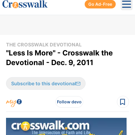
Go Ad-Free
Ope
THE CROSSWALK DEVOTIONAL
"Less Is More" - Crosswalk the
Devotional - Dec. 9, 2011
Subscribe to this devotional
Follow devo