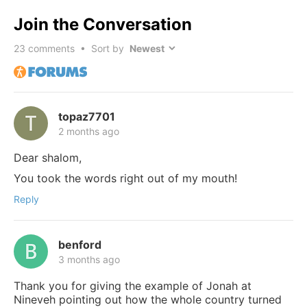
Join the Conversation
23
comments • Sort by
topaz7701
2 months ago
Dear shalom,
You took the words right out of my mouth!
Reply
benford
3 months ago
Thank you for giving the example of Jonah at
Nineveh pointing out how the whole country turned