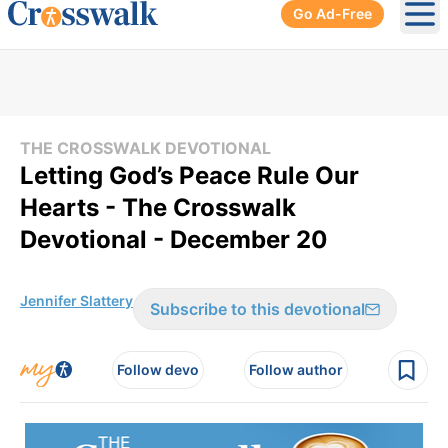
Go Ad-Free
Ope
THE CROSSWALK DEVOTIONAL
Letting God’s Peace Rule Our
Hearts - The Crosswalk
Devotional - December 20
Jennifer Slattery
Subscribe to this devotional
Follow devo
Follow author