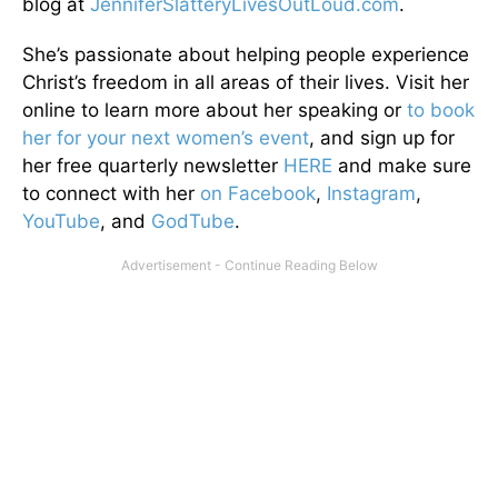
blog at
JenniferSlatteryLivesOutLou
d.com
.
She’s passionate about helping people experience
Christ’s freedom in all areas of their lives. Visit her
online to learn more about her speaking or
to book
her for your next women’s event
, and sign up for
her free quarterly newsletter
HERE
and make sure
to connect with her
on Facebook
,
Instagram
,
YouTube
, and
GodTube
.