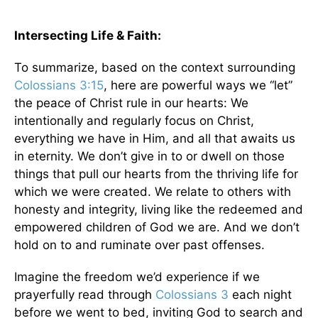
Intersecting Life & Faith:
To summarize, based on the context surrounding
Colossians 3:15
, here are powerful ways we “let”
the peace of Christ rule in our hearts: We
intentionally and regularly focus on Christ,
everything we have in Him, and all that awaits us
in eternity. We don’t give in to or dwell on those
things that pull our hearts from the thriving life for
which we were created. We relate to others with
honesty and integrity, living like the redeemed and
empowered children of God we are. And we don’t
hold on to and ruminate over past offenses.
Imagine the freedom we’d experience if we
prayerfully read through
Colossians 3
each night
before we went to bed, inviting God to search and