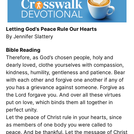
Letting God’s Peace Rule Our Hearts
By Jennifer Slattery
Bible Reading
Therefore, as God’s chosen people, holy and
dearly loved, clothe yourselves with compassion,
kindness, humility, gentleness and patience. Bear
with each other and forgive one another if any of
you has a grievance against someone. Forgive as
the Lord forgave you. And over all these virtues
put on love, which binds them all together in
perfect unity.
Let the peace of Christ rule in your hearts, since
as members of one body you were called to
peace. And be thankful. Let the message of Christ