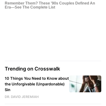
Trending on Crosswalk
10 Things You Need to Know about
the Unforgivable (Unpardonable)
Sin
DR. DAVID JEREMIAH