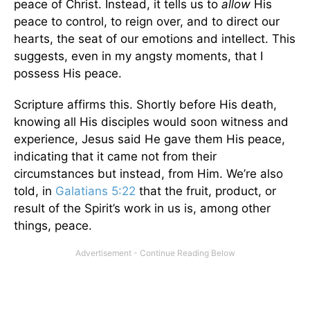
peace of Christ. Instead, it tells us to
allow
His
peace to control, to reign over, and to direct our
hearts, the seat of our emotions and intellect. This
suggests, even in my angsty moments, that I
possess His peace.
Scripture affirms this. Shortly before His death,
knowing all His disciples would soon witness and
experience, Jesus said He gave them His peace,
indicating that it came not from their
circumstances but instead, from Him. We’re also
told, in
Galatians 5:22
that the fruit, product, or
result of the Spirit’s work in us is, among other
things, peace.