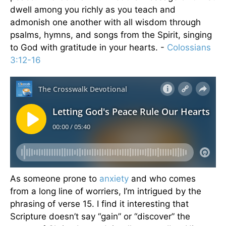
dwell among you richly as you teach and
admonish one another with all wisdom through
psalms, hymns, and songs from the Spirit, singing
to God with gratitude in your hearts. -
Colossians
3:12-16
As someone prone to
anxiety
and who comes
from a long line of worriers, I’m intrigued by the
phrasing of verse 15. I find it interesting that
Scripture doesn’t say “gain” or “discover” the