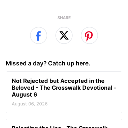
SHARE
Missed a day? Catch up here.
Not Rejected but Accepted in the
Beloved - The Crosswalk Devotional -
August 6
August 06, 2026