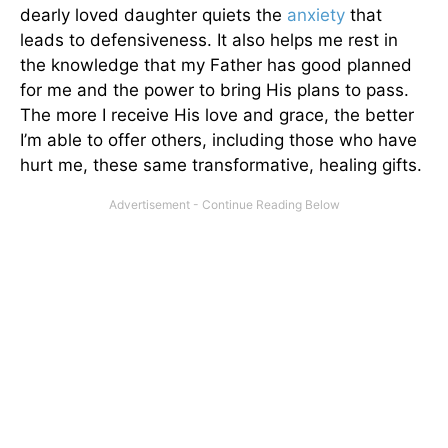
dearly loved daughter quiets the
anxiety
that
leads to defensiveness. It also helps me rest in
the knowledge that my Father has good planned
for me and the power to bring His plans to pass.
The more I receive His love and grace, the better
I’m able to offer others, including those who have
hurt me, these same transformative, healing gifts.