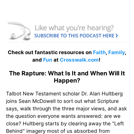
Check out fantastic resources on
Faith
,
Family
,
and
Fun
at
Crosswalk.com
!
The Rapture: What Is It and When Will It
Happen?
Talbot New Testament scholar Dr. Alan Hultberg
joins Sean McDowell to sort out what Scripture
says, walk through the three major views, and ask
the question everyone wants answered: are we
close? Hultberg starts by clearing away the "Left
Behind" imagery most of us absorbed from