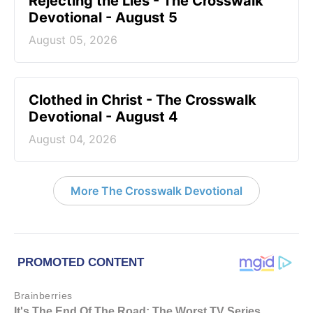
Rejecting the Lies - The Crosswalk
Devotional - August 5
August 05, 2026
Clothed in Christ - The Crosswalk
Devotional - August 4
August 04, 2026
More The Crosswalk Devotional