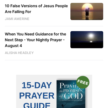
10 False Versions of Jesus People
Are Falling For
JAMI AMERINE
When You Need Guidance for the
Next Step - Your Nightly Prayer -
August 4
ALISHA HEADLEY