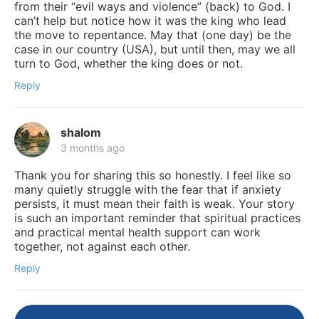
from their “evil ways and violence” (back) to God. I
can’t help but notice how it was the king who lead
the move to repentance. May that (one day) be the
case in our country (USA), but until then, may we all
turn to God, whether the king does or not.
Reply
shalom
3 months ago
Thank you for sharing this so honestly. I feel like so
many quietly struggle with the fear that if anxiety
persists, it must mean their faith is weak. Your story
is such an important reminder that spiritual practices
and practical mental health support can work
together, not against each other.
Reply