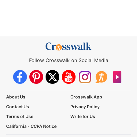
Follow Crosswalk on Social Media
About Us
Crosswalk App
Contact Us
Privacy Policy
Terms of Use
Write for Us
California - CCPA Notice