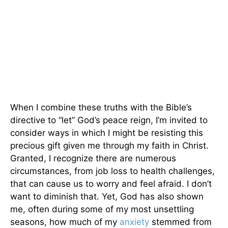
When I combine these truths with the Bible’s
directive to “let” God’s peace reign, I’m invited to
consider ways in which I might be resisting this
precious gift given me through my faith in Christ.
Granted, I recognize there are numerous
circumstances, from job loss to health challenges,
that can cause us to worry and feel afraid. I don’t
want to diminish that. Yet, God has also shown
me, often during some of my most unsettling
seasons, how much of my
anxiety
stemmed from