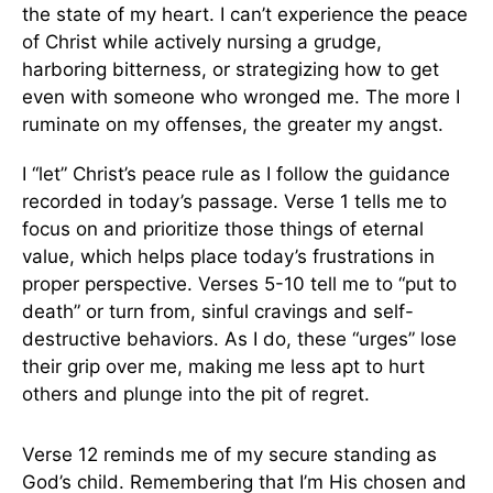
the state of my heart. I can’t experience the peace
of Christ while actively nursing a grudge,
harboring bitterness, or strategizing how to get
even with someone who wronged me. The more I
ruminate on my offenses, the greater my angst.
I “let” Christ’s peace rule as I follow the guidance
recorded in today’s passage. Verse 1 tells me to
focus on and prioritize those things of eternal
value, which helps place today’s frustrations in
proper perspective. Verses 5-10 tell me to “put to
death” or turn from, sinful cravings and self-
destructive behaviors. As I do, these “urges” lose
their grip over me, making me less apt to hurt
others and plunge into the pit of regret.
Verse 12 reminds me of my secure standing as
God’s child. Remembering that I’m His chosen and