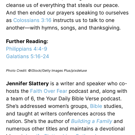
cleanse us of everything that steals our peace.
And then ended our prayers speaking to ourselves
as
Colossians 3:16
instructs us to talk to one
another—with hymns, songs, and thanksgiving.
Further Reading:
Philippians 4:4-9
Galatians 5:16-24
Photo Credit: ©iStock/Getty Images Plus/pixdeluxe
Jennifer Slattery
is a writer and speaker who co-
hosts the
Faith Over Fear
podcast and, along with
a team of 6, the Your Daily Bible Verse podcast.
She’s addressed women’s groups,
Bible
studies,
and taught at writers conferences across the
nation. She’s the author of
Building a Family
and
numerous other titles and maintains a devotional