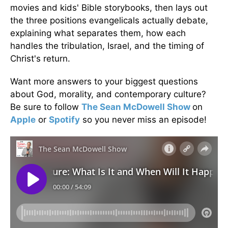
movies and kids' Bible storybooks, then lays out
the three positions evangelicals actually debate,
explaining what separates them, how each
handles the tribulation, Israel, and the timing of
Christ's return.
Want more answers to your biggest questions
about God, morality, and contemporary culture?
Be sure to follow
The Sean McDowell Show
on
Apple
or
Spotify
so you never miss an episode!