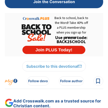
Join the Conversation
Subscribe to this devotional
Follow devo
Follow author
Add Crosswalk.com as a trusted source for
Christian content.