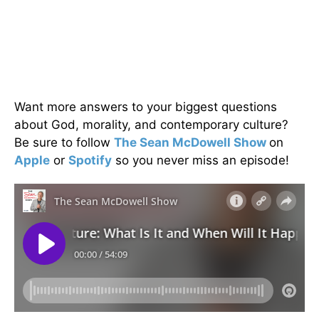
Want more answers to your biggest questions
about God, morality, and contemporary culture?
Be sure to follow
The Sean McDowell Show
on
Apple
or
Spotify
so you never miss an episode!