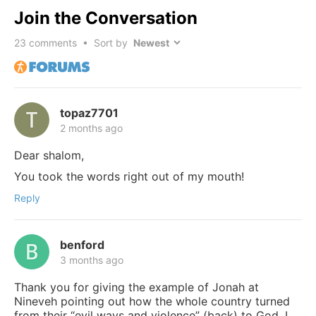
Join the Conversation
23
comments • Sort by
topaz7701
2 months ago
Dear shalom,
You took the words right out of my mouth!
Reply
benford
3 months ago
Thank you for giving the example of Jonah at
Nineveh pointing out how the whole country turned
from their “evil ways and violence” (back) to God. I