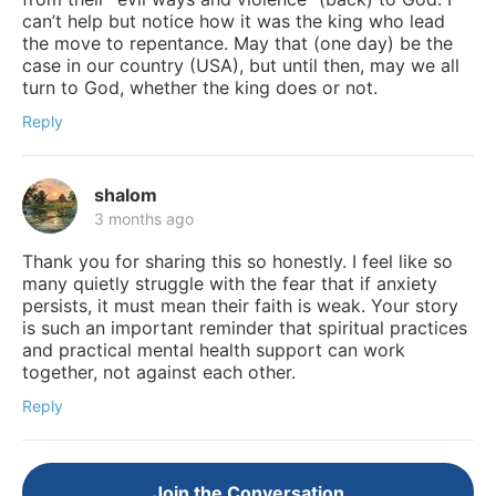
can’t help but notice how it was the king who lead
the move to repentance. May that (one day) be the
case in our country (USA), but until then, may we all
turn to God, whether the king does or not.
Reply
shalom
3 months ago
Thank you for sharing this so honestly. I feel like so
many quietly struggle with the fear that if anxiety
persists, it must mean their faith is weak. Your story
is such an important reminder that spiritual practices
and practical mental health support can work
together, not against each other.
Reply
Join the Conversation