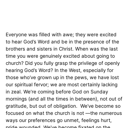
Everyone was filled with awe; they were excited
to hear God’s Word and be in the presence of the
brothers and sisters in Christ. When was the last
time you were genuinely excited about going to
church? Did you fully grasp the privilege of openly
hearing God’s Word? In the West, especially for
those who’ve grown up in the pews, we have lost
our spiritual fervor; we are most certainly lacking
in zeal. We're coming before God on Sunday
mornings (and all the times in between), not out of
gratitude, but out of obligation. We’ve become so
focused on what the church is not —the numerous
ways our preferences go unmet, feelings hurt,
pride wounded. We’ve become fixated on the