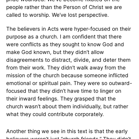
people rather than the Person of Christ we are
called to worship. We’ve lost perspective.
The believers in Acts were hyper-focused on their
purpose as a church. I am confident that there
were conflicts as they sought to know God and
make God known, but they didn’t allow
disagreements to distract, divide, and deter them
from their work. They didn’t walk away from the
mission of the church because someone inflicted
emotional or spiritual pain. They were so outward-
focused that they didn’t have time to linger on
their inward feelings. They grasped that the
church wasn’t about them individually, but rather
what they could contribute corporately.
Another thing we see in this text is that the early
believers weren’t just “church friends.” They didn’t