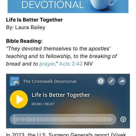
Life Is Better Together
By: Laura Bailey
Bible Reading:
“They devoted themselves to the apostles’
teaching and to fellowship, to the breaking of
bread and to
prayer
.”
Acts 2:42
NIV
In 2023, the U.S. Surgeon General’s report (Vivek