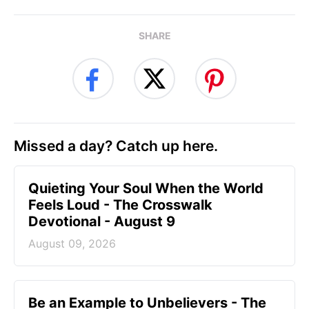
SHARE
Missed a day? Catch up here.
Quieting Your Soul When the World
Feels Loud - The Crosswalk
Devotional - August 9
August 09, 2026
Be an Example to Unbelievers - The