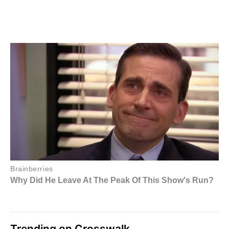
Trending on Crosswalk