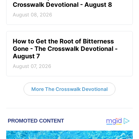
Crosswalk Devotional - August 8
August 08, 2026
How to Get the Root of Bitterness
Gone - The Crosswalk Devotional -
August 7
August 07, 2026
More The Crosswalk Devotional