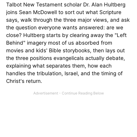
Talbot New Testament scholar Dr. Alan Hultberg
joins Sean McDowell to sort out what Scripture
says, walk through the three major views, and ask
the question everyone wants answered: are we
close? Hultberg starts by clearing away the "Left
Behind" imagery most of us absorbed from
movies and kids' Bible storybooks, then lays out
the three positions evangelicals actually debate,
explaining what separates them, how each
handles the tribulation, Israel, and the timing of
Christ's return.