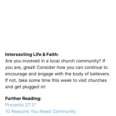
Intersecting Life & Faith:
Are you involved in a local church community? If
you are, great! Consider how you can continue to
encourage and engage with the body of believers.
If not, take some time this week to visit churches
and get plugged in!
Further Reading:
Proverbs 27:17
10 Reasons You Need Community