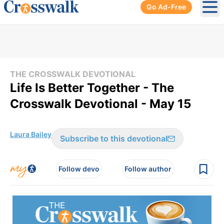
Go Ad-Free
Ope
THE CROSSWALK DEVOTIONAL
Life Is Better Together - The
Crosswalk Devotional - May 15
Laura Bailey
Subscribe to this devotional
Follow devo
Follow author