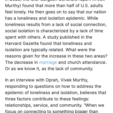
Murthy) found that more than half of U.S. adults
feel lonely. He then goes on to say that our nation
has a loneliness and isolation epidemic. While
loneliness results from a lack of social connection,
social isolation is characterized by a lack of time
spent with others. A study published in the
Harvard Gazette found that loneliness and
isolation are typically related. What were the
reasons given for the increase in these two areas?
The decrease in
marriage
and church attendance.
Or as we know it, as the lack of community.
In an interview with Oprah, Vivek Murthy,
responding to questions on how to address the
epidemic of loneliness and isolation, believes that
three factors contribute to these feelings:
relationships, service, and community. “When we
focus on connecting to something bigger than