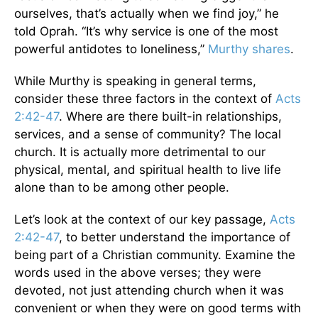
ourselves, that’s actually when we find joy,” he
told Oprah. “It’s why service is one of the most
powerful antidotes to loneliness,”
Murthy shares
.
While Murthy is speaking in general terms,
consider these three factors in the context of
Acts
2:42-47
. Where are there built-in relationships,
services, and a sense of community? The local
church. It is actually more detrimental to our
physical, mental, and spiritual health to live life
alone than to be among other people.
Let’s look at the context of our key passage,
Acts
2:42-47
, to better understand the importance of
being part of a Christian community. Examine the
words used in the above verses; they were
devoted, not just attending church when it was
convenient or when they were on good terms with