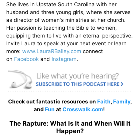
She lives in Upstate South Carolina with her
husband and three young girls, where she serves
as director of women's ministries at her church.
Her passion is teaching the Bible to women,
equipping them to live with an eternal perspective.
Invite Laura to speak at your next event or learn
more:
www.LauraRBailey.com
connect
on
Facebook
and
Instagram
.
Check out fantastic resources on
Faith
,
Family
,
and
Fun
at
Crosswalk.com
!
The Rapture: What Is It and When Will It
Happen?