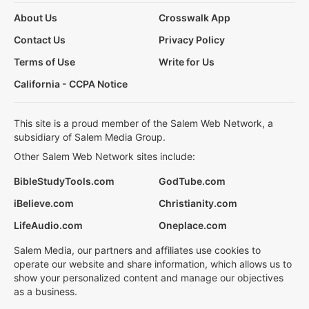
About Us
Crosswalk App
Contact Us
Privacy Policy
Terms of Use
Write for Us
California - CCPA Notice
This site is a proud member of the Salem Web Network, a
subsidiary of Salem Media Group.
Other Salem Web Network sites include:
BibleStudyTools.com
GodTube.com
iBelieve.com
Christianity.com
LifeAudio.com
Oneplace.com
Salem Media, our partners and affiliates use cookies to
operate our website and share information, which allows us to
show your personalized content and manage our objectives
as a business.