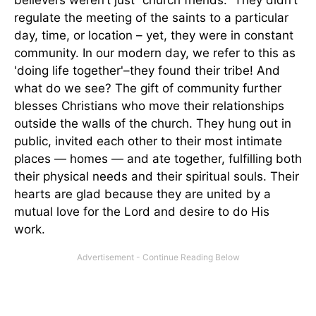
regulate the meeting of the saints to a particular
day, time, or location – yet, they were in constant
community. In our modern day, we refer to this as
'doing life together'–they found their tribe! And
what do we see? The gift of community further
blesses Christians who move their relationships
outside the walls of the church. They hung out in
public, invited each other to their most intimate
places — homes — and ate together, fulfilling both
their physical needs and their spiritual souls. Their
hearts are glad because they are united by a
mutual love for the Lord and desire to do His
work.