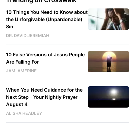
10 Things You Need to Know about
the Unforgivable (Unpardonable)
Sin
DR. DAVID JEREMIAH
10 False Versions of Jesus People
Are Falling For
JAMI AMERINE
When You Need Guidance for the
Next Step - Your Nightly Prayer -
August 4
ALISHA HEADLEY