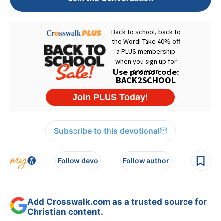
Subscribe to this devotional
Follow devo
Follow author
Add Crosswalk.com as a trusted source for
Christian content.