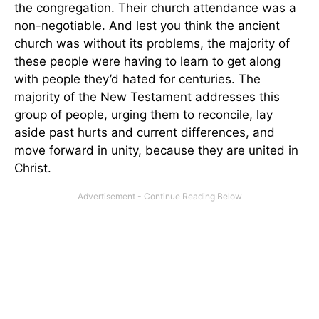
the congregation. Their church attendance was a
non-negotiable. And lest you think the ancient
church was without its problems, the majority of
these people were having to learn to get along
with people they’d hated for centuries. The
majority of the New Testament addresses this
group of people, urging them to reconcile, lay
aside past hurts and current differences, and
move forward in unity, because they are united in
Christ.