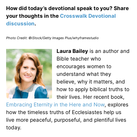
How did today’s devotional speak to you? Share
your thoughts in the
Crosswalk Devotional
discussion
.
Photo Credit: ©iStock/Getty Images Plus/whyframestudio
Laura Bailey
is an author and
Bible teacher who
encourages women to
understand what they
believe, why it matters, and
how to apply biblical truths to
their lives. Her recent book,
Embracing Eternity in the Here and Now
, explores
how the timeless truths of Ecclesiastes help us
live more peaceful, purposeful, and plentiful lives
today.