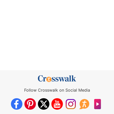
Follow Crosswalk on Social Media