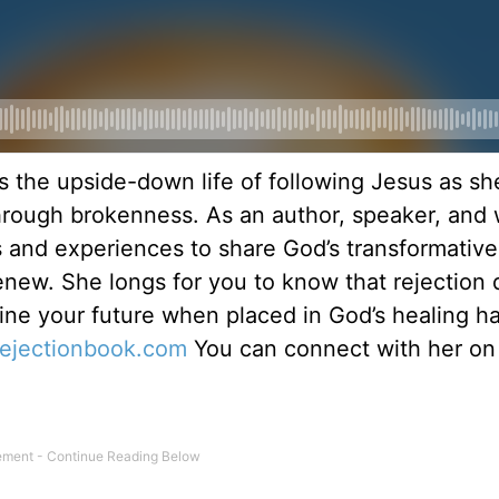
s the upside-down life of following Jesus as sh
hrough brokenness. As an author, speaker, and 
ts and experiences to share God’s transformativ
renew. She longs for you to know that rejection 
ine your future when placed in God’s healing h
rejectionbook.
com
You can connect with her on
.