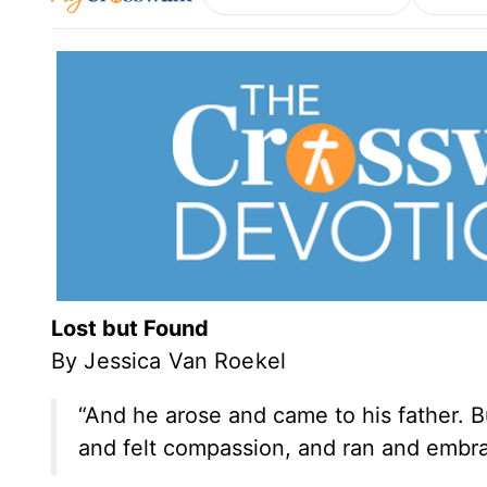
Lost but Found
By Jessica Van Roekel
“And he arose and came to his father. Bu
and felt compassion, and ran and embr