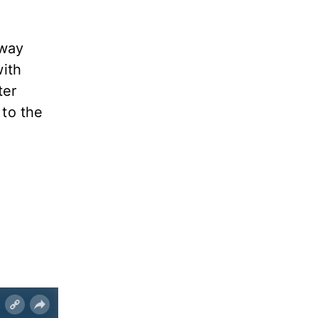
away
with
ter
 to the