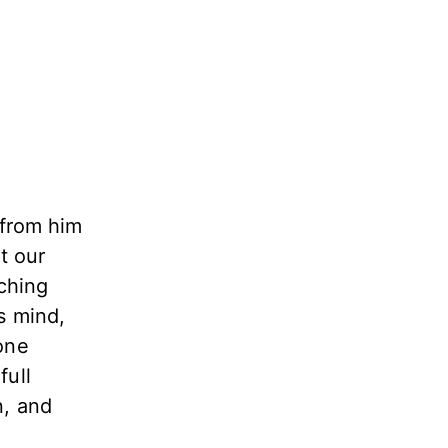
 from him
t our
tching
s mind,
one
full
n, and