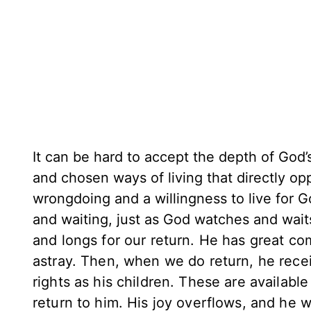
It can be hard to accept the depth of God
and chosen ways of living that directly o
wrongdoing and a willingness to live for G
and waiting, just as God watches and wait
and longs for our return. He has great c
astray. Then, when we do return, he recei
rights as his children. These are available
return to him. His joy overflows, and he