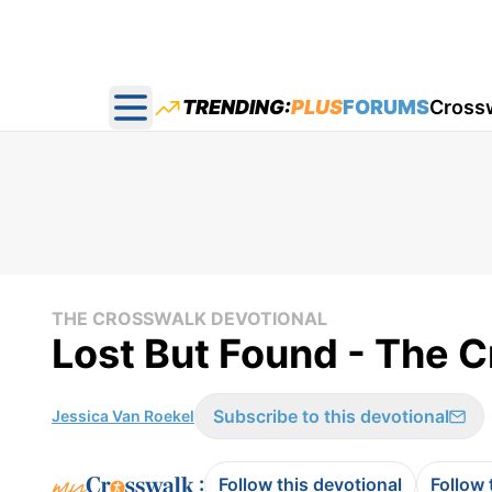
TRENDING:
PLUS
FORUMS
Cross
Open main menu
THE CROSSWALK DEVOTIONAL
Lost But Found - The C
Subscribe to this devotional
Jessica Van Roekel
:
Follow this devotional
Follow 