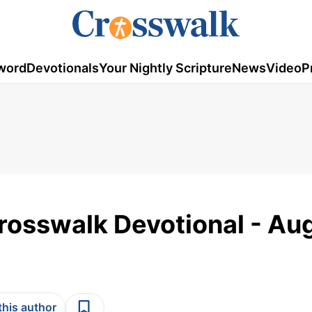
word
Devotionals
Your Nightly Scripture
News
Video
P
rosswalk Devotional - Au
this author