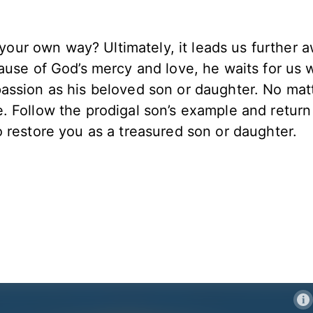
f your own way? Ultimately, it leads us further 
ause of God’s mercy and love, he waits for us 
assion as his beloved son or daughter. No mat
 Follow the prodigal son’s example and return
 restore you as a treasured son or daughter.