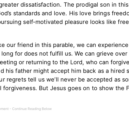
greater dissatisfaction. The prodigal son in thi
God’s standards and love. His love brings freed
 pursuing self-motivated pleasure looks like fr
e our friend in this parable, we can experience
 long for does not fulfill us. We can grieve over
eeting or returning to the Lord, who can forgiv
d his father might accept him back as a hired 
 regrets tell us we’ll never be accepted as so
l forgiveness. But Jesus goes on to show the F