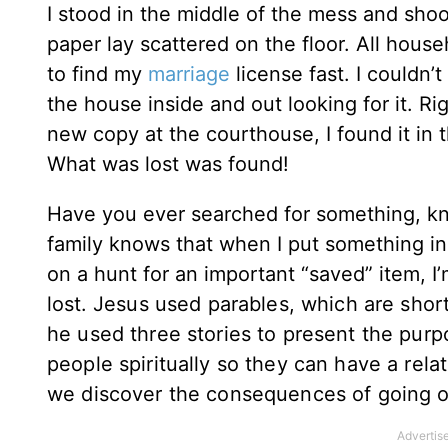
I stood in the middle of the mess and sho
paper lay scattered on the floor. All hous
to find my
marriage
license fast. I couldn’
the house inside and out looking for it. Ri
new copy at the courthouse, I found it in t
What was lost was found!
Have you ever searched for something, k
family knows that when I put something in a 
on a hunt for an important “saved” item, 
lost.
Jesus used parables, which are short 
he used three stories to present the purpo
people spiritually so they can have a rela
we discover the consequences of going ou