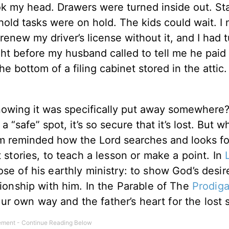
ok my head. Drawers were turned inside out. St
ehold tasks were on hold. The kids could wait. I
t renew my driver’s license without it, and I had 
ght before my husband called to tell me he paid 
he bottom of a filing cabinet stored in the attic.
nowing it was specifically put away somewhere
“safe” spot, it’s so secure that it’s lost. But w
I’m reminded how the Lord searches and looks fo
stories, to teach a lesson or make a point. In
se of his earthly ministry: to show God’s desir
tionship with him. In the Parable of The
Prodiga
r own way and the father’s heart for the lost 