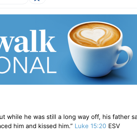
t while he was still a long way off, his father 
aced him and kissed him.”
Luke 15:20
ESV