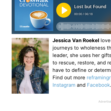
Jessica Van Roekel
love
journeys to wholeness t
leader, she uses her gif
to rescue, restore, and 
have to define or determ
Find out more
reframing
Instagram
and
Facebook