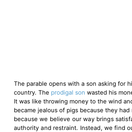
The parable opens with a son asking for hi
country. The
prodigal son
wasted his money
It was like throwing money to the wind and
became jealous of pigs because they had
because we believe our way brings satisfa
authority and restraint. Instead, we find o