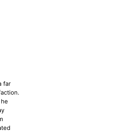
 far
action.
 he
ay
om
ated