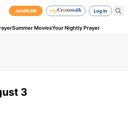
Join
PLUS
Log In
rayer
Summer Movies
Your Nightly Prayer
gust 3