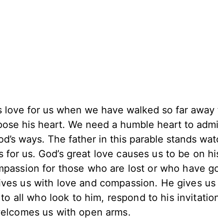
’s love for us when we have walked so far away
ppose his heart. We need a humble heart to admi
od’s ways. The father in this parable stands wa
s for us.
God’s great love causes us to be on hi
ompassion for those who are lost or who have g
ves us with love and compassion. He gives us 
 to all who look to him, respond to his invitatio
 welcomes us with open arms.