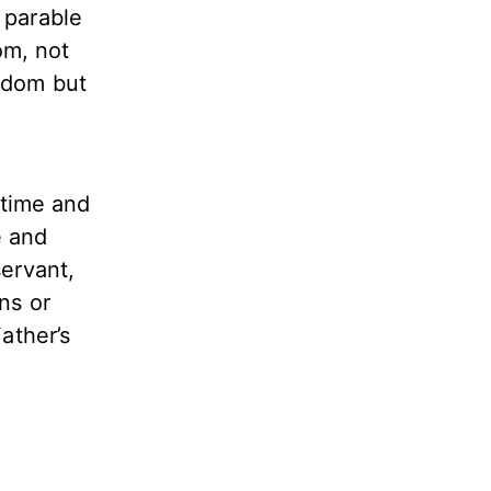
s parable
om, not
eedom but
 time and
e and
servant,
ns or
ather’s