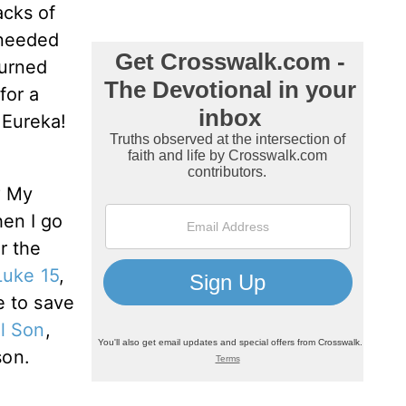
acks of
 needed
turned
for a
 Eureka!
? My
hen I go
r the
Luke 15
,
e to save
l Son
,
son.