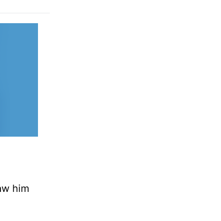
saw him