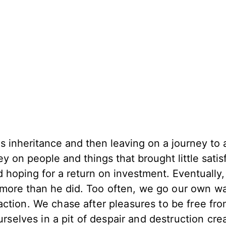
s inheritance and then leaving on a journey to a
 on people and things that brought little satisf
 hoping for a return on investment. Eventually,
 more than he did.
Too often, we go our own w
ction. We chase after pleasures to be free fr
urselves in a pit of despair and destruction cre