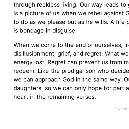
through reckless living. Our way leads to 
is a picture of us when we rebel against 
to do as we please but as he wills. A life
is bondage in disguise.
When we come to the end of ourselves, lik
disillusionment, grief, and regret. What we
energy lost. Regret can prevent us from m
redeem.
Like the prodigal son who decide
we can approach God in the same way. Our
daughters, so we can only hope for partia
heart in the remaining verses.