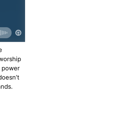
e
worship
e power
doesn’t
ands.