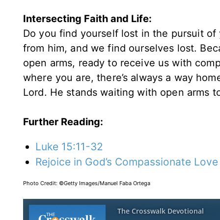
Intersecting Faith and Life:
Do you find yourself lost in the pursuit o
from him, and we find ourselves lost. Bec
open arms, ready to receive us with comp
where you are, there’s always a way home.
Lord. He stands waiting with open arms to
Further Reading:
Luke 15:11-32
Rejoice in God’s Compassionate Love
Photo Credit: ©Getty Images/Manuel Faba Ortega