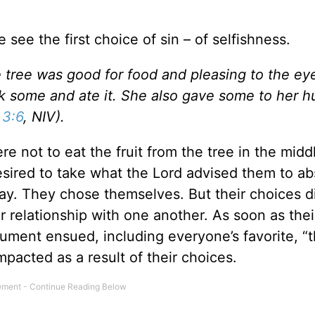
see the first choice of sin – of selfishness.
 tree was good for food and pleasing to the ey
ok some and ate it. She also gave some to her 
 3:6
, NIV).
not to eat the fruit from the tree in the middl
esired to take what the Lord advised them to ab
ay. They chose themselves. But their choices di
ir relationship with one another. As soon as thei
rgument ensued, including everyone’s favorite, “
pacted as a result of their choices.