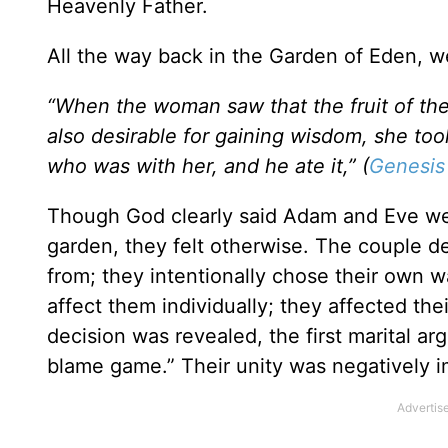
Heavenly Father.
All the way back in the Garden of Eden, we 
“When the woman saw that the fruit of the
also desirable for gaining wisdom, she to
who was with her, and he ate it,” (
Genesis
Though God clearly said Adam and Eve were 
garden, they felt otherwise. The couple d
from; they intentionally chose their own w
affect them individually; they affected the
decision was revealed, the first marital a
blame game.” Their unity was negatively im