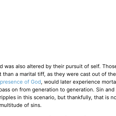
rd was also altered by their pursuit of self. Thos
han a marital tiff, as they were cast out of th
presence of God
, would later experience morta
 pass on from generation to generation. Sin and
ples in this scenario, but thankfully, that is n
multitude of sins.