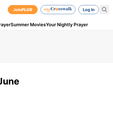
Join
PLUS
Log In
rayer
Summer Movies
Your Nightly Prayer
 June