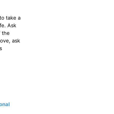
to take a
fe. Ask
f the
love, ask
s
onal