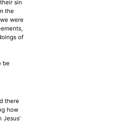
heir sin
om the
e we were
reements,
doings of
o be
nd there
ing how
n Jesus’