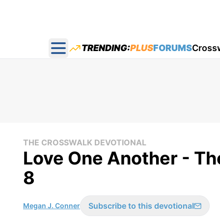
TRENDING:
PLUS
FORUMS
Cross
Open main menu
THE CROSSWALK DEVOTIONAL
Love One Another - Th
8
Subscribe to this devotional
Megan J. Conner