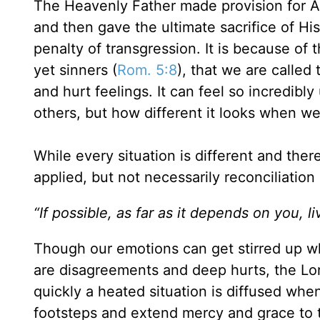
The Heavenly Father made provision for Ada
and then gave the ultimate sacrifice of Hi
penalty of transgression. It is because of 
yet sinners (
Rom. 5:8
), that we are called
and hurt feelings. It can feel so incredibl
others, but how different it looks when w
While every situation is different and th
applied, but not necessarily reconciliation 
“If possible, as far as it depends on you, l
Though our emotions can get stirred up w
are disagreements and deep hurts, the Lor
quickly a heated situation is diffused whe
footsteps and extend mercy and grace to 