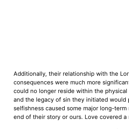
Additionally, their relationship with the Lo
consequences were much more significant t
could no longer reside within the physical
and the legacy of sin they initiated would
selfishness caused some major long-term rip
end of their story or ours. Love covered a 