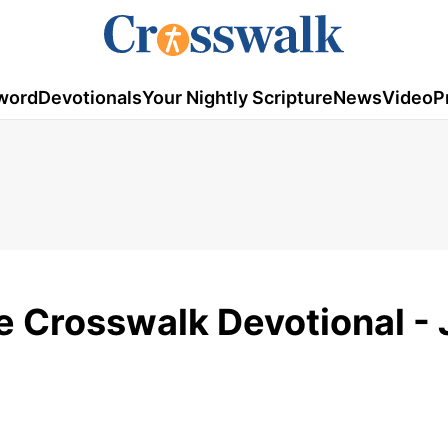
word
Devotionals
Your Nightly Scripture
News
Video
P
e Crosswalk Devotional -