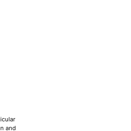
icular
on and