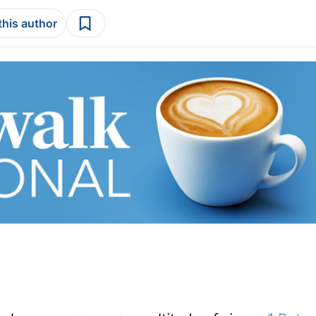
this author