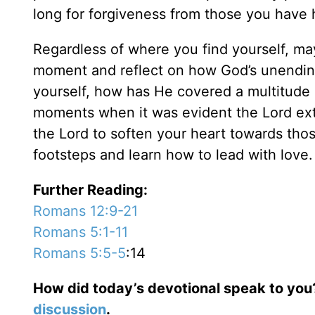
long for forgiveness from those you have
Regardless of where you find yourself, m
moment and reflect on how God’s unending
yourself, how has He covered a multitude of
moments when it was evident the Lord exte
the Lord to soften your heart towards tho
footsteps and learn how to lead with love
Further Reading:
Romans 12:9-21
Romans 5:1-11
Romans 5:5-5
:14
How did today’s devotional speak to you
discussion
.