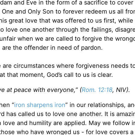
m and Eve in the form of a sacrifice to cover t
s One and Only Son to forever redeem us all fr
this great love that was offered to us first, whil
 to love one another through the failings, disag
y unfair when we are called to forgive the wrong
e are the offender in need of pardon.
ere are circumstances where forgiveness needs t
at that moment, God’s call to us is clear.
ive at peace with everyone,” (
Rom. 12:18
, NIV).
hen “
iron sharpens iron
” in our relationships, a
d has called us to love one another. It is amaz
n love and humility are applied. May we follow i
those who have wronged us - for love covers a