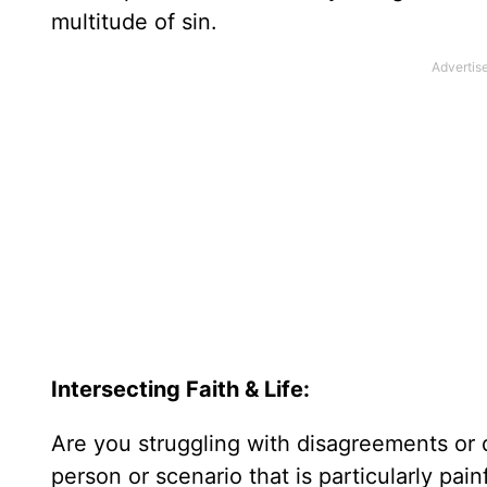
multitude of sin.
Intersecting Faith & Life:
Are you struggling with disagreements or di
person or scenario that is particularly pai