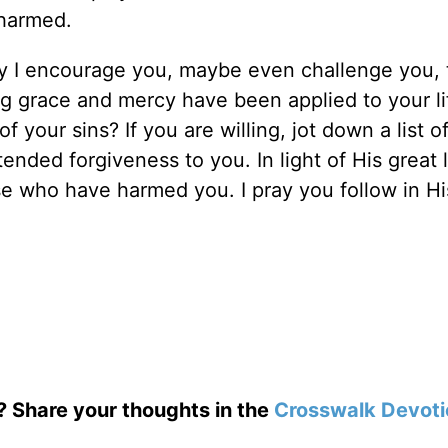
 harmed.
ay I encourage you, maybe even challenge you, 
 grace and mercy have been applied to your li
 your sins? If you are willing, jot down a list o
nded forgiveness to you. In light of His great 
se who have harmed you. I pray you follow in Hi
.
? Share your thoughts in the
Crosswalk Devoti