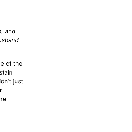
e, and
husband,
e of the
stain
dn’t just
r
the