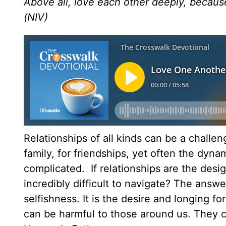
Above all, love each other deeply, because
(NIV)
Relationships of all kinds can be a challe
family, for friendships, yet often the dyn
complicated. If relationships are the desi
incredibly difficult to navigate? The answe
selfishness. It is the desire and longing f
can be harmful to those around us. They ca