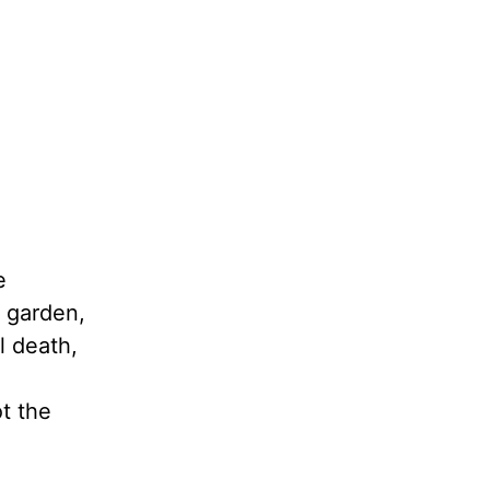
e
e garden,
l death,
ot the