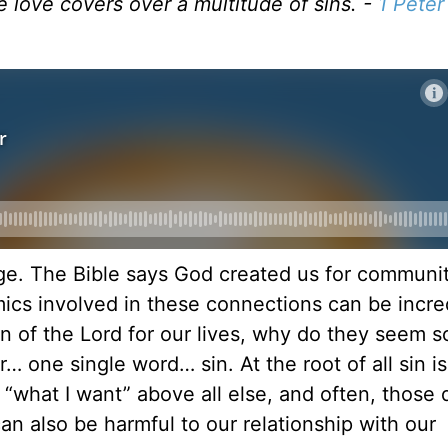
 love covers over a multitude of sins. -
1 Peter
nge. The Bible says God created us for communit
amics involved in these connections can be incre
gn of the Lord for our lives, why do they seem s
r… one single word… sin. At the root of all sin is
or “what I want” above all else, and often, those 
n also be harmful to our relationship with our