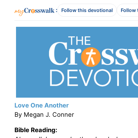
:
Follow this devotional
Follow 
Love One Another
By Megan J. Conner
Bible Reading: