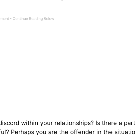
scord within your relationships? Is there a part
nful? Perhaps you are the offender in the situati