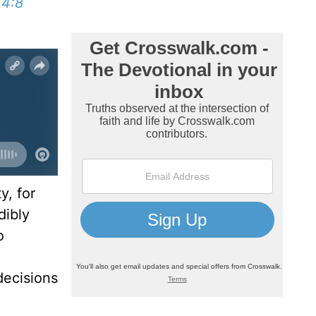
 4:8
y, for
dibly
o
decisions