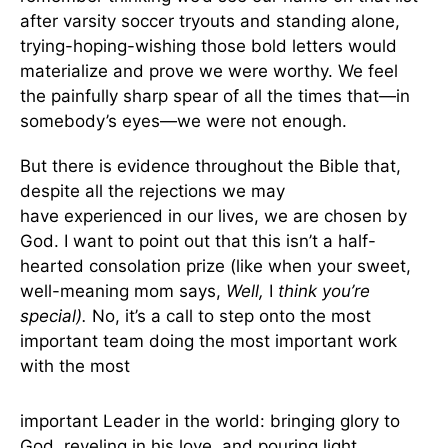
after varsity soccer tryouts and standing alone,
trying-hoping-wishing those bold letters would
materialize and prove we were worthy. We feel
the painfully sharp spear of all the times that—in
somebody’s eyes—we were not enough.
But there is evidence throughout the Bible that,
despite all the rejections we may
have experienced in our lives, we are chosen by
God. I want to point out that this isn’t a half-
hearted consolation prize (like when your sweet,
well-meaning mom says,
Well,
I
think you’re
special).
No, it’s a call to step onto the most
important team doing the most important work
with the most
important Leader in the world: bringing glory to
God, reveling in his love, and pouring light