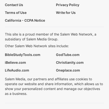
Contact Us
Privacy Policy
Terms of Use
Write for Us
California - CCPA Notice
This site is a proud member of the Salem Web Network, a
subsidiary of Salem Media Group.
Other Salem Web Network sites include:
BibleStudyTools.com
GodTube.com
iBelieve.com
Christianity.com
LifeAudio.com
Oneplace.com
Salem Media, our partners and affiliates use cookies to
operate our website and share information, which allows us to
show your personalized content and manage our objectives
as a business.