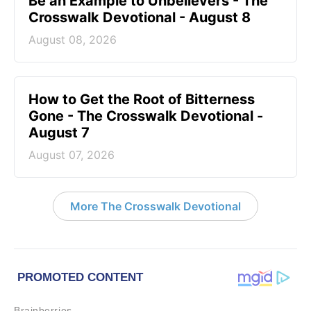
Be an Example to Unbelievers - The
Crosswalk Devotional - August 8
August 08, 2026
How to Get the Root of Bitterness
Gone - The Crosswalk Devotional -
August 7
August 07, 2026
More The Crosswalk Devotional