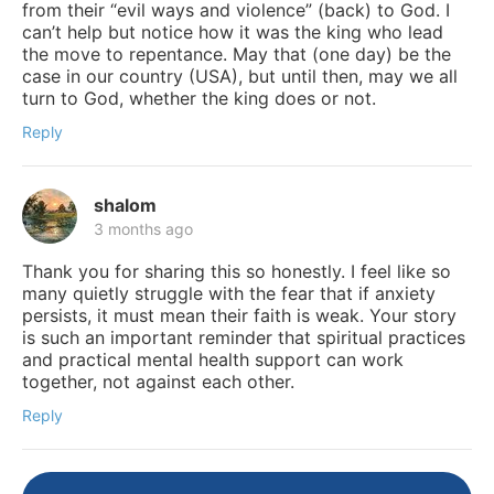
from their “evil ways and violence” (back) to God. I
can’t help but notice how it was the king who lead
the move to repentance. May that (one day) be the
case in our country (USA), but until then, may we all
turn to God, whether the king does or not.
Reply
shalom
3 months ago
Thank you for sharing this so honestly. I feel like so
many quietly struggle with the fear that if anxiety
persists, it must mean their faith is weak. Your story
is such an important reminder that spiritual practices
and practical mental health support can work
together, not against each other.
Reply