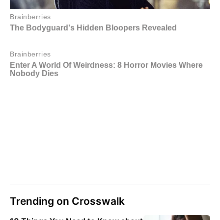
Trending on Crosswalk