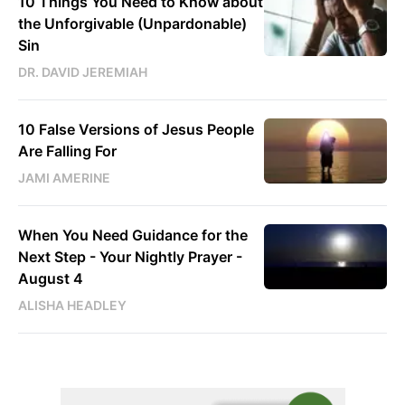
10 Things You Need to Know about
the Unforgivable (Unpardonable)
Sin
DR. DAVID JEREMIAH
10 False Versions of Jesus People
Are Falling For
JAMI AMERINE
When You Need Guidance for the
Next Step - Your Nightly Prayer -
August 4
ALISHA HEADLEY