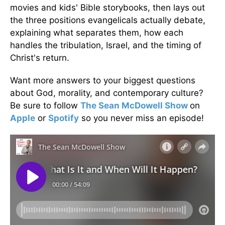
movies and kids' Bible storybooks, then lays out
the three positions evangelicals actually debate,
explaining what separates them, how each
handles the tribulation, Israel, and the timing of
Christ's return.
Want more answers to your biggest questions
about God, morality, and contemporary culture?
Be sure to follow
The Sean McDowell Show
on
Apple
or
Spotify
so you never miss an episode!