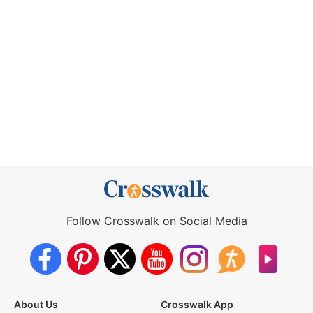
Follow Crosswalk on Social Media
About Us
Crosswalk App