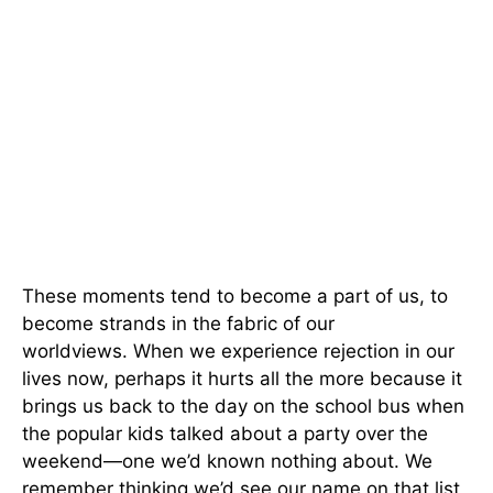
These moments tend to become a part of us, to
become strands in the fabric of our
worldviews. When we experience rejection in our
lives now, perhaps it hurts all the more because it
brings us back to the day on the school bus when
the popular kids talked about a party over the
weekend—one we’d known nothing about. We
remember thinking we’d see our name on that list