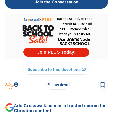
Join the Conversation
Subscribe to this devotional
Follow devo
Add Crosswalk.com as a trusted source for
Christian content.