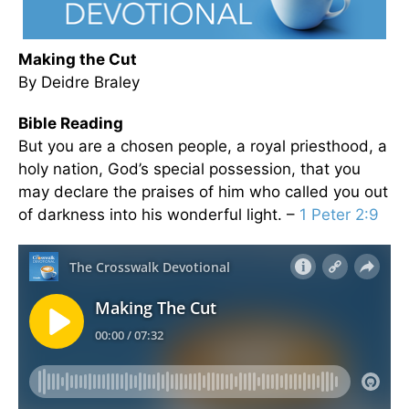
Making the Cut
By Deidre Braley
Bible Reading
But you are a chosen people, a royal priesthood, a
holy nation, God’s special possession, that you
may declare the praises of him who called you out
of darkness into his wonderful light. –
1 Peter 2:9