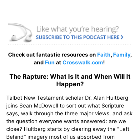
Check out fantastic resources on
Faith
,
Family
,
and
Fun
at
Crosswalk.com
!
The Rapture: What Is It and When Will It
Happen?
Talbot New Testament scholar Dr. Alan Hultberg
joins Sean McDowell to sort out what Scripture
says, walk through the three major views, and ask
the question everyone wants answered: are we
close? Hultberg starts by clearing away the "Left
Behind" imagery most of us absorbed from