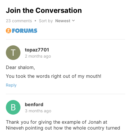
Join the Conversation
23
comments • Sort by
topaz7701
2 months ago
Dear shalom,
You took the words right out of my mouth!
Reply
benford
3 months ago
Thank you for giving the example of Jonah at
Nineveh pointing out how the whole country turned