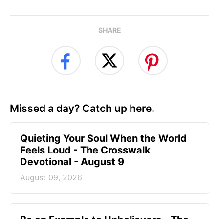
SHARE
Missed a day? Catch up here.
Quieting Your Soul When the World
Feels Loud - The Crosswalk
Devotional - August 9
August 09, 2026