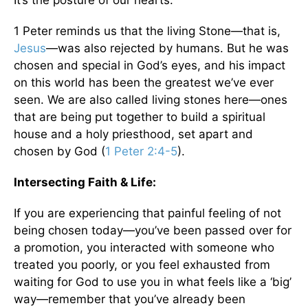
1 Peter reminds us that the living Stone—that is,
Jesus
—was also rejected by humans. But he was
chosen and special in God’s eyes, and his impact
on this world has been the greatest we’ve ever
seen. We are also called living stones here—ones
that are being put together to build a spiritual
house and a holy priesthood, set apart and
chosen by God (
1 Peter 2:4-5
).
Intersecting Faith & Life
:
If you are experiencing that painful feeling of not
being chosen today—you’ve been passed over for
a promotion, you interacted with someone who
treated you poorly, or you feel exhausted from
waiting for God to use you in what feels like a ‘big’
way—remember that you’ve already been