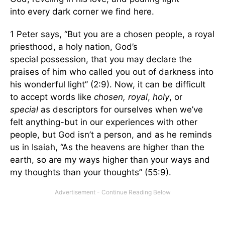
into every dark corner we find here.
1 Peter says, “But you are a chosen people, a royal
priesthood, a holy nation, God’s
special possession, that you may declare the
praises of him who called you out of darkness into
his wonderful light” (2:9). Now, it can be difficult
to accept words like
chosen, royal
,
holy
, or
special
as descriptors for ourselves when we’ve
felt anything-but in our experiences with other
people, but God isn’t a person, and as he reminds
us in Isaiah, “As the heavens are higher than the
earth, so are my ways higher than your ways and
my thoughts than your thoughts” (55:9).