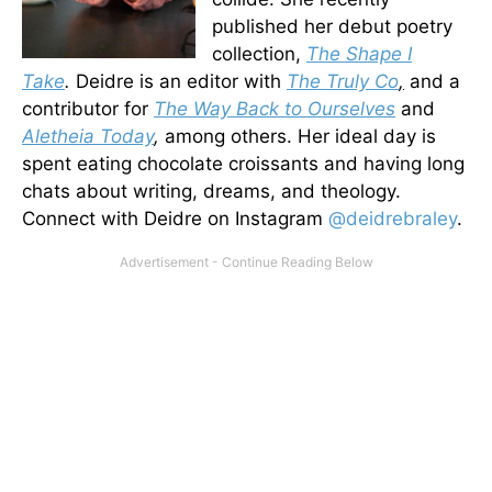
published her debut poetry
collection,
The Shape I
Take
.
Deidre is an editor with
The Truly Co
,
and a
contributor for
The Way
Back to Ourselves
and
Aletheia Today
,
among others. Her ideal day is
spent eating chocolate croissants and having long
chats about writing, dreams, and theology.
Connect with Deidre on Instagram
@deidrebraley
.