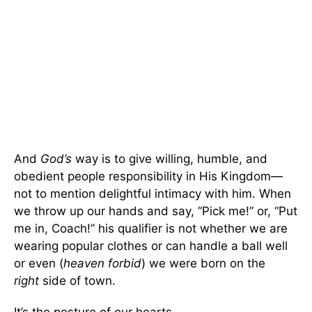
And
God’s
way is to give willing, humble, and
obedient people responsibility in His Kingdom—
not to mention delightful intimacy with him. When
we throw up our hands and say, “Pick me!” or, “Put
me in, Coach!” his qualifier is not whether we are
wearing popular clothes or can handle a ball well
or even (
heaven forbid
) we were born on the
right
side of town.
It’s the posture of our hearts.