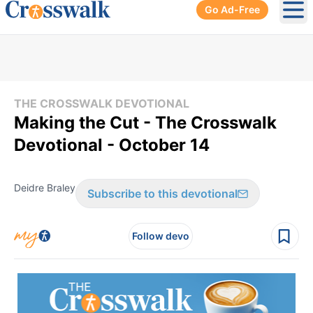
Go Ad-Free
Ope
THE CROSSWALK DEVOTIONAL
Making the Cut - The Crosswalk
Devotional - October 14
Deidre Braley
Subscribe to this devotional
Follow devo