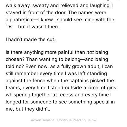
walk away, sweaty and relieved and laughing. I
stayed in front of the door. The names were
alphabetical—I knew I should see mine with the
‘Ds’—but it wasn’t there.
I hadn’t made the cut.
Is there anything more painful than
not
being
chosen? Than wanting to belong—and being
told no? Even now, as a fully grown adult, I can
still remember every time I was left standing
against the fence when the captains picked the
teams, every time I stood outside a circle of girls
whispering together at recess and every time I
longed for someone to see something special in
me, but they didn’t.