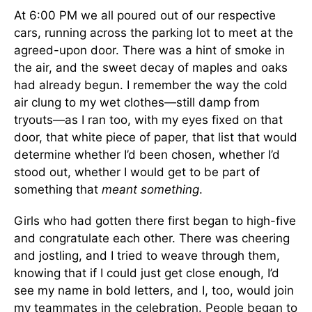
At 6:00 PM we all poured out of our respective
cars, running across the parking lot to meet at the
agreed-upon door. There was a hint of smoke in
the air, and the sweet decay of maples and oaks
had already begun. I remember the way the cold
air clung to my wet clothes—still damp from
tryouts—as I ran too, with my eyes fixed on that
door, that white piece of paper, that list that would
determine whether I’d been chosen, whether I’d
stood out, whether I would get to be part of
something that
meant something
.
Girls who had gotten there first began to high-five
and congratulate each other. There was cheering
and jostling, and I tried to weave through them,
knowing that if I could just get close enough, I’d
see my name in bold letters, and I, too, would join
my teammates in the celebration. People began to