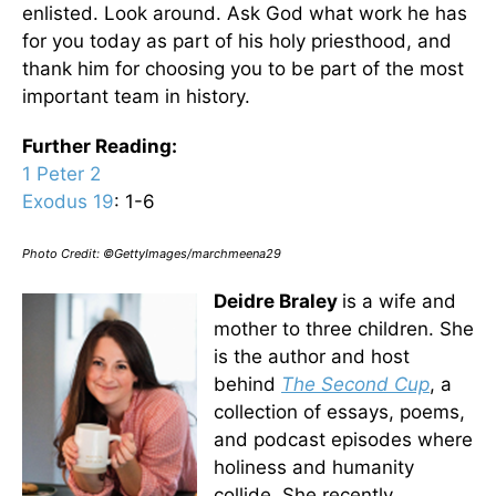
enlisted. Look around. Ask God what work he has
for you today as part of his holy priesthood, and
thank him for choosing you to be part of the most
important team in history.
Further Reading
:
1 Peter 2
Exodus 19
: 1-6
Photo Credit: ©GettyImages/marchmeena29
Deidre Braley
is a wife and
mother to three children. She
is the author and host
behind
The Second Cup
,
a
collection of essays, poems,
and podcast episodes where
holiness and humanity
collide. She recently