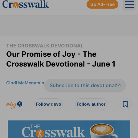
Go Ad-Free
Ope
THE CROSSWALK DEVOTIONAL
Our Promise of Joy - The
Crosswalk Devotional - June 1
Cindi McMenamin
Subscribe to this devotional
Follow devo
Follow author