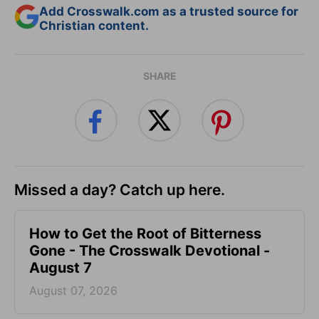
Add Crosswalk.com as a trusted source for
Christian content.
SHARE
Missed a day? Catch up here.
How to Get the Root of Bitterness
Gone - The Crosswalk Devotional -
August 7
August 07, 2026