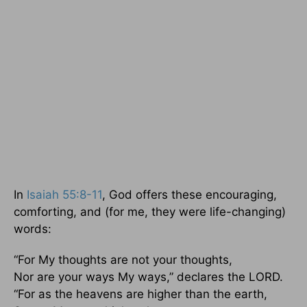
In
Isaiah 55:8-11
, God offers these encouraging,
comforting, and (for me, they were life-changing)
words:
“For My thoughts are not your thoughts,
Nor are your ways My ways,” declares the LORD.
“For as the heavens are higher than the earth,