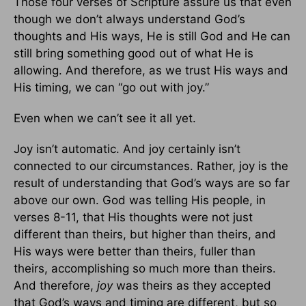
Those four verses of Scripture assure us that
even
though we don’t always understand God’s
thoughts and His ways, He is still God and He can
still bring something good out of what He is
allowing. And therefore, as we trust His ways and
His timing, we can “go out with joy.”
Even when we can’t see it all yet.
Joy isn’t automatic. And joy certainly isn’t
connected to our circumstances. Rather, joy is the
result of understanding that God’s ways are so far
above our own. God was telling His people, in
verses 8-11, that His thoughts were not just
different than theirs, but higher than theirs, and
His ways were better than theirs, fuller than
theirs, accomplishing so much more than theirs.
And therefore,
joy
was theirs as they accepted
that God’s ways and timing are different, but so