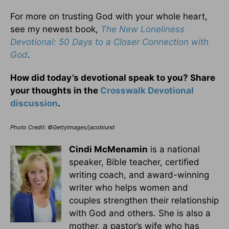
For more on trusting God with your whole heart,
see my newest book,
The New Loneliness
Devotional: 50 Days to a Closer Connection with
God
.
How did today’s devotional speak to you? Share
your thoughts in the
Crosswalk Devotional
discussion
.
Photo Credit: ©GettyImages/jacoblund
Cindi McMenamin
is a national
speaker, Bible teacher, certified
writing coach, and award-winning
writer who helps women and
couples strengthen their relationship
with God and others. She is also a
mother, a pastor’s wife who has