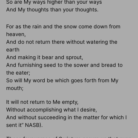
So are My ways higher than your ways
And My thoughts than your thoughts.
For as the rain and the snow come down from
heaven,
And do not return there without watering the
earth
And making it bear and sprout,
And furnishing seed to the sower and bread to
the eater;
So will My word be which goes forth from My
mouth;
It will not return to Me empty,
Without accomplishing what I desire,
And without succeeding in the matter for which I
sent it” NASB).