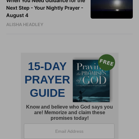
When You Need Guidance for the
Next Step - Your Nightly Prayer -
August 4
ALISHA HEADLEY