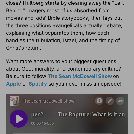
close? Hultberg starts by clearing away the "Left
Behind" imagery most of us absorbed from
movies and kids' Bible storybooks, then lays out
the three positions evangelicals actually debate,
explaining what separates them, how each
handles the tribulation, Israel, and the timing of
Christ's return.
Want more answers to your biggest questions
about God, morality, and contemporary culture?
Be sure to follow
The Sean McDowell Show
on
Apple
or
Spotify
so you never miss an episode!