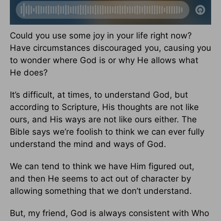
Could you use some joy in your life right now?
Have circumstances discouraged you, causing you
to wonder where God is or why He allows what
He does?
It’s difficult, at times, to understand God, but
according to Scripture, His thoughts are not like
ours, and His ways are not like ours either. The
Bible says we’re foolish to think we can ever fully
understand the mind and ways of God.
We can tend to think we have Him figured out,
and then He seems to act out of character by
allowing something that we don’t understand.
But, my friend, God is always consistent with Who