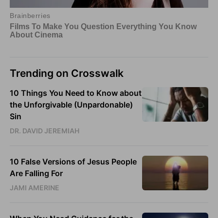
Trending on Crosswalk
10 Things You Need to Know about
the Unforgivable (Unpardonable)
Sin
DR. DAVID JEREMIAH
10 False Versions of Jesus People
Are Falling For
JAMI AMERINE