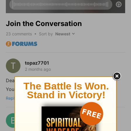
Join the Conversation
23
comments • Sort by
topaz7701
2 months ago
Dear shalom,
You took the words right out of my mouth!
Reply
benford
3 months ago