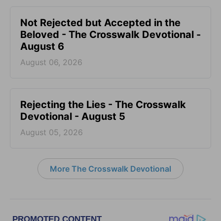
Not Rejected but Accepted in the
Beloved - The Crosswalk Devotional -
August 6
August 06, 2026
Rejecting the Lies - The Crosswalk
Devotional - August 5
August 05, 2026
More The Crosswalk Devotional