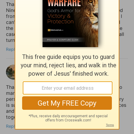
Thank you for giving the example of Jonah at
Nineveh pointing out how the whole country turned
from their “evil ways and violence” (back) to God. I
can’t help but notice how it was the king who lead
the move to repentance. May that (one day) be the
case in our country (USA), but until then, may we all
turn to God, whether the king does or not.
Reply
shalom
3 months ago
Thank you for sharing this so honestly. I feel like so
many quietly struggle with the fear that if anxiety
persists, it must mean their faith is weak. Your story
is such an important reminder that spiritual practices
and practical mental health support can work
together, not against each other.
Reply