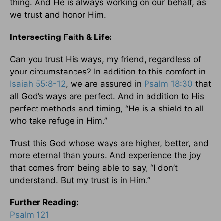
thing. And He is always working on our behalf, as
we trust and honor Him.
Intersecting Faith & Life:
Can you trust His ways, my friend, regardless of
your circumstances? In addition to this comfort in
Isaiah 55:8-12
, we are assured in
Psalm 18:30
that
all God’s ways are perfect. And in addition to His
perfect methods and timing, “He is a shield to all
who take refuge in Him.”
Trust this God whose ways are higher, better, and
more eternal than yours. And experience the joy
that comes from being able to say, “I don’t
understand. But my trust is in Him.”
Further Reading:
Psalm 121