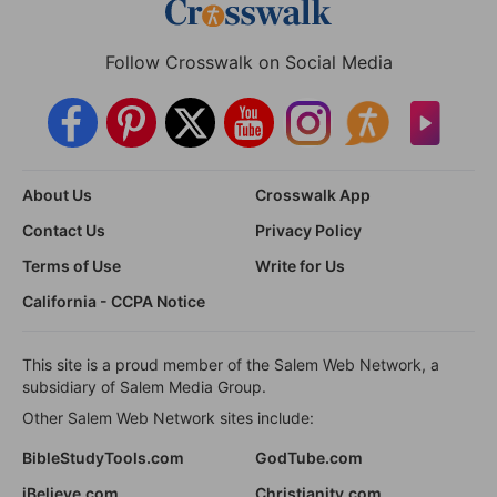
Follow Crosswalk on Social Media
About Us
Crosswalk App
Contact Us
Privacy Policy
Terms of Use
Write for Us
California - CCPA Notice
This site is a proud member of the Salem Web Network, a
subsidiary of Salem Media Group.
Other Salem Web Network sites include:
BibleStudyTools.com
GodTube.com
iBelieve.com
Christianity.com