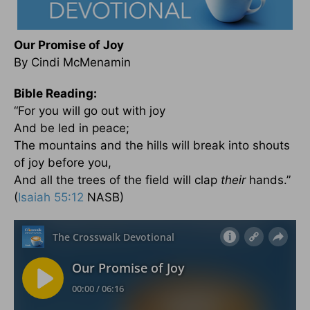
Our Promise of Joy
By Cindi McMenamin
Bible Reading:
“For you will go out with joy
And be led in peace;
The mountains and the hills will break into shouts
of joy before you,
And all the trees of the field will clap
their
hands.”
(
Isaiah 55:12
NASB)