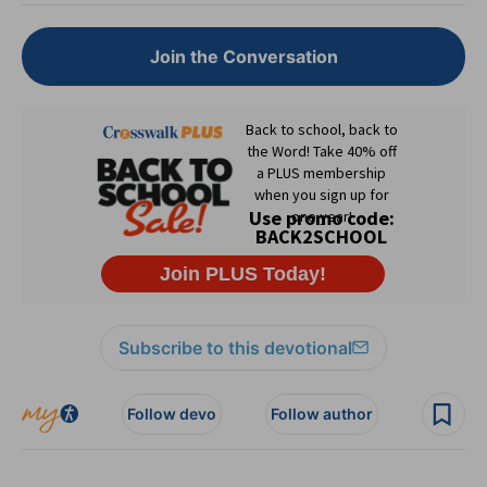
Join the Conversation
Subscribe to this devotional
Follow devo
Follow author