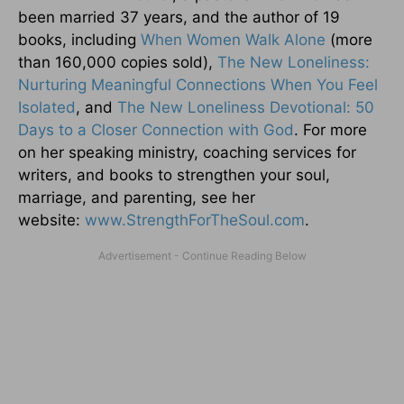
been married 37 years, and the author of 19
books, including
When Women Walk Alone
(more
than 160,000 copies sold),
The New Loneliness:
Nurturing Meaningful Connections When You Feel
Isolated
, and
The New Loneliness Devotional: 50
Days to a Closer Connection with God
. For more
on her speaking ministry, coaching services for
writers, and books to strengthen your soul,
marriage, and parenting, see her
website:
www.StrengthForTheSoul.com
.