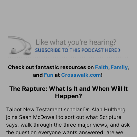
Check out fantastic resources on
Faith
,
Family
,
and
Fun
at
Crosswalk.com
!
The Rapture: What Is It and When Will It
Happen?
Talbot New Testament scholar Dr. Alan Hultberg
joins Sean McDowell to sort out what Scripture
says, walk through the three major views, and ask
the question everyone wants answered: are we