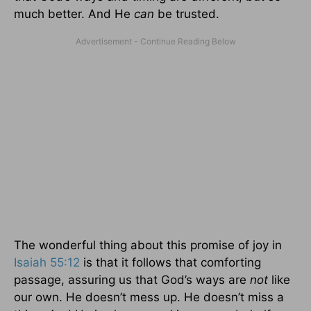
much better. And He
can
be trusted.
The wonderful thing about this promise of joy in
Isaiah 55:12
is that it follows that comforting
passage, assuring us that God’s ways are
not
like
our own. He doesn’t mess up. He doesn’t miss a