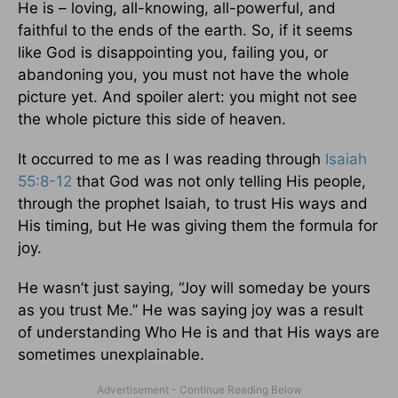
He is – loving, all-knowing, all-powerful, and
faithful to the ends of the earth. So, if it seems
like God is disappointing you, failing you, or
abandoning you, you must not have the whole
picture yet. And spoiler alert: you might not see
the whole picture this side of heaven.
It occurred to me as I was reading through
Isaiah
55:8-12
that God was not only telling His people,
through the prophet Isaiah, to trust His ways and
His timing, but He was giving them the formula for
joy.
He wasn’t just saying, “Joy will someday be yours
as you trust Me.” He was saying joy was a result
of understanding Who He is and that His ways are
sometimes unexplainable.