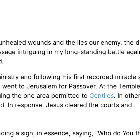
nhealed wounds and the lies our enemy, the de
ssage intriguing in my long-standing battle agai
d.
nistry and following His first recorded miracle 
s went to Jerusalem for Passover. At the Templ
ng the one area permitted to
Gentiles
. In othe
d. In response, Jesus cleared the courts and
ng a sign, in essence, saying, “Who do You t