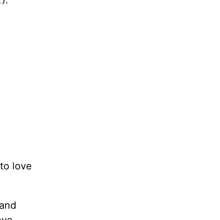
2
).
to love
 and