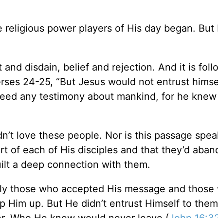
religious power players of His day began. But
and disdain, belief and rejection. And it is foll
verses 24-25, “But Jesus would not entrust himse
 need any testimony about mankind, for he knew
n’t love these people. Nor is this passage spea
rt of each of His disciples and that they’d aba
built a deep connection with them.
ally those who accepted His message and those
ip Him up. But He didn’t entrust Himself to them