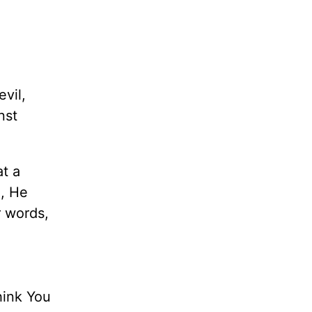
vil,
nst
at a
e, He
r words,
hink You