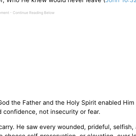
her, Who He knew would never leave (
John 16:3
od the Father and the Holy Spirit enabled Him 
 confidence, not insecurity or fear.
arry. He saw every wounded, prideful, selfish,