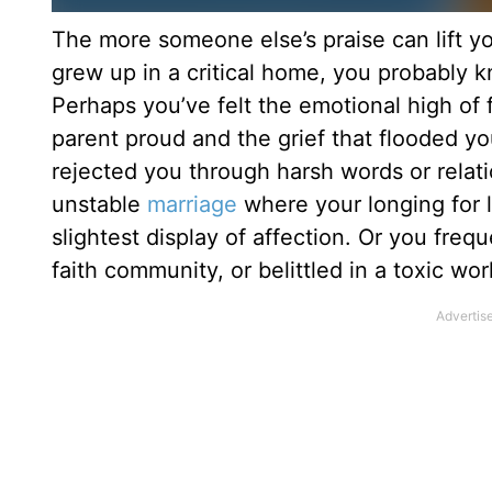
The more someone else’s praise can lift yo
grew up in a critical home, you probably 
Perhaps you’ve felt the emotional high of 
parent proud and the grief that flooded y
rejected you through harsh words or relati
unstable
marriage
where your longing for 
slightest display of affection. Or you frequ
faith community, or belittled in a toxic wo