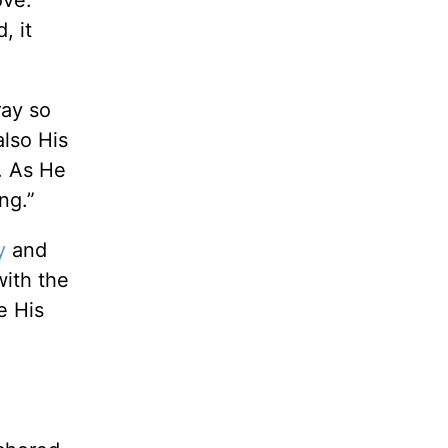
ove.
, it
ray so
also His
. As He
ng.”
y
and
with the
e His