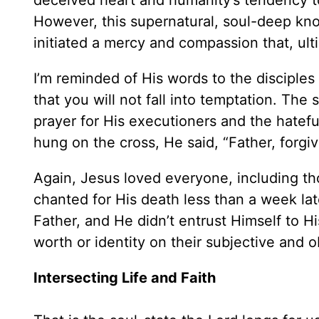
deceived heart and humanity’s tendency to
However, this supernatural, soul-deep kno
initiated a mercy and compassion that, ult
I’m reminded of His words to the disciples
that you will not fall into temptation. The s
prayer for His executioners and the hatef
hung on the cross, He said, “Father, forgi
Again, Jesus loved everyone, including t
chanted for His death less than a week lat
Father, and He didn’t entrust Himself to Hi
worth or identity on their subjective and 
Intersecting Life and Faith