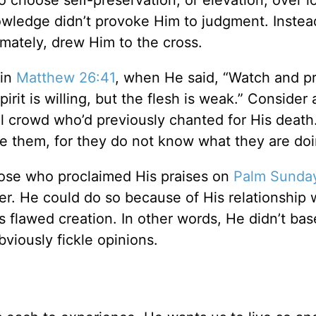
 choose self-preservation, or elevation, over l
wledge didn’t provoke Him to judgment. Instead
imately, drew Him to the cross.
 in
Matthew 26:41
, when He said, “Watch and p
pirit is willing, but the flesh is weak.” Consider 
ul crowd who’d previously chanted for His death
ve them, for they do not know what they are doi
hose who proclaimed His praises on
Palm Sunda
er. He could do so because of His relationship 
s flawed creation. In other words, He didn’t bas
obviously fickle opinions.