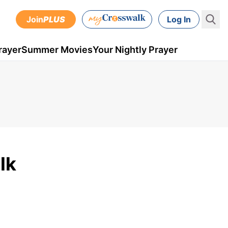
Join
PLUS
Log In
rayer
Summer Movies
Your Nightly Prayer
lk