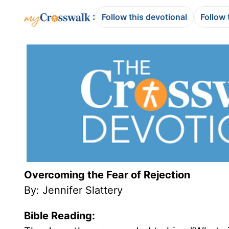
:
Follow this devotional
Follow 
Overcoming the Fear of Rejection
By:
Jennifer Slattery
Bible Reading: