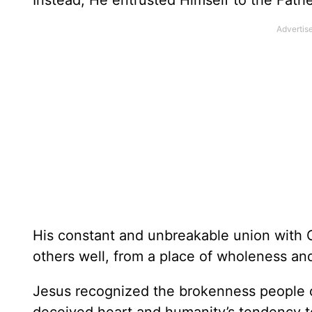
Instead, He entrusted Himself to the Fat
His constant and unbreakable union with G
others well, from a place of wholeness and
Jesus recognized the brokenness people c