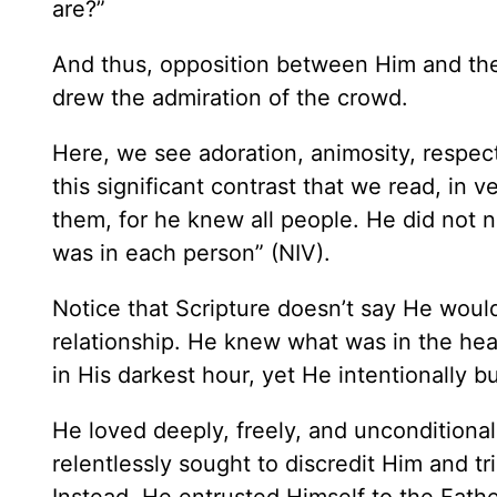
are?”
And thus, opposition between Him and the 
drew the admiration of the crowd.
Here, we see adoration, animosity, respect 
this significant contrast that we read, in 
them, for he knew all people. He did not
was in each person” (NIV).
Notice that Scripture doesn’t say He would
relationship. He knew what was in the hea
in His darkest hour, yet He intentionally 
He loved deeply, freely, and uncondition
relentlessly sought to discredit Him and tr