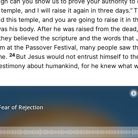
n can you show us to prove your authority to d
emple, and I will raise it again in three days.”
T
ld this temple, and you are going to raise it in t
s his body. After he was raised from the dead,
they believed the scripture and the words that
m at the Passover Festival, many people saw th
24
me.
But Jesus would not entrust himself to th
testimony about humankind, for he knew what w