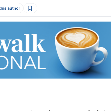
this author