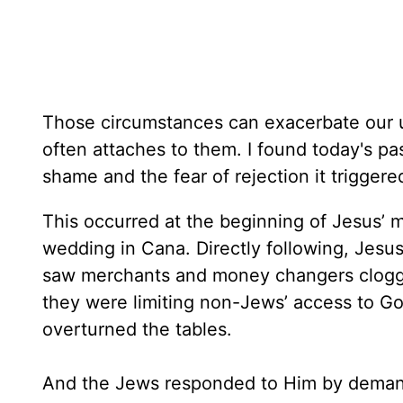
Those circumstances can exacerbate our u
often attaches to them. I found today's pa
shame and the fear of rejection it triggere
This occurred at the beginning of Jesus’ mi
wedding in Cana. Directly following, Jesu
saw merchants and money changers cloggi
they were limiting non-Jews’ access to Go
overturned the tables.
And the Jews responded to Him by demandi