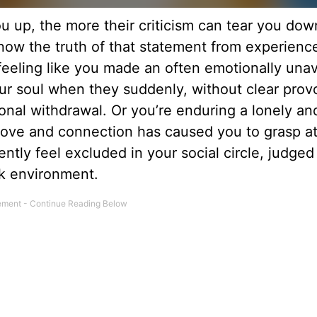
u up, the more their criticism can tear you down
know the truth of that statement from experienc
feeling like you made an often emotionally unav
our soul when they suddenly, without clear prov
onal withdrawal. Or you’re enduring a lonely an
love and connection has caused you to grasp at
ently feel excluded in your social circle, judged
rk environment.