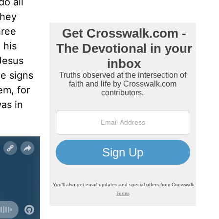
o all
hey
hree
 his
 Jesus
e signs
em, for
as in