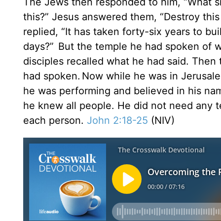
The Jews then responded to him, “What sig
this?” Jesus answered them, “Destroy this t
replied, “It has taken forty-six years to bui
days?”
But the temple he had spoken of wa
disciples recalled what he had said. Then 
had spoken.
Now while he was in Jerusale
he was performing and believed in his na
he knew all people. He did not need any 
each person.
John 2:18-25
(NIV)