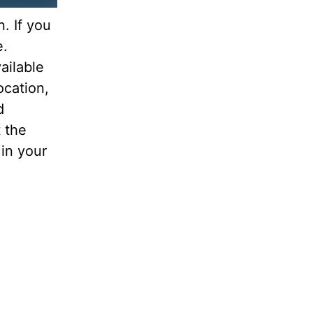
. If you
e.
ailable
ocation,
d
 the
 in your