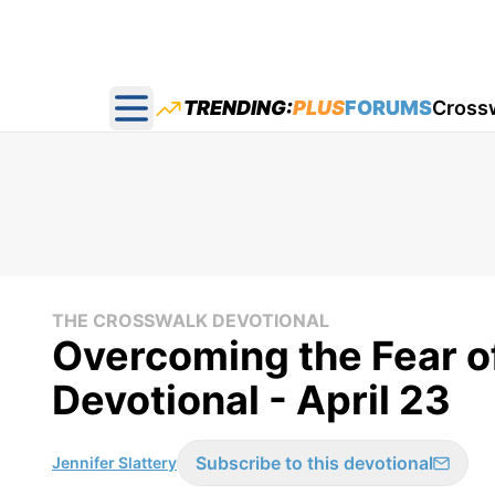
TRENDING:
PLUS
FORUMS
Cross
Open main menu
THE CROSSWALK DEVOTIONAL
Overcoming the Fear o
Devotional - April 23
Subscribe to this devotional
Jennifer Slattery