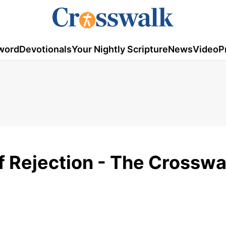
word
Devotionals
Your Nightly Scripture
News
Video
P
f Rejection - The Crosswa