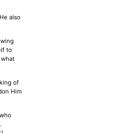
 He also
owing
lf to
 what
king of
ndon Him
 who
.