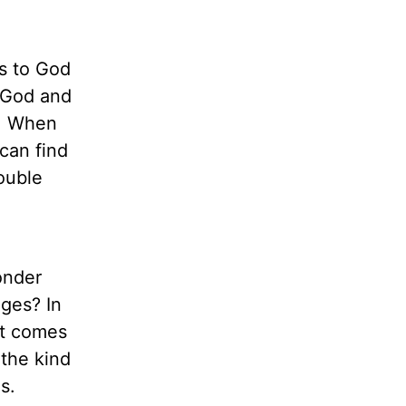
ts to God
o God and
y. When
can find
ouble
onder
ges? In
at comes
 the kind
s.