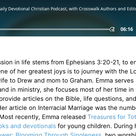
ission in life stems from Ephesians 3:20-21, to 
ne of her greatest joys is to journey with the Lo
 wife to Drew and mom to Graham. Emma serves
nd in ministry, she focuses most of her time in
rovide articles on the Bible, life questions, an
 Her article on Interracial Marriage was the numb
 Most recently, Emma released
Treasures for To
oks and devotionals
for young children. During 
ower: Blooming Through Singleness
, two worsh