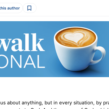
this author
us about anything, but in every situation, by p