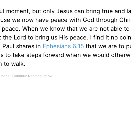
l moment, but only Jesus can bring true and la
use we now have peace with God through Chri
His peace. When we know that we are not able to
he Lord to bring us His peace. I find it no coi
 Paul shares in
Ephesians 6:15
that we are to p
us to take steps forward when we would otherw
h to walk.