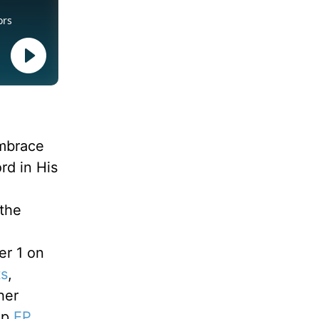
embrace
rd in His
 the
d
er 1 on
ts
,
her
ip
EP