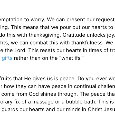
 temptation to worry. We can present our reques
ving. This means that we pour out our hearts t
do this with thanksgiving. Gratitude unlocks jo
ghts, we can combat this with thankfulness. We 
 the Lord. This resets our hearts in times of tr
 gifts
rather than on the “what ifs.”
fruits that He gives us is peace. Do you ever w
r how they can have peace in continual challen
y come from God shines through. The peace th
porary fix of a massage or a bubble bath. This is
t guards our hearts and our minds in Christ Jesu