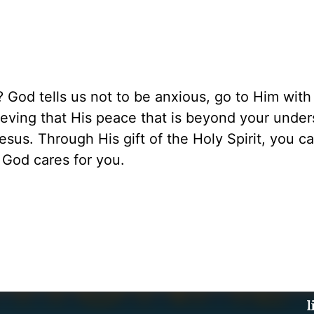
 God tells us not to be anxious, go to Him with
ieving that His peace that is beyond your unde
esus. Through His gift of the Holy Spirit, you c
 God cares for you.