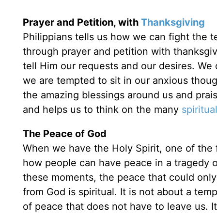
Prayer and Petition, with
Thanksgiving
Philippians tells us how we can fight the
through prayer and petition with thanksgi
tell Him our requests and our desires. We 
we are tempted to sit in our anxious thou
the amazing blessings around us and praise
and helps us to think on the many
spiritual
The Peace of God
When we have the Holy Spirit, one of the 
how people can have peace in a tragedy o
these moments, the peace that could onl
from God is spiritual. It is not about a tem
of peace that does not have to leave us. I