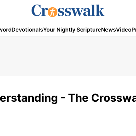
word
Devotionals
Your Nightly Scripture
News
Video
P
erstanding - The Crosswa