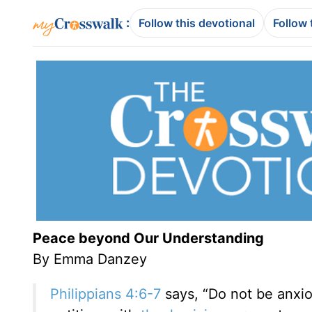
:
Follow this devotional
Follow 
Peace beyond Our Understanding
By Emma Danzey
Philippians 4:6-7
says,
“
Do not be anxio