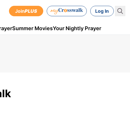
Join
PLUS
Log In
rayer
Summer Movies
Your Nightly Prayer
lk