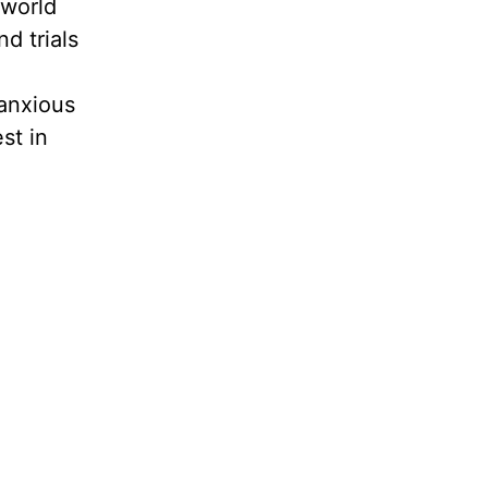
 world
d trials
anxious
st in