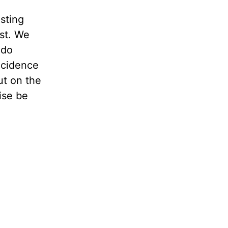
sting
st. We
 do
ncidence
ut on the
ise be