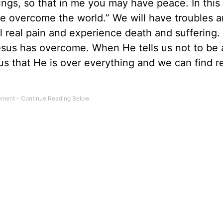
ings, so that in me you may have peace. In this
ve overcome the world.” We will have troubles an
el real pain and experience death and suffering.
sus has overcome. When He tells us not to be 
us that He is over everything and we can find re