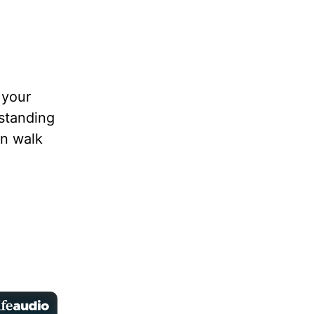
 your
rstanding
an walk