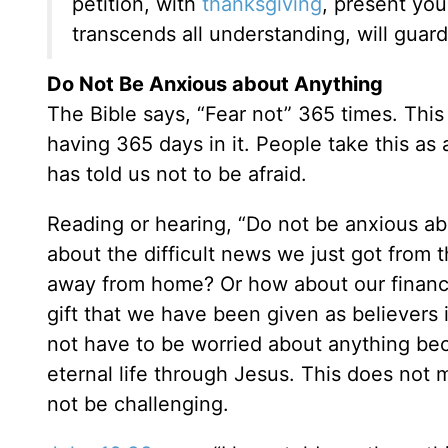
petition, with
thanksgiving
, present yo
transcends all understanding, will guar
Do Not Be Anxious about Anything
The Bible says, “Fear not” 365 times. This
having 365 days in it. People take this a
has told us not to be afraid.
Reading or hearing, “Do not be anxious a
about the difficult news we just got from 
away from home? Or how about our financia
gift that we have been given as believers
not have to be worried about anything b
eternal life through Jesus. This does no
not be challenging.