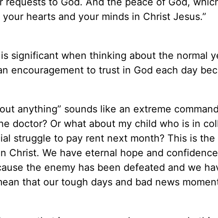
ur requests to God. And the peace of God, whic
d your hearts and your minds in Christ Jesus.”
 is significant when thinking about the normal y
s an encouragement to trust in God each day be
bout anything” sounds like an extreme comman
the doctor? Or what about my child who is in co
l struggle to pay rent next month? This is the
 in Christ. We have eternal hope and confidenc
ecause the enemy has been defeated and we ha
t mean that our tough days and bad news moment