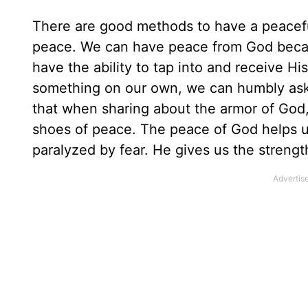
There are good methods to have a peacefu
peace. We can have peace from God beca
have the ability to tap into and receive 
something on our own, we can humbly ask t
that when sharing about the armor of God,
shoes of peace. The peace of God helps 
paralyzed by fear. He gives us the strengt