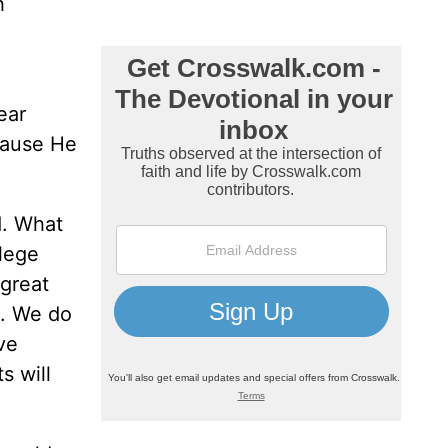
h
ear
cause He
d. What
llege
 great
e. We do
ve
s will