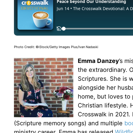
Photo Credit: ©iStock/Getty Images Plus/Ivan Nadaski
Emma Danzey
’s m
the extraordinary. O
Scriptures. She is
alongside her husba
home, but loves to p
Christian lifestyle.
Crosswalk in 2021.
(Scripture memory songs) and multiple
bo
ministry career, Emma has released
Wildfl