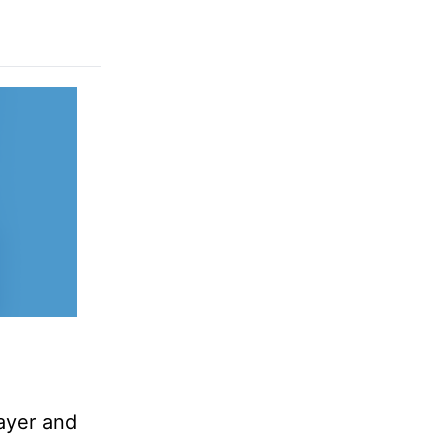
rayer and