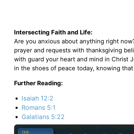
Intersecting Faith and Life:
Are you anxious about anything right now?
prayer and requests with thanksgiving bel
with guard your heart and mind in Christ J
in the shoes of peace today, knowing that
Further Reading:
Isaiah 12:2
Romans 5:1
Galatians 5:22