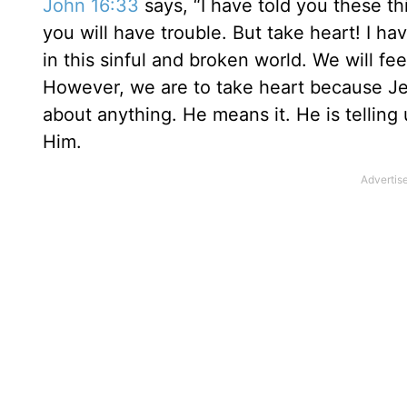
John 16:33
says, “I have told you these th
you will have trouble. But take heart! I ha
in this sinful and broken world. We will fe
However, we are to take heart because Je
about anything. He means it. He is telling 
Him.