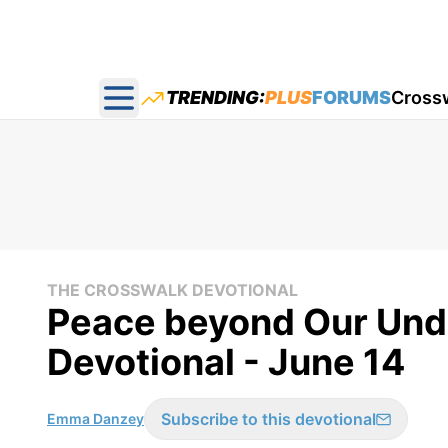
TRENDING:
PLUS
FORUMS
Cross
Open main menu
THE CROSSWALK DEVOTIONAL
Peace beyond Our Und
Devotional - June 14
Subscribe to this devotional
Emma Danzey