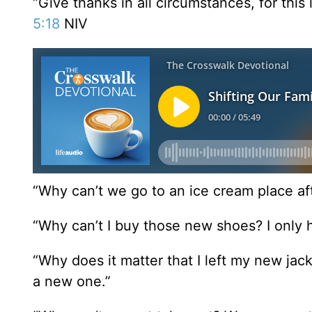
“Give thanks in all circumstances, for this 
5:18
NIV
“Why can’t we go to an ice cream place af
“Why can’t I buy those new shoes? I only h
“Why does it matter that I left my new jack
a new one.”