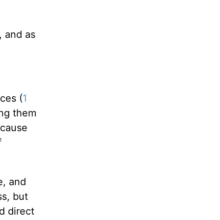
, and as
ces (
1
ding them
cause
f
e, and
ss, but
d direct