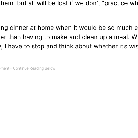
em, but all will be lost if we don’t “practice w
king dinner at home when it would be so much e
ther than having to make and clean up a meal. W
y, I have to stop and think about whether it’s wi