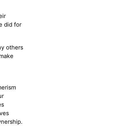
eir
e did for
ny others
 make
merism
ur
es
ives
wnership.