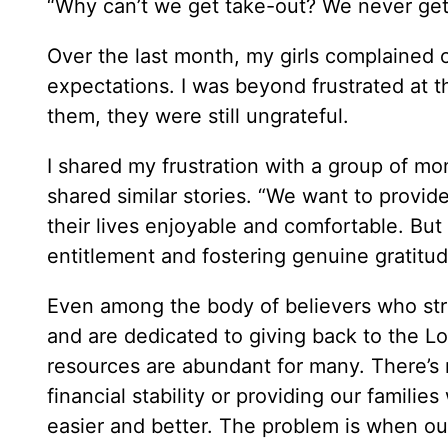
“Why can’t we get take-out? We never get 
Over the last month, my girls complained
expectations. I was beyond frustrated at th
them, they were still ungrateful.
I shared my frustration with a group of m
shared similar stories. “We want to provid
their lives enjoyable and comfortable. Bu
entitlement and fostering genuine gratit
Even among the body of believers who str
and are dedicated to giving back to the Lor
resources are abundant for many. There’s 
financial stability or providing our famili
easier and better. The problem is when ou