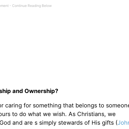
dship and Ownership?
r caring for something that belongs to someone
y ours to do what we wish. As Christians, we
d and are s simply stewards of His gifts (
Joh