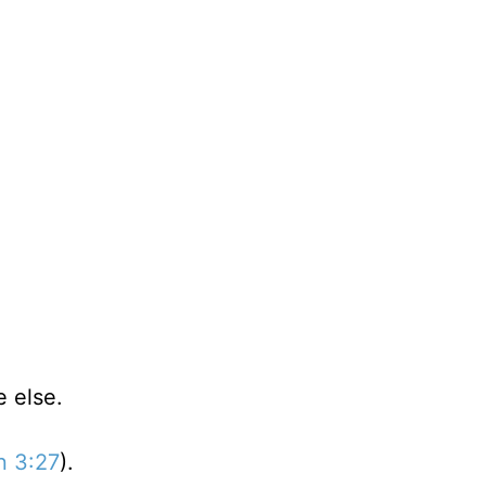
 else.
n 3:27
).