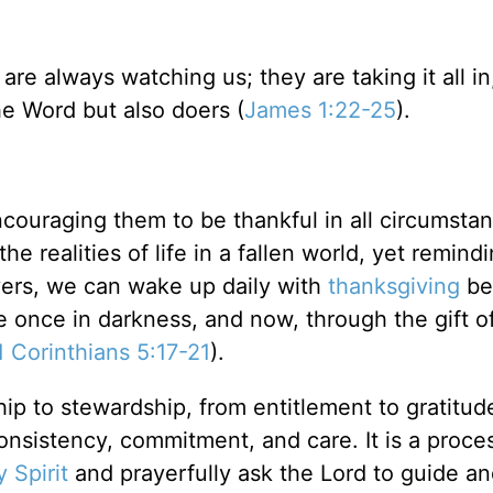
re always watching us; they are taking it all in
he Word but also doers (
James 1:22-25
).
couraging them to be thankful in all circumstan
 the realities of life in a fallen world, yet remin
evers, we can wake up daily with
thanksgiving
be
once in darkness, and now, through the gift o
1 Corinthians 5:17-21
).
ip to stewardship, from entitlement to gratitud
consistency, commitment, and care. It is a proce
 Spirit
and prayerfully ask the Lord to guide an