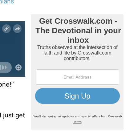
nians
one!”
 just get