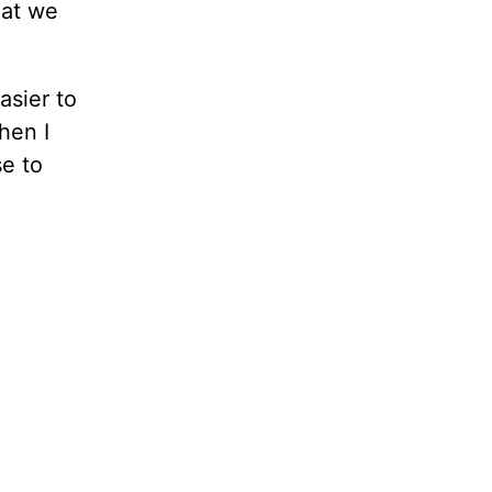
hat we
asier to
hen I
se to