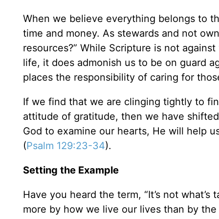
When we believe everything belongs to th
time and money. As stewards and not owner
resources?” While Scripture is not against
life, it does admonish us to be on guard ag
places the responsibility of caring for tho
If we find that we are clinging tightly to f
attitude of gratitude, then we have shifte
God to examine our hearts, He will help u
(
Psalm 129:23-34
).
Setting the Example
Have you heard the term, “It’s not what’s 
more by how we live our lives than by the