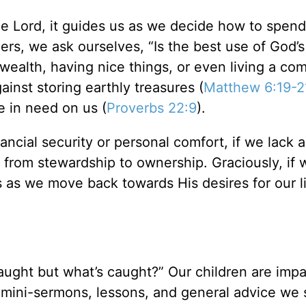
e Lord, it guides us as we decide how to spend
s, we ask ourselves, “Is the best use of God’s
 wealth, having nice things, or even living a co
ainst storing earthly treasures (
Matthew 6:19-2
se in need on us (
Proverbs 22:9
).
inancial security or personal comfort, if we lack 
d from stewardship to ownership. Graciously, if 
s as we move back towards His desires for our l
taught but what’s caught?” Our children are imp
 mini-sermons, lessons, and general advice we 