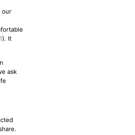
 our
mfortable
1
). It
an
we ask
ife
acted
share.