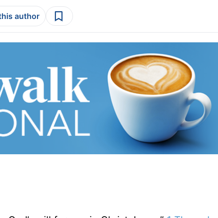
this author