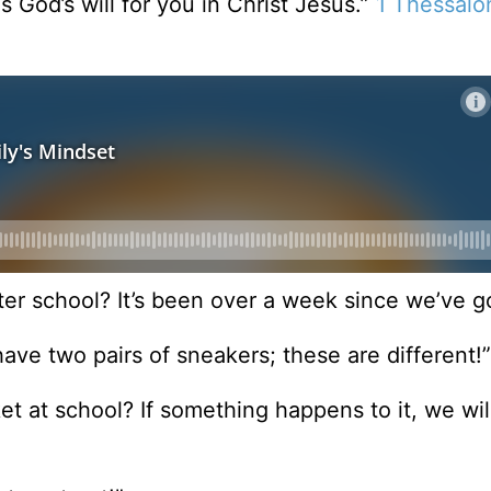
is God’s will for you in Christ Jesus.”
1 Thessalo
ter school? It’s been over a week since we’ve g
ave two pairs of sneakers; these are different!”
et at school? If something happens to it, we will