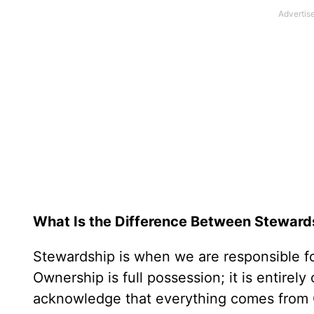
What Is the Difference Between Stewar
Stewardship is when we are responsible fo
Ownership is full possession; it is entirel
acknowledge that everything comes from Go