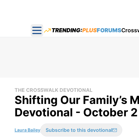
TRENDING:
PLUS
FORUMS
Cross
Open main menu
THE CROSSWALK DEVOTIONAL
Shifting Our Family’s 
Devotional - October 2
Subscribe to this devotional
Laura Bailey