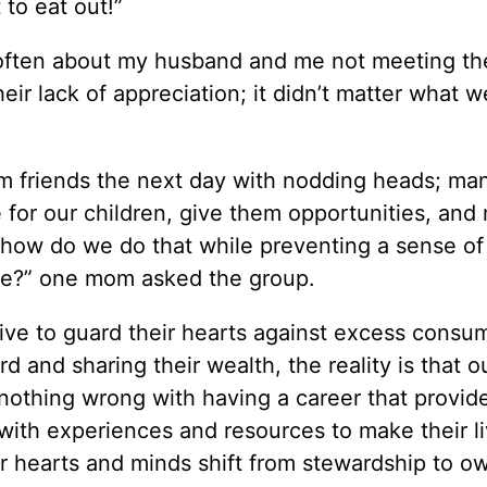
to eat out!”
 often about my husband and me not meeting th
eir lack of appreciation; it didn’t matter what w
om friends the next day with nodding heads; ma
e for our children, give them opportunities, and
t how do we do that while preventing a sense of
ude?” one mom asked the group.
ive to guard their hearts against excess consu
d and sharing their wealth, the reality is that o
nothing wrong with having a career that provid
es with experiences and resources to make their l
r hearts and minds shift from stewardship to o