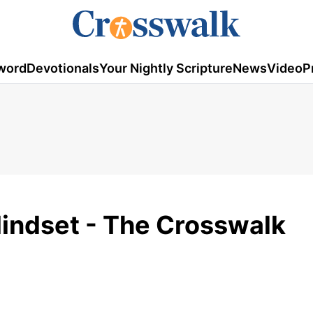
word
Devotionals
Your Nightly Scripture
News
Video
P
Mindset - The Crosswalk