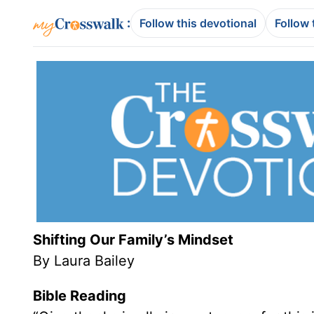
:
Follow this devotional
Follow 
Shifting Our Family’s Mindset
By Laura Bailey
Bible Reading