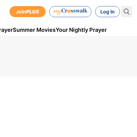
Join
PLUS
Log In
rayer
Summer Movies
Your Nightly Prayer