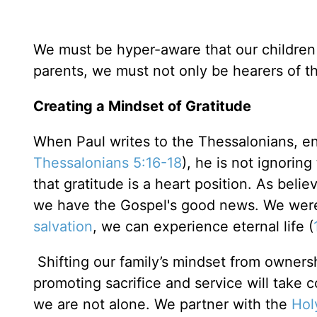
We must be hyper-aware that our children a
parents, we must not only be hearers of t
Creating a Mindset of Gratitude
When Paul writes to the Thessalonians, en
Thessalonians 5:16-18
), he is not ignoring
that gratitude is a heart position. As beli
we have the Gospel's good news. We were 
salvation
, we can experience eternal life (
Shifting our family’s mindset from ownersh
promoting sacrifice and service will take 
we are not alone. We partner with the
Holy