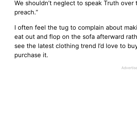
We shouldn’t neglect to speak Truth over th
preach.”
I often feel the tug to complain about ma
eat out and flop on the sofa afterward ra
see the latest clothing trend I’d love to bu
purchase it.