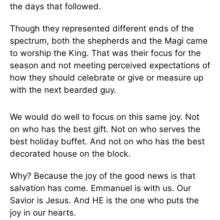
the days that followed.
Though they represented different ends of the
spectrum, both the shepherds and the Magi came
to worship the King. That was their focus for the
season and not meeting perceived expectations of
how they should celebrate or give or measure up
with the next bearded guy.
We would do well to focus on this same joy. Not
on who has the best gift. Not on who serves the
best holiday buffet. And not on who has the best
decorated house on the block.
Why? Because the joy of the good news is that
salvation has come. Emmanuel is with us. Our
Savior is Jesus. And HE is the one who puts the
joy in our hearts.