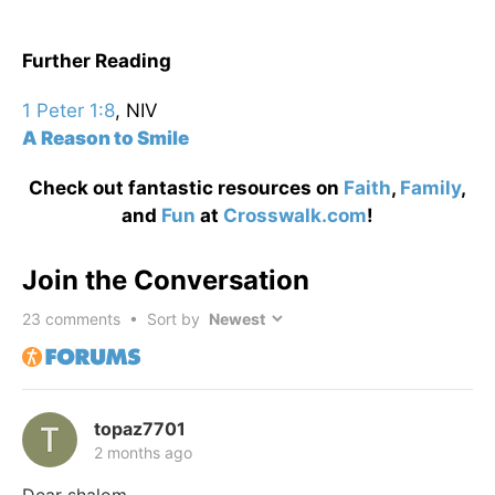
Further Reading
1 Peter 1:8
, NIV
A Reason to Smile
Check out fantastic resources on
Faith
,
Family
,
and
Fun
at
Crosswalk.com
!
Join the Conversation
23
comments • Sort by
topaz7701
2 months ago