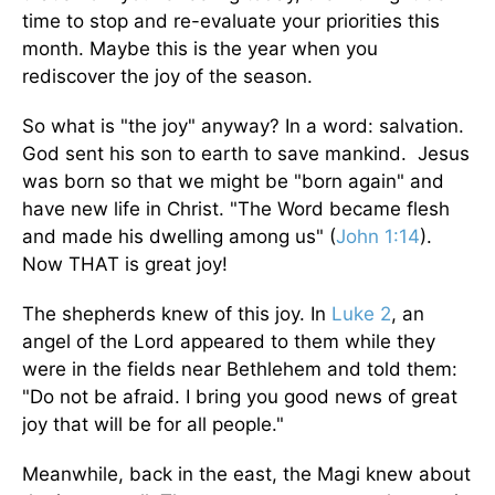
time to stop and re-evaluate your priorities this
month. Maybe this is the year when you
rediscover the joy of the season.
So what is "the joy" anyway? In a word: salvation.
God sent his son to earth to save mankind. Jesus
was born so that we might be "born again" and
have new life in Christ. "The Word became flesh
and made his dwelling among us" (
John 1:14
).
Now THAT is great joy!
The shepherds knew of this joy. In
Luke 2
, an
angel of the Lord appeared to them while they
were in the fields near Bethlehem and told them:
"Do not be afraid. I bring you good news of great
joy that will be for all people."
Meanwhile, back in the east, the Magi knew about