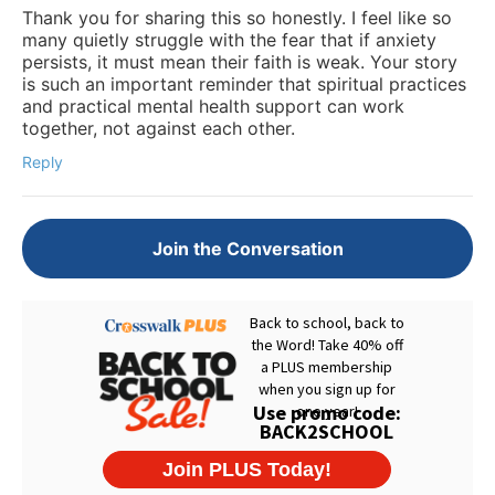
Thank you for sharing this so honestly. I feel like so
many quietly struggle with the fear that if anxiety
persists, it must mean their faith is weak. Your story
is such an important reminder that spiritual practices
and practical mental health support can work
together, not against each other.
Reply
Join the Conversation