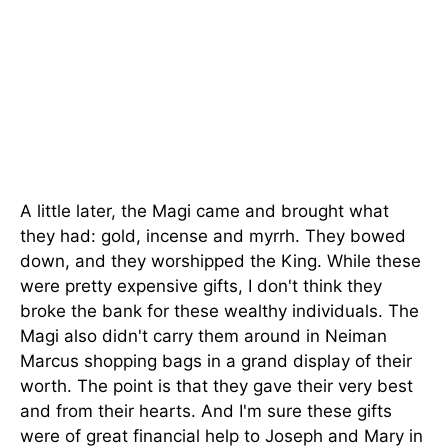
A little later, the Magi came and brought what
they had: gold, incense and myrrh. They bowed
down, and they worshipped the King. While these
were pretty expensive gifts, I don't think they
broke the bank for these wealthy individuals. The
Magi also didn't carry them around in Neiman
Marcus shopping bags in a grand display of their
worth. The point is that they gave their very best
and from their hearts. And I'm sure these gifts
were of great financial help to Joseph and Mary in