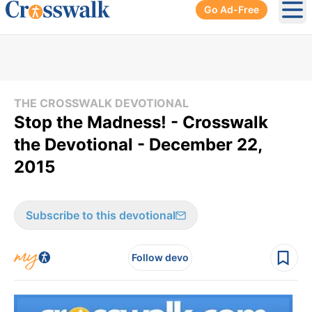
Go Ad-Free
Ope
THE CROSSWALK DEVOTIONAL
Stop the Madness! - Crosswalk
the Devotional - December 22,
2015
Subscribe to this devotional
Follow devo