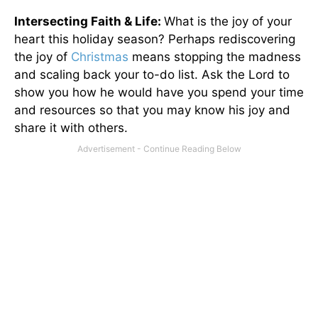
Intersecting Faith & Life:
What is the joy of your
heart this holiday season? Perhaps rediscovering
the joy of
Christmas
means stopping the madness
and scaling back your to-do list. Ask the Lord to
show you how he would have you spend your time
and resources so that you may know his joy and
share it with others.