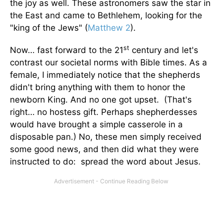
the joy as well. These astronomers saw the star in
the East and came to Bethlehem, looking for the
"king of the Jews" (
Matthew 2
).
st
Now… fast forward to the 21
century and let's
contrast our societal norms with Bible times. As a
female, I immediately notice that the shepherds
didn't bring anything with them to honor the
newborn King. And no one got upset. (That's
right… no hostess gift. Perhaps shepherdesses
would have brought a simple casserole in a
disposable pan.) No, these men simply received
some good news, and then did what they were
instructed to do: spread the word about Jesus.