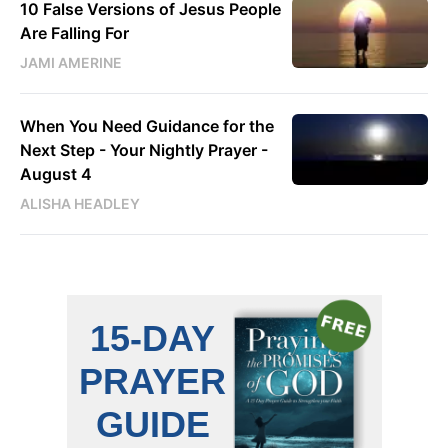
10 False Versions of Jesus People
Are Falling For
JAMI AMERINE
When You Need Guidance for the
Next Step - Your Nightly Prayer -
August 4
ALISHA HEADLEY