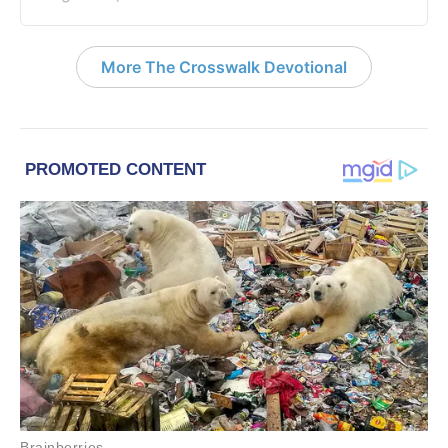
More The Crosswalk Devotional