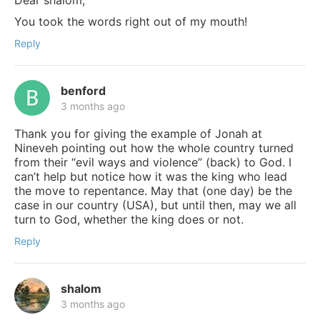
Dear shalom,
You took the words right out of my mouth!
Reply
benford
3 months ago
Thank you for giving the example of Jonah at
Nineveh pointing out how the whole country turned
from their “evil ways and violence” (back) to God. I
can’t help but notice how it was the king who lead
the move to repentance. May that (one day) be the
case in our country (USA), but until then, may we all
turn to God, whether the king does or not.
Reply
shalom
3 months ago