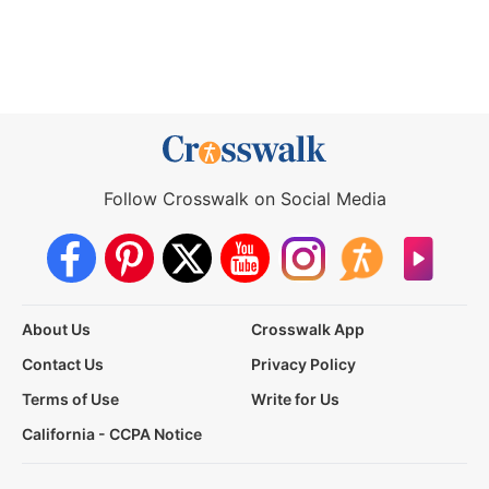
Follow Crosswalk on Social Media
About Us
Crosswalk App
Contact Us
Privacy Policy
Terms of Use
Write for Us
California - CCPA Notice