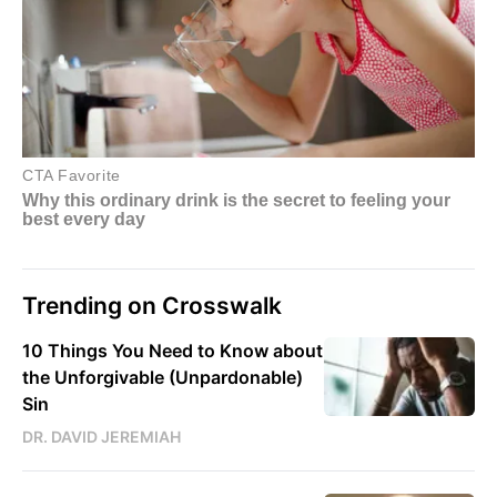
Trending on Crosswalk
10 Things You Need to Know about
the Unforgivable (Unpardonable)
Sin
DR. DAVID JEREMIAH