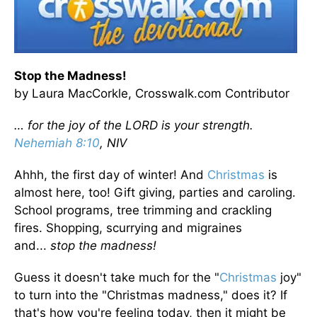
Stop the Madness!
by Laura MacCorkle, Crosswalk.com Contributor
… for the joy of the LORD is your strength.
Nehemiah 8:10
, NIV
Ahhh, the first day of winter! And
Christmas
is
almost here, too! Gift giving, parties and caroling.
School programs, tree trimming and crackling
fires. Shopping, scurrying and migraines
and...
stop the madness!
Guess it doesn't take much for the "
Christmas
joy"
to turn into the "Christmas madness," does it? If
that's how you're feeling today, then it might be