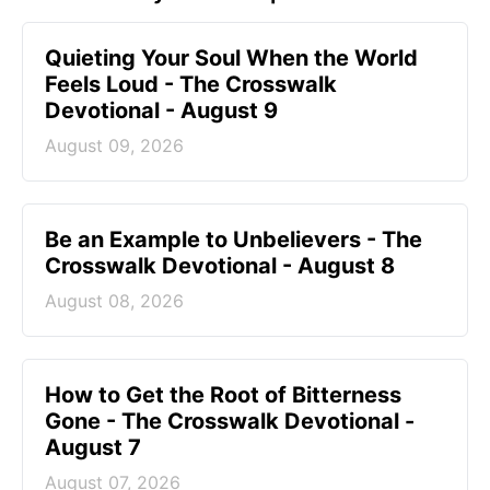
Quieting Your Soul When the World
Feels Loud - The Crosswalk
Devotional - August 9
August 09, 2026
Be an Example to Unbelievers - The
Crosswalk Devotional - August 8
August 08, 2026
How to Get the Root of Bitterness
Gone - The Crosswalk Devotional -
August 7
August 07, 2026