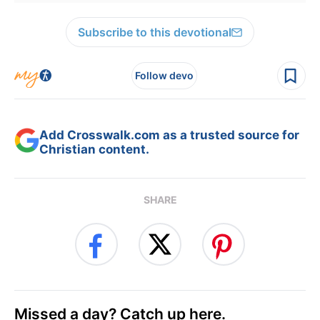
Subscribe to this devotional
Follow devo
Add Crosswalk.com as a trusted source for
Christian content.
SHARE
Missed a day? Catch up here.