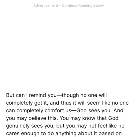
But can I remind you—though no one will
completely get it, and thus it will seem like no one
can completely comfort us—God sees you. And
you may believe this. You may know that God
genuinely sees you, but you may not feel like he
cares enough to do anything about it based on