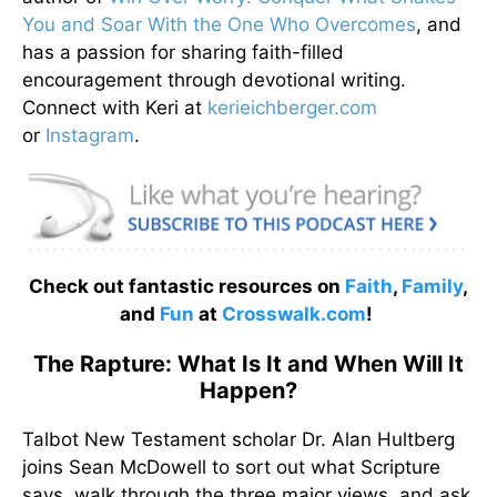
You and Soar With the One Who Overcomes
, and
has a passion for sharing faith-filled
encouragement through devotional writing.
Connect with Keri at
kerieichberger.com
or
Instagram
.
Check out fantastic resources on
Faith
,
Family
,
and
Fun
at
Crosswalk.com
!
The Rapture: What Is It and When Will It
Happen?
Talbot New Testament scholar Dr. Alan Hultberg
joins Sean McDowell to sort out what Scripture
says, walk through the three major views, and ask