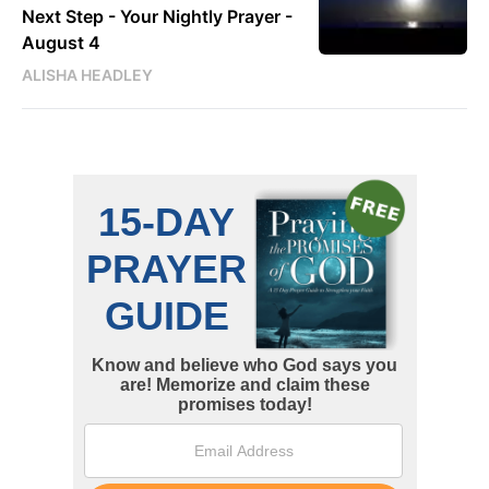
Next Step - Your Nightly Prayer -
August 4
ALISHA HEADLEY