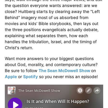
the question everyone wants answered: are we
close? Hultberg starts by clearing away the "Left
Behind" imagery most of us absorbed from
movies and kids' Bible storybooks, then lays out
the three positions evangelicals actually debate,
explaining what separates them, how each
handles the tribulation, Israel, and the timing of
Christ's return.
Want more answers to your biggest questions
about God, morality, and contemporary culture?
Be sure to follow
The Sean McDowell Show
on
Apple
or
Spotify
so you never miss an episode!