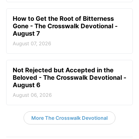
How to Get the Root of Bitterness
Gone - The Crosswalk Devotional -
August 7
August 07, 2026
Not Rejected but Accepted in the
Beloved - The Crosswalk Devotional -
August 6
August 06, 2026
More The Crosswalk Devotional