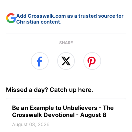
Add Crosswalk.com as a trusted source for
Christian content.
SHARE
Missed a day? Catch up here.
Be an Example to Unbelievers - The
Crosswalk Devotional - August 8
August 08, 2026