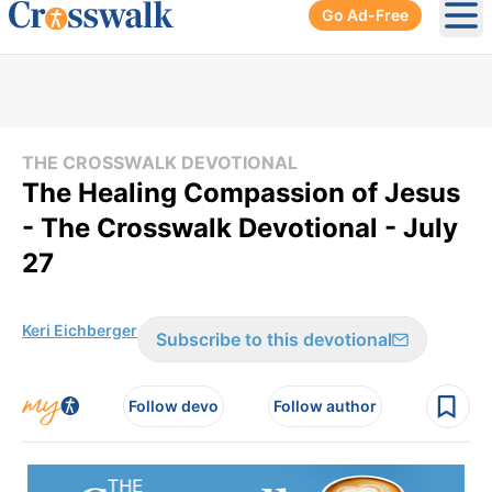
Go Ad-Free
Ope
THE CROSSWALK DEVOTIONAL
The Healing Compassion of Jesus
- The Crosswalk Devotional - July
27
Keri Eichberger
Subscribe to this devotional
Follow devo
Follow author