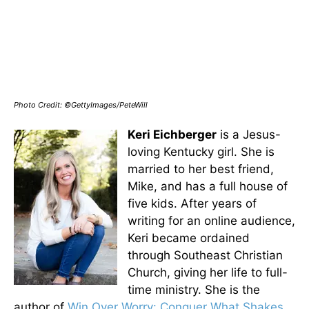
Photo Credit: ©GettyImages/PeteWill
Keri Eichberger
is a Jesus-
loving Kentucky girl. She is
married to her best friend,
Mike, and has a full house of
five kids. After years of
writing for an online audience,
Keri became ordained
through Southeast Christian
Church, giving her life to full-
time ministry. She is the
author of
Win Over Worry: Conquer What Shakes