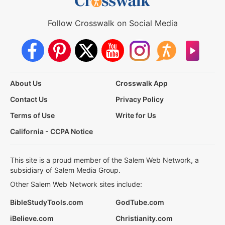
Follow Crosswalk on Social Media
About Us
Crosswalk App
Contact Us
Privacy Policy
Terms of Use
Write for Us
California - CCPA Notice
This site is a proud member of the Salem Web Network, a
subsidiary of Salem Media Group.
Other Salem Web Network sites include:
BibleStudyTools.com
GodTube.com
iBelieve.com
Christianity.com