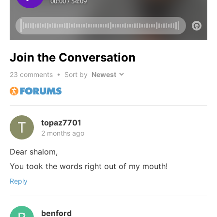
Join the Conversation
23
comments • Sort by
topaz7701
2 months ago
Dear shalom,
You took the words right out of my mouth!
Reply
benford