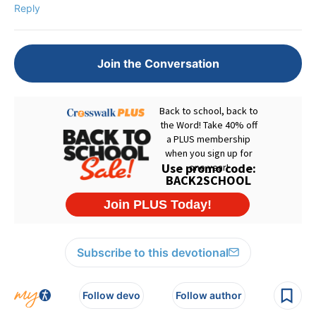
Reply
Join the Conversation
Subscribe to this devotional
Follow devo
Follow author