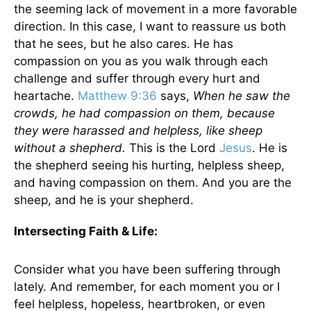
the seeming lack of movement in a more favorable
direction. In this case, I want to reassure us both
that he sees, but he also cares. He has
compassion on you as you walk through each
challenge and suffer through every hurt and
heartache.
Matthew 9:36
says,
When he saw the
crowds, he had compassion on them, because
they were harassed and helpless, like sheep
without a shepherd.
This is the Lord
Jesus
.
He is
the shepherd seeing his hurting, helpless sheep,
and having compassion on them. And you are the
sheep, and he is your shepherd.
Intersecting Faith & Life:
Consider what you have been suffering through
lately. And remember, for each moment you or I
feel helpless, hopeless, heartbroken, or even