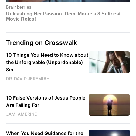
Trending on Crosswalk
10 Things You Need to Know about
the Unforgivable (Unpardonable)
Sin
DR. DAVID JEREMIAH
10 False Versions of Jesus People
Are Falling For
JAMI AMERINE
When You Need Guidance for the