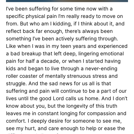
I’ve been suffering for some time now with a
specific physical pain I’m really ready to move on
from. But who am I kidding, if I think about it, and
reflect back far enough, there’s always been
something I’ve been actively suffering through.
Like when I was in my teen years and experienced
a bad breakup that left deep, lingering emotional
pain for half a decade, or when I started having
kids and began to live through a never-ending
roller coaster of mentally strenuous stress and
struggle. And the sad news for us all is that
suffering and pain will continue to be a part of our
lives until the good Lord calls us home. And I don’t
know about you, but the longevity of this truth
leaves me in constant longing for compassion and
comfort. I deeply desire for someone to see me,
see my hurt, and care enough to help or ease the