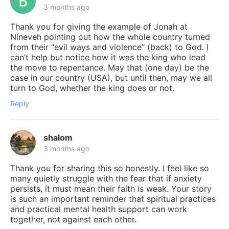
3 months ago
Thank you for giving the example of Jonah at
Nineveh pointing out how the whole country turned
from their “evil ways and violence” (back) to God. I
can’t help but notice how it was the king who lead
the move to repentance. May that (one day) be the
case in our country (USA), but until then, may we all
turn to God, whether the king does or not.
Reply
shalom
3 months ago
Thank you for sharing this so honestly. I feel like so
many quietly struggle with the fear that if anxiety
persists, it must mean their faith is weak. Your story
is such an important reminder that spiritual practices
and practical mental health support can work
together, not against each other.