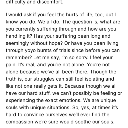
difficulty and discomfort.
I would ask if you feel the hurts of life, too, but I
know you do. We all do. The question is, what are
you currently suffering through and how are you
handling it? Has your suffering been long and
seemingly without hope? Or have you been living
through yoyo bursts of trials since before you can
remember? Let me say, I’m so sorry. I feel your
pain. It’s real, and you’re not alone. You’re not
alone because we’ve all been there. Though the
truth is, our struggles can still feel isolating and
like not one really gets it. Because though we all
have our hard stuff, we can’t possibly be feeling or
experiencing the exact emotions. We are unique
souls with unique situations. So, yes, at times it’s
hard to convince ourselves we’ll ever find the
compassion we’re sure would soothe our souls.