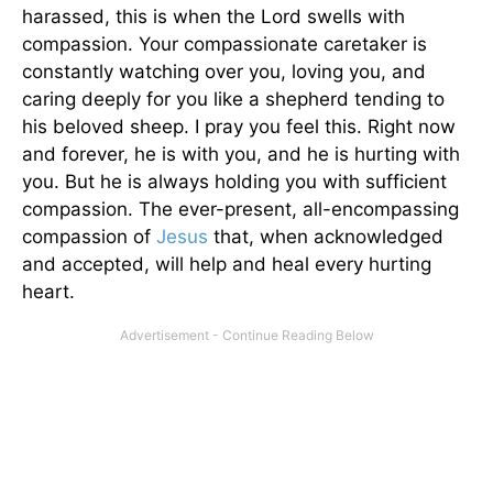
harassed, this is when the Lord swells with
compassion. Your compassionate caretaker is
constantly watching over you, loving you, and
caring deeply for you like a shepherd tending to
his beloved sheep. I pray you feel this. Right now
and forever, he is with you, and he is hurting with
you. But he is always holding you with sufficient
compassion. The ever-present, all-encompassing
compassion of
Jesus
that, when acknowledged
and accepted, will help and heal every hurting
heart.