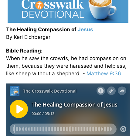
The Healing Compassion of
Jesus
By Keri Eichberger
Bible Reading:
When he saw the crowds, he had compassion on
them, because they were harassed and helpless,
like sheep without a shepherd. -
Matthew 9:36