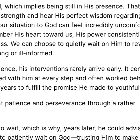
d, which implies being still in His presence. Tha
 strength and hear His perfect wisdom regardin
ur situation to God can feel incredibly uncomfor
er His heart toward us, His power consistentl
ess. We can choose to quietly wait on Him to re
ng or ill-informed.
nce, his interventions rarely arrive early. It cer
ned with him at every step and often worked be
 years to fulfill the promise He made to youthful
ant patience and perseverance through a rather
to wait, which is why, years later, he could advi
 to patiently wait on God—trusting Him to make