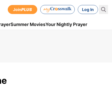
Join
PLUS
Log In
rayer
Summer Movies
Your Nightly Prayer
he