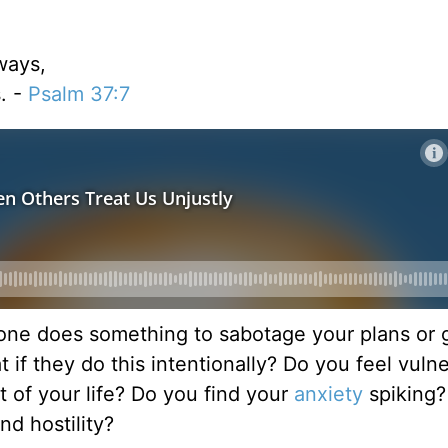
ways,
. -
Psalm 37:7
ne does something to sabotage your plans or g
 if they do this intentionally? Do you feel vuln
 of your life? Do you find your
anxiety
spiking?
nd hostility?