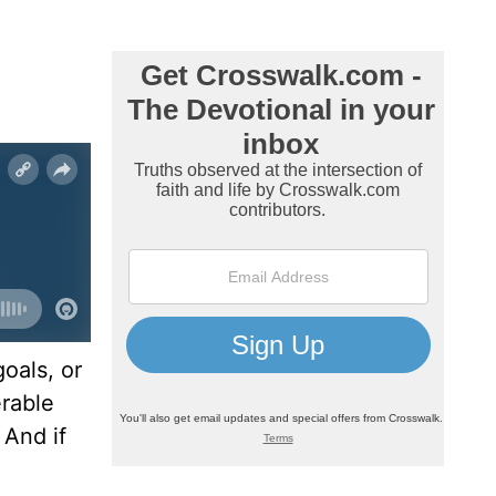
oals, or
erable
 And if