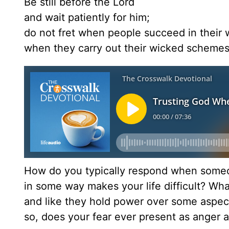
Be still before the Lord
and wait patiently for him;
do not fret when people succeed in their 
when they carry out their wicked schemes
How do you typically respond when someo
in some way makes your life difficult? What
and like they hold power over some aspect
so, does your fear ever present as anger a