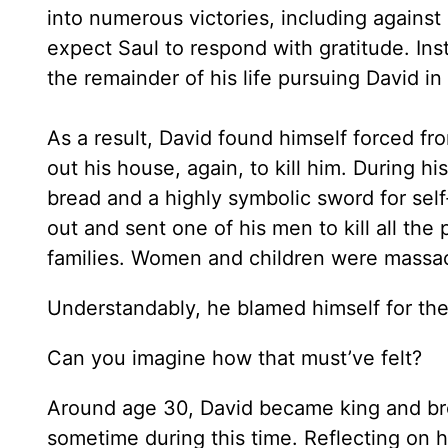
into numerous victories, including against 
expect Saul to respond with gratitude. In
the remainder of his life pursuing David in 
As a result, David found himself forced f
out his house, again, to kill him. During h
bread and a highly symbolic sword for sel
out and sent one of his men to kill all the
families. Women and children were massa
Understandably, he blamed himself for the
Can you imagine how that must’ve felt?
Around age 30, David became king and bro
sometime during this time. Reflecting on hi