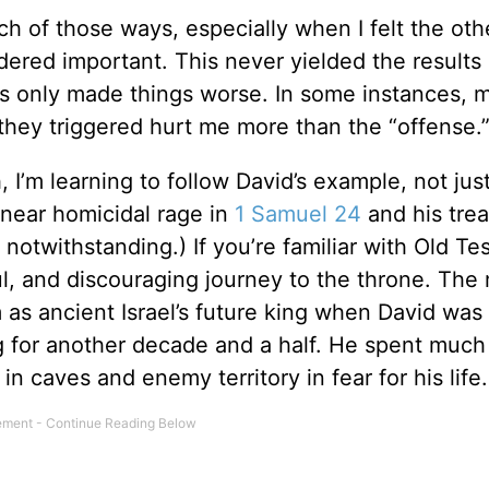
ach of those ways, especially when I felt the oth
red important. This never yielded the results I
ons only made things worse. In some instances, 
hey triggered hurt me more than the “offense.
 I’m learning to follow David’s example, not just
s near homicidal rage in
1 Samuel 24
and his tre
, notwithstanding.) If you’re familiar with Old T
ul, and discouraging journey to the throne. The
 as ancient Israel’s future king when David was
ing for another decade and a half. He spent much
 in caves and enemy territory in fear for his life.