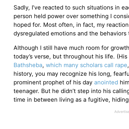
Sadly, I’ve reacted to such situations in e
person held power over something I conside
hoped for. Most often, in fact, my reacti
dysregulated emotions and the behaviors t
Although I still have much room for growth,
today’s verse, but throughout his life. (Hi
Bathsheba
,
which many scholars call rape
history, you may recognize his long, fearf
prominent prophet of his day
anointed
him
teenager. But he didn’t step into his call
time in between living as a fugitive, hiding