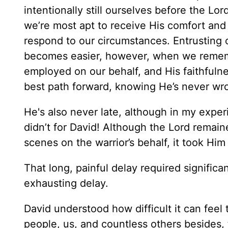
intentionally still ourselves before the Lor
we’re most apt to receive His comfort and
respond to our circumstances. Entrusting o
becomes easier, however, when we rememb
employed on our behalf, and His faithfuln
best path forward, knowing He’s never wro
He's also never late, although in my experie
didn’t for David! Although the Lord remai
scenes on the warrior’s behalf, it took Him
That long, painful delay required signific
exhausting delay.
David understood how difficult it can feel 
people, us, and countless others besides,