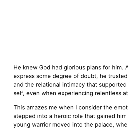
He knew God had glorious plans for him. 
express some degree of doubt, he trusted t
and the relational intimacy that supported 
self, even when experiencing relentless at
This amazes me when I consider the emoti
stepped into a heroic role that gained him
young warrior moved into the palace, where