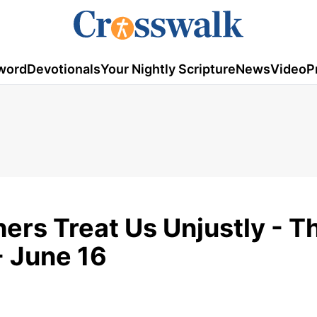
word
Devotionals
Your Nightly Scripture
News
Video
P
ers Treat Us Unjustly - T
- June 16