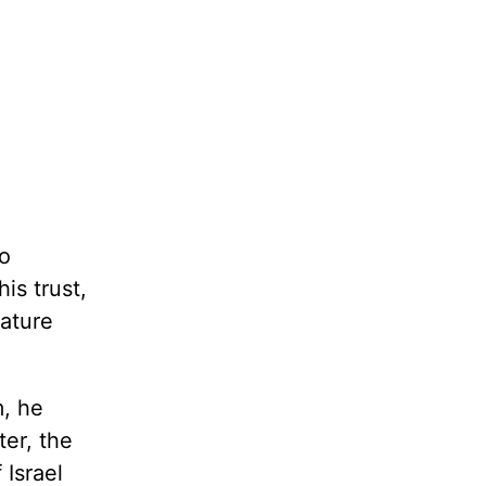
to
is trust,
mature
m, he
ter, the
 Israel