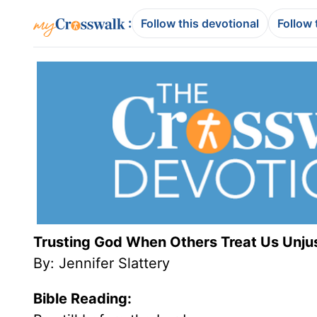
:
Follow this devotional
Follow 
Trusting God When Others Treat Us Unju
By: Jennifer Slattery
Bible Reading: