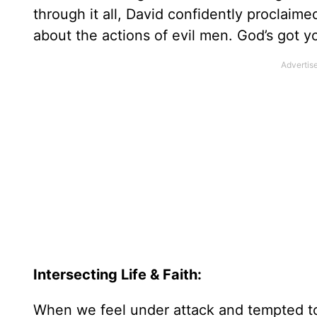
through it all, David confidently proclaime
about the actions of evil men. God’s got yo
Intersecting Life & Faith:
When we feel under attack and tempted to