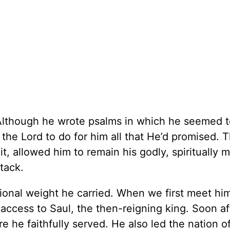
Although he wrote psalms in which he seemed 
he Lord to do for him all that He’d promised. Th
it, allowed him to remain his godly, spiritually 
tack.
onal weight he carried. When we first meet hi
 access to Saul, the then-reigning king. Soon af
 he faithfully served. He also led the nation of