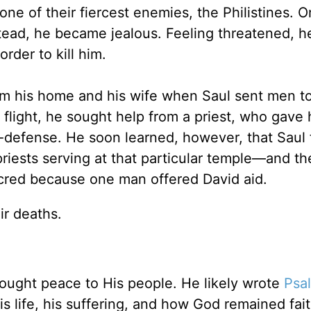
one of their fiercest enemies, the Philistines. 
stead, he became jealous. Feeling threatened, h
order to kill him.
rom his home and his wife when Saul sent men t
is flight, he sought help from a priest, who gave
f-defense. He soon learned, however, that Saul
 priests serving at that particular temple—and th
cred because one man offered David aid.
ir deaths.
ught peace to His people. He likely wrote
Psa
s life, his suffering, and how God remained fait