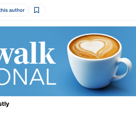
this author
stly