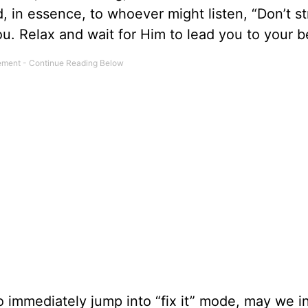
d, in essence, to whoever might listen, “Don’t s
u. Relax and wait for Him to lead you to your bes
 immediately jump into “fix it” mode, may we i