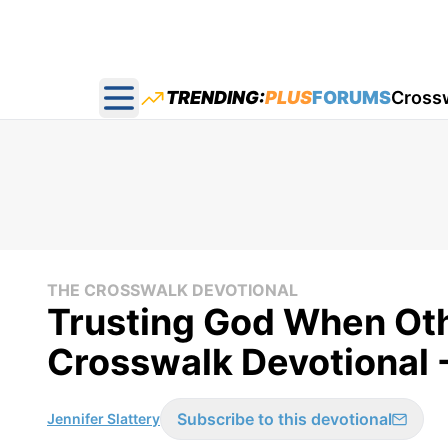
TRENDING:
PLUS
FORUMS
Cross
Open main menu
THE CROSSWALK DEVOTIONAL
Trusting God When Oth
Crosswalk Devotional 
Subscribe to this devotional
Jennifer Slattery