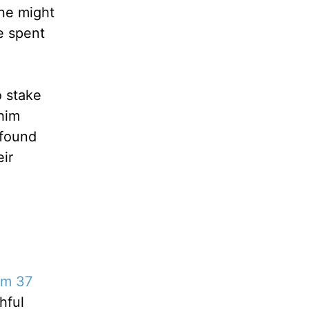
One might
e spent
o stake
 him
 found
eir
lm 37
hful