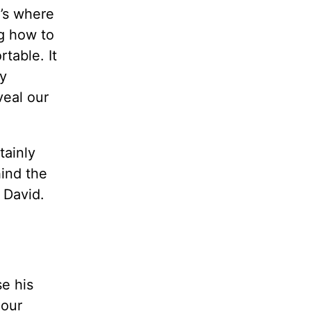
t’s where
g how to
table. It
y
veal our
tainly
hind the
 David.
se his
 our