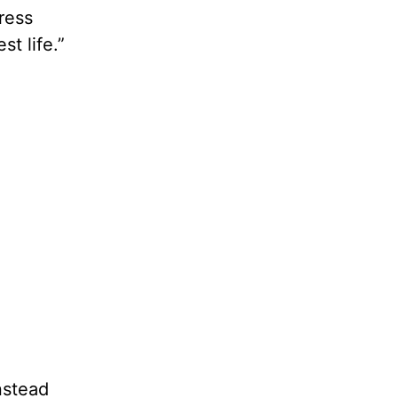
tress
t life.”
nstead