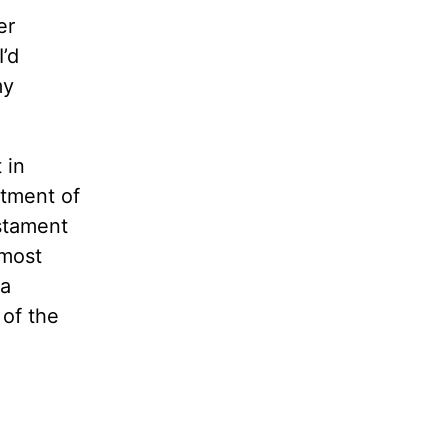
er
’d
my
”
 in
atment of
estament
 most
 a
 of the