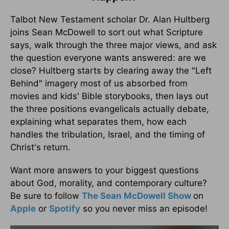
Talbot New Testament scholar Dr. Alan Hultberg
joins Sean McDowell to sort out what Scripture
says, walk through the three major views, and ask
the question everyone wants answered: are we
close? Hultberg starts by clearing away the "Left
Behind" imagery most of us absorbed from
movies and kids' Bible storybooks, then lays out
the three positions evangelicals actually debate,
explaining what separates them, how each
handles the tribulation, Israel, and the timing of
Christ's return.
Want more answers to your biggest questions
about God, morality, and contemporary culture?
Be sure to follow
The Sean McDowell Show
on
Apple
or
Spotify
so you never miss an episode!