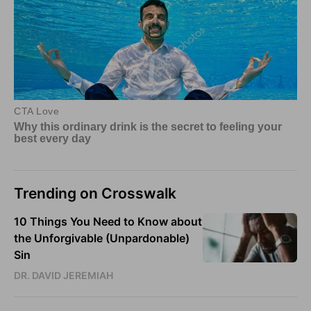
Trending on Crosswalk
10 Things You Need to Know about
the Unforgivable (Unpardonable)
Sin
DR. DAVID JEREMIAH