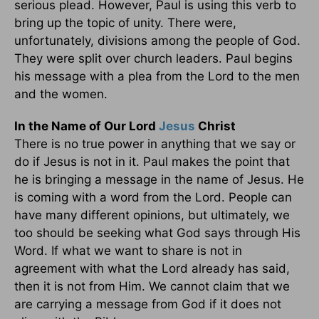
serious plead. However, Paul is using this verb to
bring up the topic of unity. There were,
unfortunately, divisions among the people of God.
They were split over church leaders. Paul begins
his message with a plea from the Lord to the men
and the women.
In the Name of Our Lord
Jesus
Christ
There is no true power in anything that we say or
do if Jesus is not in it. Paul makes the point that
he is bringing a message in the name of Jesus. He
is coming with a word from the Lord. People can
have many different opinions, but ultimately, we
too should be seeking what God says through His
Word. If what we want to share is not in
agreement with what the Lord already has said,
then it is not from Him. We cannot claim that we
are carrying a message from God if it does not