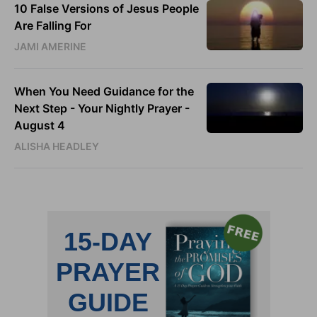
10 False Versions of Jesus People
Are Falling For
JAMI AMERINE
When You Need Guidance for the
Next Step - Your Nightly Prayer -
August 4
ALISHA HEADLEY