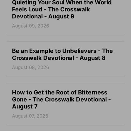
Quieting Your Soul When the World
Feels Loud - The Crosswalk
Devotional - August 9
August 09, 2026
Be an Example to Unbelievers - The
Crosswalk Devotional - August 8
August 08, 2026
How to Get the Root of Bitterness
Gone - The Crosswalk Devotional -
August 7
August 07, 2026