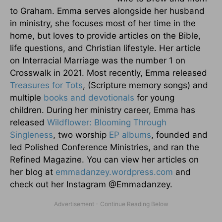
to Graham. Emma serves alongside her husband
in ministry, she focuses most of her time in the
home, but loves to provide articles on the Bible,
life questions, and Christian lifestyle. Her article
on Interracial Marriage was the number 1 on
Crosswalk in 2021. Most recently, Emma released
Treasures for Tots
, (Scripture memory songs) and
multiple
books and devotionals
for young
children. During her ministry career, Emma has
released
Wildflower: Blooming Through
Singleness
, two worship
EP albums
, founded and
led Polished Conference Ministries, and ran the
Refined Magazine. You can view her articles on
her blog at
emmadanzey.wordpress.com
and
check out her Instagram @Emmadanzey.