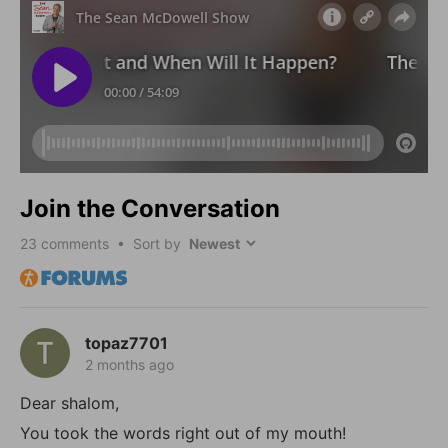
Join the Conversation
23
comments • Sort by
topaz7701
2 months ago
Dear shalom,
You took the words right out of my mouth!