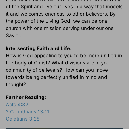
of the Spirit and live our lives in a way that models
it and welcomes oneness to other believers. By
the power of the Living God, we can be one
church with one mission serving under our one
Savior.
Intersecting Faith and Life:
How is God appealing to you to be more unified in
the body of Christ? What divisions are in your
community of believers? How can you move
towards being perfectly unified in mind and
thought?
Further Reading:
Acts 4:32
2 Corinthians 13:11
Galatians 3:28