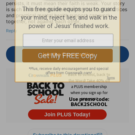
persists, it must mean their faith is weak. Your story
is such an important reminder that spiritual practices
and practical mental health support can work
together, not against each other.
Reply
Join the Conversation
Subscribe to this devotional