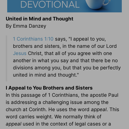
United in Mind and Thought
By Emma Danzey
1 Corinthians 1:10
says, "I appeal to you,
brothers and sisters, in the name of our Lord
Jesus
Christ, that all of you agree with one
another in what you say and that there be no
divisions among you, but that you be perfectly
united in mind and thought."
I Appeal to You Brothers and Sisters
In this passage of 1 Corinthians, the apostle Paul
is addressing a challenging issue among the
church at Corinth. He uses the word
appeal
. This
word carries weight. We normally think of
appeal
used in the context of legal cases or a