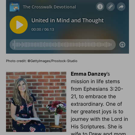
Photo credit: ©GettyImages/Prostock-Studio
Emma Danzey
’s
mission in life stems
from Ephesians 3:20-
21, to embrace the
extraordinary. One of
her greatest joys is to
journey with the Lord in
His Scriptures. She is
wife to Drew and mom