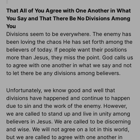
That All of You Agree with One Another in What
You Say and That There Be No Divisions Among
You
Divisions seem to be everywhere. The enemy has
been loving the chaos He has set forth among the
believers of today. If people want their positions
more than Jesus, they miss the point. God calls us
to agree with one another in what we say and not
to let there be any divisions among believers.
Unfortunately, we know good and well that
divisions have happened and continue to happen
due to sin and the work of the enemy. However,
we are called to stand up and live in unity among
believers in Jesus. We are called to be discerning
and wise. We will not agree on a lot in this world,
but we are called to agree with one another in