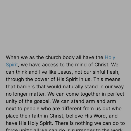
When we as the church body all have the
Holy
Spirit
, we have access to the mind of Christ. We
can think and live like Jesus, not our sinful flesh,
through the power of His Spirit in us. This means
that barriers that would naturally stand in our way
no longer matter. We can come together in perfect
unity of the gospel. We can stand arm and arm
next to people who are different from us but who
place their faith in Christ, believe His Word, and
have His Holy Spirit. There is nothing we can do to
force unity; all we can do is surrender to the work