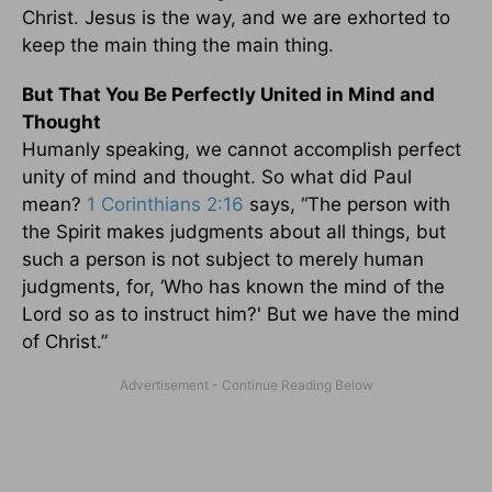
Christ. Jesus is the way, and we are exhorted to
keep the main thing the main thing.
But That You Be Perfectly United in Mind and
Thought
Humanly speaking, we cannot accomplish perfect
unity of mind and thought. So what did Paul
mean?
1 Corinthians 2:16
says, “The person with
the Spirit makes judgments about all things, but
such a person is not subject to merely human
judgments, for, ‘Who has known the mind of the
Lord so as to instruct him?' But we have the mind
of Christ.”