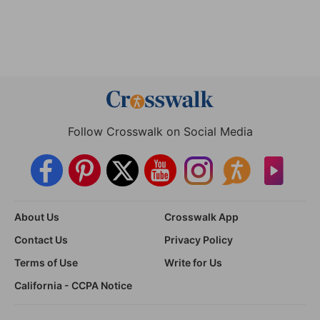
Follow Crosswalk on Social Media
About Us
Crosswalk App
Contact Us
Privacy Policy
Terms of Use
Write for Us
California - CCPA Notice