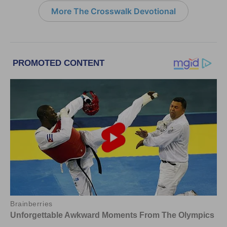
More The Crosswalk Devotional