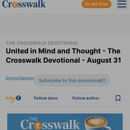
Go Ad-Free
Ope
THE CROSSWALK DEVOTIONAL
United in Mind and Thought - The
Crosswalk Devotional - August 31
Emma Danzey
Subscribe to this devotional
Follow devo
Follow author