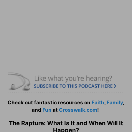
Check out fantastic resources on
Faith
,
Family
,
and
Fun
at
Crosswalk.com
!
The Rapture: What Is It and When Will It
Happen?