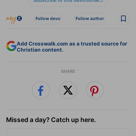
Follow devo
Follow author
Add Crosswalk.com as a trusted source for
Christian content.
SHARE
Missed a day? Catch up here.