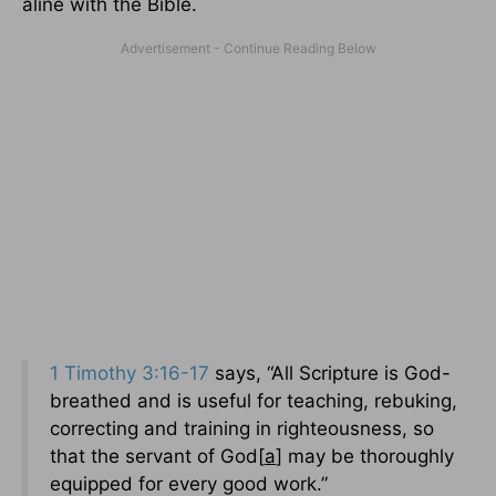
aline with the Bible.
1 Timothy 3:16-17
says, “All Scripture is God-
breathed and is useful for teaching, rebuking,
correcting and training in righteousness, so
that the servant of God[
a
] may be thoroughly
equipped for every good work.”