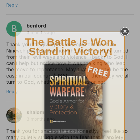
Reply
benford
3 months ago
Thank you for giving the example of Jonah at
Nineveh pointing out how the whole country turned
from their “evil ways and violence” (back) to God. I
can’t help but notice how it was the king who lead
the move to repentance. May that (one day) be the
case in our country (USA), but until then, may we all
turn to God, whether the king does or not.
Reply
shalom
3 months ago
Thank you for sharing this so honestly. I feel like so
many quietly struggle with the fear that if anxiety