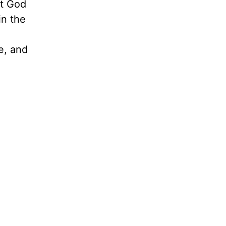
et God
in the
.
e, and