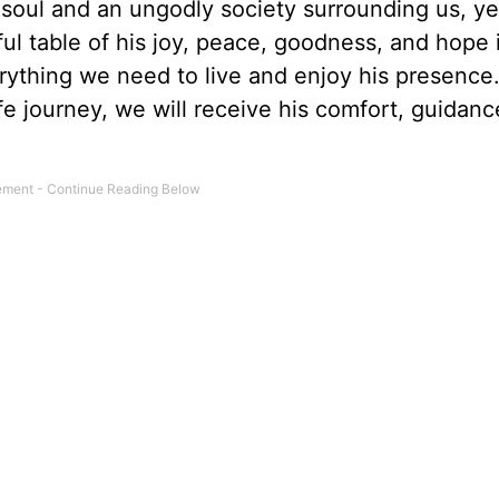
 soul and an ungodly society surrounding us, y
ful table of his joy, peace, goodness, and hope 
ything we need to live and enjoy his presence
e journey, we will receive his comfort, guidanc