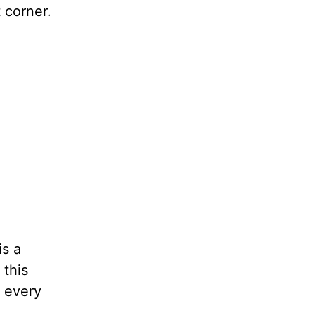
 corner.
is a
 this
n every