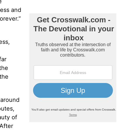
e
ness and
orever.”
ess,
far
the
 the
, around
outes,
auty of
After