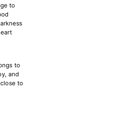
age to
ood
darkness
heart
longs to
oy, and
 close to