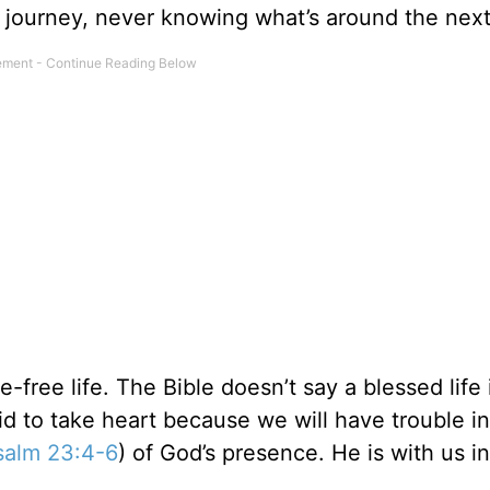
 journey, never knowing what’s around the next
-free life. The Bible doesn’t say a blessed life 
d to take heart because we will have trouble in
salm 23:4-6
) of God’s presence. He is with us i