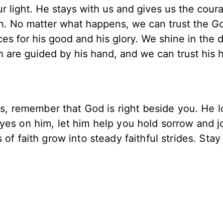
ur light. He stays with us and gives us the cour
th. No matter what happens, we can trust the G
s for his good and his glory. We shine in the 
h are guided by his hand, and we can trust his 
ces, remember that God is right beside you. He 
yes on him, let him help you hold sorrow and j
of faith grow into steady faithful strides. Stay