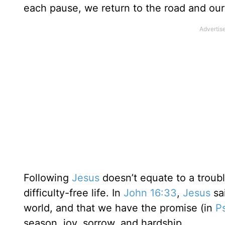
each pause, we return to the road and our
Following
Jesus
doesn’t equate to a trouble
difficulty-free life. In
John 16:33
,
Jesus
sai
world, and that we have the promise (in
P
season, joy, sorrow, and hardship.