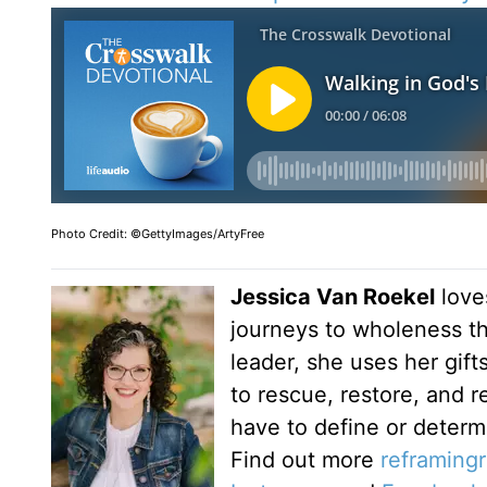
Photo Credit: ©GettyImages/ArtyFree
Jessica Van Roekel
love
journeys to wholeness t
leader, she uses her gif
to rescue, restore, and 
have to define or determ
Find out more
reframing