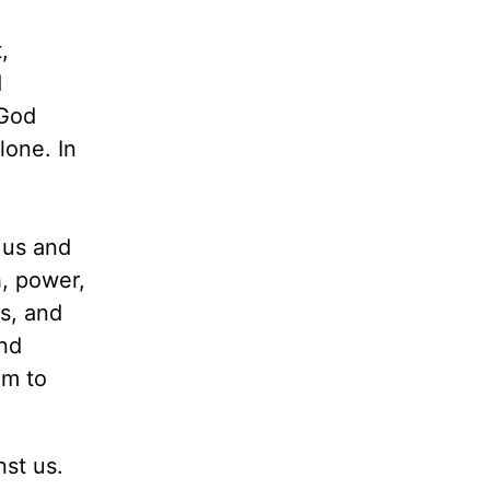
,
d
 God
lone. In
 us and
, power,
s, and
and
im to
nst us.