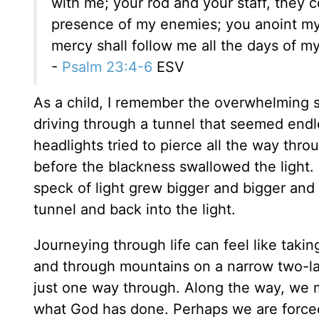
with me; your rod and your staff, they 
presence of my enemies; you anoint my
mercy shall follow me all the days of my 
-
Psalm 23:4-6
ESV
As a child, I remember the overwhelming 
driving through a tunnel that seemed endl
headlights tried to pierce all the way thr
before the blackness swallowed the light.
speck of light grew bigger and bigger and 
tunnel and back into the light.
Journeying through life can feel like takin
and through mountains on a narrow two-lan
just one way through. Along the way, we m
what God has done. Perhaps we are forced t