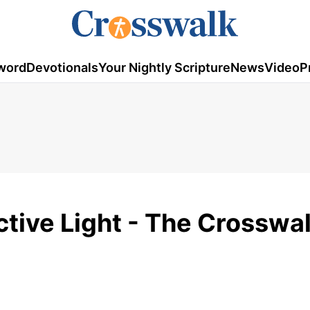
word
Devotionals
Your Nightly Scripture
News
Video
P
ctive Light - The Crosswa