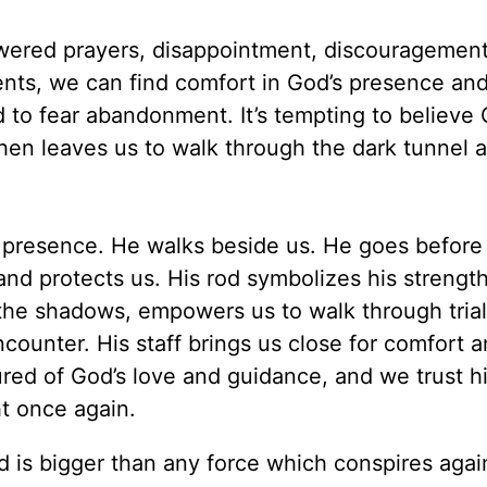
wered prayers, disappointment, discouragement
ents, we can find comfort in God’s presence an
d to fear abandonment. It’s tempting to believe
 then leaves us to walk through the dark tunnel a
s presence. He walks beside us. He goes before
d protects us. His rod symbolizes his strength
the shadows, empowers us to walk through trial
counter. His staff brings us close for comfort 
red of God’s love and guidance, and we trust h
ht once again.
d is bigger than any force which conspires agai