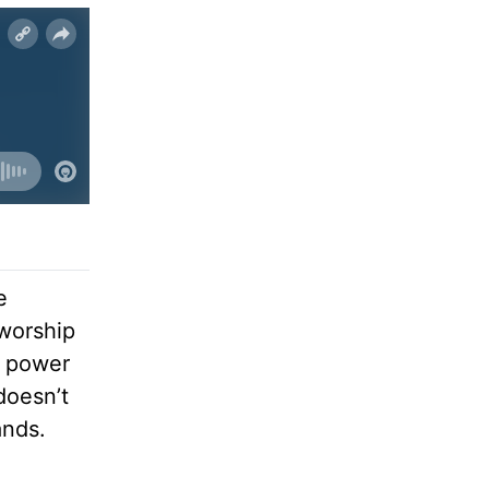
e
worship
e power
doesn’t
ands.