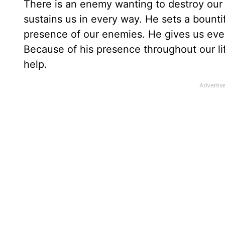
There is an enemy wanting to destroy our
sustains us in every way. He sets a bounti
presence of our enemies. He gives us ever
Because of his presence throughout our lif
help.