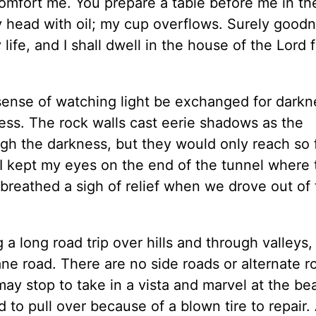
comfort me. You prepare a table before me in th
 head with oil; my cup overflows. Surely good
life, and I shall dwell in the house of the Lord f
sense of watching light be exchanged for darkn
ess. The rock walls cast eerie shadows as the
ough the darkness, but they would only reach so 
 I kept my eyes on the end of the tunnel where 
breathed a sigh of relief when we drove out of
g a long road trip over hills and through valleys
e road. There are no side roads or alternate r
ay stop to take in a vista and marvel at the be
o pull over because of a blown tire to repair. 