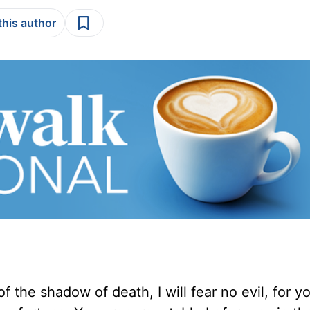
this author
f the shadow of death, I will fear no evil, for y