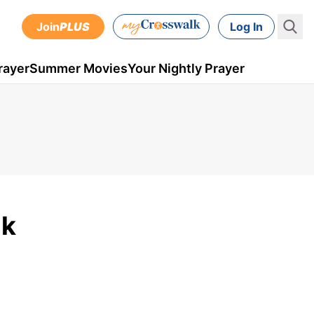
Join
PLUS
Log In
rayer
Summer Movies
Your Nightly Prayer
lk