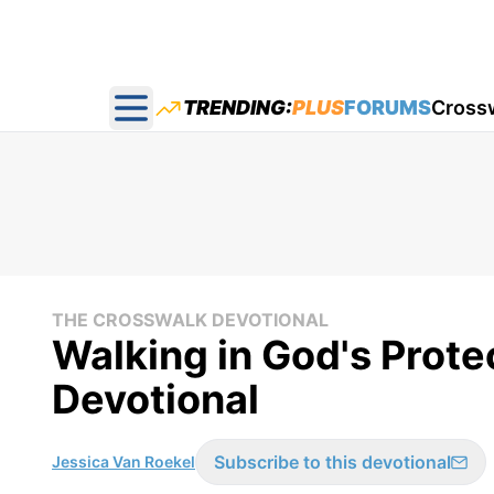
TRENDING:
PLUS
FORUMS
Cross
Open main menu
THE CROSSWALK DEVOTIONAL
Walking in God's Prote
Devotional
Subscribe to this devotional
Jessica Van Roekel