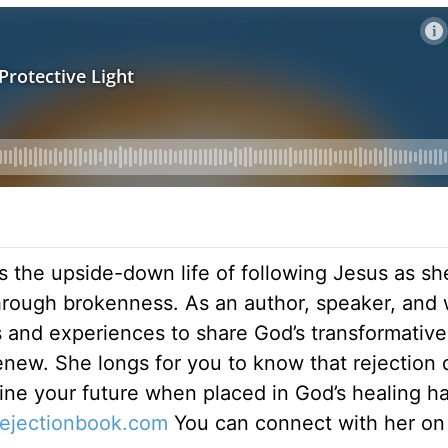
s the upside-down life of following Jesus as sh
hrough brokenness. As an author, speaker, and 
ts and experiences to share God’s transformativ
renew. She longs for you to know that rejection 
ine your future when placed in God’s healing h
rejectionbook.
com
You can connect with her on