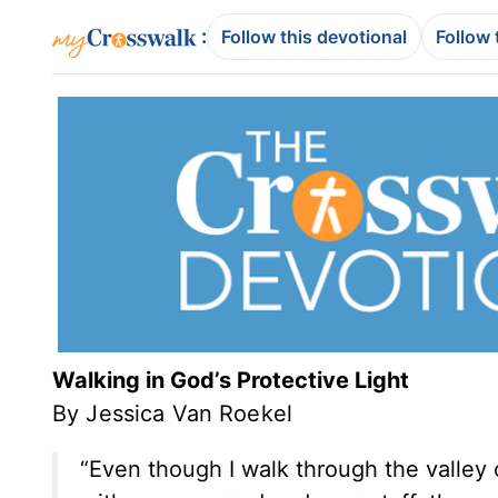
:
Follow this devotional
Follow 
Walking in God’s Protective Light
By Jessica Van Roekel
“Even though I walk through the valley o