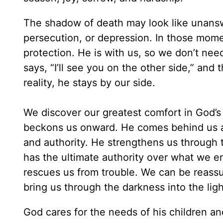
The shadow of death may look like unans
persecution, or depression. In those mom
protection. He is with us, so we don’t nee
says, “I’ll see you on the other side,” and
reality, he stays by our side.
We discover our greatest comfort in God’
beckons us onward. He comes behind us an
and authority. He strengthens us through 
has the ultimate authority over what we en
rescues us from trouble. We can be reassu
bring us through the darkness into the lig
God cares for the needs of his children an