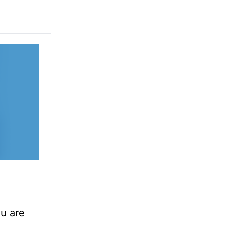
ou are