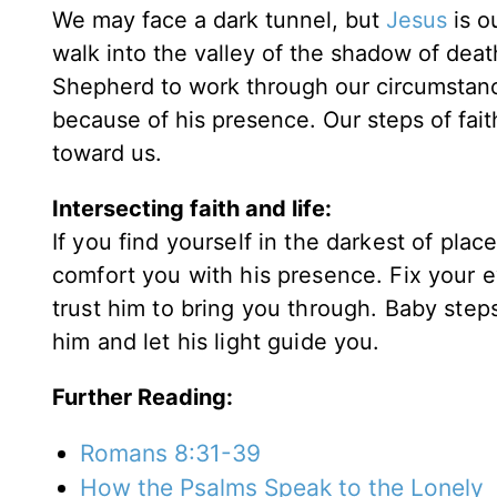
We may face a dark tunnel, but
Jesus
is o
walk into the valley of the shadow of dea
Shepherd to work through our circumstance
because of his presence. Our steps of fait
toward us.
Intersecting faith and life:
If you find yourself in the darkest of pla
comfort you with his presence. Fix your e
trust him to bring you through. Baby steps 
him and let his light guide you.
Further Reading:
Romans 8:31-39
How the Psalms Speak to the Lonely