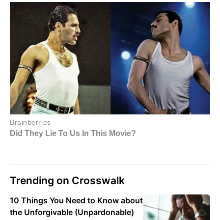
Trending on Crosswalk
10 Things You Need to Know about
the Unforgivable (Unpardonable)