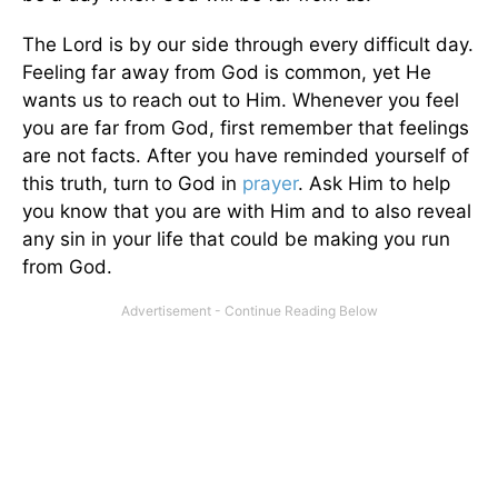
The Lord is by our side through every difficult day.
Feeling far away from God is common, yet He
wants us to reach out to Him. Whenever you feel
you are far from God, first remember that feelings
are not facts. After you have reminded yourself of
this truth, turn to God in
prayer
. Ask Him to help
you know that you are with Him and to also reveal
any sin in your life that could be making you run
from God.