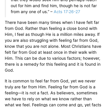
out for him and find him, though he is not far
from any one of us.” –
Acts 17:26-27
There have been many times when I have felt far
from God. Rather than feeling a close bond with
Him, I feel as though He is a million miles away. If
you are also struggling with feeling far from God,
know that you are not alone. Most Christians have
felt far from God at least once in their walk with
Him. This can be due to various factors; however,
there is a remedy for this feeling and it is found in
God.
It is common to feel far from God, yet we never
truly are far from Him. Feeling far from God is a
feeling—it is not a fact. As believers, sometimes
we have to rely on what we know rather than
what we feel. Feelings can come and go, yet facts