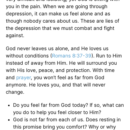
you in the pain. When we are going through
depression, it can make us feel alone and as
though nobody cares about us. These are lies of
the depression that we must combat and fight
against.
God never leaves us alone, and He loves us
without conditions (
Romans 8:37-39
). Run to Him
instead of away from Him. He will surround you
with His love, peace, and protection. With time
and
prayer
, you won’t feel as far from God
anymore. He loves you, and that will never
change.
Do you feel far from God today? If so, what can
you do to help you feel closer to Him?
God is not far from each of us. Does resting in
this promise bring you comfort? Why or why