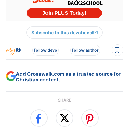
Subscribe to this devotional
Follow devo
Follow author
Add Crosswalk.com as a trusted source for
Christian content.
SHARE