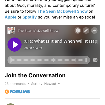
about God, morality, and contemporary culture?
Be sure to follow
The Sean McDowell Show
on
Apple
or
Spotify
so you never miss an episode!
Join the Conversation
23
comments • Sort by