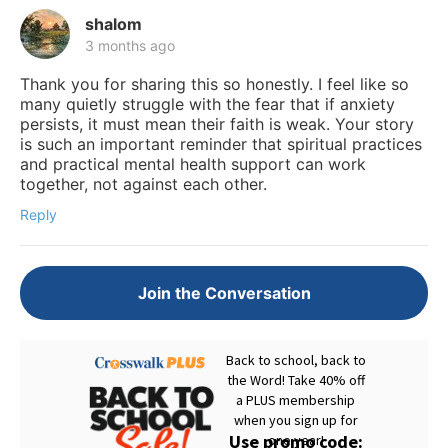
shalom
3 months ago
Thank you for sharing this so honestly. I feel like so
many quietly struggle with the fear that if anxiety
persists, it must mean their faith is weak. Your story
is such an important reminder that spiritual practices
and practical mental health support can work
together, not against each other.
Reply
Join the Conversation