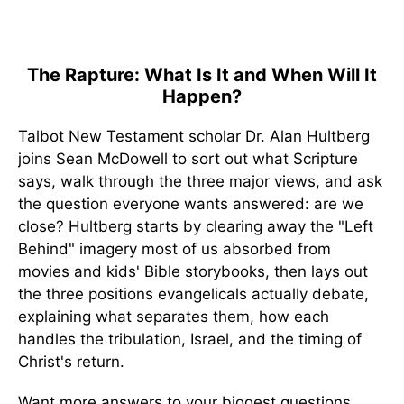
The Rapture: What Is It and When Will It
Happen?
Talbot New Testament scholar Dr. Alan Hultberg
joins Sean McDowell to sort out what Scripture
says, walk through the three major views, and ask
the question everyone wants answered: are we
close? Hultberg starts by clearing away the "Left
Behind" imagery most of us absorbed from
movies and kids' Bible storybooks, then lays out
the three positions evangelicals actually debate,
explaining what separates them, how each
handles the tribulation, Israel, and the timing of
Christ's return.
Want more answers to your biggest questions