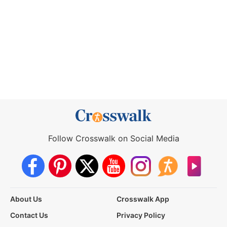
Follow Crosswalk on Social Media
About Us
Crosswalk App
Contact Us
Privacy Policy