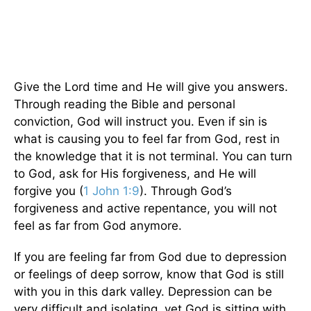
Give the Lord time and He will give you answers.
Through reading the Bible and personal
conviction, God will instruct you. Even if sin is
what is causing you to feel far from God, rest in
the knowledge that it is not terminal. You can turn
to God, ask for His forgiveness, and He will
forgive you (
1 John 1:9
). Through God’s
forgiveness and active repentance, you will not
feel as far from God anymore.
If you are feeling far from God due to depression
or feelings of deep sorrow, know that God is still
with you in this dark valley. Depression can be
very difficult and isolating, yet God is sitting with