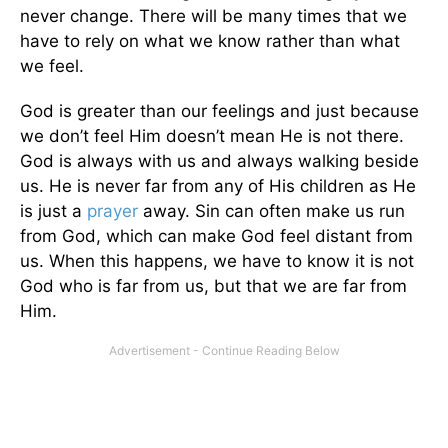
never change. There will be many times that we
have to rely on what we know rather than what
we feel.
God is greater than our feelings and just because
we don’t feel Him doesn’t mean He is not there.
God is always with us and always walking beside
us. He is never far from any of His children as He
is just a
prayer
away. Sin can often make us run
from God, which can make God feel distant from
us. When this happens, we have to know it is not
God who is far from us, but that we are far from
Him.