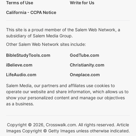
Terms of Use
Write for Us
California - CCPA Notice
This site is a proud member of the Salem Web Network, a
subsidiary of Salem Media Group.
Other Salem Web Network sites include:
BibleStudyTools.com
GodTube.com
iBelieve.com
Christianity.com
LifeAudio.com
Oneplace.com
Salem Media, our partners and affiliates use cookies to
operate our website and share information, which allows us to
show your personalized content and manage our objectives
as a business.
Copyright © 2026, Crosswalk.com. All rights reserved. Article
Images Copyright © Getty Images unless otherwise indicated.