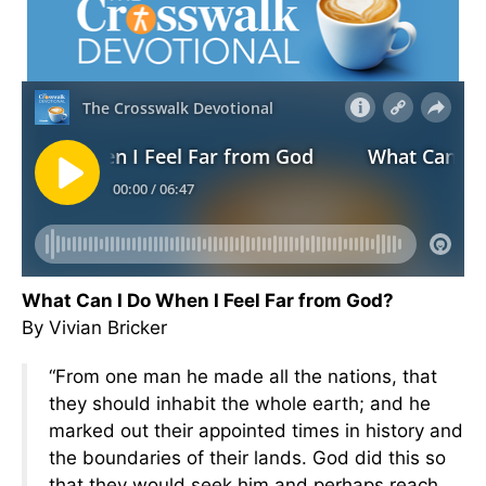
What Can I Do When I Feel Far from God?
By Vivian Bricker
“From one man he made all the nations, that
they should inhabit the whole earth; and he
marked out their appointed times in history and
the boundaries of their lands. God did this so
that they would seek him and perhaps reach