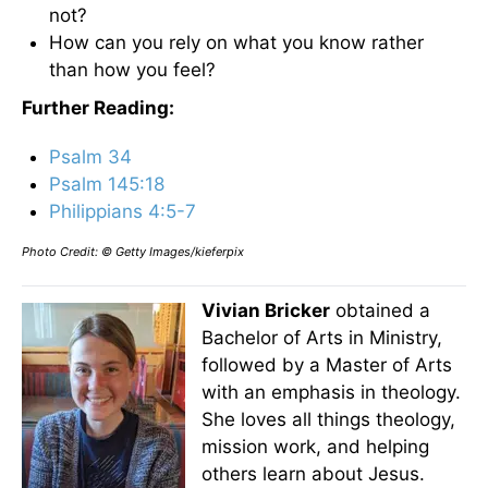
not?
How can you rely on what you know rather
than how you feel?
Further Reading:
Psalm 34
Psalm 145:18
Philippians 4:5-7
Photo Credit: © Getty Images/kieferpix
Vivian Bricker
obtained a
Bachelor of Arts in Ministry,
followed by a Master of Arts
with an emphasis in theology.
She loves all things theology,
mission work, and helping
others learn about Jesus.