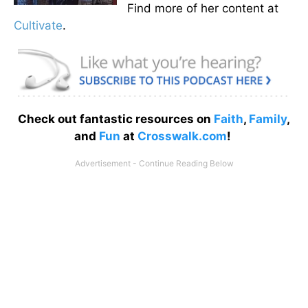
Find more of her content at
Cultivate
.
Check out fantastic resources on
Faith
,
Family
,
and
Fun
at
Crosswalk.com
!