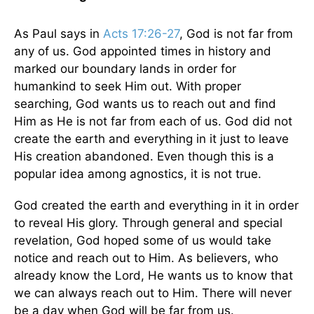
As Paul says in
Acts 17:26-27
, God is not far from
any of us. God appointed times in history and
marked our boundary lands in order for
humankind to seek Him out. With proper
searching, God wants us to reach out and find
Him as He is not far from each of us. God did not
create the earth and everything in it just to leave
His creation abandoned. Even though this is a
popular idea among agnostics, it is not true.
God created the earth and everything in it in order
to reveal His glory. Through general and special
revelation, God hoped some of us would take
notice and reach out to Him. As believers, who
already know the Lord, He wants us to know that
we can always reach out to Him. There will never
be a day when God will be far from us.