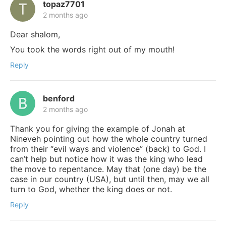
topaz7701
2 months ago
Dear shalom,
You took the words right out of my mouth!
Reply
benford
2 months ago
Thank you for giving the example of Jonah at
Nineveh pointing out how the whole country turned
from their “evil ways and violence” (back) to God. I
can’t help but notice how it was the king who lead
the move to repentance. May that (one day) be the
case in our country (USA), but until then, may we all
turn to God, whether the king does or not.
Reply