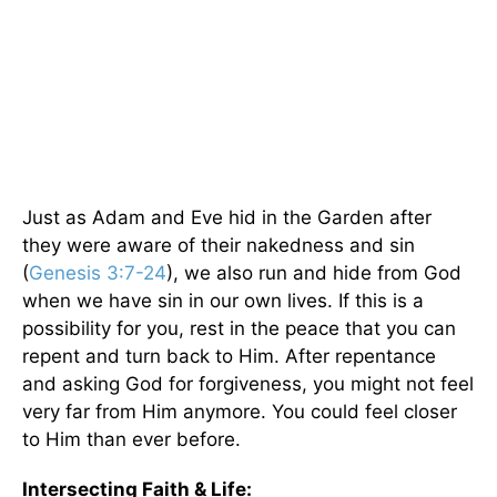
Just as Adam and Eve hid in the Garden after
they were aware of their nakedness and sin
(
Genesis 3:7-24
), we also run and hide from God
when we have sin in our own lives. If this is a
possibility for you, rest in the peace that you can
repent and turn back to Him. After repentance
and asking God for forgiveness, you might not feel
very far from Him anymore. You could feel closer
to Him than ever before.
Intersecting Faith & Life: