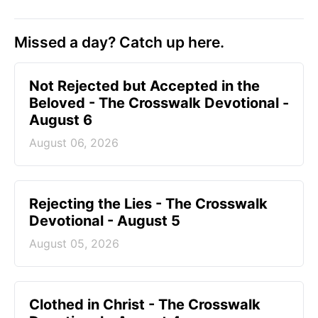
Missed a day? Catch up here.
Not Rejected but Accepted in the
Beloved - The Crosswalk Devotional -
August 6
August 06, 2026
Rejecting the Lies - The Crosswalk
Devotional - August 5
August 05, 2026
Clothed in Christ - The Crosswalk