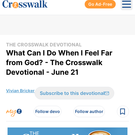
Go Ad-Free
Ope
THE CROSSWALK DEVOTIONAL
What Can I Do When I Feel Far
from God? - The Crosswalk
Devotional - June 21
Vivian Bricker
Subscribe to this devotional
Follow devo
Follow author