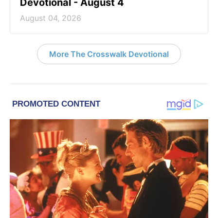
Devotional - August 4
August 04, 2026
More The Crosswalk Devotional