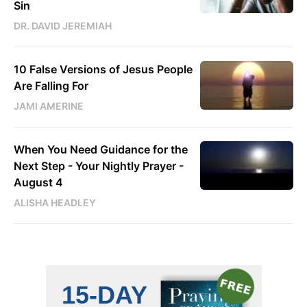
Sin
DR. DAVID JEREMIAH
10 False Versions of Jesus People
Are Falling For
JAMI AMERINE
When You Need Guidance for the
Next Step - Your Nightly Prayer -
August 4
ALISHA HEADLEY