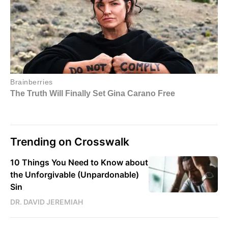
Trending on Crosswalk
10 Things You Need to Know about
the Unforgivable (Unpardonable)
Sin
DR. DAVID JEREMIAH