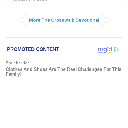
More The Crosswalk Devotional