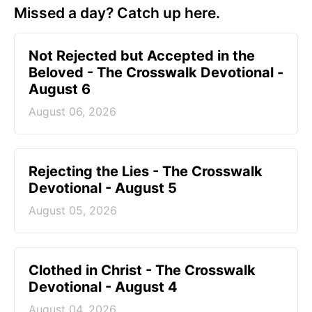
Missed a day? Catch up here.
Not Rejected but Accepted in the
Beloved - The Crosswalk Devotional -
August 6
August 06, 2026
Rejecting the Lies - The Crosswalk
Devotional - August 5
August 05, 2026
Clothed in Christ - The Crosswalk
Devotional - August 4
August 04, 2026