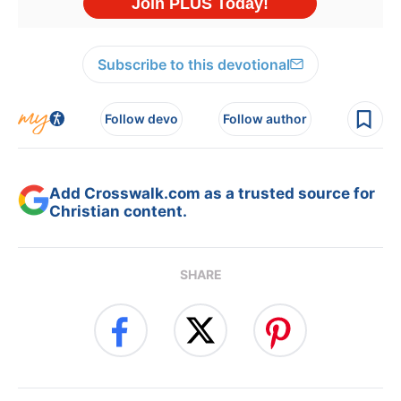
Subscribe to this devotional
Follow devo
Follow author
Add Crosswalk.com as a trusted source for
Christian content.
SHARE