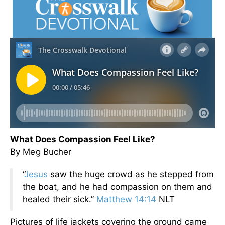
What Does Compassion Feel Like?
By Meg Bucher
“
Jesus
saw the huge crowd as he stepped from
the boat, and he had compassion on them and
healed their sick.”
Matthew 14:14
NLT
Pictures of life jackets covering the ground came