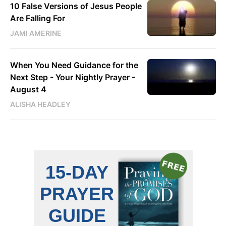
10 False Versions of Jesus People
Are Falling For
JAMI AMERINE
When You Need Guidance for the
Next Step - Your Nightly Prayer -
August 4
ALISHA HEADLEY