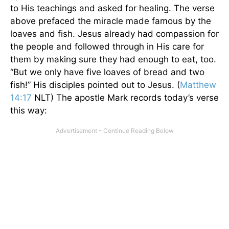
to His teachings and asked for healing. The verse
above prefaced the miracle made famous by the
loaves and fish. Jesus already had compassion for
the people and followed through in His care for
them by making sure they had enough to eat, too.
“But we only have five loaves of bread and two
fish!” His disciples pointed out to Jesus. (
Matthew
14:17
NLT) The apostle Mark records today’s verse
this way: