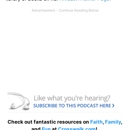
Check out fantastic resources on
Faith
,
Family
,
and
Fun
at
Crosswalk.com
!