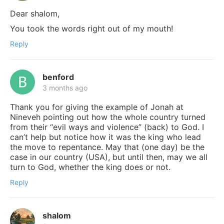
Dear shalom,
You took the words right out of my mouth!
Reply
benford
3 months ago
Thank you for giving the example of Jonah at
Nineveh pointing out how the whole country turned
from their “evil ways and violence” (back) to God. I
can’t help but notice how it was the king who lead
the move to repentance. May that (one day) be the
case in our country (USA), but until then, may we all
turn to God, whether the king does or not.
Reply
shalom