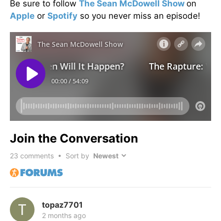
Be sure to follow
The Sean McDowell Show
on
Apple
or
Spotify
so you never miss an episode!
Join the Conversation
23
comments • Sort by
topaz7701
2 months ago