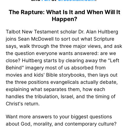
The Rapture: What Is It and When Will It
Happen?
Talbot New Testament scholar Dr. Alan Hultberg
joins Sean McDowell to sort out what Scripture
says, walk through the three major views, and ask
the question everyone wants answered: are we
close? Hultberg starts by clearing away the "Left
Behind" imagery most of us absorbed from
movies and kids' Bible storybooks, then lays out
the three positions evangelicals actually debate,
explaining what separates them, how each
handles the tribulation, Israel, and the timing of
Christ's return.
Want more answers to your biggest questions
about God, morality, and contemporary culture?