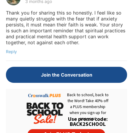
3 months ago
Thank you for sharing this so honestly. I feel like so
many quietly struggle with the fear that if anxiety
persists, it must mean their faith is weak. Your story
is such an important reminder that spiritual practices
and practical mental health support can work
together, not against each other.
Reply
Join the Conversation