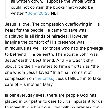
all written down, I suppose the whole world
could not contain the books that would be
written.”
John 20:25
NLT
Jesus is love. The compassion overflowing in His
heart for the people He came to save was
displayed in all kinds of miracles! However, I
imagine the comfort of His presence was
miraculous as well, for those who had the privilege
to befriend Him on earth. The apostle John was
Jesus’ earthly best friend. And He wasn’t shy
about it either! He refers to himself often as “the
one whom Jesus loved.” In a final moment of
compassion on
the cross
, Jesus tells John to take
care of His mother, Mary.
In our everyday lives, there are people God has
placed in our paths to care for. It’s important for us
to move throughout our lives with awareness for