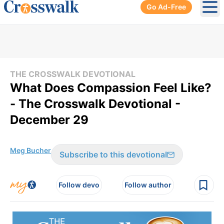
Go Ad-Free
Ope
THE CROSSWALK DEVOTIONAL
What Does Compassion Feel Like?
- The Crosswalk Devotional -
December 29
Meg Bucher
Subscribe to this devotional
Follow devo
Follow author