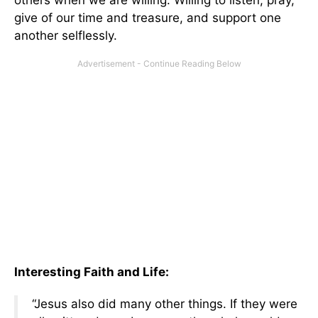
give of our time and treasure, and support one
another selflessly.
Interesting Faith and Life:
“Jesus also did many other things. If they were