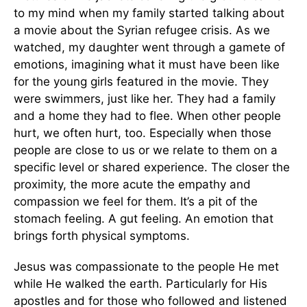
to my mind when my family started talking about
a movie about the Syrian refugee crisis. As we
watched, my daughter went through a gamete of
emotions, imagining what it must have been like
for the young girls featured in the movie. They
were swimmers, just like her. They had a family
and a home they had to flee. When other people
hurt, we often hurt, too. Especially when those
people are close to us or we relate to them on a
specific level or shared experience. The closer the
proximity, the more acute the empathy and
compassion we feel for them. It’s a pit of the
stomach feeling. A gut feeling. An emotion that
brings forth physical symptoms.
Jesus was compassionate to the people He met
while He walked the earth. Particularly for His
apostles and for those who followed and listened