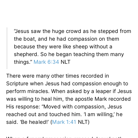
“Jesus saw the huge crowd as he stepped from
the boat, and he had compassion on them
because they were like sheep without a
shepherd. So he began teaching them many
things.”
Mark 6:34
NLT
There were many other times recorded in
Scripture when Jesus had compassion enough to
perform miracles. When asked by a leaper if Jesus
was willing to heal him, the apostle Mark recorded
His response:
“Moved with compassion, Jesus
reached out and touched him. ‘I am willing,’ he
said. ‘Be healed!’ (
Mark 1:41
NLT)