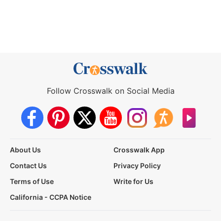
Follow Crosswalk on Social Media
About Us
Crosswalk App
Contact Us
Privacy Policy
Terms of Use
Write for Us
California - CCPA Notice