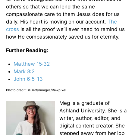
others so that we can lend the same
compassionate care to them Jesus does for us
daily. His heart is moving on our account.
The
cross
is all the proof we’ll ever need to remind us
how He compassionately saved us for eternity.
Further Reading:
Matthew 15:32
Mark 8:2
John 6:5-13
Photo credit:
©GettyImages/Rawpixel
Meg is a graduate of
Ashland University. She is a
writer, author, editor, and
digital content creator. She
stepped away from her job