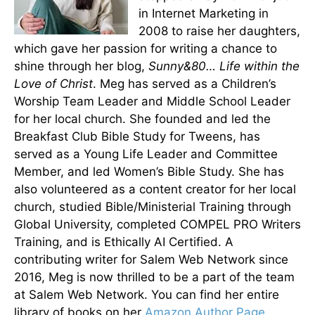
in Internet Marketing in
2008 to raise her daughters,
which gave her passion for writing a chance to
shine through her blog,
Sunny&80… Life within the
Love of Christ
. Meg has served as a Children’s
Worship Team Leader and Middle School Leader
for her local church. She founded and led the
Breakfast Club Bible Study for Tweens, has
served as a Young Life Leader and Committee
Member, and led Women’s Bible Study. She has
also volunteered as a content creator for her local
church, studied Bible/Ministerial Training through
Global University, completed COMPEL PRO Writers
Training, and is Ethically AI Certified. A
contributing writer for Salem Web Network since
2016, Meg is now thrilled to be a part of the team
at Salem Web Network. You can find her entire
library of books on her
Amazon Author Page.