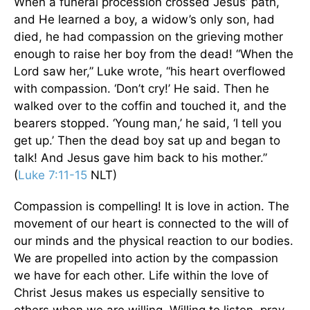
When a funeral procession crossed Jesus’ path,
and He learned a boy, a widow’s only son, had
died, he had compassion on the grieving mother
enough to raise her boy from the dead! “When the
Lord saw her,” Luke wrote, “his heart overflowed
with compassion. ‘Don’t cry!’ He said. Then he
walked over to the coffin and touched it, and the
bearers stopped. ‘Young man,’ he said, ‘I tell you
get up.’ Then the dead boy sat up and began to
talk! And Jesus gave him back to his mother.”
(
Luke 7:11-15
NLT)
Compassion is compelling! It is love in action. The
movement of our heart is connected to the will of
our minds and the physical reaction to our bodies.
We are propelled into action by the compassion
we have for each other. Life within the love of
Christ Jesus makes us especially sensitive to
others when we are willing. Willing to listen, pray,