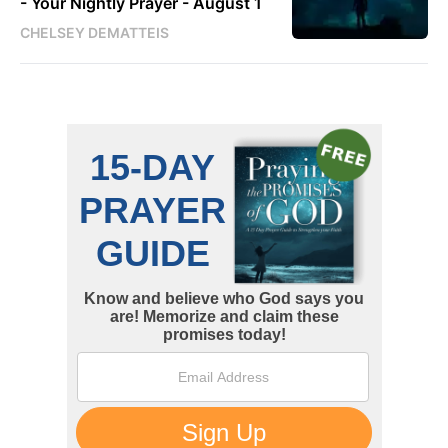
- Your Nightly Prayer - August 1
CHELSEY DEMATTEIS