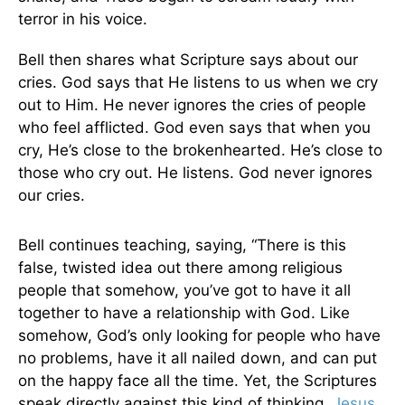
terror in his voice.
Bell then shares what Scripture says about our
cries. God says that He listens to us when we cry
out to Him. He never ignores the cries of people
who feel afflicted. God even says that when you
cry, He’s close to the brokenhearted. He’s close to
those who cry out. He listens. God never ignores
our cries.
Bell continues teaching, saying, “There is this
false, twisted idea out there among religious
people that somehow, you’ve got to have it all
together to have a relationship with God. Like
somehow, God’s only looking for people who have
no problems, have it all nailed down, and can put
on the happy face all the time. Yet, the Scriptures
speak directly against this kind of thinking.
Jesus