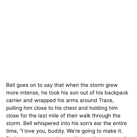
Bell goes on to say that when the storm grew
more intense, he took his son out of his backpack
carrier and wrapped his arms around Trace,
pulling him close to his chest and holding him
close for the last mile of their walk through the
storm. Bell whispered into his son’s ear the entire
time, “I love you, buddy. We’re going to make it.