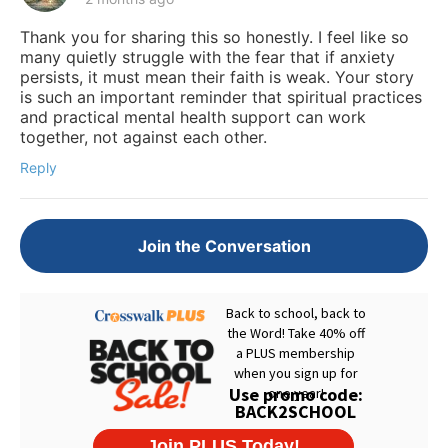
Thank you for sharing this so honestly. I feel like so
many quietly struggle with the fear that if anxiety
persists, it must mean their faith is weak. Your story
is such an important reminder that spiritual practices
and practical mental health support can work
together, not against each other.
Reply
Join the Conversation