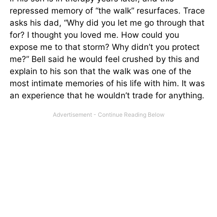
repressed memory of “the walk” resurfaces. Trace
asks his dad, “Why did you let me go through that
for? I thought you loved me. How could you
expose me to that storm? Why didn’t you protect
me?” Bell said he would feel crushed by this and
explain to his son that the walk was one of the
most intimate memories of his life with him. It was
an experience that he wouldn’t trade for anything.