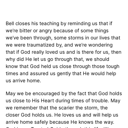
Bell closes his teaching by reminding us that if
we’re bitter or angry because of some things
we’ve been through, some storms in our lives that
we were traumatized by, and we’re wondering
that if God really loved us and is there for us, then
why did He let us go through that, we should
know that God held us close through those tough
times and assured us gently that He would help
us arrive home.
May we be encouraged by the fact that God holds
us close to His Heart during times of trouble. May
we remember that the scarier the storm, the
closer God holds us. He loves us and will help us
arrive home safely because He knows the way.