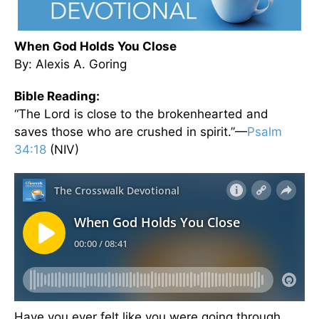
When God Holds You Close
By: Alexis A. Goring
Bible Reading:
“The Lord is close to the brokenhearted and
saves those who are crushed in spirit.”—
Psalm
34:18
(NIV)
Have you ever felt like you were going through