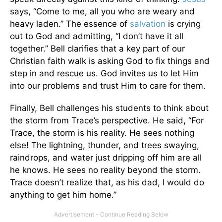
says, “Come to me, all you who are weary and
heavy laden.” The essence of
salvation
is crying
out to God and admitting, “I don’t have it all
together.” Bell clarifies that a key part of our
Christian faith walk is asking God to fix things and
step in and rescue us. God invites us to let Him
into our problems and trust Him to care for them.
Finally, Bell challenges his students to think about
the storm from Trace’s perspective. He said, “For
Trace, the storm is his reality. He sees nothing
else! The lightning, thunder, and trees swaying,
raindrops, and water just dripping off him are all
he knows. He sees no reality beyond the storm.
Trace doesn’t realize that, as his dad, I would do
anything to get him home.”