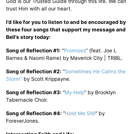
God is our Trusted Guide through this life. We can
trust Him with all our heart.
I’d like for you to listen to and be encouraged by
these four songs that support my message and
Bell’s story today:
Song of Reflection #1:
“
Promises
” (feat. Joe L
Barnes & Naomi Raine) by Maverick City | TRIBL.
Song of Reflection #2:
“
Sometimes He Calms the
Storm”
by Scott Krippayne.
Song of Reflection #3:
“
My Help
” by Brooklyn
Tabernacle Choir.
Song of Reflection #4:
“
Hold Me Still
” by
ForeverJones.