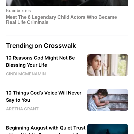
Trending on Crosswalk
10 Reasons God Might Not Be
Blessing Your Life
CINDI MCMENAMIN
10 Things God’s Voice Will Never
Say to You
ARETHA GRANT
Beginning August with Quiet Trust