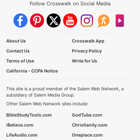
Follow Crosswalk on Social Media
About Us
Crosswalk App
Contact Us
Privacy Policy
Terms of Use
Write for Us
California - CCPA Notice
This site is a proud member of the Salem Web Network, a
subsidiary of Salem Media Group.
Other Salem Web Network sites include:
BibleStudyTools.com
GodTube.com
iBelieve.com
Christianity.com
LifeAudio.com
Oneplace.com