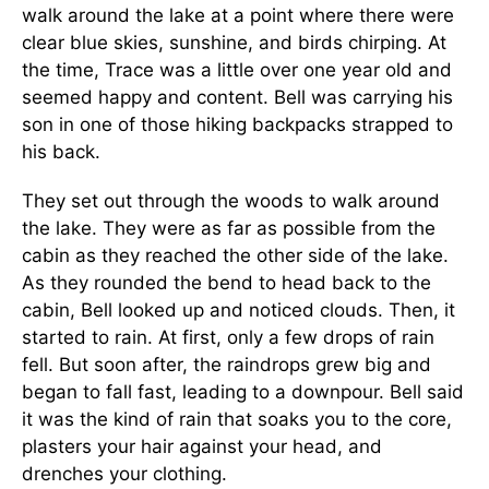
walk around the lake at a point where there were
clear blue skies, sunshine, and birds chirping. At
the time, Trace was a little over one year old and
seemed happy and content. Bell was carrying his
son in one of those hiking backpacks strapped to
his back.
They set out through the woods to walk around
the lake. They were as far as possible from the
cabin as they reached the other side of the lake.
As they rounded the bend to head back to the
cabin, Bell looked up and noticed clouds. Then, it
started to rain. At first, only a few drops of rain
fell. But soon after, the raindrops grew big and
began to fall fast, leading to a downpour. Bell said
it was the kind of rain that soaks you to the core,
plasters your hair against your head, and
drenches your clothing.