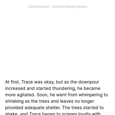
At first, Trace was okay, but as the downpour
increased and started thundering, he became
more agitated. Soon, he went from whimpering to
shrieking as the trees and leaves no longer
provided adequate shelter. The trees started to
shake, and Trace began to scream loudly with