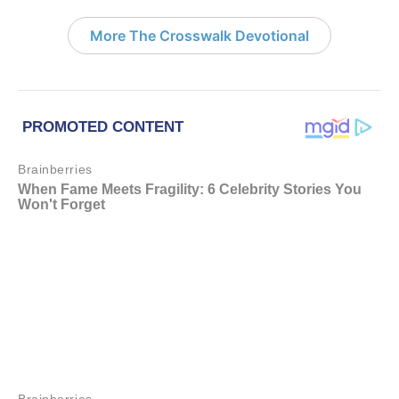
More The Crosswalk Devotional