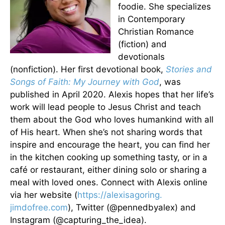
foodie. She specializes
in Contemporary
Christian Romance
(fiction) and
devotionals
(nonfiction). Her first devotional book,
Stories and
Songs of Faith: My Journey with God
, was
published in April 2020. Alexis hopes that her life’s
work will lead people to Jesus Christ and teach
them about the God who loves humankind with all
of His heart. When she’s not sharing words that
inspire and encourage the heart, you can find her
in the kitchen cooking up something tasty, or in a
café or restaurant, either dining solo or sharing a
meal with loved ones. Connect with Alexis online
via her website (
https://alexisagoring.
jimdofree.com
), Twitter (@pennedbyalex) and
Instagram (@capturing_the_idea).