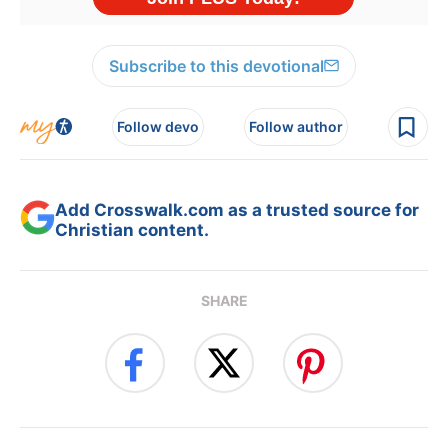
Subscribe to this devotional
Follow devo
Follow author
Add Crosswalk.com as a trusted source for
Christian content.
SHARE