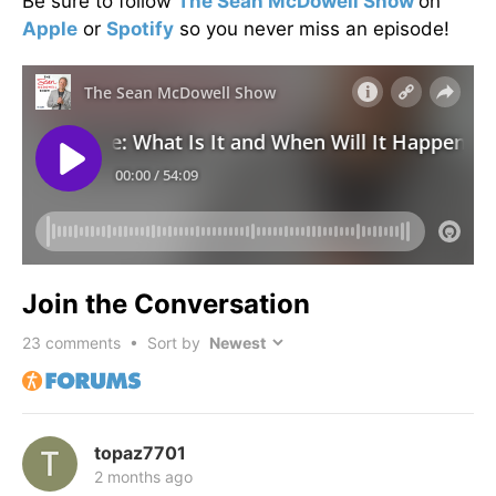
Be sure to follow
The Sean McDowell Show
on
Apple
or
Spotify
so you never miss an episode!
Join the Conversation
23
comments • Sort by
topaz7701
2 months ago