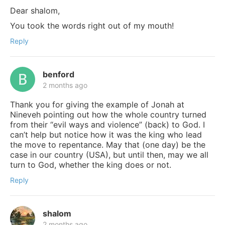
Dear shalom,
You took the words right out of my mouth!
Reply
benford
2 months ago
Thank you for giving the example of Jonah at
Nineveh pointing out how the whole country turned
from their “evil ways and violence” (back) to God. I
can’t help but notice how it was the king who lead
the move to repentance. May that (one day) be the
case in our country (USA), but until then, may we all
turn to God, whether the king does or not.
Reply
shalom
2 months ago