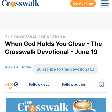
Go Ad-Free
Ope
THE CROSSWALK DEVOTIONAL
When God Holds You Close - The
Crosswalk Devotional - June 19
Alexis A. Goring
Subscribe to this devotional
Follow devo
Follow author