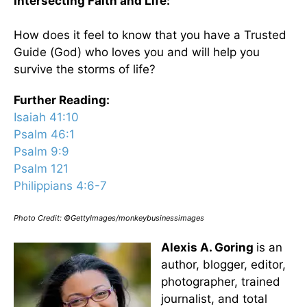
Intersecting Faith and Life:
How does it feel to know that you have a Trusted
Guide (God) who loves you and will help you
survive the storms of life?
Further Reading:
Isaiah 41:10
Psalm 46:1
Psalm 9:9
Psalm 121
Philippians 4:6-7
Photo Credit: ©GettyImages/monkeybusinessimages
Alexis A. Goring
is an
author, blogger, editor,
photographer, trained
journalist, and total