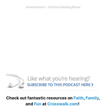
Check out fantastic resources on
Faith
,
Family
,
and
Fun
at
Crosswalk.com
!