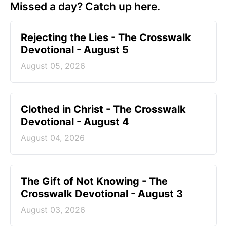
Missed a day? Catch up here.
Rejecting the Lies - The Crosswalk
Devotional - August 5
August 05, 2026
Clothed in Christ - The Crosswalk
Devotional - August 4
August 04, 2026
The Gift of Not Knowing - The
Crosswalk Devotional - August 3
August 03, 2026