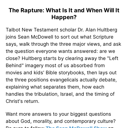
The Rapture: What Is It and When Will It
Happen?
Talbot New Testament scholar Dr. Alan Hultberg
joins Sean McDowell to sort out what Scripture
says, walk through the three major views, and ask
the question everyone wants answered: are we
close? Hultberg starts by clearing away the "Left
Behind" imagery most of us absorbed from
movies and kids' Bible storybooks, then lays out
the three positions evangelicals actually debate,
explaining what separates them, how each
handles the tribulation, Israel, and the timing of
Christ's return.
Want more answers to your biggest questions
about God, morality, and contemporary culture?