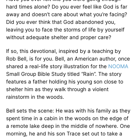
hard times alone? Do you ever feel like God is far
away and doesn’t care about what you’re facing?
Did you ever think that God abandoned you,
leaving you to face the storms of life by yourself
without adequate shelter and proper care?
If so, this devotional, inspired by a teaching by
Rob Bell, is for you. Bell, an American author, once
shared a real-life story illustration for the
NOOMA
Small Group Bible Study titled “Rain”. The story
features a father holding his young son close to
shelter him as they walk through a violent
rainstorm in the woods.
Bell sets the scene: He
was with his family as they
spent time in a cabin in the woods on the edge of
a remote lake deep in the middle of nowhere. One
morning, he and his son Trace set out to take a