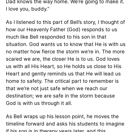
Dad knows the way home. We’re going to make it.
I love you, buddy.”
As I listened to this part of Bell’s story, I thought of
how our Heavenly Father (God) responds to us
much like Bell responded to his son in that
situation. God wants us to know that He is with us
no matter how fierce the storm we’re in. The more
scared we are, the closer He is to us. God loves
us with all His Heart, so He holds us close to His
Heart and gently reminds us that He will lead us
home to safety. The critical part to remember is
that we’re not just safe when we reach our
destination; we are safe in the storm because
God is with us through it all.
As Bell wraps up his lesson point, he moves the
timeline forward and asks his students to imagine
if his son is in therapy years later, and this