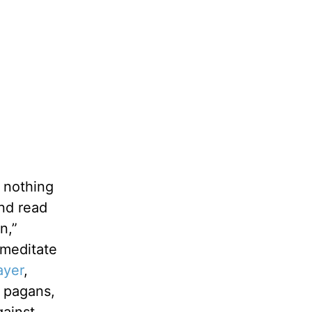
s nothing
nd read
n,”
 meditate
ayer
,
e pagans,