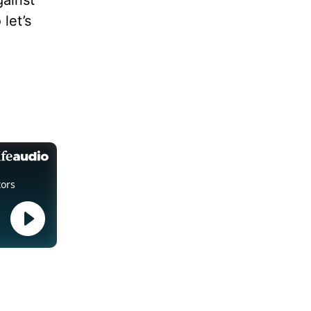
gainst
let’s