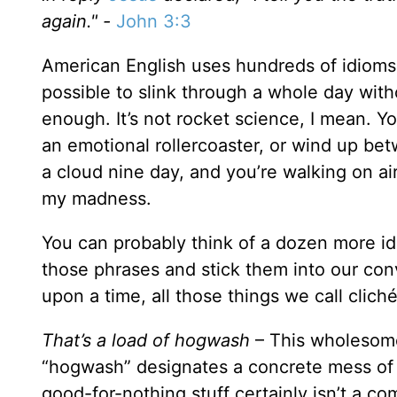
again." -
John 3:3
American English uses hundreds of idioms, b
possible to slink through a whole day witho
enough. It’s not rocket science, I mean. Yo
an emotional rollercoaster, or wind up betw
a cloud nine day, and you’re walking on air
my madness.
You can probably think of a dozen more id
those phrases and stick them into our conv
upon a time, all those things we call clic
That’s a load of hogwash
– This wholesome 
“hogwash” designates a concrete mess of ga
good-for-nothing stuff certainly isn’t a com