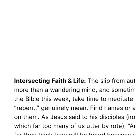
Intersecting Faith & Life:
The slip from au
more than a wandering mind, and sometim
the Bible this week, take time to meditate
“repent,” genuinely mean. Find names or a
on them. As Jesus said to his disciples (ir
which far too many of us utter by rote), 