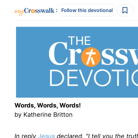
:
Follow this devotional
Words, Words, Words!
by Katherine Britton
In reply
Jesus
declared, "I tell you the tr