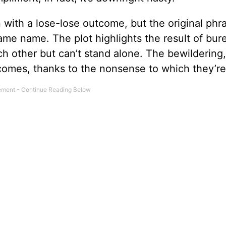
 with a lose-lose outcome, but the original phr
ame name. The plot highlights the result of bur
ach other but can’t stand alone. The bewildering,
comes, thanks to the nonsense to which they’re