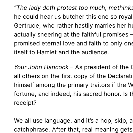
“The lady doth protest too much, methinks
he could hear us butcher this one so roya
Gertrude, who rather hastily marries her 
actually sneering at the faithful promises 
promised eternal love and faith to only o
itself to Hamlet and the audience.
Your John Hancock
– As president of the
all others on the first copy of the Declar
himself among the primary traitors if the W
fortune, and indeed, his sacred honor. Is t
receipt?
We all use language, and it’s a hop, skip,
catchphrase. After that, real meaning gets