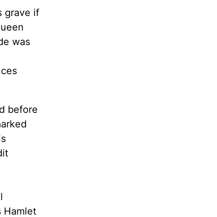
 grave if
 Queen
ude was
nces
d before
marked
is
it
l
s Hamlet