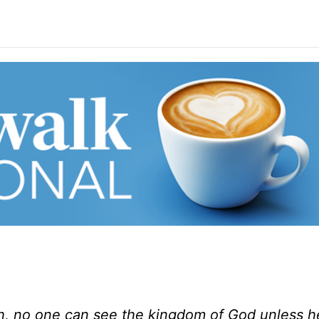
uth, no one can see the kingdom of God unless h