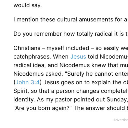
would say.
I mention these cultural amusements for a
Do you remember how totally radical it is t
Christians – myself included – so easily w
catchphrases. When
Jesus
told Nicodemus
radical idea, and Nicodemus knew that mu
Nicodemus asked. "Surely he cannot enter
(
John 3:4
) Jesus goes on to explain the 
Spirit, so that a person changes complete
identity. As my pastor pointed out Sunday,
“Are you born again?” The answer should be