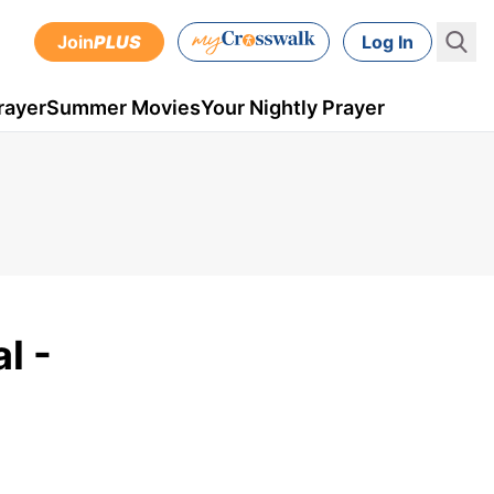
Join
PLUS
Log In
rayer
Summer Movies
Your Nightly Prayer
l -