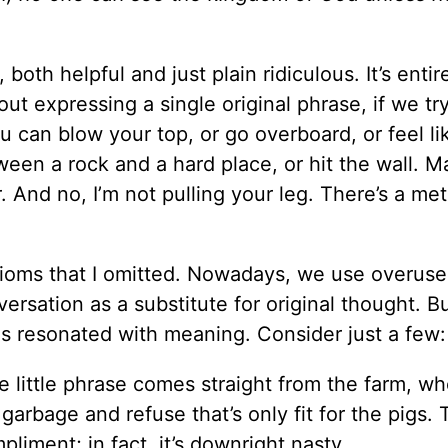
oth helpful and just plain ridiculous. It’s entir
ut expressing a single original phrase, if we tr
u can blow your top, or go overboard, or feel li
een a rock and a hard place, or hit the wall. Ma
. And no, I’m not pulling your leg. There’s a me
ioms that I omitted. Nowadays, we use overuse 
ersation as a substitute for original thought. B
hés resonated with meaning. Consider just a few:
little phrase comes straight from the farm, wh
rbage and refuse that’s only fit for the pigs. 
pliment; in fact, it’s downright nasty.