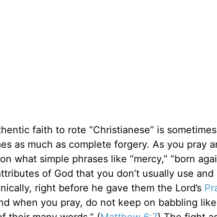
thentic faith to rote “Christianese” is sometime
es as much as complete forgery. As you pray a
 on what simple phrases like “mercy,” “born agai
ttributes of God that you don’t usually use and
onically, right before he gave them the Lord’s
Pr
“And when you pray, do not keep on babbling lik