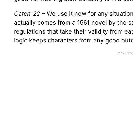
Catch-22
– We use it now for any situation
actually comes from a 1961 novel by the s
regulations that take their validity from e
logic keeps characters from any good out