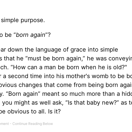
 simple purpose.
o be “
born again
”?
ear down the language of grace into simple
 that he “must be born again,” he was conveyi
ch. “How can a man be born when he is old?"
 a second time into his mother's womb to be bo
obvious changes that come from being born agai
ly. “Born again” meant so much more than a hi
 you might as well ask, “Is that baby new?” as t
 obvious to all. Is it?