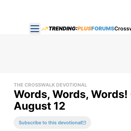
TRENDING:
PLUS
FORUMS
Cross
Open main menu
THE CROSSWALK DEVOTIONAL
Words, Words, Words! 
August 12
Subscribe to this devotional