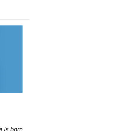
e is born