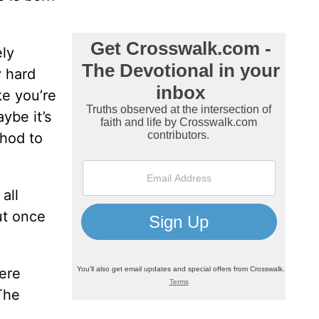
ely
y hard
ke you’re
ybe it’s
thod to
all
ut once
ere
The