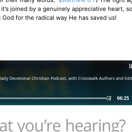
of their many words.” (
Matthew 6:7
) The fight a
’s joined by a genuinely appreciative heart, so 
g God for the radical way He has saved us!