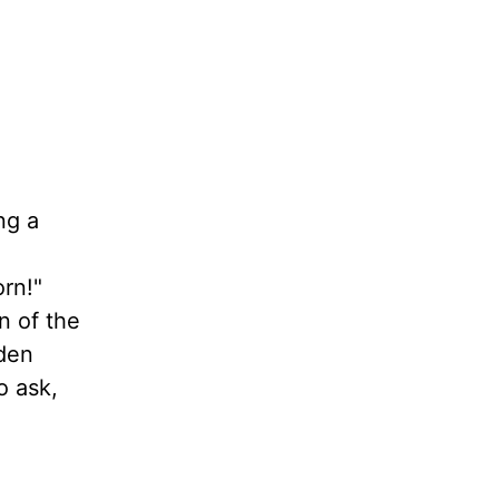
ng a
rn!"
n of the
dden
o ask,