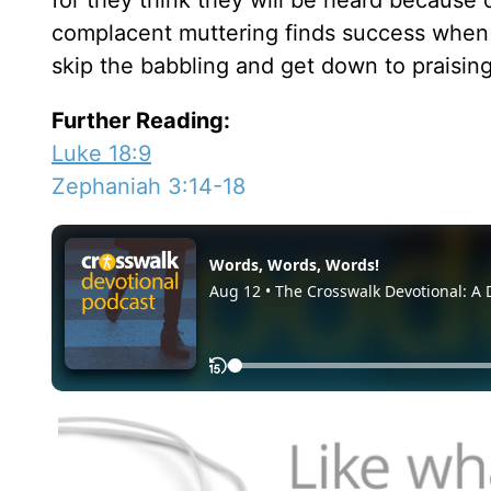
for they think they will be heard because 
complacent muttering finds success when it
skip the babbling and get down to praisin
Further Reading:
Luke 18:9
Zephaniah 3:14-18