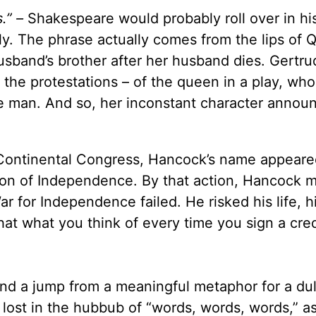
.” –
Shakespeare would probably roll over in his
lly. The phrase actually comes from the lips of
husband’s brother after her husband dies. Gertr
– the protestations – of the queen in a play, who
ne man. And so, her inconstant character annou
 Continental Congress, Hancock’s name appeare
ation of Independence. By that action, Hancock 
ar for Independence failed. He risked his life, h
hat what you think of every time you sign a cred
 and a jump from a meaningful metaphor for a dul
 lost in the hubbub of “words, words, words,” a