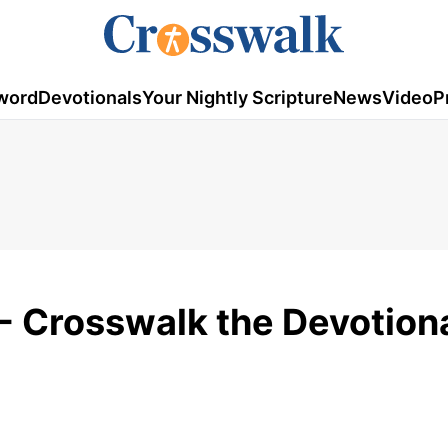
word
Devotionals
Your Nightly Scripture
News
Video
P
- Crosswalk the Devotiona