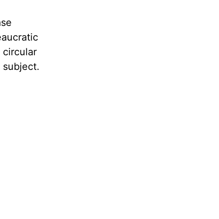
ase
eaucratic
 circular
 subject.