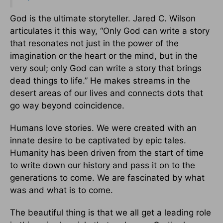
God is the ultimate storyteller. Jared C. Wilson
articulates it this way, “Only God can write a story
that resonates not just in the power of the
imagination or the heart or the mind, but in the
very soul; only God can write a story that brings
dead things to life.” He makes streams in the
desert areas of our lives and connects dots that
go way beyond coincidence.
Humans love stories. We were created with an
innate desire to be captivated by epic tales.
Humanity has been driven from the start of time
to write down our history and pass it on to the
generations to come. We are fascinated by what
was and what is to come.
The beautiful thing is that we all get a leading role