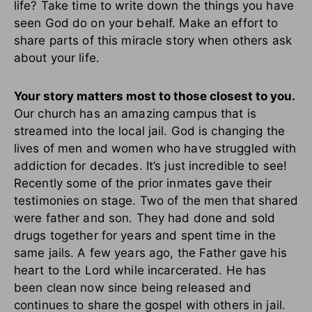
life? Take time to write down the things you have
seen God do on your behalf. Make an effort to
share parts of this miracle story when others ask
about your life.
Your story matters most to those closest to you.
Our church has an amazing campus that is
streamed into the local jail. God is changing the
lives of men and women who have struggled with
addiction for decades. It’s just incredible to see!
Recently some of the prior inmates gave their
testimonies on stage. Two of the men that shared
were father and son. They had done and sold
drugs together for years and spent time in the
same jails. A few years ago, the Father gave his
heart to the Lord while incarcerated. He has
been clean now since being released and
continues to share the gospel with others in jail.