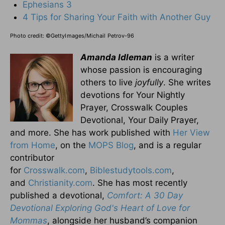
Ephesians 3
4 Tips for Sharing Your Faith with Another Guy
Photo credit:
©GettyImages/Michail Petrov-96
Amanda Idleman
is a writer
whose passion is encouraging
others to live
joyfully
. She writes
devotions for Your Nightly
Prayer, Crosswalk Couples
Devotional, Your Daily Prayer,
and more. She has work published with
Her View
from Home
, on the
MOPS Blog
, and is a regular
contributor
for
Crosswalk.com
,
Biblestudytools.com
,
and
Christianity.com
. She has most recently
published a devotional,
Comfort: A 30 Day
Devotional Exploring God's Heart of Love for
Mommas
, alongside her husband’s companion