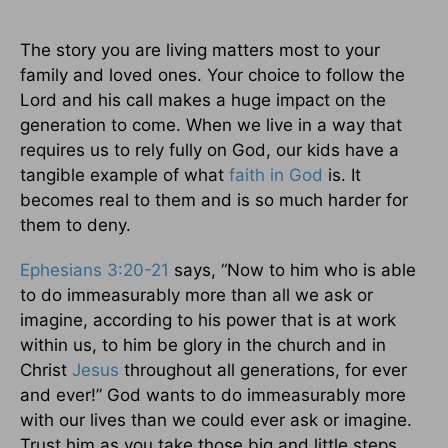
The story you are living matters most to your
family and loved ones. Your choice to follow the
Lord and his call makes a huge impact on the
generation to come. When we live in a way that
requires us to rely fully on God, our kids have a
tangible example of what
faith in God
is. It
becomes real to them and is so much harder for
them to deny.
Ephesians 3:20-21
says, “Now to him who is able
to do immeasurably more than all we ask or
imagine, according to his power that is at work
within us, to him be glory in the church and in
Christ
Jesus
throughout all generations, for ever
and ever!” God wants to do immeasurably more
with our lives than we could ever ask or imagine.
Trust him as you take those big and little steps