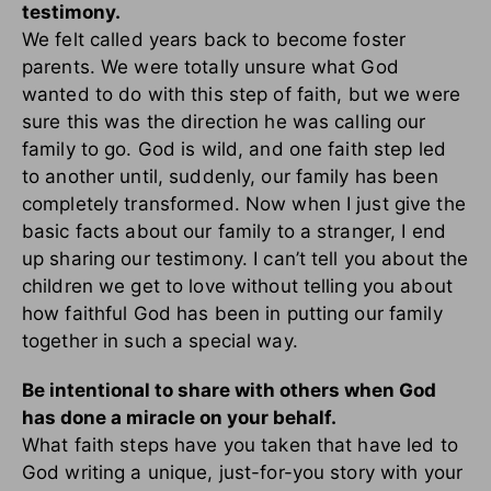
testimony.
We felt called years back to become foster
parents. We were totally unsure what God
wanted to do with this step of faith, but we were
sure this was the direction he was calling our
family to go. God is wild, and one faith step led
to another until, suddenly, our family has been
completely transformed. Now when I just give the
basic facts about our family to a stranger, I end
up sharing our testimony. I can’t tell you about the
children we get to love without telling you about
how faithful God has been in putting our family
together in such a special way.
Be intentional to share with others when God
has done a miracle on your behalf.
What faith steps have you taken that have led to
God writing a unique, just-for-you story with your