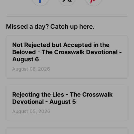
Missed a day? Catch up here.
Not Rejected but Accepted in the
Beloved - The Crosswalk Devotional -
August 6
August 06, 2026
Rejecting the Lies - The Crosswalk
Devotional - August 5
August 05, 2026