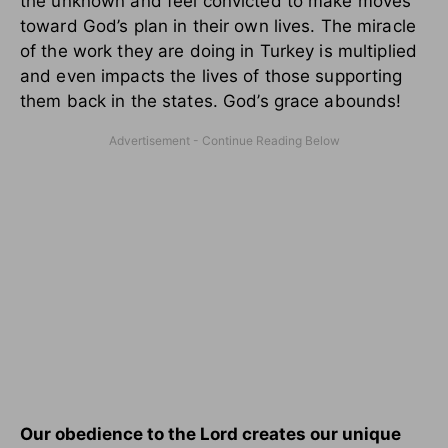
the unknown and feel convicted to make moves
toward God’s plan in their own lives. The miracle
of the work they are doing in Turkey is multiplied
and even impacts the lives of those supporting
them back in the states. God’s grace abounds!
Our obedience to the Lord creates our unique