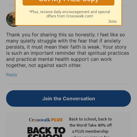
shalom
3 months ago
Thank you for sharing this so honestly. I feel like so
many quietly struggle with the fear that if anxiety
persists, it must mean their faith is weak. Your story
is such an important reminder that spiritual practices
and practical mental health support can work
together, not against each other.
Reply
Join the Conversation