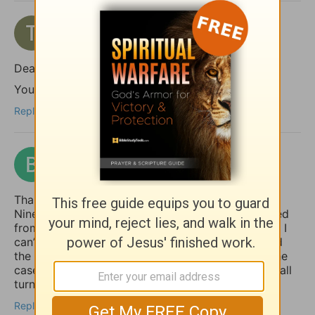
topaz7701
2 months ago
Dear shalom,
You took the words right out of my mouth!
Reply
benford
2 months ago
Thank you for giving the example of Jonah at
Nineveh pointing out how the whole country turned
from their “evil ways and violence” (back) to God. I
can’t help but notice how it was the king who lead
the move to repentance. May that (one day) be the
case in our country (USA), but until then, may we all
turn to God, whether the king does or not.
Reply