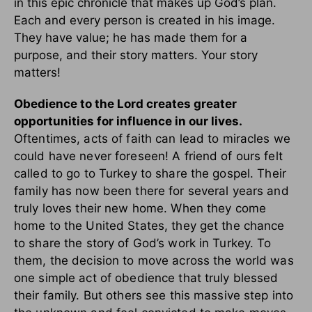
in this epic chronicle that makes up God’s plan.
Each and every person is created in his image.
They have value; he has made them for a
purpose, and their story matters. Your story
matters!
Obedience to the Lord creates greater
opportunities for influence in our lives.
Oftentimes, acts of faith can lead to miracles we
could have never foreseen! A friend of ours felt
called to go to Turkey to share the gospel. Their
family has now been there for several years and
truly loves their new home. When they come
home to the United States, they get the chance
to share the story of God’s work in Turkey. To
them, the decision to move across the world was
one simple act of obedience that truly blessed
their family. But others see this massive step into