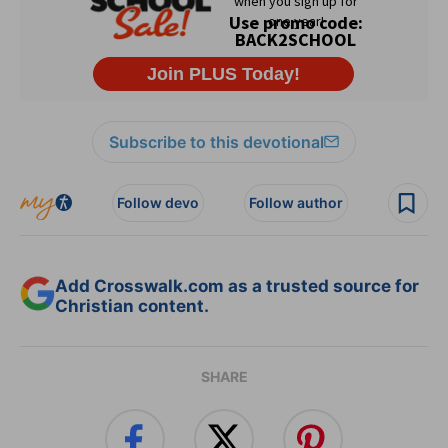
Subscribe to this devotional
Follow devo
Follow author
Add Crosswalk.com as a trusted source for
Christian content.
SHARE