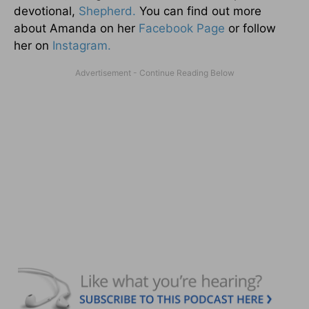
devotional,
Shepherd.
You can find out more
about Amanda on her
Facebook Page
or follow
her on
Instagram.