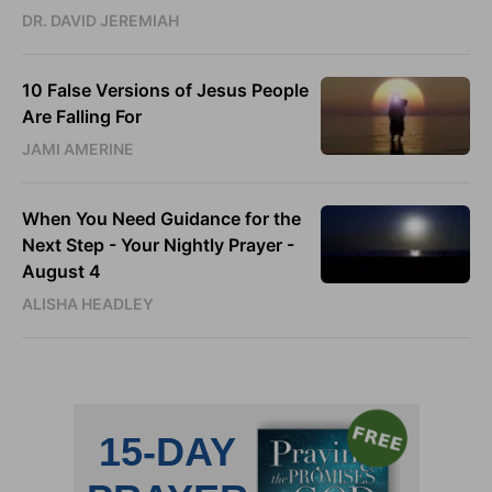
DR. DAVID JEREMIAH
10 False Versions of Jesus People
Are Falling For
JAMI AMERINE
When You Need Guidance for the
Next Step - Your Nightly Prayer -
August 4
ALISHA HEADLEY