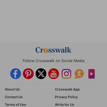
Follow Crosswalk on Social Media
About Us
Crosswalk App
Contact Us
Privacy Policy
Terms of Use
Write for Us