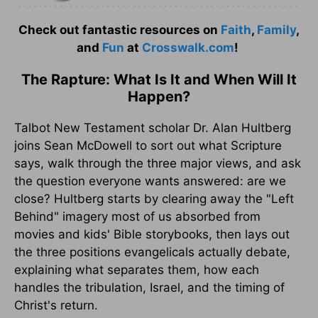
Check out fantastic resources on
Faith
,
Family
,
and
Fun
at
Crosswalk.com
!
The Rapture: What Is It and When Will It
Happen?
Talbot New Testament scholar Dr. Alan Hultberg
joins Sean McDowell to sort out what Scripture
says, walk through the three major views, and ask
the question everyone wants answered: are we
close? Hultberg starts by clearing away the "Left
Behind" imagery most of us absorbed from
movies and kids' Bible storybooks, then lays out
the three positions evangelicals actually debate,
explaining what separates them, how each
handles the tribulation, Israel, and the timing of
Christ's return.