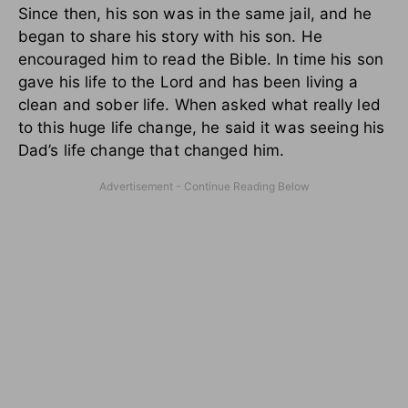
Since then, his son was in the same jail, and he
began to share his story with his son. He
encouraged him to read the Bible. In time his son
gave his life to the Lord and has been living a
clean and sober life. When asked what really led
to this huge life change, he said it was seeing his
Dad’s life change that changed him.