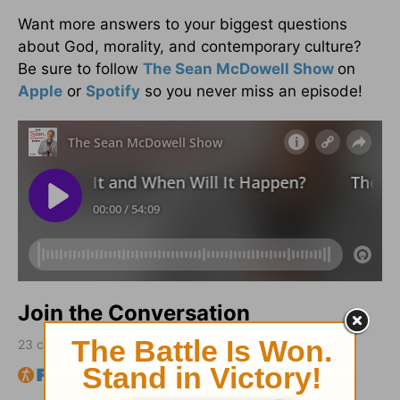
Want more answers to your biggest questions
about God, morality, and contemporary culture?
Be sure to follow
The Sean McDowell Show
on
Apple
or
Spotify
so you never miss an episode!
Join the Conversation
23
comments • Sort by