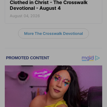
Clothed in Christ - The Crosswalk
Devotional - August 4
August 04, 2026
More The Crosswalk Devotional