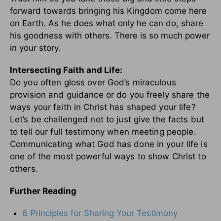
forward towards bringing his Kingdom come here
on Earth. As he does what only he can do, share
his goodness with others. There is so much power
in your story.
Intersecting Faith and Life:
Do you often gloss over God’s miraculous
provision and guidance or do you freely share the
ways your faith in Christ has shaped your life?
Let’s be challenged not to just give the facts but
to tell our full testimony when meeting people.
Communicating what God has done in your life is
one of the most powerful ways to show Christ to
others.
Further Reading
6 Principles for Sharing Your Testimony