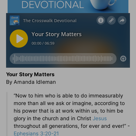
Your Story Matters
By Amanda Idleman
“Now to him who is able to do immeasurably
more than all we ask or imagine, according to
his power that is at work within us, to him be
glory in the church and in Christ
Jesus
throughout all generations, for ever and ever!” -
Ephesians 3:20-21