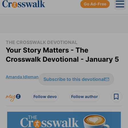
Go Ad-Free
Ope
THE CROSSWALK DEVOTIONAL
Your Story Matters - The
Crosswalk Devotional - January 5
Amanda Idleman
Subscribe to this devotional
Follow devo
Follow author