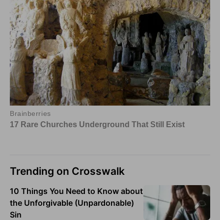
Trending on Crosswalk
10 Things You Need to Know about
the Unforgivable (Unpardonable)
Sin